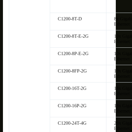
C1200-8T-D
8x Gigabi
Ethernet
C1200-8T-E-2G
10x Giga
Ethernet
C1200-8P-E-2G
10x Giga
Ethernet
C1200-8FP-2G
10x Giga
Ethernet
C1200-16T-2G
18x Giga
Ethernet
C1200-16P-2G
18x Giga
Ethernet
C1200-24T-4G
28x Giga
Ethernet