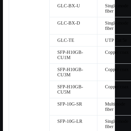
GLC-BX-U
Single-mode
fiber
GLC-BX-D
Single-mode
fiber
GLC-TE
UTP Cat 5e
SFP-H10GB-
Copper coax
CU1M
SFP-H10GB-
Copper coax
CU3M
SFP-H10GB-
Copper coax
CU5M
SFP-10G-SR
Multimode
fiber
SFP-10G-LR
Single-mode
fiber