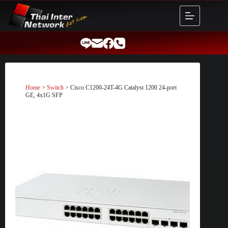
Skip
to
content
Home
>
Switch
> Cisco C1200-24T-4G Catalyst 1200 24-port
GE, 4x1G SFP