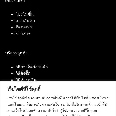
เกี่ยวกับเรา
โปรโมชั่น
เกี่ยวกับเรา
ติดต่อเรา
ข่าวสาร
บริการลูกค้า
วิธีการจัดส่งสินค้า
วิธีสั่งซื้อ
วิธีชำระเงิน
เว็บไซต์นี้ใช้คุกกี้
เราใช้คุกกี้เพื่อเพิ่มประสบการณ์ที่ดีในการใช้เว็บไซต์ แสดงเนื้อหา
ติดต่อเรา
และโฆษณาให้ตรงกับความสนใจ รวมถึงเพื่อวิเคราะห์การเข้าใช้
งานเว็บไซต์และทำความเข้าใจว่าผู้ใช้งานมาจากที่ใด คุณ
บริษัท เน็ทฟิวชั่น คอมมิวนิเคชั่น จำกัด 420/94 ถนน