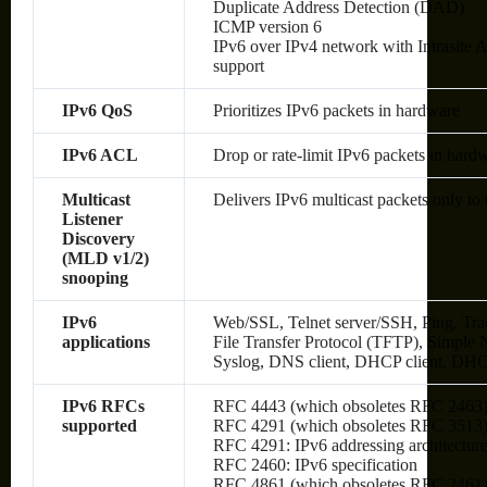
Duplicate Address Detection (DAD)
ICMP version 6
IPv6 over IPv4 network with Intrasite
support
IPv6 QoS
Prioritizes IPv6 packets in hardware
IPv6 ACL
Drop or rate-limit IPv6 packets in hard
Multicast
Delivers IPv6 multicast packets only to 
Listener
Discovery
(MLD v1/2)
snooping
IPv6
Web/SSL, Telnet server/SSH, Ping, Tra
applications
File Transfer Protocol (TFTP), Simp
Syslog, DNS client, DHCP client, DHC
IPv6 RFCs
RFC 4443 (which obsoletes RFC 2463
supported
RFC 4291 (which obsoletes RFC 3513): 
RFC 4291: IPv6 addressing architectur
RFC 2460: IPv6 specification
RFC 4861 (which obsoletes RFC 2461):