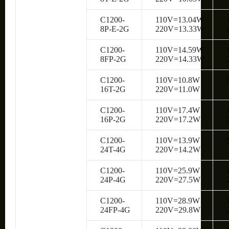
C1200-
110V=13.04W
8P-E-2G
220V=13.33W
C1200-
110V=14.59W
8FP-2G
220V=14.33W
C1200-
110V=10.8W
16T-2G
220V=11.0W
C1200-
110V=17.4W
16P-2G
220V=17.2W
C1200-
110V=13.9W
24T-4G
220V=14.2W
C1200-
110V=25.9W
24P-4G
220V=27.5W
C1200-
110V=28.9W
24FP-4G
220V=29.8W