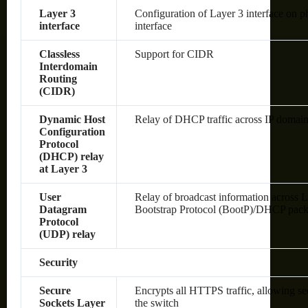
Layer 3
Configuration of Layer 3 interface on 
interface
interface
Classless
Support for CIDR
Interdomain
Routing
(CIDR)
Dynamic Host
Relay of DHCP traffic across IP domai
Configuration
Protocol
(DHCP) relay
at Layer 3
User
Relay of broadcast information across L
Datagram
Bootstrap Protocol (BootP)/DHCP pack
Protocol
(UDP) relay
Security
Secure
Encrypts all HTTPS traffic, allowing s
Sockets Layer
the switch