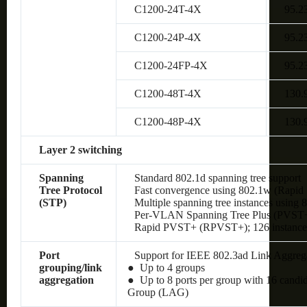
C1200-24T-4X
95.2
C1200-24P-4X
95.2
C1200-24FP-4X
95.2
C1200-48T-4X
130.
C1200-48P-4X
130.
Layer 2 switching
Spanning
Standard 802.1d spanning tree support
Tree Protocol
Fast convergence using 802.1w (Rapid 
(STP)
Multiple spanning tree instances using 
Per-VLAN Spanning Tree Plus (PVST+);
Rapid PVST+ (RPVST+); 126 instances
Port
Support for IEEE 802.3ad Link Aggreg
grouping/link
● Up to 4 groups
aggregation
● Up to 8 ports per group with 16 candi
Group (LAG)