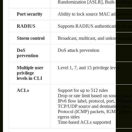
Randomization [ASLR], Built-In Objec
Port security
Ability to lock source MAC addresses t
RADIUS
Supports RADIUS authentication for man
Storm control
Broadcast, multicast, and unknown unic
DoS
DoS attack prevention
prevention
Multiple user
Level 1, 7, and 15 privilege levels
privilege
levels in CLI
ACLs
Support for up to 512 rules
Drop or rate limit based on source an
IPv6 flow label, protocol, port, Differ
TCP/UDP source and destination ports, 8
Protocol (ICMP) packets, IGMP packets
egress sides
Time-based ACLs supported