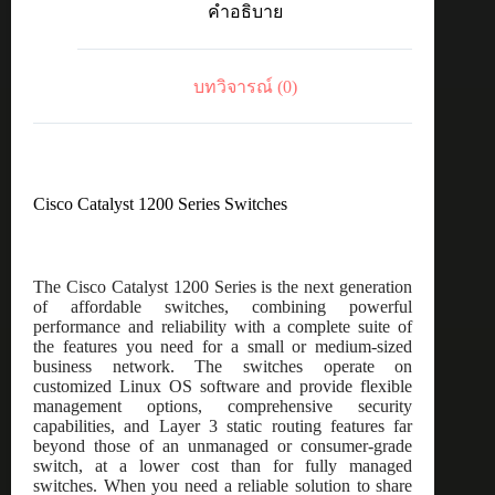
คำอธิบาย
port
GE,
4x1G
SFP
บทวิจารณ์ (0)
ชิ้น
Cisco Catalyst 1200 Series Switches
The Cisco Catalyst 1200 Series is the next generation
of affordable switches, combining powerful
performance and reliability with a complete suite of
the features you need for a small or medium-sized
business network. The switches operate on
customized Linux OS software and provide flexible
management options, comprehensive security
capabilities, and Layer 3 static routing features far
beyond those of an unmanaged or consumer-grade
switch, at a lower cost than for fully managed
switches. When you need a reliable solution to share