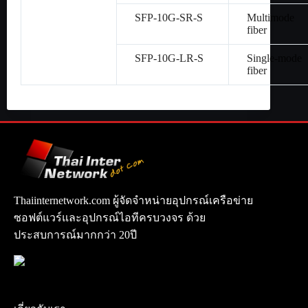
SFP-10G-SR-S
Multimode
fiber
SFP-10G-LR-S
Single-mode
fiber
Thaiinternetwork.com ผู้จัดจำหน่ายอุปกรณ์เครือข่าย
ซอฟต์แวร์และอุปกรณ์ไอทีครบวงจร ด้วย
ประสบการณ์มากกว่า 20ปี