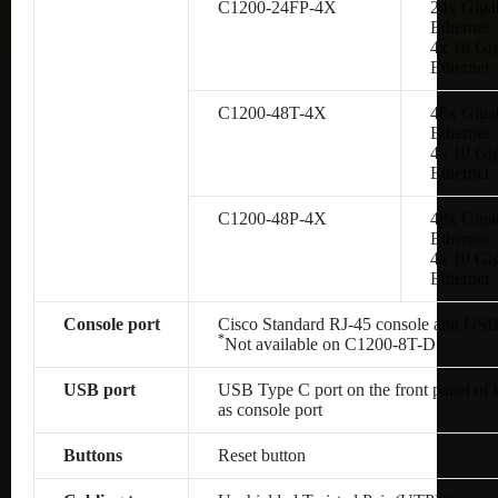
C1200-24FP-4X
24x Giga
Ethernet 
4x 10 Gig
Ethernet
C1200-48T-4X
48x Giga
Ethernet 
4x 10 Gig
Ethernet
C1200-48P-4X
48x Giga
Ethernet 
4x 10 Gig
Ethernet
Console port
Cisco Standard RJ-45 console and USB
*
Not available on
C1200-8T-D
USB port
USB Type C port on the front panel of 
as console port
Buttons
Reset button