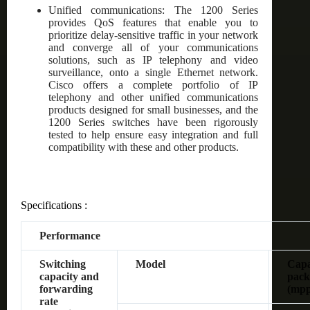
Unified communications: The 1200 Series
provides QoS features that enable you to
prioritize delay-sensitive traffic in your network
and converge all of your communications
solutions, such as IP telephony and video
surveillance, onto a single Ethernet network.
Cisco offers a complete portfolio of IP
telephony and other unified communications
products designed for small businesses, and the
1200 Series switches have been rigorously
tested to help ensure easy integration and full
compatibility with these and other products.
Specifications :
Performance
Switching
Model
Capac
capacity and
pack
forwarding
(mpp
rate