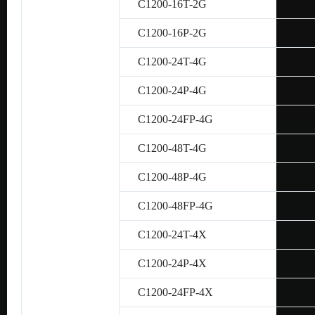
C1200-16T-2G
C1200-16P-2G
C1200-24T-4G
C1200-24P-4G
C1200-24FP-4G
C1200-48T-4G
C1200-48P-4G
C1200-48FP-4G
C1200-24T-4X
C1200-24P-4X
C1200-24FP-4X