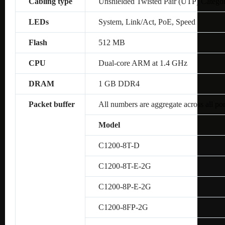
Cabling type
Unshielded Twisted Pair (UTP) Catego
LEDs
System, Link/Act, PoE, Speed
Flash
512 MB
CPU
Dual-core ARM at 1.4 GHz
DRAM
1 GB DDR4
Packet buffer
All numbers are aggregate across all por
Model
C1200-8T-D
C1200-8T-E-2G
C1200-8P-E-2G
C1200-8FP-2G