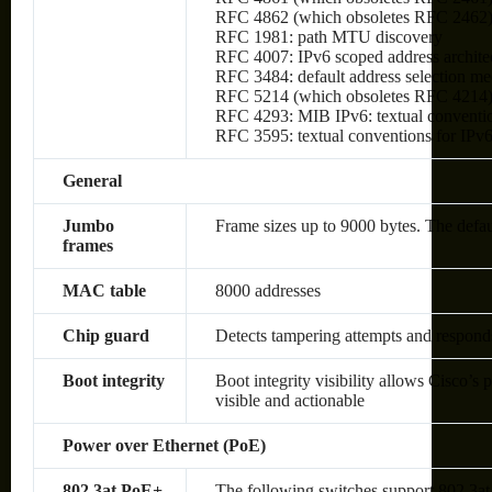
RFC 4862 (which obsoletes RFC 2462): I
RFC 1981: path MTU discovery
RFC 4007: IPv6 scoped address archite
RFC 3484: default address selection m
RFC 5214 (which obsoletes RFC 4214)
RFC 4293: MIB IPv6: textual conventio
RFC 3595: textual conventions for IPv6
General
Jumbo
Frame sizes up to 9000 bytes. The defa
frames
MAC table
8000 addresses
Chip guard
Detects tampering attempts and respond
Boot integrity
Boot integrity visibility allows Cisco’s 
visible and actionable
Power over Ethernet (PoE)
802.3at PoE+
The following switches support 802.3at