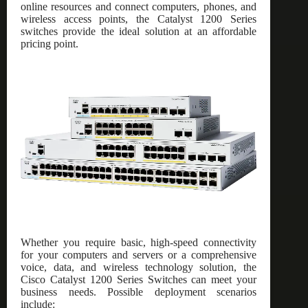
online resources and connect computers, phones, and
wireless access points, the Catalyst 1200 Series
switches provide the ideal solution at an affordable
pricing point.
Whether you require basic, high-speed connectivity
for your computers and servers or a comprehensive
voice, data, and wireless technology solution, the
Cisco Catalyst 1200 Series Switches can meet your
business needs. Possible deployment scenarios
include: