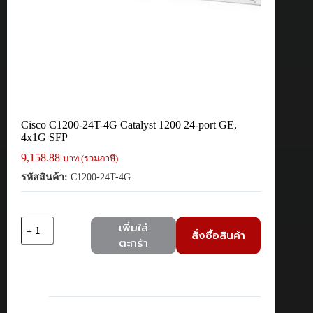
Cisco C1200-24T-4G Catalyst 1200 24-port GE,
4x1G SFP
9,158.88
บาท (รวมภาษี)
รหัสสินค้า:
C1200-24T-4G
จำนวน
เพิ่มใส่
สั่งซื้อสินค้า
Cisco
ตะกร้า
C1200-
24T-
4G
Catalyst
1200
24-