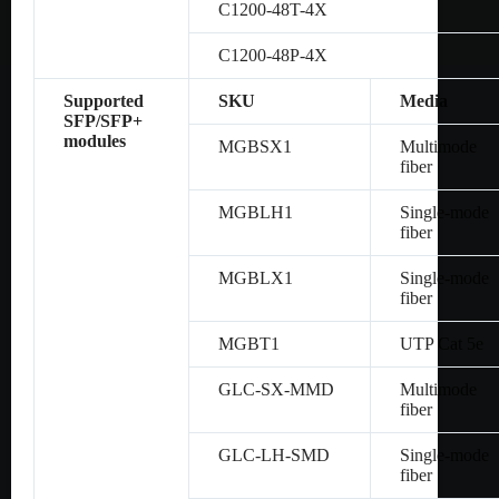
C1200-48T-4X
C1200-48P-4X
Supported
SKU
Media
SFP/SFP+
modules
MGBSX1
Multimode
fiber
MGBLH1
Single-mode
fiber
MGBLX1
Single-mode
fiber
MGBT1
UTP Cat 5e
GLC-SX-MMD
Multimode
fiber
GLC-LH-SMD
Single-mode
fiber