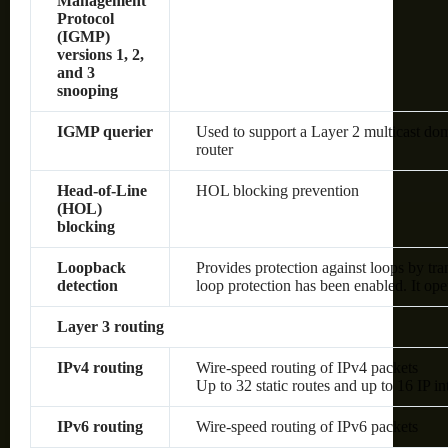
Management
Protocol
(IGMP)
versions 1, 2,
and 3
snooping
IGMP querier
Used to support a Layer 2 multicast dom
router
Head-of-Line
HOL blocking prevention
(HOL)
blocking
Loopback
Provides protection against loops by tra
detection
loop protection has been enabled. It op
Layer 3 routing
IPv4 routing
Wire-speed routing of IPv4 packets
Up to 32 static routes and up to 16 IP in
IPv6 routing
Wire-speed routing of IPv6 packets