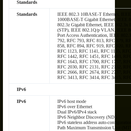
Standards
Standards
IEEE 802.3 10BASE-T Ethernet, IEEE
1000BASE-T Gigabit Ethernet, IEEE 80
802.3z Gigabit Ethernet, IEEE 802.3x
(STP), IEEE 802.1Q/p VLAN, IEEE 80
Port Access Authentication, IEEE 802
792, RFC 793, RFC 813, RFC 879, R
858, RFC 894, RFC 919, RFC 920, R
RFC 1123, RFC 1141, RFC 1155, RFC
RFC 1442, RFC 1451, RFC 1493, RFC
RFC 1643, RFC 1700, RFC 1757, RFC
RFC 2030, RFC 2131, RFC 2132, RFC
RFC 2666, RFC 2674, RFC 2737, RFC
RFC 3413, RFC 3414, RFC 3415, RF
IPv6
IPv6
IPv6 host mode
IPv6 over Ethernet
Dual IPv6/IPv4 stack
IPv6 Neighbor Discovery (ND)
IPv6 stateless address auto-configuratio
Path Maximum Transmission Unit (MTU