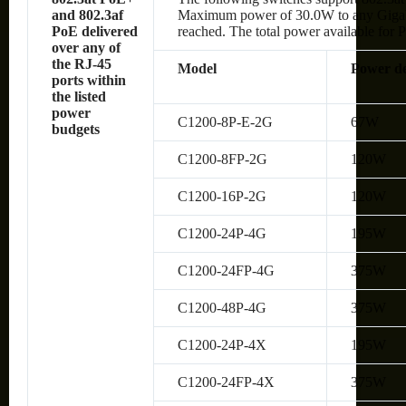
and 802.3af
Maximum power of 30.0W to any Gigabit 
PoE delivered
reached. The total power available for P
over any of
the RJ-45
Model
Power de
ports within
the listed
power
C1200-8P-E-2G
67W
budgets
C1200-8FP-2G
120W
C1200-16P-2G
120W
C1200-24P-4G
195W
C1200-24FP-4G
375W
C1200-48P-4G
375W
C1200-24P-4X
195W
C1200-24FP-4X
375W