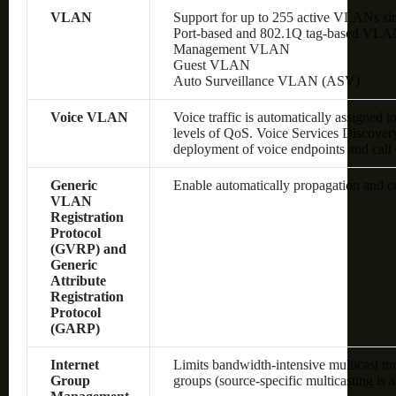
VLAN
Support for up to 255 active VLANs si
Port-based and 802.1Q tag-based VLA
Management VLAN
Guest VLAN
Auto Surveillance VLAN (ASV)
Voice VLAN
Voice traffic is automatically assigned 
levels of QoS.
Voice Services Discover
deployment of voice endpoints and call 
Generic
Enable automatically propagation and 
VLAN
Registration
Protocol
(GVRP) and
Generic
Attribute
Registration
Protocol
(GARP)
Internet
Limits bandwidth-intensive multicast tra
Group
groups (source-specific multicasting is 