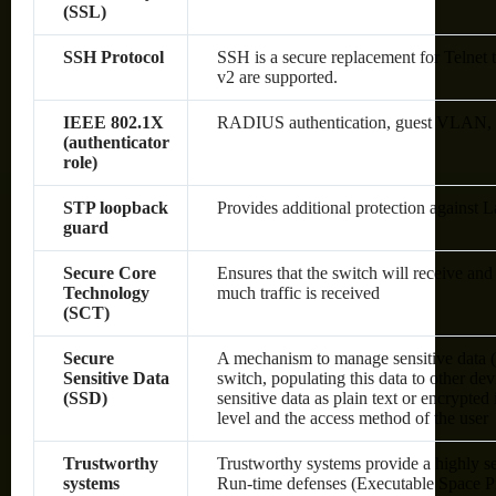
(SSL)
SSH Protocol
SSH is a secure replacement for Telnet
v2 are supported.
IEEE 802.1X
RADIUS authentication, guest VLAN, sin
(authenticator
role)
STP loopback
Provides additional protection against 
guard
Secure Core
Ensures that the switch will receive an
Technology
much traffic is received
(SCT)
Secure
A mechanism to manage sensitive data (
Sensitive Data
switch, populating this data to other de
(SSD)
sensitive data as plain text or encrypte
level and the access method of the user
Trustworthy
Trustworthy systems provide a highly s
systems
Run-time defenses (Executable Space P