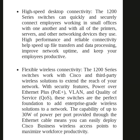
High-speed desktop connectivity: The 1200
Series switches can quickly and securely
connect employees working in small offices
with one another and with all of the printers,
servers, and other networking devices they use.
High performance and reliable connectivity
help speed up file transfers and data processing,
improve network uptime, and keep your
employees productive.
Flexible wireless connectivity: The 1200 Series
switches work with Cisco and third-party
wireless solutions to extend the reach of your
network. With security features, Power over
Ethernet Plus (PoE+), VLAN, and Quality of
Service (QoS), these switches are the perfect
foundation to add enterprise-grade wireless
solutions to a network. The capability of up to
30W of power per port provided through the
Ethernet cable means you can easily deploy
Cisco Business wireless access points to
maximize workforce productivity.