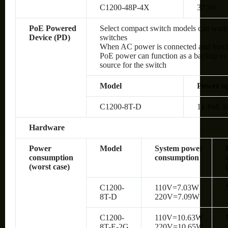
C1200-48P-4X
375W
PoE Powered
Select compact switch models can wor
Device (PD)
switches
When AC power is connected and functio
PoE power can function as a backup to 
source for the switch
Model
Power op
C1200-8T-D
1x PoE in
Hardware
Power
Model
System power
consumption
consumption
(worst case)
C1200-
110V=7.03W
8T-D
220V=7.09W
C1200-
110V=10.63W
8T-E-2G
220V=10.65W