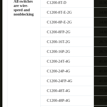
All switches
C1200-8T-D
11.9
are wire-
speed and
C1200-8T-E-2G
14.8
nonblocking
C1200-8P-E-2G
14.8
C1200-8FP-2G
14.8
C1200-16T-2G
26.7
C1200-16P-2G
26.7
C1200-24T-4G
41.6
C1200-24P-4G
41.6
C1200-24FP-4G
41.6
C1200-48T-4G
77.3
C1200-48P-4G
77.3