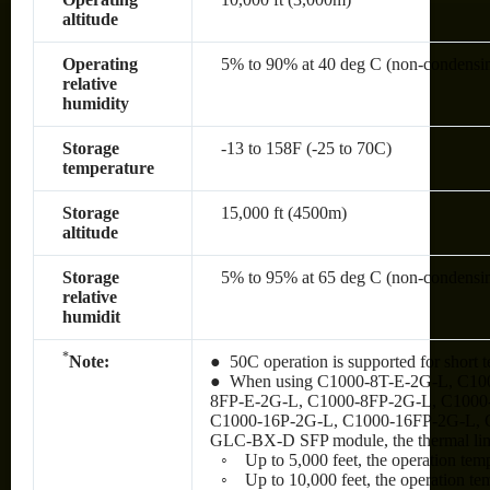
altitude
Operating
5% to 90% at 40 deg C (non-condensi
relative
humidity
Storage
-13 to 158F (-25 to 70C)
temperature
Storage
15,000 ft (4500m)
altitude
Storage
5% to 95% at 65 deg C (non-condensi
relative
humidit
*
Note:
● 50C operation is supported for short t
● When using C1000-8T-E-2G-L, C10
8FP-E-2G-L, C1000-8FP-2G-L, C1000
C1000-16P-2G-L, C1000-16FP-2G-L, 
GLC-BX-D SFP module, the thermal limit
◦ Up to 5,000 feet, the operation tem
◦ Up to 10,000 feet, the operation te