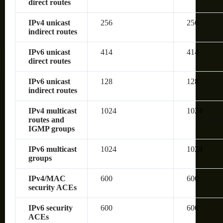
direct routes
IPv4 unicast
256
256
indirect routes
IPv6 unicast
414
414
direct routes
IPv6 unicast
128
128
indirect routes
IPv4 multicast
1024
1024
routes and
IGMP groups
IPv6 multicast
1024
1024
groups
IPv4/MAC
600
600
security ACEs
IPv6 security
600
600
ACEs