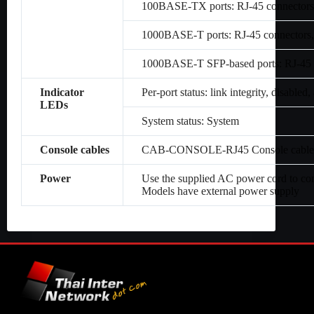
100BASE-TX ports: RJ-45 connectors,
1000BASE-T ports: RJ-45 connectors,
1000BASE-T SFP-based ports: RJ-45 c
Indicator
Per-port status: link integrity, disabled, 
LEDs
System status: System
Console cables
CAB-CONSOLE-RJ45 Console cable 6 
Power
Use the supplied AC power cord to co
Models have external power supply