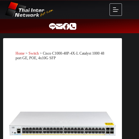
Skip
to
content
Home
>
Switch
> Cisco C1000-48P-4X-L Catalyst 1000 48
port GE, POE, 4x10G SFP