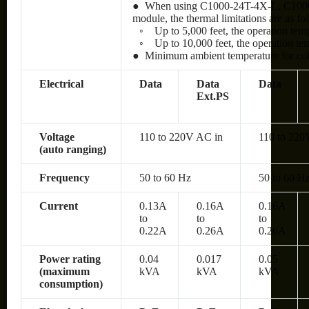
● When using C1000-24T-4X-L, C100
module, the thermal limitations are as fo
◦
Up to 5,000 feet, the operation te
◦
Up to 10,000 feet, the operation t
● Minimum ambient temperature for cold 
Electrical
Data
Data
Data
Ext.PS
Voltage
110 to 220V AC in
110 to 220
(auto ranging)
Frequency
50 to 60 Hz
50 to 60 H
Current
0.13A
0.16A
0.16A
to
to
to
0.22A
0.26A
0.26A
Power rating
0.04
0.017
0.05
(maximum
kVA
kVA
kVA
consumption)