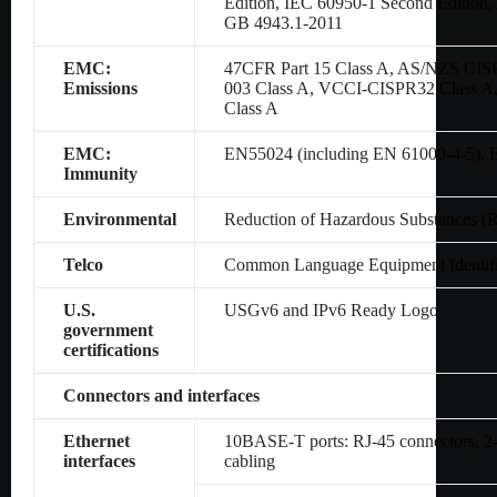
Edition, IEC 60950-1 Second Editio
GB 4943.1-2011
EMC:
47CFR Part 15 Class A, AS/NZS CIS
Emissions
003 Class A, VCCI-CISPR32 Class A
Class A
EMC:
EN55024 (including EN 61000-4-5),
Immunity
Environmental
Reduction of Hazardous Substances (
Telco
Common Language Equipment Identifi
U.S.
USGv6 and IPv6 Ready Logo
government
certifications
Connectors and interfaces
Ethernet
10BASE-T ports: RJ-45 connectors, 2-p
interfaces
cabling