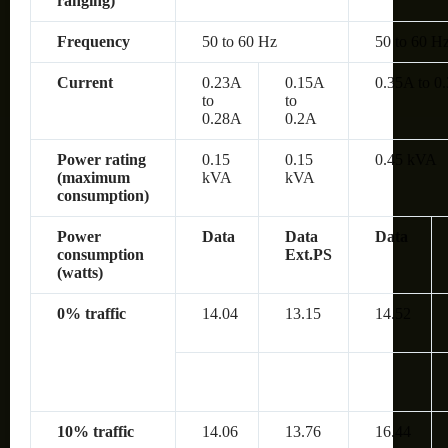
ranging)
Frequency
50 to 60 Hz
50 to 60 H
Current
0.23A
0.15A
0.35A to 0
to
to
0.28A
0.2A
Power rating
0.15
0.15
0.45 kVA
(maximum
kVA
kVA
consumption)
Power
Data
Data
Data
consumption
Ext.PS
(watts)
0% traffic
14.04
13.15
14.52
10% traffic
14.06
13.76
16.44