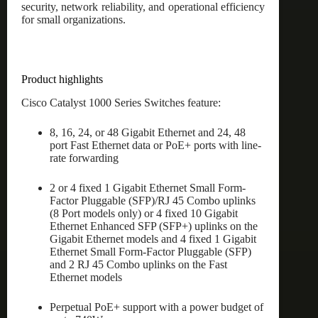
security, network reliability, and operational efficiency
for small organizations.
Product highlights
Cisco Catalyst 1000 Series Switches feature:
8, 16, 24, or 48 Gigabit Ethernet and 24, 48
port Fast Ethernet data or PoE+ ports with line-
rate forwarding
2 or 4 fixed 1 Gigabit Ethernet Small Form-
Factor Pluggable (SFP)/RJ 45 Combo uplinks
(8 Port models only) or 4 fixed 10 Gigabit
Ethernet Enhanced SFP (SFP+) uplinks on the
Gigabit Ethernet models and 4 fixed 1 Gigabit
Ethernet Small Form-Factor Pluggable (SFP)
and 2 RJ 45 Combo uplinks on the Fast
Ethernet models
Perpetual PoE+ support with a power budget of