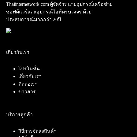
Thaiinternetwork.com ผู้จัดจำหน่ายอุปกรณ์เครือข่าย
ซอฟต์แวร์และอุปกรณ์ไอทีครบวงจร ด้วย
ประสบการณ์มากกว่า 20ปี
เกี่ยวกับเรา
โปรโมชั่น
เกี่ยวกับเรา
ติดต่อเรา
ข่าวสาร
บริการลูกค้า
วิธีการจัดส่งสินค้า