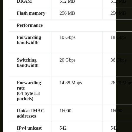
DRAM
512 MB
512 MB
Flash memory
256 MB
256 MB
Performance
Forwarding
10 Gbps
18 Gbps
bandwidth
Switching
20 Gbps
36 Gbps
bandwidth
Forwarding
14.88 Mpps
26.78 Mpp
rate
(64‑byte L3
packets)
Unicast MAC
16000
16000
addresses
IPv4 unicast
542
542