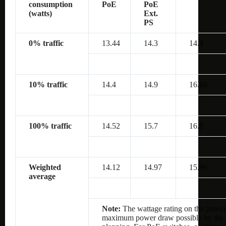
consumption
PoE
PoE
(watts)
Ext.
PS
0% traffic
13.44
14.3
14.4
10% traffic
14.4
14.9
16.68
100% traffic
14.52
15.7
16.8
Weighted
14.12
14.97
15.96
average
Note:
The wattage rating on the power 
maximum power draw possible by the po