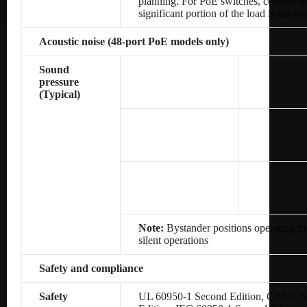
planning. For PoE switches, cooling re
significant portion of the load is dissip
Acoustic noise (48-port PoE models only)
Sound
pressure
(Typical)
Note:
Bystander positions operating mo
silent operations
Safety and compliance
Safety
UL 60950-1 Second Edition, CAN/CS