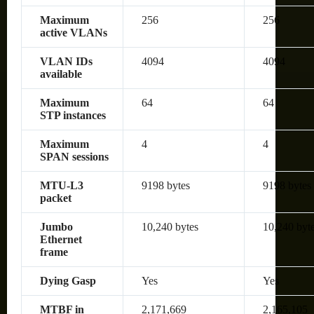
Maximum
256
256
active VLANs
VLAN IDs
4094
4094
available
Maximum
64
64
STP instances
Maximum
4
4
SPAN sessions
MTU-L3
9198 bytes
9198 bytes
packet
Jumbo
10,240 bytes
10,240 byt
Ethernet
frame
Dying Gasp
Yes
Yes
MTBF in
2,171,669
2,165,105