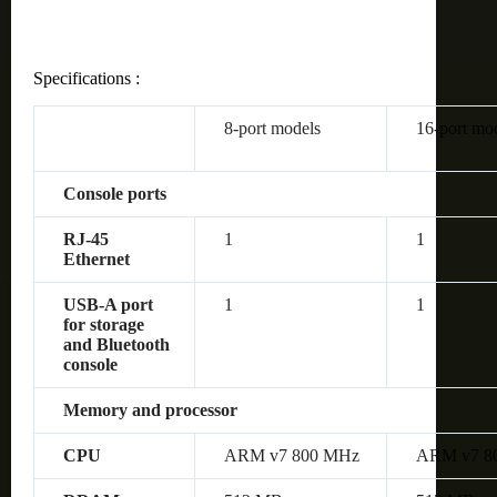
Specifications :
8-port models
16-port mo
Console ports
RJ-45
1
1
Ethernet
USB-A port
1
1
for storage
and Bluetooth
console
Memory and processor
CPU
ARM v7 800 MHz
ARM v7 8