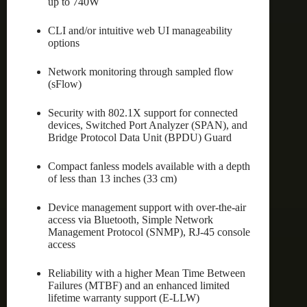
up to 740W
CLI and/or intuitive web UI manageability
options
Network monitoring through sampled flow
(sFlow)
Security with 802.1X support for connected
devices, Switched Port Analyzer (SPAN), and
Bridge Protocol Data Unit (BPDU) Guard
Compact fanless models available with a depth
of less than 13 inches (33 cm)
Device management support with over-the-air
access via Bluetooth, Simple Network
Management Protocol (SNMP), RJ-45 console
access
Reliability with a higher Mean Time Between
Failures (MTBF) and an enhanced limited
lifetime warranty support (E-LLW)