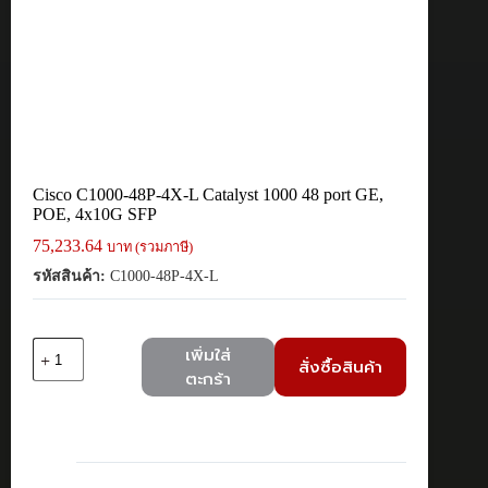
Cisco C1000-48P-4X-L Catalyst 1000 48 port GE,
POE, 4x10G SFP
75,233.64
บาท (รวมภาษี)
รหัสสินค้า:
C1000-48P-4X-L
จำนวน
เพิ่มใส่
สั่งซื้อสินค้า
Cisco
ตะกร้า
C1000-
48P-
4X-
L
Catalyst
1000