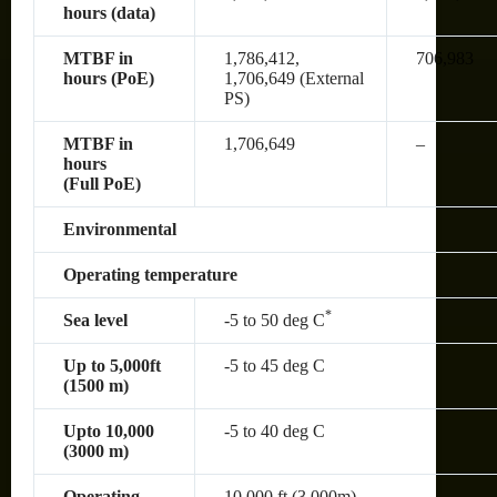
hours (data)
MTBF in
1,786,412,
706,983
hours (PoE)
1,706,649 (External
PS)
MTBF in
1,706,649
–
hours
(Full PoE)
Environmental
Operating temperature
*
Sea level
-5 to 50 deg C
Up to 5,000ft
-5 to 45 deg C
(1500 m)
Upto 10,000
-5 to 40 deg C
(3000 m)
Operating
10,000 ft (3,000m)