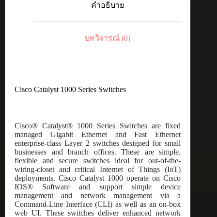
คำอธิบาย
48
port
GE,
POE,
บทวิจารณ์ (0)
4x10G
SFP
ชิ้น
Cisco Catalyst 1000 Series Switches
Cisco® Catalyst® 1000 Series Switches are fixed
managed Gigabit Ethernet and Fast Ethernet
enterprise-class Layer 2 switches designed for small
businesses and branch offices. These are simple,
flexible and secure switches ideal for out-of-the-
wiring-closet and critical Internet of Things (IoT)
deployments. Cisco Catalyst 1000 operate on Cisco
IOS® Software and support simple device
management and network management via a
Command-Line Interface (CLI) as well as an on-box
web UI. These switches deliver enhanced network