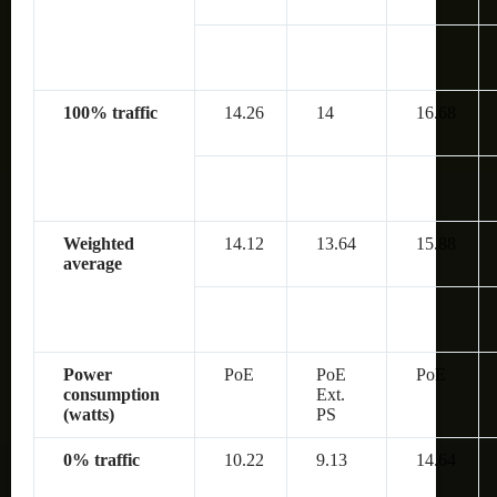
100% traffic
14.26
14
16.68
Weighted
14.12
13.64
15.88
average
Power
PoE
PoE
PoE
consumption
Ext.
(watts)
PS
0% traffic
10.22
9.13
14.64