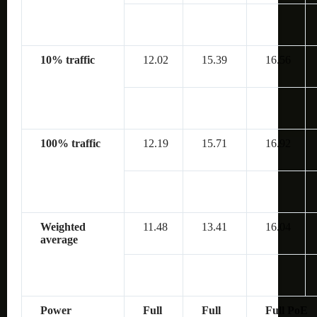
10% traffic
12.02
15.39
16.56
100% traffic
12.19
15.71
16.92
Weighted
11.48
13.41
16.04
average
Power
Full
Full
Full PoE