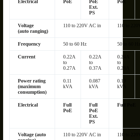
Electrical
PoE
PoE
PoE
Ext.
PS
Voltage
110 to 220V AC in
110 to 220
(auto ranging)
Frequency
50 to 60 Hz
50 to 60 H
Current
0.22A
0.22A
0.24A
to
to
to
0.27A
0.37A
0.28A
Power rating
0.11
0.087
0.19
(maximum
kVA
kVA
kVA
consumption)
Electrical
Full
Full
Full PoE
PoE
PoE
Ext.
PS
Voltage (auto
110 to 220V AC in
110 to 220