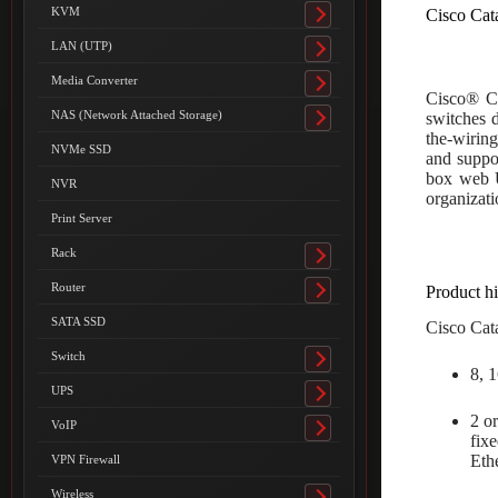
submenu
KVM
Cisco Cat
Toggle
submenu
LAN (UTP)
Toggle
submenu
Media Converter
Toggle
Cisco® Ca
submenu
NAS (Network Attached Storage)
switches d
Toggle
the-wirin
submenu
NVMe SSD
and suppo
box web U
NVR
organizati
Print Server
Rack
Toggle
submenu
Router
Product hi
Toggle
submenu
SATA SSD
Cisco Cata
Switch
Toggle
8, 
submenu
UPS
Toggle
2 o
submenu
VoIP
Toggle
fix
submenu
Eth
VPN Firewall
Wireless