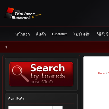
Skip
to
content
Clearance
หน้าแรก
สินค้า
โปรโมชั่น
วิธีสั่งซื
Home
>
ค้นหาสินค้า
No