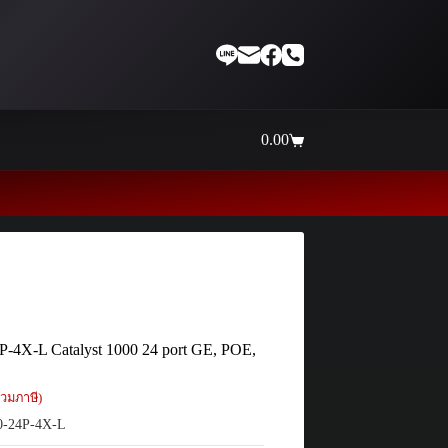
0.00
Shopping
cart
Thaiinternetwork ศูนย์รวมอุปกรณ์เน
P-4X-L Catalyst 1000 24 port GE, POE,
วมภาษี)
-24P-4X-L