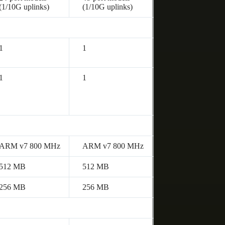
(1/10G uplinks)
(1/10G uplinks)
1
1
1
1
ARM v7 800 MHz
ARM v7 800 MHz
512 MB
512 MB
256 MB
256 MB