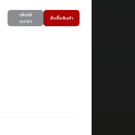
เพิ่มใส่
สั่งซื้อสินค้า
ตะกร้า
)