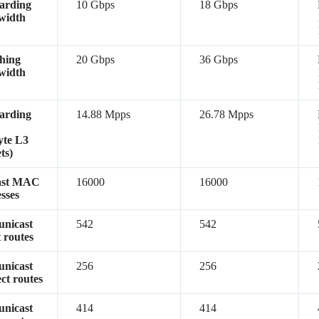
arding
10 Gbps
18 Gbps
width
hing
20 Gbps
36 Gbps
width
arding
14.88 Mpps
26.78 Mpps
yte L3
ts)
ast MAC
16000
16000
sses
unicast
542
542
t routes
unicast
256
256
ect routes
unicast
414
414