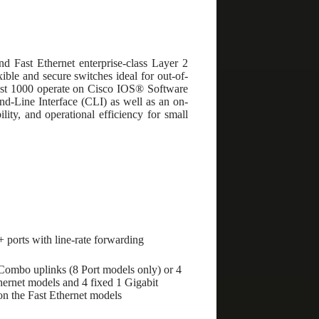
d Fast Ethernet enterprise-class Layer 2
ible and secure switches ideal for out-of-
alyst 1000 operate on Cisco IOS® Software
-Line Interface (CLI) as well as an on-
ity, and operational efficiency for small
+ ports with line-rate forwarding
Combo uplinks (8 Port models only) or 4
ernet models and 4 fixed 1 Gigabit
n the Fast Ethernet models