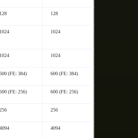
128
128
1024
1024
1024
1024
600 (FE: 384)
600 (FE: 384)
600 (FE: 256)
600 (FE: 256)
256
256
4094
4094