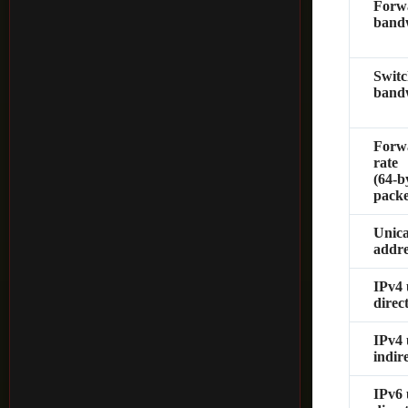
Forw
band
Switc
band
Forw
rate
(64‑b
packe
Unic
addre
IPv4 
direc
IPv4 
indir
IPv6 