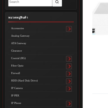
results
หมวดหมู่สินค้า
Accessories
Toggle
submenu
Analog Gateway
ATA Gateway
Clearance
Coaxial (RG)
Toggle
submenu
Fiber Optic
Toggle
submenu
Firewall
Toggle
submenu
HDD (Hard Disk Drive)
Toggle
submenu
IP Camera
Toggle
submenu
IP PBX
IP Phone
Toggle