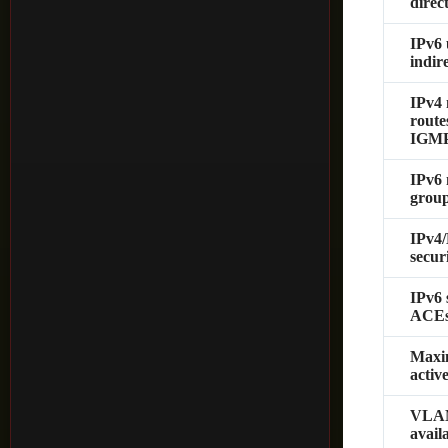
direc
IPv6 
indir
IPv4 
route
IGMP
IPv6 
grou
IPv4
secur
IPv6 
ACE
Max
acti
VLAN
avail