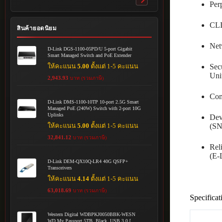
Toggle
Per
submenu
CLI
สินค้ายอดนิยม
Net
D-Link DGS-1100-05PD/U 5-port Gigabit
Smart Managed Switch and PoE Extender
ให้คะแนน
5.00
ตั้งแต่ 1-5 คะแนน
Sec
Uni
2,943.93
บาท (รวมภาษี)
Com
D-Link DMS-1100-10TP 10-port 2.5G Smart
Managed PoE (240W) Switch with 2-port 10G
Uplinks
Dev
ให้คะแนน
5.00
ตั้งแต่ 1-5 คะแนน
(SN
32,841.12
บาท (รวมภาษี)
Rel
(E
D-Link DEM-QX10Q-LR4 40G QSFP+
Transceivers
ให้คะแนน
4.14
ตั้งแต่ 1-5 คะแนน
63,018.69
บาท (รวมภาษี)
Specificat
Western Digital WDBPKJ0050BBK-WESN
WD My Passport 5TB, Black, USB 3.0 [