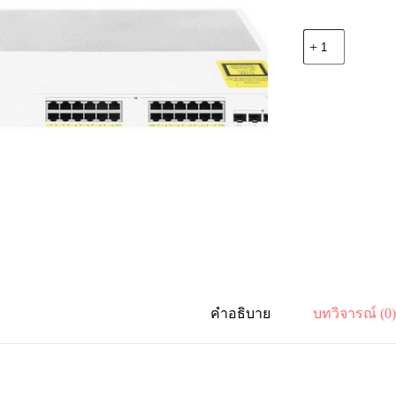
จำนวน
Cisco
C1000-
24P-
4X-
L
Catalyst
1000
24
port
GE,
POE,
4
x
10G
SFP
ชิ้น
คำอธิบาย
บทวิจารณ์ (0