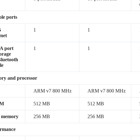
le ports
5
1
1
net
A port
1
1
torage
luetooth
le
ry and processor
ARM v7 800 MHz
ARM v7 800 MHz
AM
512 MB
512 MB
h memory
256 MB
256 MB
ormance