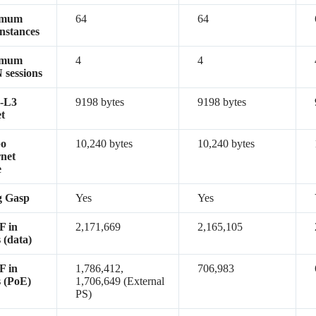
imum
64
64
nstances
imum
4
4
sessions
-L3
9198 bytes
9198 bytes
t
o
10,240 bytes
10,240 bytes
net
e
g Gasp
Yes
Yes
 in
2,171,669
2,165,105
 (data)
 in
1,786,412,
706,983
 (PoE)
1,706,649 (External
PS)