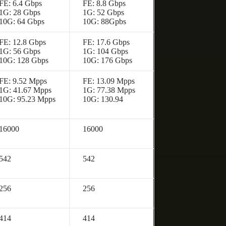
FE: 6.4 Gbps
FE: 8.8 Gbps
1G: 28 Gbps
1G: 52 Gbps
10G: 64 Gbps
10G: 88Gpbs
FE: 12.8 Gbps
FE: 17.6 Gbps
1G: 56 Gbps
1G: 104 Gbps
10G: 128 Gbps
10G: 176 Gbps
FE: 9.52 Mpps
FE: 13.09 Mpps
1G: 41.67 Mpps
1G: 77.38 Mpps
10G: 95.23 Mpps
10G: 130.94
16000
16000
542
542
256
256
414
414