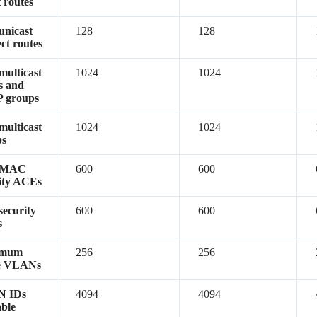
t routes
unicast
128
128
ect routes
multicast
1024
1024
s and
 groups
multicast
1024
1024
ps
/MAC
600
600
ity ACEs
security
600
600
s
imum
256
256
ve VLANs
 IDs
4094
4094
able