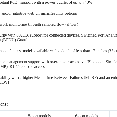
petual PoE+ support with a power budget of up to 740W
 and/or intuitive web UI manageability options
work monitoring through sampled flow (sFlow)
urity with 802.1X support for connected devices, Switched Port Analy
t (BPDU) Guard
pact fanless models available with a depth of less than 13 inches (33 
ice management support with over-the-air access via Bluetooth, Sim
MP), RJ-45 console access
iability with a higher Mean Time Between Failures (MTBF) and an enha
-LLW)
ions :
8-port models
16-port models