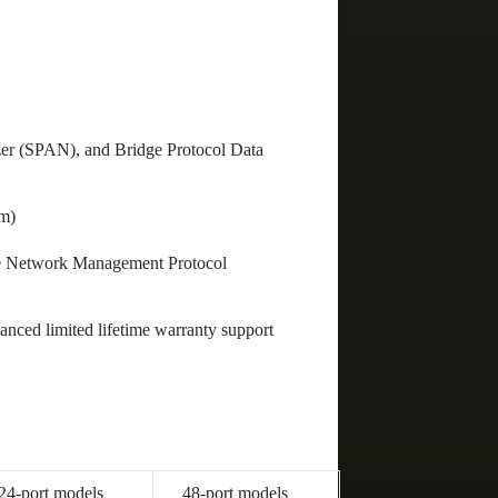
zer (SPAN), and Bridge Protocol Data
cm)
ple Network Management Protocol
nced limited lifetime warranty support
24-port models
48-port models