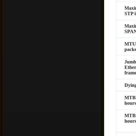
Max
STP i
Max
SPAN 
MTU
packe
Jumb
Ether
fram
Dyin
MTBF
hours
MTBF
hours