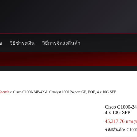
้อ
วิธีชำระเงิน
วิธีการจัดส่งสินค้า
Switch
> Cisco C1000-24P-4X-L Catalyst 1000 24 port GE, POE, 4 x 10G SFP
Cisco C1000-24
4 x 10G SFP
45,317.76
บาท (ร
รหัสสินค้า:
C1000