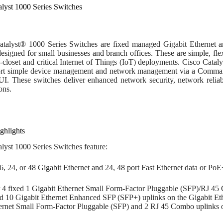
alyst 1000 Series Switches
talyst® 1000 Series Switches are fixed managed Gigabit Ethernet an
esigned for small businesses and branch offices. These are simple, flex
g-closet and critical Internet of Things (IoT) deployments. Cisco Cat
rt simple device management and network management via a Command
I. These switches deliver enhanced network security, network reliabil
ons.
ghlights
lyst 1000 Series Switches feature:
16, 24, or 48 Gigabit Ethernet and 24, 48 port Fast Ethernet data or PoE
r 4 fixed 1 Gigabit Ethernet Small Form-Factor Pluggable (SFP)/RJ 45 
ed 10 Gigabit Ethernet Enhanced SFP (SFP+) uplinks on the Gigabit Eth
ernet Small Form-Factor Pluggable (SFP) and 2 RJ 45 Combo uplinks o