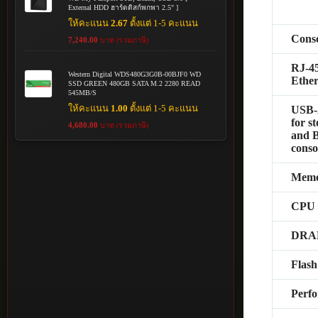
External HDD ฮาร์ดดิสก์พกพา 2.5" ]
ให้คะแนน
2.67
ตั้งแต่ 1-5 คะแนน
Conso
7,240.00
บาท (รวมภาษี)
RJ-4
Western Digital WDS480G3G0B-00BJF0 WD
Ether
SSD GREEN 480GB SATA M.2 2280 READ
545MB/S
ให้คะแนน
1.00
ตั้งแต่ 1-5 คะแนน
USB-
for s
4,680.00
บาท (รวมภาษี)
and B
conso
Memo
CPU
DR
Flas
Perf