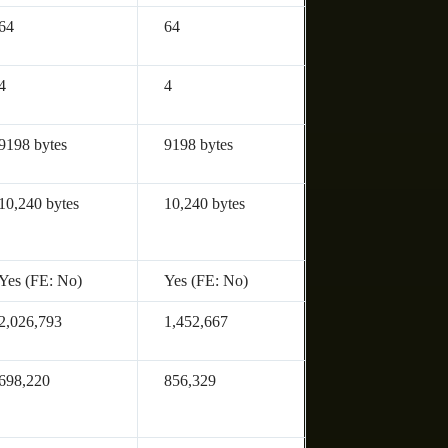
64
64
4
4
9198 bytes
9198 bytes
10,240 bytes
10,240 bytes
Yes (FE: No)
Yes (FE: No)
2,026,793
1,452,667
698,220
856,329