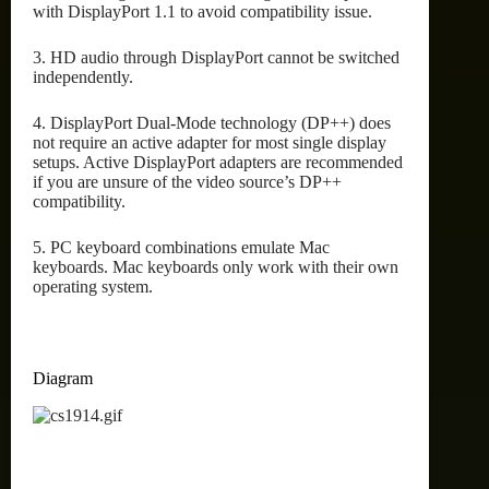
with DisplayPort 1.1 to avoid compatibility issue.
3. HD audio through DisplayPort cannot be switched
independently.
4. DisplayPort Dual-Mode technology (DP++) does
not require an active adapter for most single display
setups. Active DisplayPort adapters are recommended
if you are unsure of the video source’s DP++
compatibility.
5. PC keyboard combinations emulate Mac
keyboards. Mac keyboards only work with their own
operating system.
Diagram