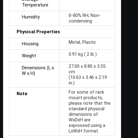
Temperature
0-80% RH, Non-
Humidity
condensing
Physical Properties
Metal, Plastic
Housing
0.91 kg ( 2 lb )
Weight
27.00 x 8.80 x 5.55
Dimensions (L x
cm
W x H)
(10.63 x 3.46 x 2.19
in.)
For some of rack
Note
mount products,
please note that the
standard physical
dimensions of
WxDxH are
expressed using a
LxWxH format.