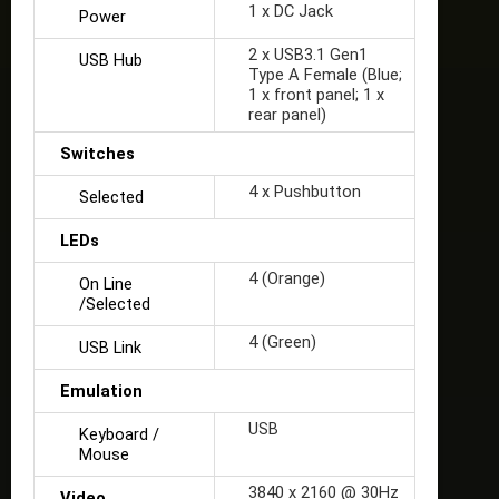
1 x DC Jack
Power
2 x USB3.1 Gen1
USB Hub
Type A Female (Blue;
1 x front panel; 1 x
rear panel)
Switches
4 x Pushbutton
Selected
LEDs
4 (Orange)
On Line
/Selected
4 (Green)
USB Link
Emulation
USB
Keyboard /
Mouse
3840 x 2160 @ 30Hz
Video