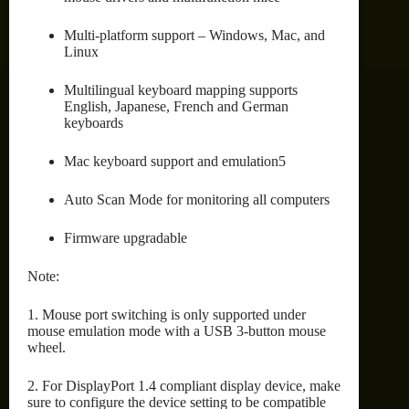
Multi-platform support – Windows, Mac, and
Linux
Multilingual keyboard mapping supports
English, Japanese, French and German
keyboards
Mac keyboard support and emulation5
Auto Scan Mode for monitoring all computers
Firmware upgradable
Note:
1. Mouse port switching is only supported under
mouse emulation mode with a USB 3-button mouse
wheel.
2. For DisplayPort 1.4 compliant display device, make
sure to configure the device setting to be compatible