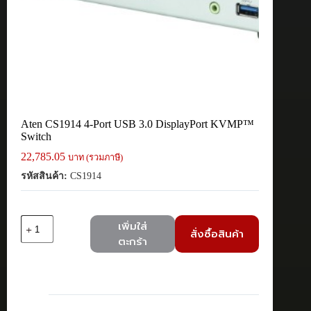
Aten CS1914 4-Port USB 3.0 DisplayPort KVMP™
Switch
22,785.05
บาท (รวมภาษี)
รหัสสินค้า:
CS1914
จำนวน
เพิ่มใส่
สั่งซื้อสินค้า
Aten
ตะกร้า
CS1914
4-
Port
USB
3.0
DisplayPort