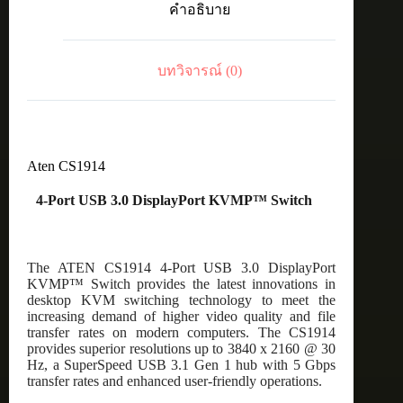
คำอธิบาย
KVMP™
Switch
ชิ้น
บทวิจารณ์ (0)
Aten CS1914
4-Port USB 3.0 DisplayPort KVMP™ Switch
The ATEN CS1914 4-Port USB 3.0 DisplayPort
KVMP™ Switch provides the latest innovations in
desktop KVM switching technology to meet the
increasing demand of higher video quality and file
transfer rates on modern computers. The CS1914
provides superior resolutions up to 3840 x 2160 @ 30
Hz, a SuperSpeed USB 3.1 Gen 1 hub with 5 Gbps
transfer rates and enhanced user-friendly operations.