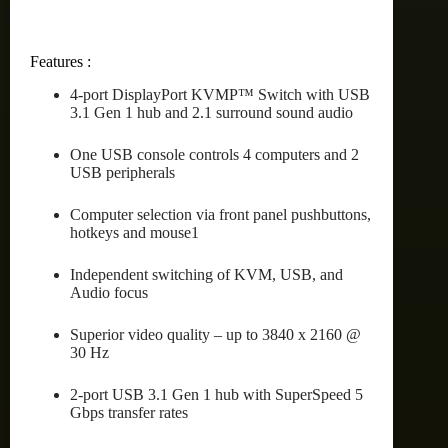
Features :
4-port DisplayPort KVMP™ Switch with USB
3.1 Gen 1 hub and 2.1 surround sound audio
One USB console controls 4 computers and 2
USB peripherals
Computer selection via front panel pushbuttons,
hotkeys and mouse1
Independent switching of KVM, USB, and
Audio focus
Superior video quality – up to 3840 x 2160 @
30 Hz
2-port USB 3.1 Gen 1 hub with SuperSpeed 5
Gbps transfer rates