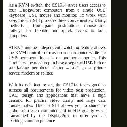
As a KVM switch, the CS1914 gives users access to
four DisplayPort computers from a single USB
keyboard, USB mouse and monitor. To work with
ease, the CS1914 provides three convenient switching
methods – front panel pushbuttons, mouse and
hotkeys for flexible and quick access to both
computers.
ATEN’s unique independent switching feature allows
the KVM control to focus on one computer while the
USB peripheral focus is on another computer. This
eliminates the need to purchase a separate USB hub or
stand-alone peripheral sharer – such as a printer
server, modem or splitter.
With its rich feature set, the CS1914 is designed to
surpass all requirements for video post production,
CAD design and applications that have a high
demand for precise video clarity and large data
transfer rates. The CS1914 allows you to share the
audio from each computer and in HD quality when
transmitted by the DisplayPort, to offer you an
exciting sound experience.