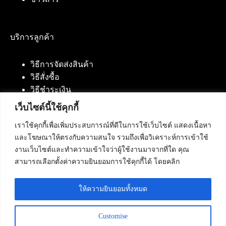
บริการลูกค้า
วิธีการจัดส่งสินค้า
วิธีสั่งซื้อ
วิธีชำระเงิน
เว็บไซต์นี้ใช้คุกกี้
เราใช้คุกกี้เพื่อเพิ่มประสบการณ์ที่ดีในการใช้เว็บไซต์ แสดงเนื้อหา
ติดต่อเรา
และโฆษณาให้ตรงกับความสนใจ รวมถึงเพื่อวิเคราะห์การเข้าใช้
งานเว็บไซต์และทำความเข้าใจว่าผู้ใช้งานมาจากที่ใด คุณ
บริษัท เน็ทฟิวชั่น คอมมิวนิเคชั่น จำกัด 420/94 ถนน
สามารถเลือกตั้งค่าความยินยอมการใช้คุกกี้ได้ โดยคลิก
นัมเบอร์วัน-ราม 2 แขวงดอกไม้, เขตประเวศ
กรุงเทพมหานคร 10250
ให้ความยินยอมทั้งหมด
โทรศัพท์ :
084-553-4055
,
086-309-5259
,
02-125-2703
Customise