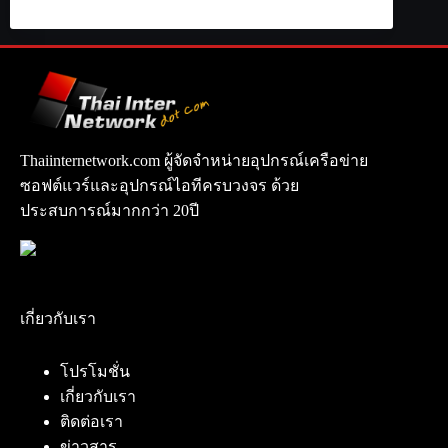
Thaiinternetwork.com ผู้จัดจำหน่ายอุปกรณ์เครือข่าย
ซอฟต์แวร์และอุปกรณ์ไอทีครบวงจร ด้วย
ประสบการณ์มากกว่า 20ปี
เกี่ยวกับเรา
โปรโมชั่น
เกี่ยวกับเรา
ติดต่อเรา
ข่าวสาร