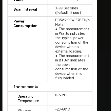
1-99 Seconds
Scan Interval
(Default: 5 sec.)
DC5V:2.99W:57BTU/h
Power
Note:
Consumption
● The measurement
in Watts indicates
the typical power
consumption of the
device with no
external loading.
● The measurement
in BTU/h indicates
the power
consumption of the
device when it is
fully loaded.
Environmental
0-50°C
Operating
Temperature
-20-60°C
Storage