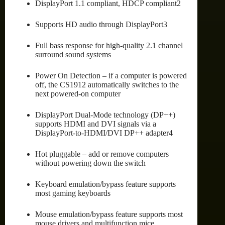
DisplayPort 1.1 compliant, HDCP compliant2
Supports HD audio through DisplayPort3
Full bass response for high-quality 2.1 channel
surround sound systems
Power On Detection – if a computer is powered
off, the CS1912 automatically switches to the
next powered-on computer
DisplayPort Dual-Mode technology (DP++)
supports HDMI and DVI signals via a
DisplayPort-to-HDMI/DVI DP++ adapter4
Hot pluggable – add or remove computers
without powering down the switch
Keyboard emulation/bypass feature supports
most gaming keyboards
Mouse emulation/bypass feature supports most
mouse drivers and multifunction mice