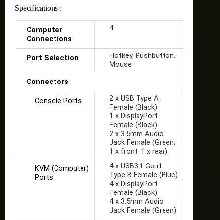
Specifications :
4
Computer
Connections
Hotkey, Pushbutton,
Port Selection
Mouse
Connectors
2 x USB Type A
Console Ports
Female (Black)
1 x DisplayPort
Female (Black)
2 x 3.5mm Audio
Jack Female (Green;
1 x front, 1 x rear)
4 x USB3.1 Gen1
KVM (Computer)
Type B Female (Blue)
Ports
4 x DisplayPort
Female (Black)
4 x 3.5mm Audio
Jack Female (Green)