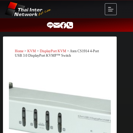
Skip
to
content
Home
>
KVM
>
DisplayPort KVM
> Aten CS1914 4-Port
USB 3.0 DisplayPort KVMP™ Switch