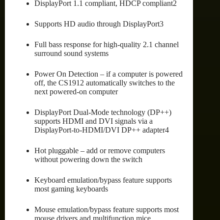
DisplayPort 1.1 compliant, HDCP compliant2
Supports HD audio through DisplayPort3
Full bass response for high-quality 2.1 channel
surround sound systems
Power On Detection – if a computer is powered
off, the CS1912 automatically switches to the
next powered-on computer
DisplayPort Dual-Mode technology (DP++)
supports HDMI and DVI signals via a
DisplayPort-to-HDMI/DVI DP++ adapter4
Hot pluggable – add or remove computers
without powering down the switch
Keyboard emulation/bypass feature supports
most gaming keyboards
Mouse emulation/bypass feature supports most
mouse drivers and multifunction mice