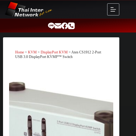
Skip
to
content
Home
>
KVM
>
DisplayPort KVM
> Aten CS1912 2-Port
USB 3.0 DisplayPort KVMP™ Switch