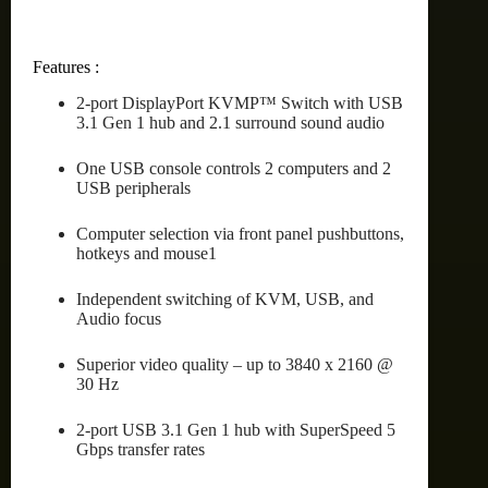
Features :
2-port DisplayPort KVMP™ Switch with USB
3.1 Gen 1 hub and 2.1 surround sound audio
One USB console controls 2 computers and 2
USB peripherals
Computer selection via front panel pushbuttons,
hotkeys and mouse1
Independent switching of KVM, USB, and
Audio focus
Superior video quality – up to 3840 x 2160 @
30 Hz
2-port USB 3.1 Gen 1 hub with SuperSpeed 5
Gbps transfer rates