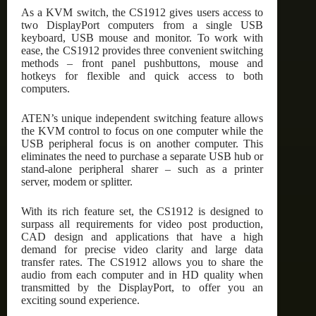
As a KVM switch, the CS1912 gives users access to
two DisplayPort computers from a single USB
keyboard, USB mouse and monitor. To work with
ease, the CS1912 provides three convenient switching
methods – front panel pushbuttons, mouse and
hotkeys for flexible and quick access to both
computers.
ATEN’s unique independent switching feature allows
the KVM control to focus on one computer while the
USB peripheral focus is on another computer. This
eliminates the need to purchase a separate USB hub or
stand-alone peripheral sharer – such as a printer
server, modem or splitter.
With its rich feature set, the CS1912 is designed to
surpass all requirements for video post production,
CAD design and applications that have a high
demand for precise video clarity and large data
transfer rates. The CS1912 allows you to share the
audio from each computer and in HD quality when
transmitted by the DisplayPort, to offer you an
exciting sound experience.