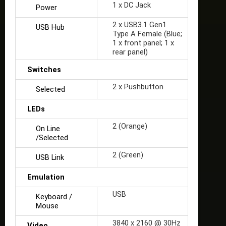
1 x DC Jack
Power
2 x USB3.1 Gen1
USB Hub
Type A Female (Blue;
1 x front panel; 1 x
rear panel)
Switches
2 x Pushbutton
Selected
LEDs
2 (Orange)
On Line
/Selected
2 (Green)
USB Link
Emulation
USB
Keyboard /
Mouse
3840 x 2160 @ 30Hz
Video