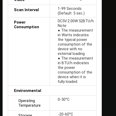
1-99 Seconds
Scan Interval
(Default: 5 sec.)
DC5V:2.00W:52BTU/h
Power
Note:
Consumption
● The measurement
in Watts indicates
the typical power
consumption of the
device with no
external loading.
● The measurement
in BTU/h indicates
the power
consumption of the
device when it is
fully loaded.
Environmental
0-50°C
Operating
Temperature
-20-60°C
Storage