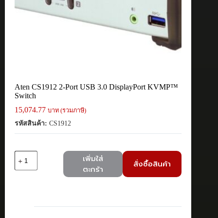
Aten CS1912 2-Port USB 3.0 DisplayPort KVMP™
Switch
15,074.77
บาท (รวมภาษี)
รหัสสินค้า:
CS1912
จำนวน
เพิ่มใส่
สั่งซื้อสินค้า
Aten
ตะกร้า
CS1912
2-
Port
USB
3.0
DisplayPort