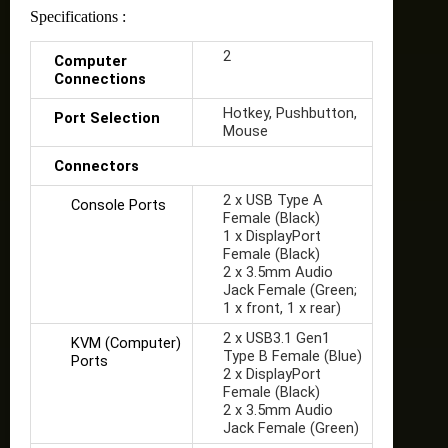
Specifications :
2
Computer
Connections
Hotkey, Pushbutton,
Port Selection
Mouse
Connectors
2 x USB Type A
Console Ports
Female (Black)
1 x DisplayPort
Female (Black)
2 x 3.5mm Audio
Jack Female (Green;
1 x front, 1 x rear)
2 x USB3.1 Gen1
KVM (Computer)
Type B Female (Blue)
Ports
2 x DisplayPort
Female (Black)
2 x 3.5mm Audio
Jack Female (Green)