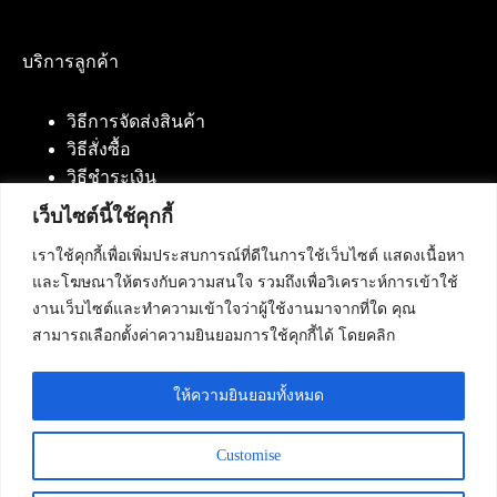
บริการลูกค้า
วิธีการจัดส่งสินค้า
วิธีสั่งซื้อ
วิธีชำระเงิน
เว็บไซต์นี้ใช้คุกกี้
เราใช้คุกกี้เพื่อเพิ่มประสบการณ์ที่ดีในการใช้เว็บไซต์ แสดงเนื้อหา
ติดต่อเรา
และโฆษณาให้ตรงกับความสนใจ รวมถึงเพื่อวิเคราะห์การเข้าใช้
งานเว็บไซต์และทำความเข้าใจว่าผู้ใช้งานมาจากที่ใด คุณ
บริษัท เน็ทฟิวชั่น คอมมิวนิเคชั่น จำกัด 420/94 ถนน
สามารถเลือกตั้งค่าความยินยอมการใช้คุกกี้ได้ โดยคลิก
นัมเบอร์วัน-ราม 2 แขวงดอกไม้, เขตประเวศ
กรุงเทพมหานคร 10250
ให้ความยินยอมทั้งหมด
โทรศัพท์ :
084-553-4055
,
086-309-5259
,
02-125-2703
Customise