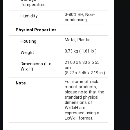
Temperature
0-80% RH, Non-
Humidity
condensing
Physical Properties
Metal, Plastic
Housing
0.73 kg ( 1.61 lb )
Weight
21.00 x 8.80 x 5.55
Dimensions (L x
cm
W x H)
(8.27 x 3.46 x 2.19 in.)
For some of rack
Note
mount products,
please note that the
standard physical
dimensions of
WxDxH are
expressed using a
LxWxH format.