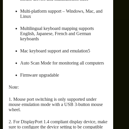
Multi-platform support – Windows, Mac, and
Linux
Multilingual keyboard mapping supports
English, Japanese, French and German
keyboards
Mac keyboard support and emulation5
Auto Scan Mode for monitoring all computers
Firmware upgradable
Note:
1. Mouse port switching is only supported under
mouse emulation mode with a USB 3-button mouse
wheel.
2. For DisplayPort 1.4 compliant display device, make
sure to configure the device setting to be compatible