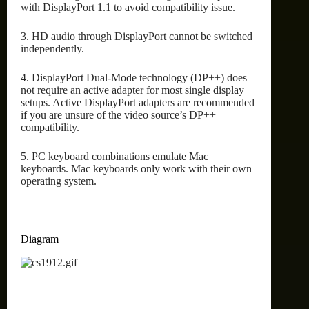
with DisplayPort 1.1 to avoid compatibility issue.
3. HD audio through DisplayPort cannot be switched
independently.
4. DisplayPort Dual-Mode technology (DP++) does
not require an active adapter for most single display
setups. Active DisplayPort adapters are recommended
if you are unsure of the video source’s DP++
compatibility.
5. PC keyboard combinations emulate Mac
keyboards. Mac keyboards only work with their own
operating system.
Diagram