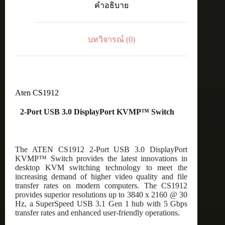
คำอธิบาย
KVMP™
Switch
ชิ้น
บทวิจารณ์ (0)
Aten CS1912
2-Port USB 3.0 DisplayPort KVMP™ Switch
The ATEN CS1912 2-Port USB 3.0 DisplayPort
KVMP™ Switch provides the latest innovations in
desktop KVM switching technology to meet the
increasing demand of higher video quality and file
transfer rates on modern computers. The CS1912
provides superior resolutions up to 3840 x 2160 @ 30
Hz, a SuperSpeed USB 3.1 Gen 1 hub with 5 Gbps
transfer rates and enhanced user-friendly operations.