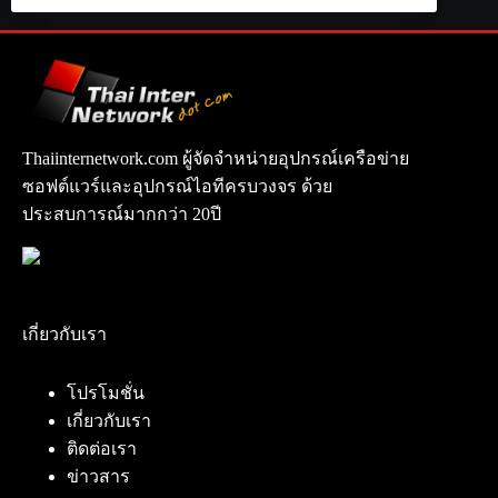
Thaiinternetwork.com ผู้จัดจำหน่ายอุปกรณ์เครือข่าย
ซอฟต์แวร์และอุปกรณ์ไอทีครบวงจร ด้วย
ประสบการณ์มากกว่า 20ปี
เกี่ยวกับเรา
โปรโมชั่น
เกี่ยวกับเรา
ติดต่อเรา
ข่าวสาร