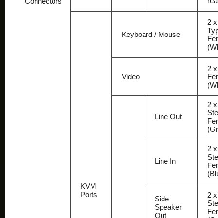
rea
Connectors
2 
Ty
Keyboard / Mouse
Fe
(Wh
2 x
Video
Fe
(Wh
2 x
Ste
Line Out
Fe
(Gr
2 x
Ste
Line In
Fe
(Bl
KVM
Ports
2 x
Side
Ste
Speaker
Fe
Out