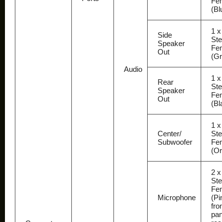
Fe
(Bl
1 x
Side
Ste
Speaker
Fe
Out
(Gr
Audio
1 x
Rear
Ste
Speaker
Fe
Out
(Bl
1 x
Center/
Ste
Subwoofer
Fe
(O
2 x
Ste
Fe
Microphone
(Pi
fro
pan