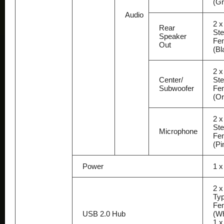
(Gr
Audio
2 x
Rear
Ste
Speaker
Fe
Out
(Bl
2 x
Center/
Ste
Subwoofer
Fe
(O
2 x
Ste
Microphone
Fe
(Pi
Power
1 
2 
Typ
Fe
USB 2.0 Hub
(Wh
1 x