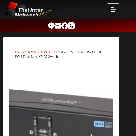
Skip
to
content
Home
>
KVM
>
DVI KVM
> Aten CS1782A 2-Port USB
DVI Dual Link KVM Switch