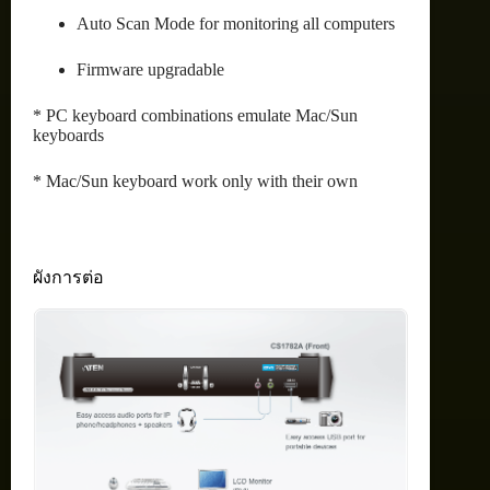
Auto Scan Mode for monitoring all computers
Firmware upgradable
* PC keyboard combinations emulate Mac/Sun
keyboards
* Mac/Sun keyboard work only with their own
ผังการต่อ