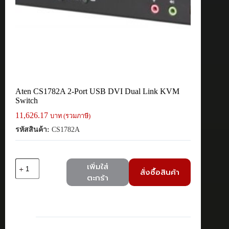
Aten CS1782A 2-Port USB DVI Dual Link KVM
Switch
11,626.17
บาท (รวมภาษี)
รหัสสินค้า:
CS1782A
จำนวน
เพิ่มใส่
สั่งซื้อสินค้า
Aten
ตะกร้า
CS1782A
2-
Port
USB
DVI
Dual