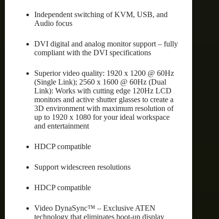
Independent switching of KVM, USB, and
Audio focus
DVI digital and analog monitor support – fully
compliant with the DVI specifications
Superior video quality: 1920 x 1200 @ 60Hz
(Single Link); 2560 x 1600 @ 60Hz (Dual
Link): Works with cutting edge 120Hz LCD
monitors and active shutter glasses to create a
3D environment with maximum resolution of
up to 1920 x 1080 for your ideal workspace
and entertainment
HDCP compatible
Support widescreen resolutions
HDCP compatible
Video DynaSync™ – Exclusive ATEN
technology that eliminates boot-up display