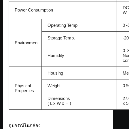
DC 
Power Consumption
W
Operating Temp.
0 -
Storage Temp.
-2
Environment
0–
Humidity
No
co
Housing
Met
Physical
Weight
0.9
Properties
Dimensions
27.
( L x W x H )
x 5
อุปกรณ์ในกล่อง