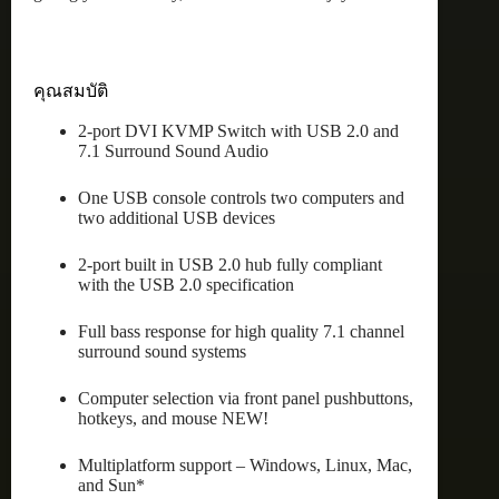
คุณสมบัติ
2-port DVI KVMP Switch with USB 2.0 and
7.1 Surround Sound Audio
One USB console controls two computers and
two additional USB devices
2-port built in USB 2.0 hub fully compliant
with the USB 2.0 specification
Full bass response for high quality 7.1 channel
surround sound systems
Computer selection via front panel pushbuttons,
hotkeys, and mouse NEW!
Multiplatform support – Windows, Linux, Mac,
and Sun*