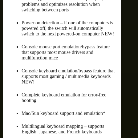
problems and optimizes resolution when
switching between ports
Power on detection – if one of the computers is
powered off, the switch will automatically
switch to the next powered-on computer NEW!
Console mouse port emulation/bypass feature
that supports most mouse drivers and
multifunction mice
Console keyboard emulation/bypass feature that
supports most gaming / multimedia keyboards
NEW!
Complete keyboard emulation for error-free
booting
Mac/Sun keyboard support and emulation*
Multilingual keyboard mapping – supports
English, Japanese, and French keyboards