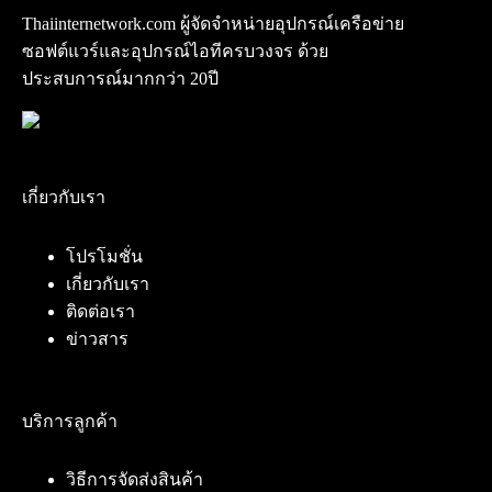
Thaiinternetwork.com ผู้จัดจำหน่ายอุปกรณ์เครือข่าย
ซอฟต์แวร์และอุปกรณ์ไอทีครบวงจร ด้วย
ประสบการณ์มากกว่า 20ปี
เกี่ยวกับเรา
โปรโมชั่น
เกี่ยวกับเรา
ติดต่อเรา
ข่าวสาร
บริการลูกค้า
วิธีการจัดส่งสินค้า