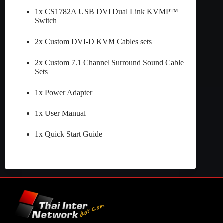
1x CS1782A USB DVI Dual Link KVMP™
Switch
2x Custom DVI-D KVM Cables sets
2x Custom 7.1 Channel Surround Sound Cable
Sets
1x Power Adapter
1x User Manual
1x Quick Start Guide