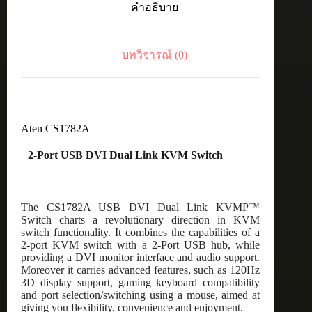
คำอธิบาย
Link
KVM
Switch
ชิ้น
บทวิจารณ์ (0)
Aten CS1782A
2-Port USB DVI Dual Link KVM Switch
The CS1782A USB DVI Dual Link KVMP™
Switch charts a revolutionary direction in KVM
switch functionality. It combines the capabilities of a
2-port KVM switch with a 2-Port USB hub, while
providing a DVI monitor interface and audio support.
Moreover it carries advanced features, such as 120Hz
3D display support, gaming keyboard compatibility
and port selection/switching using a mouse, aimed at
giving you flexibility, convenience and enjoyment.