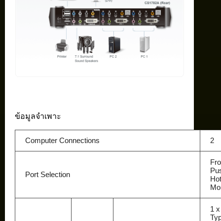
ข้อมูลจำเพาะ
Computer Connections
2
Fro
Pus
Port Selection
Ho
Mo
1 
Typ