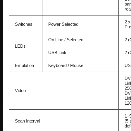
pan
rea
2 x
Switches
Power Selected
Pu
On Line / Selected
2 (
LEDs
USB Link
2 (
Emulation
Keyboard / Mouse
US
DV
Lin
25
Video
DVI
Lin
12
1–9
Scan Interval
(5 
def