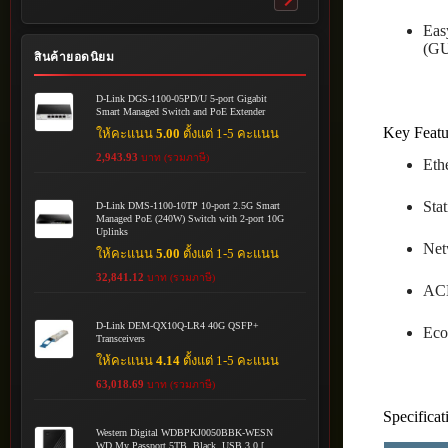
Toggle
submenu
Eas
(GU
สินค้ายอดนิยม
D-Link DGS-1100-05PD/U 5-port Gigabit
Smart Managed Switch and PoE Extender
Key Featu
ให้คะแนน
5.00
ตั้งแต่ 1-5 คะแนน
2,943.93
บาท (รวมภาษี)
Eth
Sta
D-Link DMS-1100-10TP 10-port 2.5G Smart
Managed PoE (240W) Switch with 2-port 10G
Uplinks
Net
ให้คะแนน
5.00
ตั้งแต่ 1-5 คะแนน
32,841.12
บาท (รวมภาษี)
ACL
D-Link DEM-QX10Q-LR4 40G QSFP+
Eco
Transceivers
ให้คะแนน
4.14
ตั้งแต่ 1-5 คะแนน
63,018.69
บาท (รวมภาษี)
Specificat
Western Digital WDBPKJ0050BBK-WESN
WD My Passport 5TB, Black, USB 3.0 [