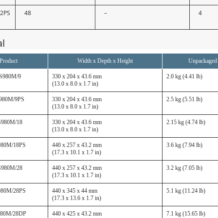
52PS
48
–
4
al
Product
Width x Depth x Height
Unpackaged
S980M/9
330 x 204 x 43.6 mm
2.0 kg (4.41 lb)
(13.0 x 8.0 x 1.7 in)
980M/9PS
330 x 204 x 43.6 mm
2.5 kg (5.51 lb)
(13.0 x 8.0 x 1.7 in)
S980M/18
330 x 204 x 43.6 mm
2.15 kg (4.74 lb)
(13.0 x 8.0 x 1.7 in)
980M/18PS
440 x 257 x 43.2 mm
3.6 kg (7.94 lb)
(17.3 x 10.1 x 1.7 in)
S980M/28
440 x 257 x 43.2 mm
3.2 kg (7.05 lb)
(17.3 x 10.1 x 1.7 in)
980M/28PS
440 x 345 x 44 mm
5.1 kg (11.24 lb)
(17.3 x 13.6 x 1.7 in)
980M/28DP
440 x 425 x 43.2 mm
7.1 kg (15.65 lb)