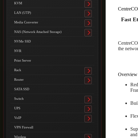
submenu
KVM
Toggle
CentreCO
submenu
LAN (UTP)
Toggle
Fast E
submenu
Media Converter
Toggle
submenu
NAS (Network Attached Storage)
Toggle
submenu
NVMe SSD
CentreCOM
the networ
NVR
Print Server
Rack
Toggle
Overview
submenu
Router
Toggle
Red
submenu
SATA SSD
Fra
Switch
Toggle
Bui
submenu
UPS
Toggle
Fle
submenu
VoIP
Toggle
submenu
VPN Firewall
Sup
and
Wireless