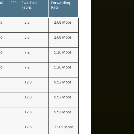
00X SFP
Switching
Forwarding
Fabric
Rate
bo
3.6
2.68 Mpps
bo
3.6
2.68 Mpps
bo
7.2
5.36 Mpps
bo
7.2
5.36 Mpps
12.8
9.52 Mpps
12.8
9.52 Mpps
12.8
9.52 Mpps
17.6
13.09 Mpps