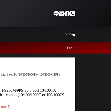
0.00
Shopping
cart
Thaiinternetwork ศูนย์รวมอุปกรณ์เน็ตเ
h with 1 combo (10/100/1000T or 100/1000X SFP)
 AT-FS980M/9PS-30 8-port 10/100TX
th 1 combo (10/100/1000T or 100/1000X
t
วมภาษี)