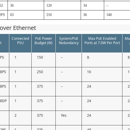
52
36
120
34
–
2PS
63
210
36
540
over Ethernet
Connected
PoE Power
System/PoE
Max PoE Enabled
Ma
t
PSU
Budget (W)
Redundancy
Ports at 7.0W Per Port
9PS
1
150
–
8
8
18PS
1
250
–
16
1
28PS
1
375
–
24
2
28DP
1
375
–
24
2
2
375
Yes
24
2
52PS
1
375
–
48
2