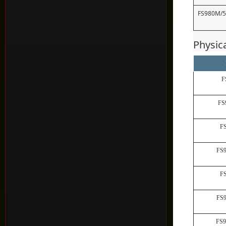
FS980M/
Physic
F
FS
F
FS
F
FS
FS