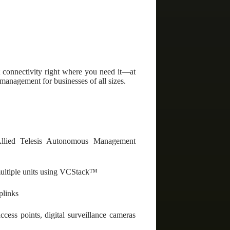
connectivity right where you need it—at
 management for businesses of all sizes.
llied Telesis Autonomous Management
 multiple units using VCStack™
plinks
ess points, digital surveillance cameras