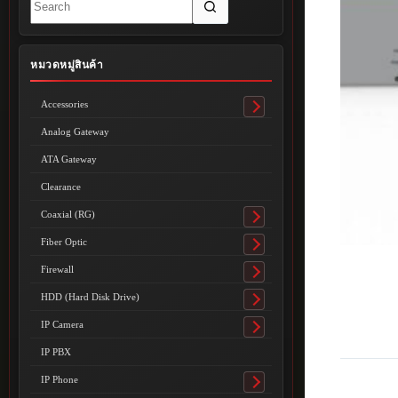
results
หมวดหมู่สินค้า
Accessories
Toggle
submenu
Analog Gateway
ATA Gateway
Clearance
Coaxial (RG)
Toggle
submenu
Fiber Optic
Toggle
submenu
Firewall
Toggle
submenu
HDD (Hard Disk Drive)
Toggle
submenu
IP Camera
Toggle
submenu
IP PBX
IP Phone
Toggle