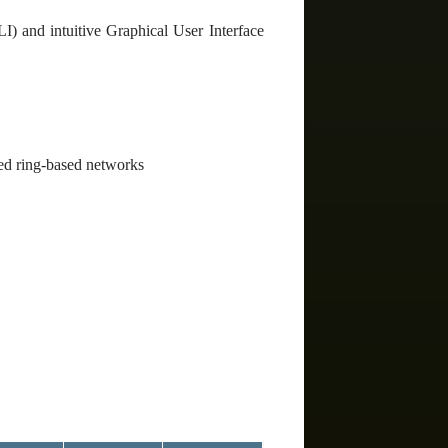
) and intuitive Graphical User Interface
ed ring-based networks