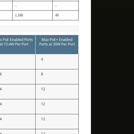
–
–
1,180
49
x PoE Enabled Ports
Max PoE+ Enabled
at 15.4W Per Port
Ports at 30W Per Port
4
6
8
4
12
4
12
4
12
4
12