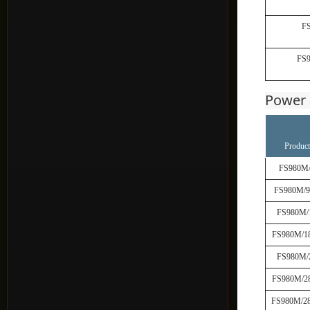
F
FS
Power 
Product
FS980M
FS980M/
FS980M/
FS980M/1
FS980M/
FS980M/2
FS980M/2