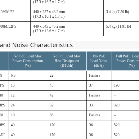
(17.3 x 16.7 x 1.7 in)
S980M/52
440 x 257 x 43.2 mm
3.4 kg (7.50 lb)
(17.3 x 10.1 x 1.7 in)
980M/52PS
440 x 345 x 43.2 mm
5.4 kg (11.91 lb)
(17.3 x 13.6 x 1.7 in)
and Noise Characteristics
No PoE Load Max
No PoE Load Max
No PoE
Full PoE+ Loa
Power Consumption
Heat Dissipation
Load Noise
Power Consum
(W)
(BTU/h)
(dBA)
(W)
/9
6.3
22
Fanless
–
9PS
13
45
37
190
18
12
42
Fanless
–
8PS
24
82
33
320
28
19
66
Fanless
–
8PS
49
170
36
520
8DP
49
170
36
520