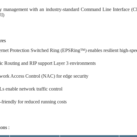
y management with an industry-standard Command Line Interface (CLI
I)
res
ernet Protection Switched Ring (EPSRing™) enables resilient high-spe
tic Routing and RIP support Layer 3 environments
work Access Control (NAC) for edge security
s enable network traffic control
-friendly for reduced running costs
ions :