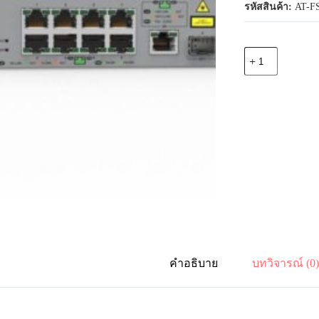
รหัสสินค้า:
AT-FS
จำนวน
Allied
Telesis
AT-
FS980M/9PS-
30
8-
port
10/100TX
PoE+
switch
with
1
combo
(10/100/1000T
or
100/1000X
SFP)
คำอธิบาย
บทวิจารณ์ (0
uplink
port
ชิ้น