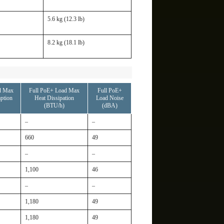
5.6 kg (12.3 lb)
8.2 kg (18.1 lb)
d Max
Full PoE+ Load Max
Full PoE+
ption
Heat Dissipation
Load Noise
(BTU/h)
(dBA)
–
–
660
49
–
–
1,100
46
–
–
1,180
49
1,180
49