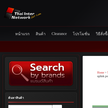
Skip
to
content
Clearance
หน้าแรก
สินค้า
โปรโมชั่น
วิธีสั่งซื
Home
>
uplink po
ค้นหาสินค้า
No