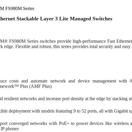
M FS980M Series
thernet Stackable Layer 3 Lite Managed Switches
® FS980M Series switches provide high-performance Fast Ethernet 
k edge. Flexible and robust, this series provides total security and easy
uce costs and automate network and device management with A
mework™ Plus (AMF Plus)
ld resilient networks and increase port density at the edge by stacking
xible deployment with models featuring 9 to 52 ports, all with Gigabit u
port converged networks with PoE+ to power devices like wireless acc
 IP phones