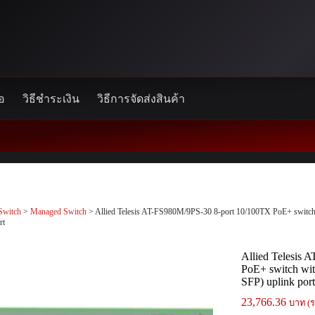
้อ
วิธีชำระเงิน
วิธีการจัดส่งสินค้า
Switch
>
Managed Switch
> Allied Telesis AT-FS980M/9PS-30 8-port 10/100TX PoE+ switc
rt
Allied Telesis
PoE+ switch wi
SFP) uplink por
23,766.36
บาท (ร