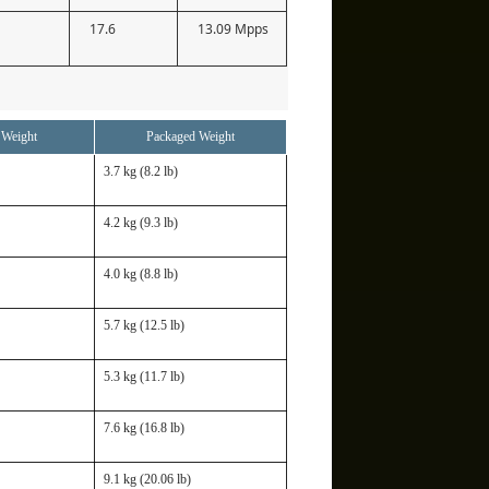
17.6
13.09 Mpps
 Weight
Packaged Weight
3.7 kg (8.2 lb)
4.2 kg (9.3 lb)
4.0 kg (8.8 lb)
5.7 kg (12.5 lb)
5.3 kg (11.7 lb)
7.6 kg (16.8 lb)
9.1 kg (20.06 lb)