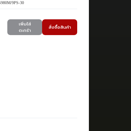
980M/9PS-30
เพิ่มใส่
สั่งซื้อสินค้า
ตะกร้า
)