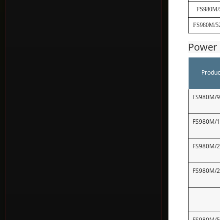
FS980M/
FS980M/5
Power 
Produc
FS980M/
FS980M/
FS980M/
FS980M/
FS980M/