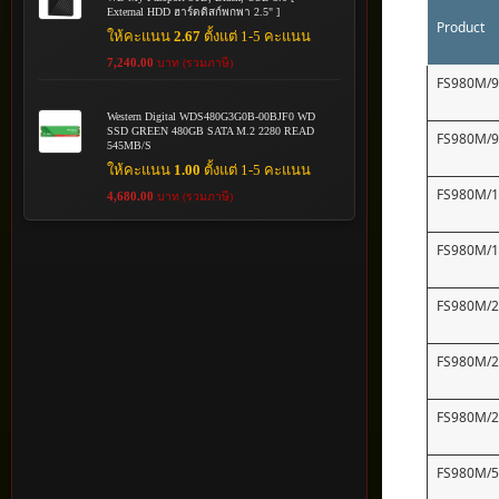
External HDD ฮาร์ดดิสก์พกพา 2.5" ]
Product
ให้คะแนน
2.67
ตั้งแต่ 1-5 คะแนน
7,240.00
บาท (รวมภาษี)
FS980M/
Western Digital WDS480G3G0B-00BJF0 WD
SSD GREEN 480GB SATA M.2 2280 READ
FS980M/
545MB/S
ให้คะแนน
1.00
ตั้งแต่ 1-5 คะแนน
FS980M/
4,680.00
บาท (รวมภาษี)
FS980M/
FS980M/
FS980M/
FS980M/
FS980M/