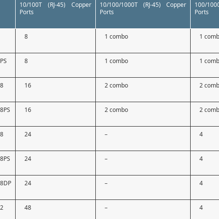
10/100T (RJ-45) Copper
10/100/1000T (RJ-45) Copper
100/10
Ports
Ports
Ports
9
8
1 combo
1 com
9PS
8
1 combo
1 com
18
16
2 combo
2 com
18PS
16
2 combo
2 com
28
24
–
4
28PS
24
–
4
28DP
24
–
4
52
48
–
4