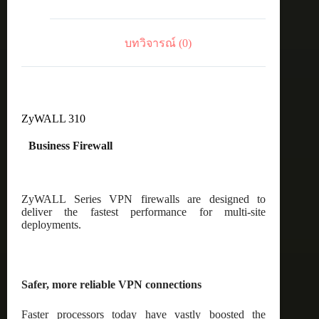
บทวิจารณ์ (0)
ZyWALL 310
Business Firewall
ZyWALL Series VPN firewalls are designed to
deliver the fastest performance for multi-site
deployments.
Safer, more reliable VPN connections
Faster processors today have vastly boosted the