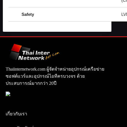
(C
Safety
LV
Thaiinternetwork.com ผู้จัดจำหน่ายอุปกรณ์เครือข่าย
ซอฟต์แวร์และอุปกรณ์ไอทีครบวงจร ด้วย
ประสบการณ์มากกว่า 20ปี
เกี่ยวกับเรา