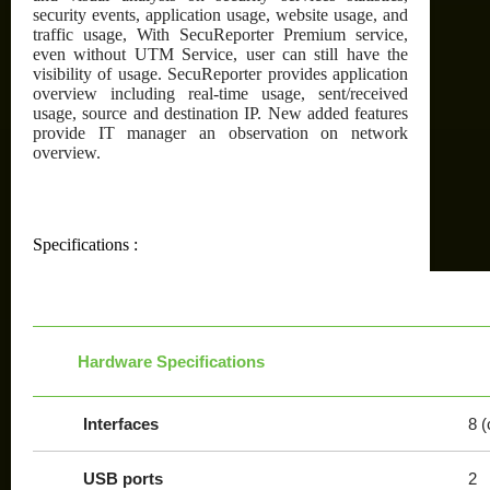
security events, application usage, website usage, and
traffic usage, With SecuReporter Premium service,
even without UTM Service, user can still have the
visibility of usage. SecuReporter provides application
overview including real-time usage, sent/received
usage, source and destination IP. New added features
provide IT manager an observation on network
overview.
Specifications :
Hardware Specifications
Interfaces
8 (
USB ports
2