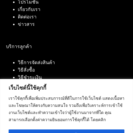
โปรโมชั่น
เกี่ยวกับเรา
ติดต่อเรา
ข่าวสาร
บริการลูกค้า
วิธีการจัดส่งสินค้า
วิธีสั่งซื้อ
วิธีชำระเงิน
เว็บไซต์นี้ใช้คุกกี้
เราใช้คุกกี้เพื่อเพิ่มประสบการณ์ที่ดีในการใช้เว็บไซต์ แสดงเนื้อหา
ติดต่อเรา
และโฆษณาให้ตรงกับความสนใจ รวมถึงเพื่อวิเคราะห์การเข้าใช้
งานเว็บไซต์และทำความเข้าใจว่าผู้ใช้งานมาจากที่ใด คุณ
บริษัท เน็ทฟิวชั่น คอมมิวนิเคชั่น จำกัด 420/94 ถนน
สามารถเลือกตั้งค่าความยินยอมการใช้คุกกี้ได้ โดยคลิก
นัมเบอร์วัน-ราม 2 แขวงดอกไม้, เขตประเวศ
กรุงเทพมหานคร 10250