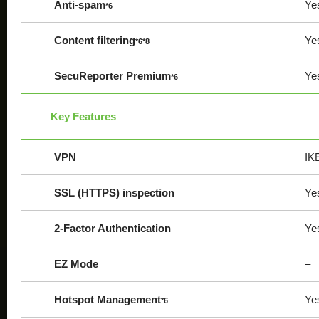
Anti-spam
Ye
*6
Content filtering
Ye
*6*8
SecuReporter Premium
Ye
*6
Key Features
VPN
IK
SSL (HTTPS) inspection
Ye
2-Factor Authentication
Ye
EZ Mode
–
Hotspot Management
Ye
*6