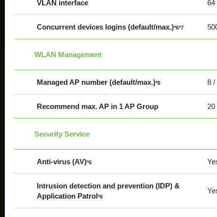
VLAN interface
64
Concurrent devices logins (default/max.)
500
*6*7
WLAN Management
Managed AP number (default/max.)
8 /
*6
Recommend max. AP in 1 AP Group
20
Security Service
Anti-virus (AV)
Ye
*6
Intrusion detection and prevention (IDP) &
Ye
Application Patrol
*6