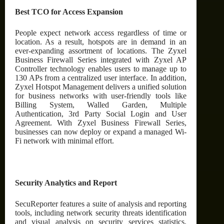
Best TCO for Access Expansion
People expect network access regardless of time or
location. As a result, hotspots are in demand in an
ever-expanding assortment of locations. The Zyxel
Business Firewall Series integrated with Zyxel AP
Controller technology enables users to manage up to
130 APs from a centralized user interface. In addition,
Zyxel Hotspot Management delivers a unified solution
for business networks with user-friendly tools like
Billing System, Walled Garden, Multiple
Authentication, 3rd Party Social Login and User
Agreement. With Zyxel Business Firewall Series,
businesses can now deploy or expand a managed Wi-
Fi network with minimal effort.
Security Analytics and Report
SecuReporter features a suite of analysis and reporting
tools, including network security threats identification
and visual analysis on security services statistics,