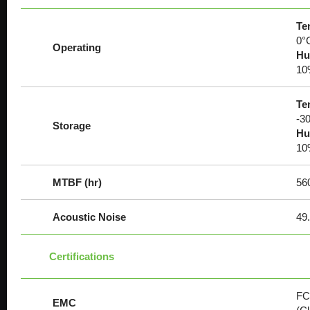
Te
0°
Operating
Hu
10
Te
-30
Storage
Hu
10
MTBF (hr)
56
Acoustic Noise
49.
Certifications
FC
EMC