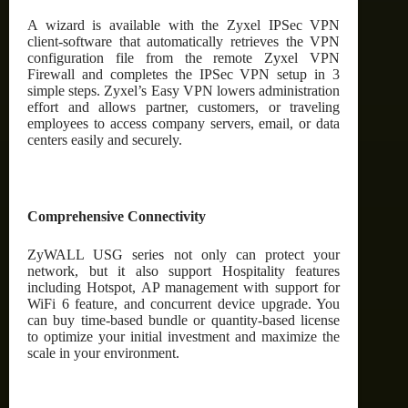
A wizard is available with the Zyxel IPSec VPN
client-software that automatically retrieves the VPN
configuration file from the remote Zyxel VPN
Firewall and completes the IPSec VPN setup in 3
simple steps. Zyxel’s Easy VPN lowers administration
effort and allows partner, customers, or traveling
employees to access company servers, email, or data
centers easily and securely.
Comprehensive Connectivity
ZyWALL USG series not only can protect your
network, but it also support Hospitality features
including Hotspot, AP management with support for
WiFi 6 feature, and concurrent device upgrade. You
can buy time-based bundle or quantity-based license
to optimize your initial investment and maximize the
scale in your environment.