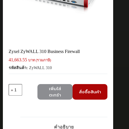
Zyxel ZyWALL 310 Business Firewall
41,663.55
บาท (รวมภาษี)
รหัสสินค้า:
ZyWALL 310
จำนวน
เพิ่มใส่
สั่งซื้อสินค้า
Zyxel
ตะกร้า
ZyWALL
310
Business
Firewall
ชิ้น
คำอธิบาย