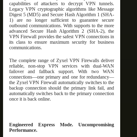
capabilities of attackers to decrypt VPN tunnels.
Legacy VPN cryptographic algorithms like Message
Digest 5 (MD5) and Secure Hash Algorithm 1 (SHA-
1) are no longer sufficient to guarantee secure
outbound communications. With supports to the more
advanced Secure Hash Algorithm 2 (SHA-2), the
VPN Firewall provides the safest VPN connections in
its class to ensure maximum security for business
communications.
The complete range of Zyxel VPN Firewalls deliver
reliable, non-stop VPN services with dual-WAN
failover and fallback support. With two WAN
connections—one primary and one for redundancy—
the Zyxel VPN Firewall automatically switches to the
backup connection should the primary link fail, and
automatically switches back to the primary connection
once it is back online.
Engineered Express Mode. Uncompromising
Performance.