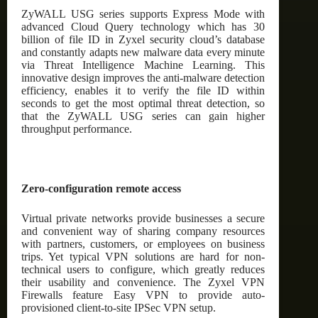
ZyWALL USG series supports Express Mode with
advanced Cloud Query technology which has 30
billion of file ID in Zyxel security cloud’s database
and constantly adapts new malware data every minute
via Threat Intelligence Machine Learning. This
innovative design improves the anti-malware detection
efficiency, enables it to verify the file ID within
seconds to get the most optimal threat detection, so
that the ZyWALL USG series can gain higher
throughput performance.
Zero-configuration remote access
Virtual private networks provide businesses a secure
and convenient way of sharing company resources
with partners, customers, or employees on business
trips. Yet typical VPN solutions are hard for non-
technical users to configure, which greatly reduces
their usability and convenience. The Zyxel VPN
Firewalls feature Easy VPN to provide auto-
provisioned client-to-site IPSec VPN setup.