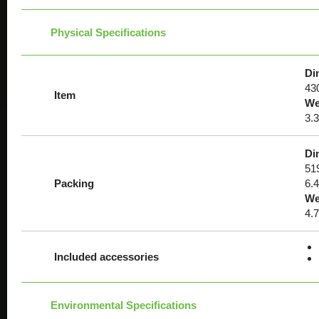
Physical Specifications
Di
430
Item
We
3.3
Di
51
Packing
6.
We
4.
Included accessories
Environmental Specifications