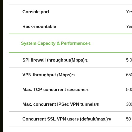
Console port
Ye
Rack-mountable
Ye
System Capacity & Performance
*1
SPI firewall throughput(Mbps)
5,
*2
VPN throughput (Mbps)
65
*3
Max. TCP concurrent sessions
50
*4
Max. concurrent IPSec VPN tunnels
30
*5
Concurrent SSL VPN users (default/max.)
50 
*6