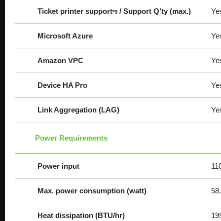
Ticket printer support
/ Support Q’ty (max.)
Ye
*9
Microsoft Azure
Ye
Amazon VPC
Ye
Device HA Pro
Ye
Link Aggregation (LAG)
Ye
Power Requirements
Power input
11
Max. power consumption (watt)
58
Heat dissipation (BTU/hr)
19