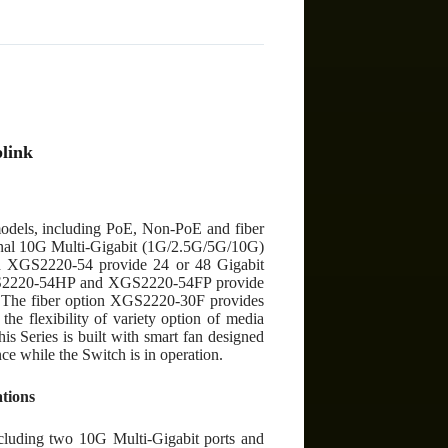
)
link
models, including PoE, Non-PoE and fiber
ional 10G Multi-Gigabit (1G/2.5G/5G/10G)
nd XGS2220-54 provide 24 or 48 Gigabit
GS2220-54HP and XGS2220-54FP provide
y. The fiber option XGS2220-30F provides
the flexibility of variety option of media
his Series is built with smart fan designed
nce while the Switch is in operation.
ations
cluding two 10G Multi-Gigabit ports and