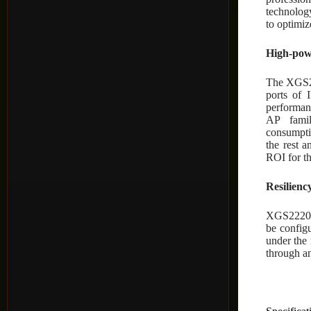
technolog
to optimi
High-pow
The XGS22
ports of 
performa
AP famil
consumpti
the rest 
ROI for th
Resilienc
XGS2220 S
be config
under the 
through an