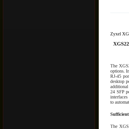
Zyxel X
XGS222
The XGS22
options. 
RJ-45 por
desktop 
additiona
24 SFP por
interfaces
to automat
Sufficien
The XGS22