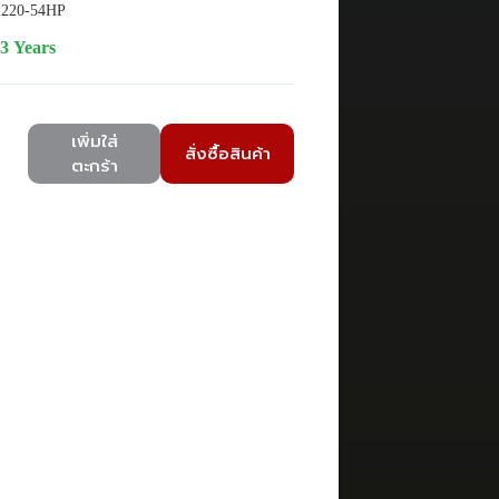
220-54HP
3 Years
เพิ่มใส่
สั่งซื้อสินค้า
ตะกร้า