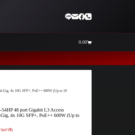
0.00
Shopping
cart
Thaiinternetwork ศูนย์รวมอุปกรณ์เน็
lti-Gig, 4x 10G SFP+, PoE++ 600W (Up to 10
54HP 48 port Gigabit L3 Access
i-Gig, 4x 10G SFP+, PoE++ 600W (Up to
วมภาษี)