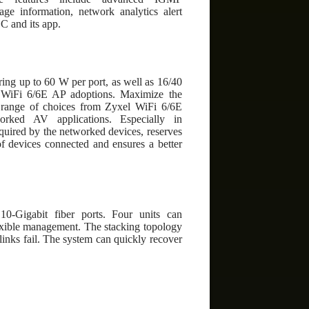
ge information, network analytics alert
C and its app.
g up to 60 W per port, as well as 16/40
f WiFi 6/6E AP adoptions. Maximize the
ange of choices from Zyxel WiFi 6/6E
rked AV applications. Especially in
uired by the networked devices, reserves
of devices connected and ensures a better
10-Gigabit fiber ports. Four units can
exible management. The stacking topology
links fail. The system can quickly recover