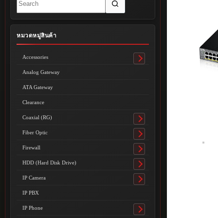
results
หมวดหมู่สินค้า
Accessories
Toggle
submenu
Analog Gateway
ATA Gateway
Clearance
Coaxial (RG)
Toggle
submenu
Fiber Optic
Toggle
submenu
Firewall
Toggle
submenu
HDD (Hard Disk Drive)
Toggle
submenu
IP Camera
Toggle
submenu
IP PBX
IP Phone
Toggle