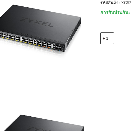
รหัสสินค้า:
XGS2
การรับประกัน: 
จำนวน
Zyxel
XGS2220-
54HP
48
port
Gigabit
L3
Access
Switch,
2xMulti-
Gig,
4x
10G
SFP+,
PoE++
600W
(Up
to