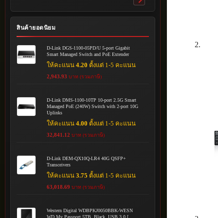
Toggle
submenu
สินค้ายอดนิยม
D-Link DGS-1100-05PD/U 5-port Gigabit
Smart Managed Switch and PoE Extender
ให้คะแนน
4.20
ตั้งแต่ 1-5 คะแนน
2,943.93
บาท (รวมภาษี)
D-Link DMS-1100-10TP 10-port 2.5G Smart
Managed PoE (240W) Switch with 2-port 10G
Uplinks
ให้คะแนน
4.00
ตั้งแต่ 1-5 คะแนน
32,841.12
บาท (รวมภาษี)
D-Link DEM-QX10Q-LR4 40G QSFP+
Transceivers
ให้คะแนน
3.75
ตั้งแต่ 1-5 คะแนน
63,018.69
บาท (รวมภาษี)
Western Digital WDBPKJ0050BBK-WESN
WD My Passport 5TB, Black, USB 3.0 [