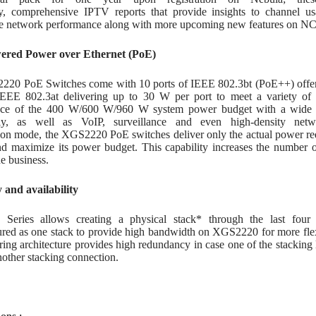
y, comprehensive IPTV reports that provide insights to channel usa
ze network performance along with more upcoming new features on NC
ered Power over Ethernet (PoE)
20 PoE Switches come with 10 ports of IEEE 802.3bt (PoE++) offerin
IEEE 802.3at delivering up to 30 W per port to meet a variety o
nce of the 400 W/600 W/960 W system power budget with a wide r
y, as well as VoIP, surveillance and even high-density netwo
on mode, the XGS2220 PoE switches deliver only the actual power req
and maximize its power budget. This capability increases the number 
e business.
y and availability
eries allows creating a physical stack* through the last four 
ured as one stack to provide high bandwidth on XGS2220 for more fl
ring architecture provides high redundancy in case one of the stacking 
other stacking connection.