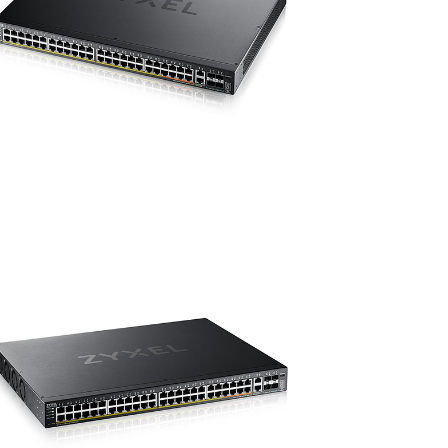
10
port
PoE++)
ชิ้น