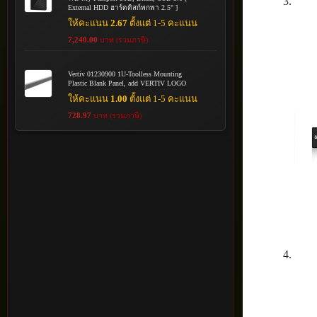
External HDD ฮาร์ดดิสก์พกพา 2.5" ]
ให้คะแนน
2.67
ตั้งแต่ 1-5 คะแนน
7,240.00
บาท (รวมภาษี)
Vertiv 01230900 1U-Toolless Mounting
Plastic Blank Panel, add VERTIV LOGO
ให้คะแนน
1.00
ตั้งแต่ 1-5 คะแนน
728.97
บาท (รวมภาษี)