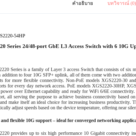
คำอธิบาย
บทวิจารณ์ (0
GS2220-54HP
0 Series 24/48-port GbE L3 Access Switch with 6 10G Up
20 Series is a family of Layer 3 access Switch that consists of six 
In addition to four 10G SFP+ uplink, all of them come with two addit
ts for more flexible connectivity. Non-PoE models XGS2220-30 a
ports for every day network access. PoE models XGS2220-30HP, X
l power over Ethernet capability and ready for WiFi 6/6E connectivit
t, all serving the purpose to achieve business connectivity based on 
 and make itself an ideal choice for increasing business productivity. T
ically adjust speeds based on the device temperature, offering near sile
t and flexible 10G support – ideal for converged networking applic
20 provides up to six high performance 10 Gigabit connectivity in