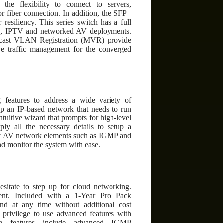
e flexibility to connect to servers,
r fiber connection. In addition, the SFP+
resiliency. This series switch has a full
ence, IPTV and networked AV deployments.
lticast VLAN Registration (MVR) provide
tive traffic management for the converged
 features to address a wide variety of
tup an IP-based network that needs to run
uitive wizard that prompts for high-level
ply all the necessary details to setup a
 key AV network elements such as IGMP and
d monitor the system with ease.
esitate to step up for cloud networking.
nt. Included with a 1-Year Pro Pack
d at any time without additional cost
 privilege to use advanced features with
se features include advanced IGMP