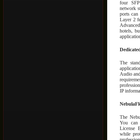
four SFP
network s
ports can
Layer 2 f
Advanced 
hotels, b
applicatio
Dedicate
The stand
applicatio
Audio and
requireme
professio
IP inform
NebulaFle
The Nebul
You can 
License 
while pro
professi