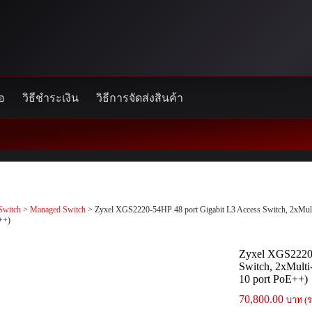
้อ
วิธีชำระเงิน
วิธีการจัดส่งสินค้า
Switch
>
Managed Switch
> Zyxel XGS2220-54HP 48 port Gigabit L3 Access Switch, 2xMu
++)
Zyxel XGS2220-
Switch, 2xMult
10 port PoE++)
70,800.00
บาท (ร