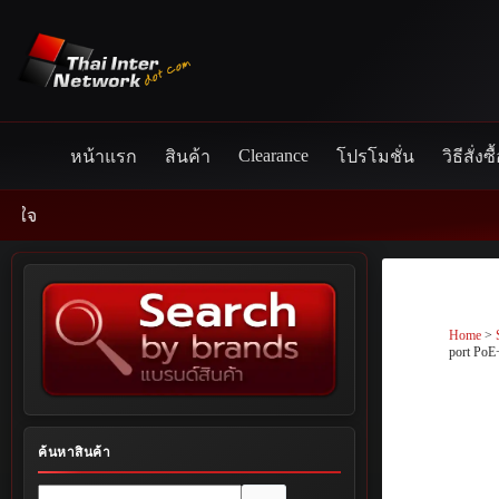
Skip
to
content
Clearance
หน้าแรก
สินค้า
โปรโมชั่น
วิธีสั่งซื
Home
>
port PoE
ค้นหาสินค้า
No