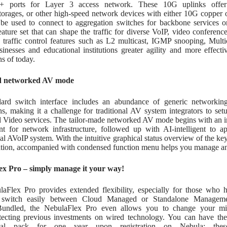
+ ports for Layer 3 access network. These 10G uplinks offer th
torages, or other high-speed network devices with either 10G copper o
 be used to connect to aggregation switches for backbone services or 
eature set that can shape the traffic for diverse VoIP, video confer
traffic control features such as L2 multicast, IGMP snooping, Mu
usinesses and educational institutions greater agility and more effec
ns of today.
d networked AV mode
ard switch interface includes an abundance of generic networking
ns, making it a challenge for traditional AV system integrators to se
 Video services. The tailor-made networked AV mode begins with an int
nt for network infrastructure, followed up with AI-intelligent to ap
nal AVoIP system. With the intuitive graphical status overview of the
ation, accompanied with condensed function menu helps you manage an
x Pro – simply manage it your way!
aFlex Pro provides extended flexibility, especially for those who h
switch easily between Cloud Managed or Standalone Manageme
Bundled, the NebulaFlex Pro even allows you to change your min
tecting previous investments on wired technology. You can have the
onal pack for one year upon registration on Nebula; the