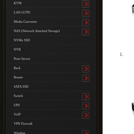
submenu
KVM
Toggle
submenu
LAN (UTP)
Toggle
submenu
Media Converter
Toggle
submenu
NAS (Network Attached Storage)
Toggle
submenu
NVMe SSD
NVR
Print Server
Rack
Toggle
submenu
Router
Toggle
submenu
SATA SSD
Switch
Toggle
submenu
UPS
Toggle
submenu
VoIP
Toggle
submenu
VPN Firewall
Wireless