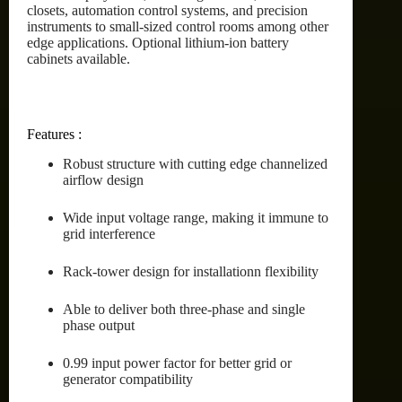
closets, automation control systems, and precision
instruments to small-sized control rooms among other
edge applications. Optional lithium-ion battery
cabinets available.
Features :
Robust structure with cutting edge channelized
airflow design
Wide input voltage range, making it immune to
grid interference
Rack-tower design for installationn flexibility
Able to deliver both three-phase and single
phase output
0.99 input power factor for better grid or
generator compatibility