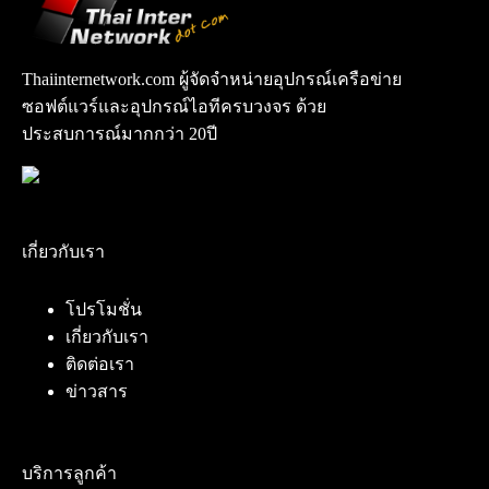
Thaiinternetwork.com ผู้จัดจำหน่ายอุปกรณ์เครือข่าย
ซอฟต์แวร์และอุปกรณ์ไอทีครบวงจร ด้วย
ประสบการณ์มากกว่า 20ปี
เกี่ยวกับเรา
โปรโมชั่น
เกี่ยวกับเรา
ติดต่อเรา
ข่าวสาร
บริการลูกค้า