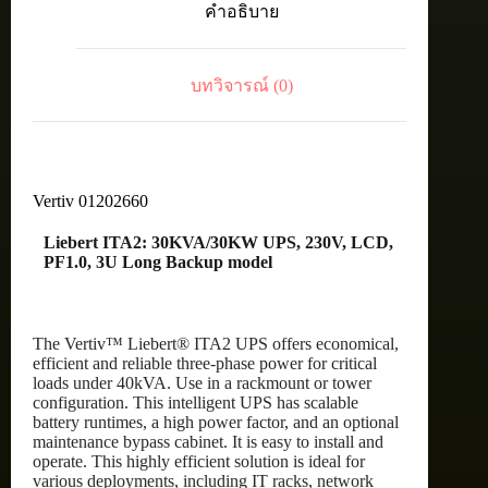
คำอธิบาย
LCD,
PF1.0,
3U
Long
บทวิจารณ์ (0)
Backup
model
ชิ้น
Vertiv 01202660
Liebert ITA2: 30KVA/30KW UPS, 230V, LCD,
PF1.0, 3U Long Backup model
The Vertiv™ Liebert® ITA2 UPS offers economical,
efficient and reliable three-phase power for critical
loads under 40kVA. Use in a rackmount or tower
configuration. This intelligent UPS has scalable
battery runtimes, a high power factor, and an optional
maintenance bypass cabinet. It is easy to install and
operate. This highly efficient solution is ideal for
various deployments, including IT racks, network