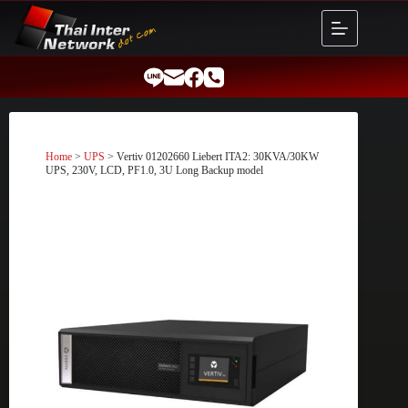
Skip
to
content
Home
>
UPS
> Vertiv 01202660 Liebert ITA2: 30KVA/30KW
UPS, 230V, LCD, PF1.0, 3U Long Backup model