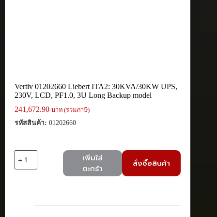
Vertiv 01202660 Liebert ITA2: 30KVA/30KW UPS,
230V, LCD, PF1.0, 3U Long Backup model
241,672.90
บาท (รวมภาษี)
รหัสสินค้า:
01202660
จำนวน
เพิ่มใส่
สั่งซื้อสินค้า
Vertiv
ตะกร้า
01202660
Liebert
ITA2:
30KVA/30KW
UPS,
230V,