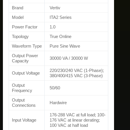
Brand
Vertiv
Model
ITA2 Series
Power Factor
1.0
Topology
True Online
Waveform Type
Pure Sine Wave
Output Power
30000 VA / 30000 W
Capacity
220/230/240 VAC (1-Phase);
Output Voltage
380/400/415 VAC (3-Phase)
Output
50/60
Frequency
Output
Hardwire
Connections
176-288 VAC at full load; 100-
Input Voltage
176 VAC at linear derating;
100 VAC at half load