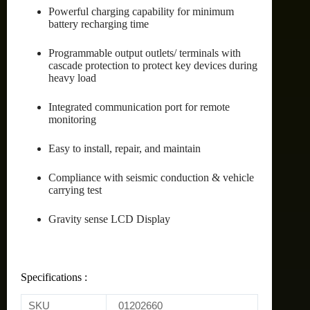
Powerful charging capability for minimum
battery recharging time
Programmable output outlets/ terminals with
cascade protection to protect key devices during
heavy load
Integrated communication port for remote
monitoring
Easy to install, repair, and maintain
Compliance with seismic conduction & vehicle
carrying test
Gravity sense LCD Display
Specifications :
SKU
01202660