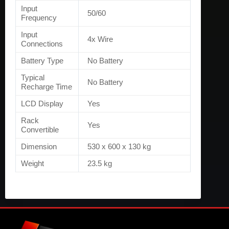
Input
50/60
Frequency
Input
4x Wire
Connections
Battery Type
No Battery
Typical
No Battery
Recharge Time
LCD Display
Yes
Rack
Yes
Convertible
Dimension
530 x 600 x 130 kg
Weight
23.5 kg