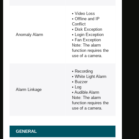
• Video Loss
• Offline and IP
Conflict
• Disk Exception
Anomaly Alarm
• Login Exception
• Fan Exception
Note: The alarm
function requires the
use of a camera.
• Recording
• White Light Alarm
• Buzzer
• Log
Alarm Linkage
• Audible Alarm
Note: The alarm
function requires the
use of a camera.
GENERAL