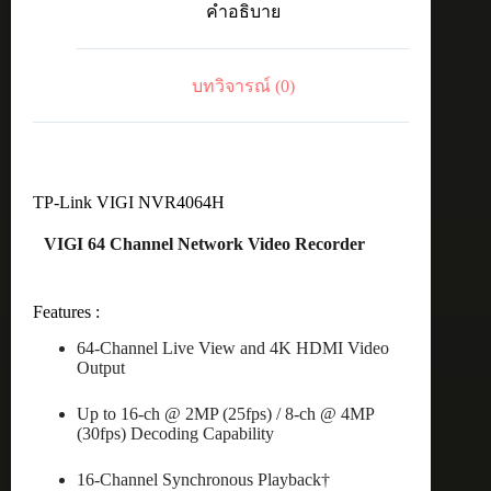
คำอธิบาย
Network
Video
Recorder
ชิ้น
บทวิจารณ์ (0)
TP-Link VIGI NVR4064H
VIGI 64 Channel Network Video Recorder
Features :
64-Channel Live View and 4K HDMI Video
Output
Up to 16-ch @ 2MP (25fps) / 8-ch @ 4MP
(30fps) Decoding Capability
16-Channel Synchronous Playback†