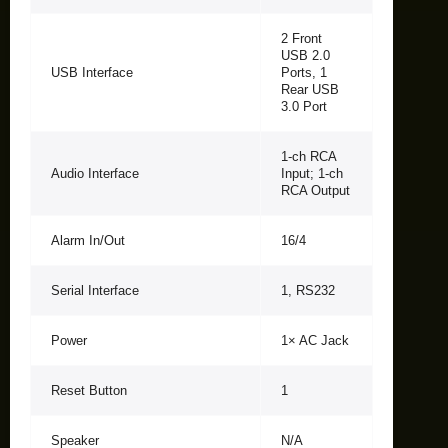
2 Front
USB 2.0
USB Interface
Ports, 1
Rear USB
3.0 Port
1-ch RCA
Audio Interface
Input; 1-ch
RCA Output
Alarm In/Out
16/4
Serial Interface
1, RS232
Power
1× AC Jack
Reset Button
1
Speaker
N/A