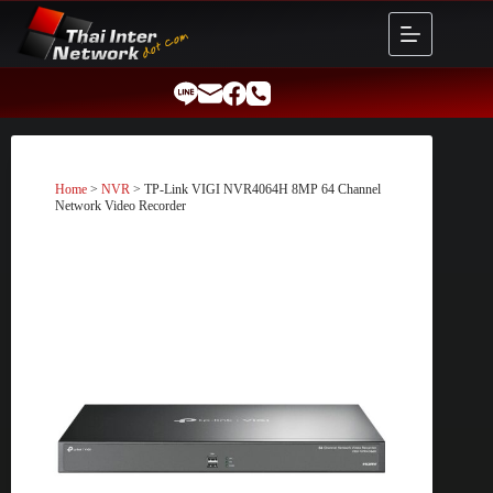
Skip
to
content
Home
>
NVR
> TP-Link VIGI NVR4064H 8MP 64 Channel
Network Video Recorder