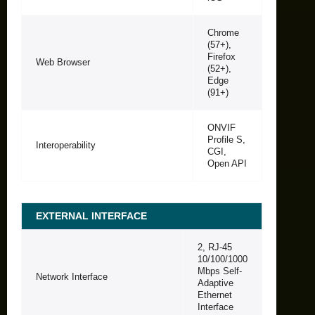
Chrome
(57+),
Firefox
Web Browser
(52+),
Edge
(91+)
ONVIF
Profile S,
Interoperability
CGI,
Open API
EXTERNAL INTERFACE
2, RJ-45
10/100/1000
Mbps Self-
Network Interface
Adaptive
Ethernet
Interface