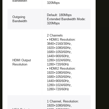
Bandwidth
320Mbps
Default: 180Mbps
Outgoing
Extended Bandwidth Mode:
Bandwidth
320Mbps
2 Channels
• HDMI1 Resolution:
3840×2160/30Hz,
1920×1080/60Hz,
1680×1050/60Hz,
1440×900/60Hz,
HDMI Output
1280×1024/60Hz,
Resolution
1280×720/60Hz
• HDMI2 Resolution:
1920×1080/60Hz,
1680×1050/60Hz,
1440×900/60Hz,
1280×1024/60Hz,
1280×720/60Hz
1 Channel, Resolution:
1920×1080/60Hz,