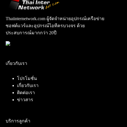
Thaiinternetwork.com ผู้จัดจำหน่ายอุปกรณ์เครือข่าย
ซอฟต์แวร์และอุปกรณ์ไอทีครบวงจร ด้วย
ประสบการณ์มากกว่า 20ปี
เกี่ยวกับเรา
โปรโมชั่น
เกี่ยวกับเรา
ติดต่อเรา
ข่าวสาร
บริการลูกค้า