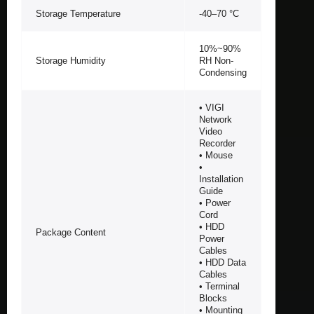
Storage Temperature
-40–70 °C
10%~90%
Storage Humidity
RH Non-
Condensing
• VIGI
Network
Video
Recorder
• Mouse
•
Installation
Guide
• Power
Cord
• HDD
Package Content
Power
Cables
• HDD Data
Cables
• Terminal
Blocks
• Mounting