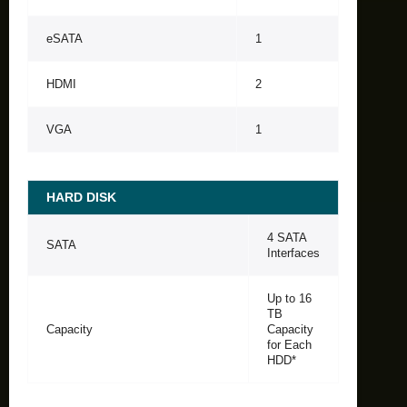
eSATA
1
HDMI
2
VGA
1
HARD DISK
4 SATA
SATA
Interfaces
Up to 16
TB
Capacity
Capacity
for Each
HDD*