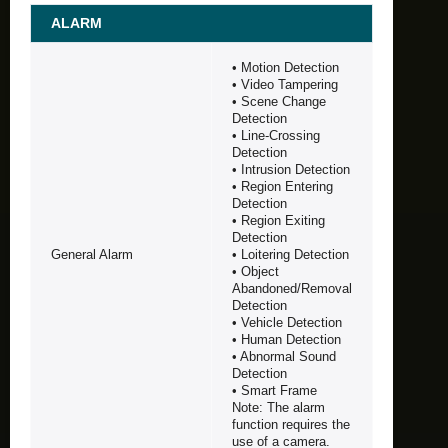
ALARM
• Motion Detection
• Video Tampering
• Scene Change
Detection
• Line-Crossing
Detection
• Intrusion Detection
• Region Entering
Detection
• Region Exiting
Detection
General Alarm
• Loitering Detection
• Object
Abandoned/Removal
Detection
• Vehicle Detection
• Human Detection
• Abnormal Sound
Detection
• Smart Frame
Note: The alarm
function requires the
use of a camera.