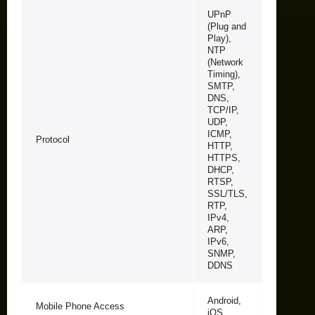
UPnP
(Plug and
Play),
NTP
(Network
Timing),
SMTP,
DNS,
TCP/IP,
UDP,
ICMP,
Protocol
HTTP,
HTTPS,
DHCP,
RTSP,
SSL/TLS,
RTP,
IPv4,
ARP,
IPv6,
SNMP,
DDNS
Android,
Mobile Phone Access
iOS