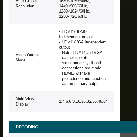
VGA Output
1680×1050/60Hz,
Resolution
1440×900/60Hz,
1280×1024/60Hz,
1280×720/60Hz
• HDMI1/HDMI2
Independent output
• HDMI1/VGA Independent
output
Note: HDMI2 and VGA
Video Output
cannot operate
Mode
simultaneously. If both
connections are made,
HDMI2 will take
precedence and function
as the primary output.
Multi-View
1,4,6,8,9,16,25,32,36,49,64
Display
DECODING