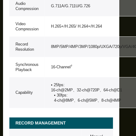
Audio
G.711A/G.711U/G.726
Compression
Video
H.265+/H.265/ H.264+/H.264
Compression
Record
8MP/5MP/4MP/3MP/1080p/UXGA/720p/VGA/4CI
Resolution
Synchronous
†
16-Channel
Playback
• 25fps:
16-ch@2MP、32-ch@720P、64-ch@D1
Capability
• 30fps:
4-ch@8MP、6-ch@5MP、8-ch@4MP
RECORD MANAGEMENT