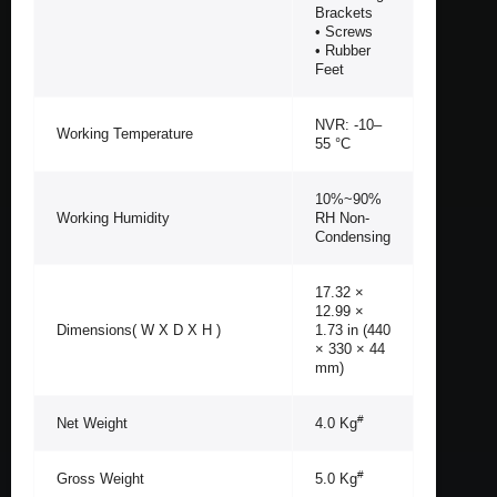
Brackets
• Screws
• Rubber
Feet
NVR: -10–
Working Temperature
55 °C
10%~90%
Working Humidity
RH Non-
Condensing
17.32 ×
12.99 ×
Dimensions( W X D X H )
1.73 in (440
× 330 × 44
mm)
#
Net Weight
4.0 Kg
#
Gross Weight
5.0 Kg