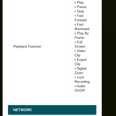
• Play
• Pause
• Stop
• Fast
Forward
• Fast
Backward
• Play By
Frame
• Full
Playback Function
Screen
• Video
Clip
• Export
Clip
• Digital
Zoom
• Lock
Recording
• Audio
On/Off
NETWORK