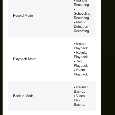
• Manual
Recording
•
Scheduling
Record Mode
Recording
• Motion
Detection
Recording
• Instant
Playback
• Regular
Playback
Playback Mode
• Tag
Playback
• Event
Playback
• Regular
Backup
Backup Mode
• Video
Clip
Backup