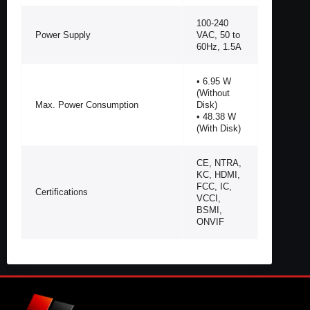
100-240
Power Supply
VAC, 50 to
60Hz, 1.5A
• 6.95 W
(Without
Max. Power Consumption
Disk)
• 48.38 W
(With Disk)
CE, NTRA,
KC, HDMI,
FCC, IC,
Certifications
VCCI,
BSMI,
ONVIF