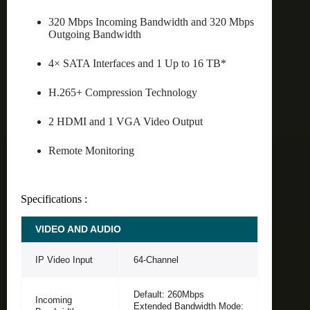
320 Mbps Incoming Bandwidth and 320 Mbps
Outgoing Bandwidth
4× SATA Interfaces and 1 Up to 16 TB*
H.265+ Compression Technology
2 HDMI and 1 VGA Video Output
Remote Monitoring
Specifications :
VIDEO AND AUDIO
IP Video Input
64-Channel
Default: 260Mbps
Incoming
Extended Bandwidth Mode: