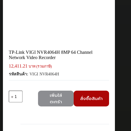
TP-Link VIGI NVR4064H 8MP 64 Channel
Network Video Recorder
12,411.21
บาท (รวมภาษี)
รหัสสินค้า:
VIGI NVR4064H
จำนวน
เพิ่มใส่
สั่งซื้อสินค้า
TP-
ตะกร้า
Link
VIGI
NVR4064H
8MP
64
Channel