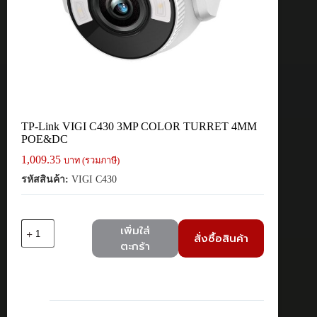
TP-Link VIGI C430 3MP COLOR TURRET 4MM
POE&DC
1,009.35
บาท (รวมภาษี)
รหัสสินค้า:
VIGI C430
จำนวน
เพิ่มใส่
สั่งซื้อสินค้า
TP-
ตะกร้า
Link
VIGI
C430
3MP
COLOR
TURRET