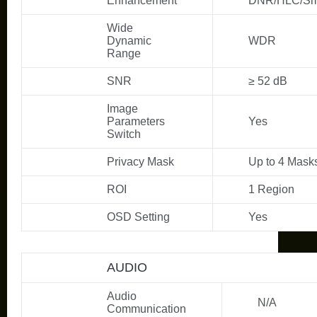
Enhancement
DNR/HLC/Sm
Wide
Dynamic
WDR
Range
SNR
≥ 52 dB
Image
Parameters
Yes
Switch
Privacy Mask
Up to 4 Mask
ROI
1 Region
OSD Setting
Yes
AUDIO
Audio
N/A
Communication