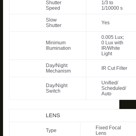
Shutter
1/3 to
Speed
1/10000 s
Slow
Yes
Shutter
0.005 Lux;
Minimum
0 Lux with
Illumination
IR/White
Light
Day/Night
IR Cut Filter
Mechanism
Unified/
Day/Night
Scheduled/
Switch
Auto
LENS
Fixed Focal
Type
Lens