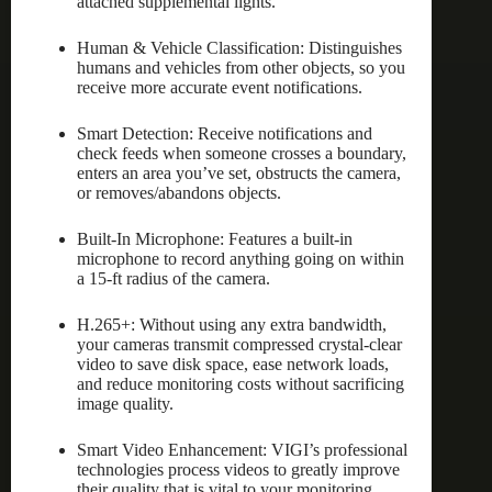
attached supplemental lights.
Human & Vehicle Classification: Distinguishes
humans and vehicles from other objects, so you
receive more accurate event notifications.
Smart Detection: Receive notifications and
check feeds when someone crosses a boundary,
enters an area you’ve set, obstructs the camera,
or removes/abandons objects.
Built-In Microphone: Features a built-in
microphone to record anything going on within
a 15-ft radius of the camera.
H.265+: Without using any extra bandwidth,
your cameras transmit compressed crystal-clear
video to save disk space, ease network loads,
and reduce monitoring costs without sacrificing
image quality.
Smart Video Enhancement: VIGI’s professional
technologies process videos to greatly improve
their quality that is vital to your monitoring,