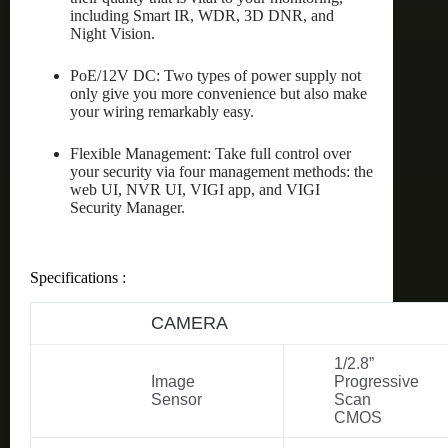
including Smart IR, WDR, 3D DNR, and
Night Vision.
PoE/12V DC: Two types of power supply not
only give you more convenience but also make
your wiring remarkably easy.
Flexible Management: Take full control over
your security via four management methods: the
web UI, NVR UI, VIGI app, and VIGI
Security Manager.
Specifications :
CAMERA
1/2.8”
Image
Progressive
Sensor
Scan
CMOS