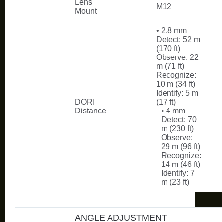
Lens
M12
Mount
• 2.8 mm
Detect: 52 m
(170 ft)
Observe: 22
m (71 ft)
Recognize:
10 m (34 ft)
Identify: 5 m
DORI
(17 ft)
Distance
• 4 mm
Detect: 70
m (230 ft)
Observe:
29 m (96 ft)
Recognize:
14 m (46 ft)
Identify: 7
m (23 ft)
ANGLE ADJUSTMENT