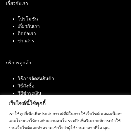
เกี่ยวกับเรา
โปรโมชั่น
เกี่ยวกับเรา
ติดต่อเรา
ข่าวสาร
บริการลูกค้า
วิธีการจัดส่งสินค้า
วิธีสั่งซื้อ
วิธีชำระเงิน
เว็บไซต์นี้ใช้คุกกี้
เราใช้คุกกี้เพื่อเพิ่มประสบการณ์ที่ดีในการใช้เว็บไซต์ แสดงเนื้อหา
ติดต่อเรา
และโฆษณาให้ตรงกับความสนใจ รวมถึงเพื่อวิเคราะห์การเข้าใช้
งานเว็บไซต์และทำความเข้าใจว่าผู้ใช้งานมาจากที่ใด คุณ
บริษัท เน็ทฟิวชั่น คอมมิวนิเคชั่น จำกัด 420/94 ถนน