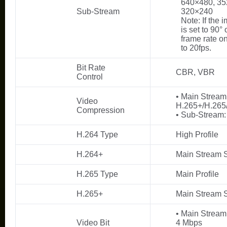
640×480, 35
Sub-Stream
320×240
Note: If the 
is set to 90° 
frame rate o
to 20fps.
Bit Rate
CBR, VBR
Control
• Main Stream
Video
H.265+/H.265
Compression
• Sub-Stream:
H.264 Type
High Profile
H.264+
Main Stream 
H.265 Type
Main Profile
H.265+
Main Stream 
• Main Stream
Video Bit
4 Mbps