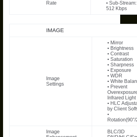
Rate
• Sub-Stream:
512 Kbps
IMAGE
• Mirror
• Brightness
• Contrast
• Saturation
• Sharpness
• Exposure
• WDR
Image
• White Bala
Settings
• Prevent
Overexposure
Infrared Light
• HLC Adjust
by Client Sof
•
Rotation(90°/
Image
BLC/3D