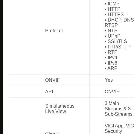
• ICMP
• HTTP
• HTTPS
• DHCP, DNS
RTSP
Protocol
• NTP
• UPnP
• SSL/TLS
• FTP/SFTP
• RTP
• IPv4
• IPv6
• ARP
ONVIF
Yes
API
ONVIF
3 Main
Simultaneous
Streams & 3
Live View
Sub-Streams
VIGI App, VIG
Security
Client