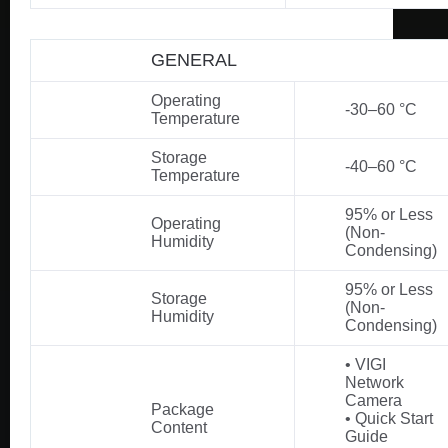
GENERAL
Operating
-30–60 °C
Temperature
Storage
-40–60 °C
Temperature
95% or Less
Operating
(Non-
Humidity
Condensing)
95% or Less
Storage
(Non-
Humidity
Condensing)
• VIGI
Network
Camera
Package
• Quick Start
Content
Guide