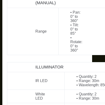
(MANUAL)
• Pan:
0° to
360°
• Tilt:
0° to
Range
85°
•
Rotate:
0° to
360°
ILLUMINATOR
• Quantity: 2
IR LED
• Range: 30m
• Wavelength: 8
White
• Quantity: 2
LED
• Range: 30m