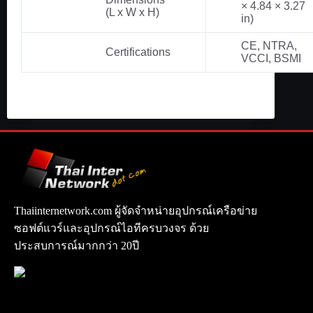
× 4.84 × 3.27
(L x W x H)
in)
CE, NTRA,
Certifications
VCCI, BSMI
Thaiinternetwork.com ผู้จัดจำหน่ายอุปกรณ์เครือข่าย
ซอฟต์แวร์และอุปกรณ์ไอทีครบวงจร ด้วย
ประสบการณ์มากกว่า 20ปี