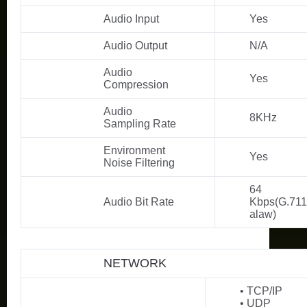
Audio Input
Yes
Audio Output
N/A
Audio
Yes
Compression
Audio
8KHz
Sampling Rate
Environment
Yes
Noise Filtering
64
Audio Bit Rate
Kbps(G.711
alaw)
NETWORK
• TCP/IP
• UDP