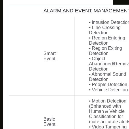
ALARM AND EVENT MANAGEMEN
• Intrusion Detectio
• Line-Crossing
Detection
• Region Entering
Detection
• Region Exiting
Smart
Detection
Event
• Object
Abandoned/Remov
Detection
• Abnormal Sound
Detection
• People Detection
• Vehicle Detection
• Motion Detection
(Enhanced with
Human & Vehicle
Classification for
Basic
more accurate alert
Event
• Video Tampering