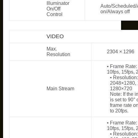
Illuminator
Auto/Scheduled/
On/Off
on/Always off
Control
VIDEO
Max.
2304 × 1296
Resolution
• Frame Rate: 
10fps, 15fps, 
• Resolution
2048×1280,
Main Stream
1280×720
Note: If the 
is set to 90° 
frame rate o
to 20fps.
• Frame Rate: 
10fps, 15fps, 
• Resolution