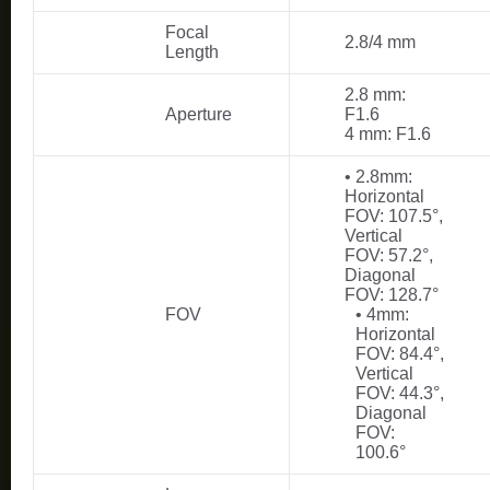
Focal
2.8/4 mm
Length
2.8 mm:
Aperture
F1.6
4 mm: F1.6
• 2.8mm:
Horizontal
FOV: 107.5°,
Vertical
FOV: 57.2°,
Diagonal
FOV: 128.7°
FOV
• 4mm:
Horizontal
FOV: 84.4°,
Vertical
FOV: 44.3°,
Diagonal
FOV:
100.6°