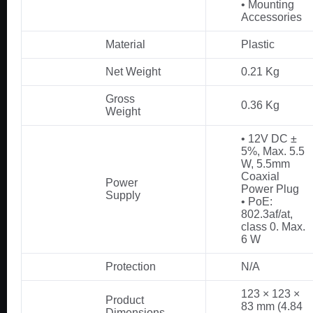
• Mounting
Accessories
Material
Plastic
Net Weight
0.21 Kg
Gross
0.36 Kg
Weight
• 12V DC ±
5%, Max. 5.5
W, 5.5mm
Coaxial
Power
Power Plug
Supply
• PoE:
802.3af/at,
class 0. Max.
6 W
Protection
N/A
123 × 123 ×
Product
83 mm (4.84
Dimensions