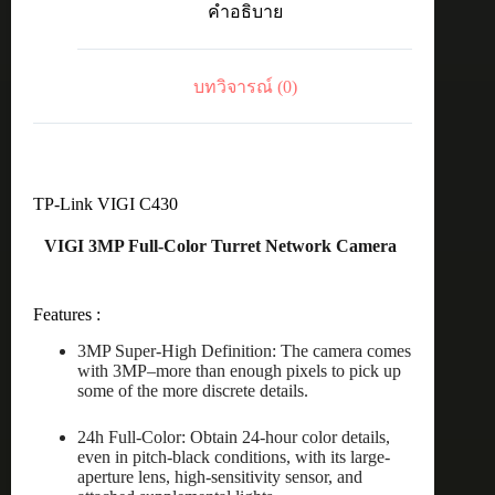
คำอธิบาย
4MM
POE&DC
ชิ้น
บทวิจารณ์ (0)
TP-Link VIGI C430
VIGI 3MP Full-Color Turret Network Camera
Features :
3MP Super-High Definition: The camera comes
with 3MP–more than enough pixels to pick up
some of the more discrete details.
24h Full-Color: Obtain 24-hour color details,
even in pitch-black conditions, with its large-
aperture lens, high-sensitivity sensor, and