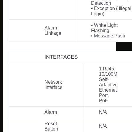
Detection
• Exception ( Illegal
Login)
• White Light
Alarm
Flashing
Linkage
• Message Push
INTERFACES
1 RJ45
10/100M
Self-
Network
Adaptive
Interface
Ethernet
Port,
PoE
Alarm
N/A
Reset
N/A
Button