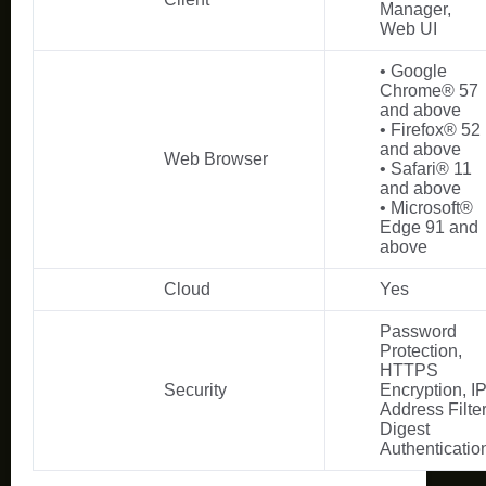
Manager,
Web UI
• Google
Chrome® 57
and above
• Firefox® 52
and above
Web Browser
• Safari® 11
and above
• Microsoft®
Edge 91 and
above
Cloud
Yes
Password
Protection,
HTTPS
Security
Encryption, I
Address Filter
Digest
Authenticatio