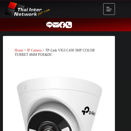
Skip
to
content
Home
>
IP Camera
> TP-Link VIGI C430 3MP COLOR
TURRET 4MM POE&DC