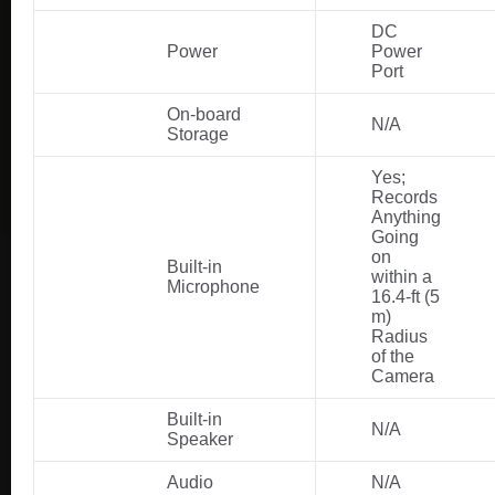
DC
Power
Power
Port
On-board
N/A
Storage
Yes;
Records
Anything
Going
on
Built-in
within a
Microphone
16.4-ft (5
m)
Radius
of the
Camera
Built-in
N/A
Speaker
Audio
N/A