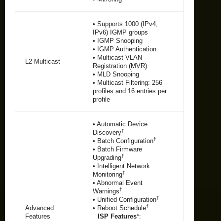
• Supports 1000 (IPv4,
IPv6) IGMP groups
• IGMP Snooping
• IGMP Authentication
• Multicast VLAN
L2 Multicast
Registration (MVR)
• MLD Snooping
• Multicast Filtering: 256
profiles and 16 entries per
profile
• Automatic Device
†
Discovery
†
• Batch Configuration
• Batch Firmware
†
Upgrading
• Intelligent Network
†
Monitoring
• Abnormal Event
†
Warnings
†
• Unified Configuration
†
Advanced
• Reboot Schedule
Features
ISP Features
*: