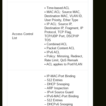
• Time-based ACL
• MAC ACL: Source MAC,
Destination MAC, VLAN ID,
User Priority, Ether Type
• IP ACL: Source IP,
Destination IP, Fragment, IP
Protocol, TCP Flag,
Access Control
TCP/UDP Port, DSCP/IP
List
TOS
• Combined ACL
• Packet Content ACL
• IPv6 ACL
• Policy: Mirroring, Redirect,
Rate Limit, QoS Remark
• ACL applies to Port/VLAN
• IP-MAC-Port Binding
– 512 Entries
– DHCP Snooping
– ARP Inspection
– IPv4 Source Guard
• IPv6-MAC-Port Binding
– 512 Entries
– DHCPv6 Snooping