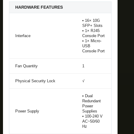
HARDWARE FEATURES
• 16× 10G
SFP+ Slots
• 1× RJ45
Interface
Console Port
• 1× Micro-
USB
Console Port
Fan Quantity
1
Physical Security Lock
√
• Dual
Redundant
Power
Power Supply
Supplies
• 100-240 V
AC~50/60
Hz