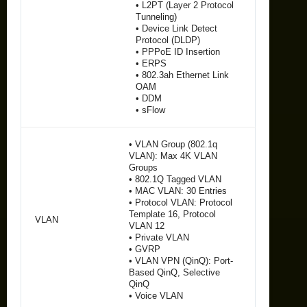
• L2PT (Layer 2 Protocol
Tunneling)
• Device Link Detect
Protocol (DLDP)
• PPPoE ID Insertion
• ERPS
• 802.3ah Ethernet Link
OAM
• DDM
• sFlow
• VLAN Group (802.1q
VLAN): Max 4K VLAN
Groups
• 802.1Q Tagged VLAN
• MAC VLAN: 30 Entries
• Protocol VLAN: Protocol
Template 16, Protocol
VLAN
VLAN 12
• Private VLAN
• GVRP
• VLAN VPN (QinQ): Port-
Based QinQ, Selective
QinQ
• Voice VLAN