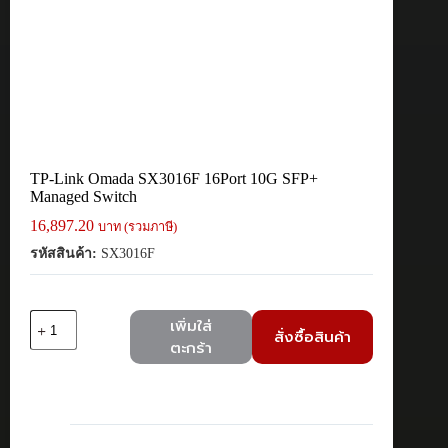
TP-Link Omada SX3016F 16Port 10G SFP+
Managed Switch
16,897.20
บาท (รวมภาษี)
รหัสสินค้า:
SX3016F
จำนวน
เพิ่มใส่
สั่งซื้อสินค้า
TP-
ตะกร้า
Link
Omada
SX3016F
16Port
10G
SFP+