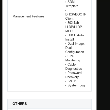
• SDM
Template
•
DHCP/BOOTP
Management Features
Client
• 802.1ab
LLDP/LLDP-
MED
• DHCP Auto
Install
• Dual Image,
Dual
Configuration
• CPU
Monitoring
• Cable
Diagnostics
• Password
Recovery
• SNTP
• System Log
OTHERS