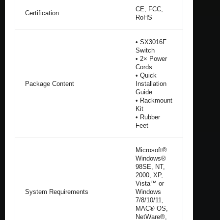
CE, FCC,
Certification
RoHS
• SX3016F
Switch
• 2× Power
Cords
• Quick
Package Content
Installation
Guide
• Rackmount
Kit
• Rubber
Feet
Microsoft®
Windows®
98SE, NT,
2000, XP,
Vista™ or
System Requirements
Windows
7/8/10/11,
MAC® OS,
NetWare®,