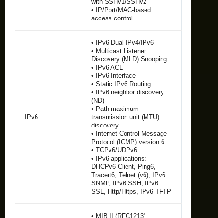
with SSHv1/SSHv2
• IP/Port/MAC-based
access control
• IPv6 Dual IPv4/IPv6
• Multicast Listener
Discovery (MLD) Snooping
• IPv6 ACL
• IPv6 Interface
• Static IPv6 Routing
• IPv6 neighbor discovery
(ND)
• Path maximum
IPv6
transmission unit (MTU)
discovery
• Internet Control Message
Protocol (ICMP) version 6
• TCPv6/UDPv6
• IPv6 applications:
DHCPv6 Client, Ping6,
Tracert6, Telnet (v6), IPv6
SNMP, IPv6 SSH, IPv6
SSL, Http/Https, IPv6 TFTP
• MIB II (RFC1213)