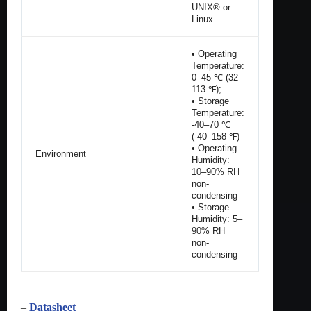
UNIX® or
Linux.
• Operating
Temperature:
0–45 ℃ (32–
113 ℉);
• Storage
Temperature:
-40–70 ℃
(-40–158 ℉)
• Operating
Environment
Humidity:
10–90% RH
non-
condensing
• Storage
Humidity: 5–
90% RH
non-
condensing
–
Datasheet