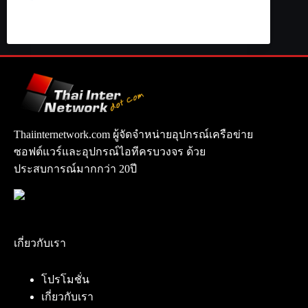
Thaiinternetwork.com ผู้จัดจำหน่ายอุปกรณ์เครือข่าย
ซอฟต์แวร์และอุปกรณ์ไอทีครบวงจร ด้วย
ประสบการณ์มากกว่า 20ปี
เกี่ยวกับเรา
โปรโมชั่น
เกี่ยวกับเรา