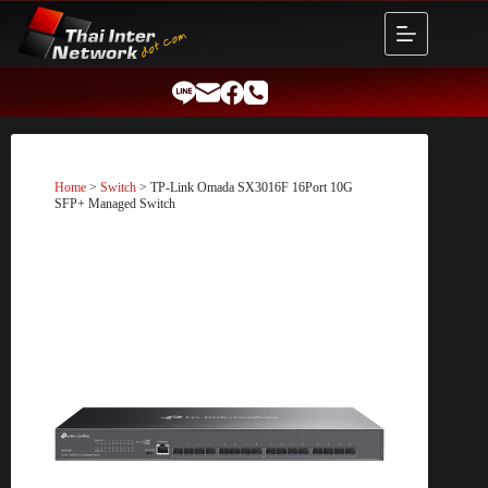
Skip
to
content
Home
>
Switch
> TP-Link Omada SX3016F 16Port 10G
SFP+ Managed Switch