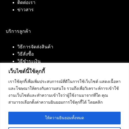
ติดต่อเรา
ข่าวสาร
บริการลูกค้า
วิธีการจัดส่งสินค้า
วิธีสั่งซื้อ
วิธีชำระเงิน
เว็บไซต์นี้ใช้คุกกี้
เราใช้คุกกี้เพื่อเพิ่มประสบการณ์ที่ดีในการใช้เว็บไซต์ แสดงเนื้อหา
ติดต่อเรา
และโฆษณาให้ตรงกับความสนใจ รวมถึงเพื่อวิเคราะห์การเข้าใช้
งานเว็บไซต์และทำความเข้าใจว่าผู้ใช้งานมาจากที่ใด คุณ
บริษัท เน็ทฟิวชั่น คอมมิวนิเคชั่น จำกัด 420/94 ถนน
สามารถเลือกตั้งค่าความยินยอมการใช้คุกกี้ได้ โดยคลิก
นัมเบอร์วัน-ราม 2 แขวงดอกไม้, เขตประเวศ
กรุงเทพมหานคร 10250
ให้ความยินยอมทั้งหมด
โทรศัพท์ :
084-553-4055
,
086-309-5259
,