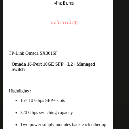
คำอธิบาย
Managed
Switch
ชิ้น
บทวิจารณ์ (0)
TP-Link Omada SX3016F
Omada 16-Port 10GE SFP+ L2+ Managed
Switch
Hightlights :
16× 10 Gbps SFP+ slots
320 Gbps switching capacity
Two power supply modules back each other up