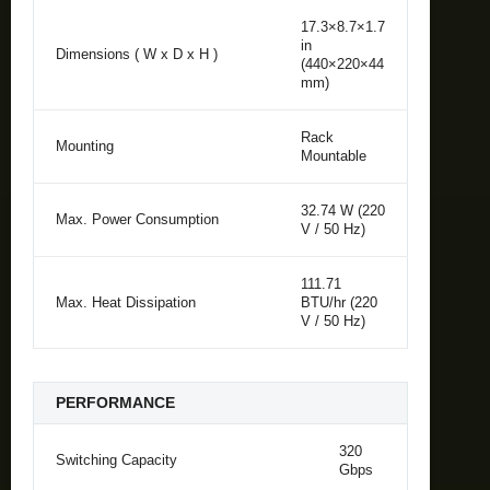
17.3×8.7×1.7
in
Dimensions ( W x D x H )
(440×220×44
mm)
Rack
Mounting
Mountable
32.74 W (220
Max. Power Consumption
V / 50 Hz)
111.71
Max. Heat Dissipation
BTU/hr (220
V / 50 Hz)
PERFORMANCE
320
Switching Capacity
Gbps