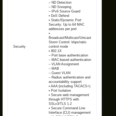
– ND Detection
– ND Snooping
– IPv6 Source Guard
• DoS Defend
• Static/Dynamic Port
Security: Up to 64 MAC
addresses per port
•
Broadcast/Multicast/Unicast
Storm Control: kbps/ratio
Security
control mode
• 802.1X
– Port base authentication
– MAC-based authentication
– VLAN Assignment
– MAB
– Guest VLAN
– Radius authentication and
accountability support
• AAA (including TACACS+)
• Port Isolation
• Secure web management
through HTTPS with
SSLv3/TLS 1.2
• Secure Command Line
Interface (CLI) management