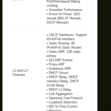
Port/Flow-based Rating
Limiting
• Smoother Performance
• Action for Flows: QoS
remark (802.1P Remark,
DSCP Remark)
• 128 IP Interfaces: Support
IPv4/IPv6 Interface
• Static Routing: 48
IPv4/IPv6 Static Routes
• Static ARP: 128 static
entries
• 512 ARP Entries
• Proxy ARP
• Gratuitous ARP
L2 and L2+
• DHCP Server
Features
• DHCP Relay: DHCP
Interface Relay, DHCP
VLAN Relay
• DHCP L2 Relay
• Link Aggregation
• Spanning Tree Protocol
• Loopback Detection
• 802.3x Flow Control
• Mirroring