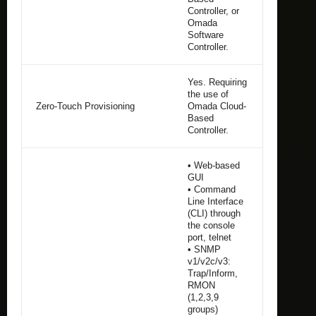
Controller, or
Omada
Software
Controller.
Yes. Requiring
the use of
Zero-Touch Provisioning
Omada Cloud-
Based
Controller.
• Web-based
GUI
• Command
Line Interface
(CLI) through
the console
port, telnet
• SNMP
v1/v2c/v3:
Trap/Inform,
RMON
(1,2,3,9
groups)