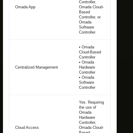
Controller,
Omada App
Omada Cloud-
Based
Controller, or
Omada
Software
Controller.
• Omada
Cloud-Based
Controller
• Omada
Centralized Management
Hardware
Controller
• Omada
Software
Controller
Yes. Requiring
the use of
Omada
Hardware
Controller,
Cloud Access
Omada Cloud-
Based