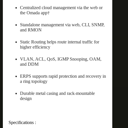
Centralized cloud management via the web or
the Omada app†
Standalone management via web, CLI, SNMP,
and RMON
Static Routing helps route internal traffic for
higher efficiency
VLAN, ACL, QoS, IGMP Snooping, OAM,
and DDM
ERPS supports rapid protection and recovery in
a ring topology
Durable metal casing and rack-mountable
design
Specifications :