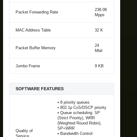
238.08
Packet Forwarding Rate
Mpps
MAC Address Table
32 K
24
Packet Buffer Memory
Mbit
Jumbo Frame
9 KB
SOFTWARE FEATURES
• 8 priority queues
• 802.1p CoS/DSCP priority
• Queue scheduling: SP
(Strict Priority), WRR
(Weighted Round Robin),
SP+WRR
Quality of
• Bandwidth Control:
Service