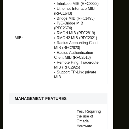
• Interface MIB (RFC2233)
• Ethernet Interface MIB
(RFC1643)
• Bridge MIB (RFC1493)
• P/Q-Bridge MIB
(RFC2674)
• RMON MIB (RFC2819)
MIBs
• RMON2 MIB (RFC2021)
• Radius Accounting Client
MIB (RFC2620)
• Radius Authentication
Client MIB (RFC2618)
• Remote Ping, Traceroute
MIB (RFC2925)
• Support TP-Link private
MIB
MANAGEMENT FEATURES
Yes. Requiring
the use of
Omada
Hardware