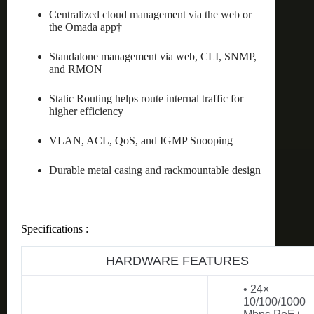
Centralized cloud management via the web or
the Omada app†
Standalone management via web, CLI, SNMP,
and RMON
Static Routing helps route internal traffic for
higher efficiency
VLAN, ACL, QoS, and IGMP Snooping
Durable metal casing and rackmountable design
Specifications :
HARDWARE FEATURES
• 24×
10/100/1000