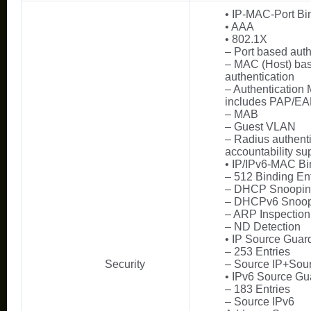
• IP-MAC-Port Bi
• AAA
• 802.1X
– Port based auth
– MAC (Host) ba
authentication
– Authentication
includes PAP/E
– MAB
– Guest VLAN
– Radius authent
accountability su
• IP/IPv6-MAC Bi
– 512 Binding Ent
– DHCP Snoopi
– DHCPv6 Snoop
– ARP Inspection
– ND Detection
• IP Source Guar
– 253 Entries
Security
– Source IP+So
• IPv6 Source Gu
– 183 Entries
– Source IPv6