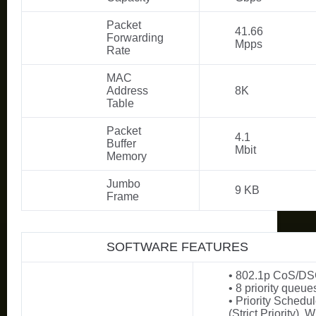
Packet
41.66
Forwarding
Mpps
Rate
MAC
Address
8K
Table
Packet
4.1
Buffer
Mbit
Memory
Jumbo
9 KB
Frame
SOFTWARE FEATURES
• 802.1p CoS/DSC
• 8 priority queue
• Priority Sched
(Strict Priority),