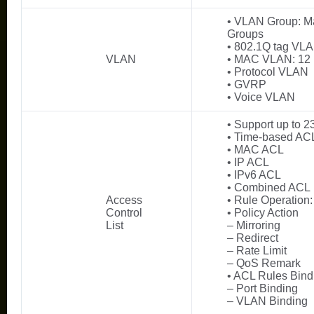
• VLAN Group: M
Groups
• 802.1Q tag VL
VLAN
• MAC VLAN: 12 
• Protocol VLAN
• GVRP
• Voice VLAN
• Support up to 2
• Time-based AC
• MAC ACL
• IP ACL
• IPv6 ACL
• Combined ACL
Access
• Rule Operation
Control
• Policy Action
List
– Mirroring
– Redirect
– Rate Limit
– QoS Remark
• ACL Rules Bind
– Port Binding
– VLAN Binding