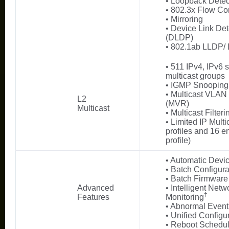
• Loopback Detec
• 802.3x Flow Con
• Mirroring
• Device Link Det
(DLDP)
• 802.1ab LLDP
• 511 IPv4, IPv6 
multicast groups
• IGMP Snooping
• Multicast VLAN 
L2
(MVR)
Multicast
• Multicast Filteri
• Limited IP Multi
profiles and 16 en
profile)
• Automatic Devi
• Batch Configura
• Batch Firmware
Advanced
• Intelligent Netw
†
Features
Monitoring
• Abnormal Even
• Unified Configu
• Reboot Schedu