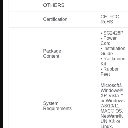
OTHERS
CE, FCC,
Certification
RoHS
• SG2428P
• Power
Cord
• Installation
Package
Guide
Content
• Rackmount
Kit
• Rubber
Feet
Microsoft®
Windows®
XP, Vista™
or Windows
System
7/8/10/11,
Requirements
MAC® OS,
NetWare®,
UNIX® or
Linux.