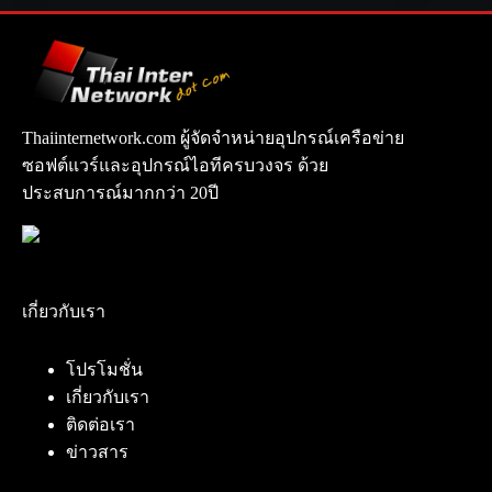
Thaiinternetwork.com ผู้จัดจำหน่ายอุปกรณ์เครือข่าย
ซอฟต์แวร์และอุปกรณ์ไอทีครบวงจร ด้วย
ประสบการณ์มากกว่า 20ปี
เกี่ยวกับเรา
โปรโมชั่น
เกี่ยวกับเรา
ติดต่อเรา
ข่าวสาร