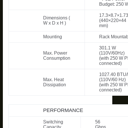
Budget: 250 
17.3×8.7×1.73
Dimensions (
(440×220×44
W x D x H )
mm)
Mounting
Rack Mountab
301.1 W
Max. Power
(110V/60Hz)
Consumption
(with 250 W 
connected)
1027.40 BTU/
Max. Heat
(110V/60 Hz)
Dissipation
(with 250 W 
connected)
PERFORMANCE
Switching
56
Capacity
Gbps