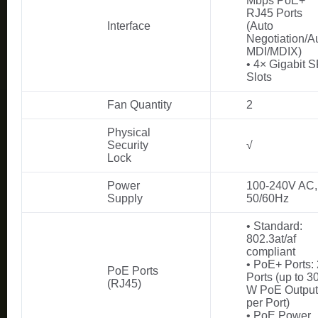
Mbps PoE+
RJ45 Ports
Interface
(Auto
Negotiation/A
MDI/MDIX)
• 4× Gigabit 
Slots
Fan Quantity
2
Physical
Security
√
Lock
Power
100-240V AC,
Supply
50/60Hz
• Standard:
802.3at/af
compliant
• PoE+ Ports:
PoE Ports
Ports (up to 3
(RJ45)
W PoE Output
per Port)
• PoE Power