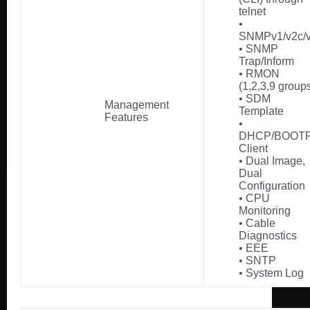
telnet
•
SNMPv1/v2c/
• SNMP
Trap/Inform
• RMON
(1,2,3,9 group
• SDM
Management
Template
Features
•
DHCP/BOOT
Client
• Dual Image,
Dual
Configuration
• CPU
Monitoring
• Cable
Diagnostics
• EEE
• SNTP
• System Log