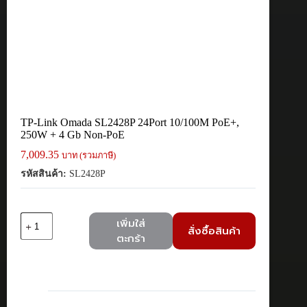
TP-Link Omada SL2428P 24Port 10/100M PoE+,
250W + 4 Gb Non-PoE
7,009.35
บาท (รวมภาษี)
รหัสสินค้า:
SL2428P
จำนวน
เพิ่มใส่
สั่งซื้อสินค้า
TP-
ตะกร้า
Link
Omada
SL2428P
24Port
10/100M
PoE+,