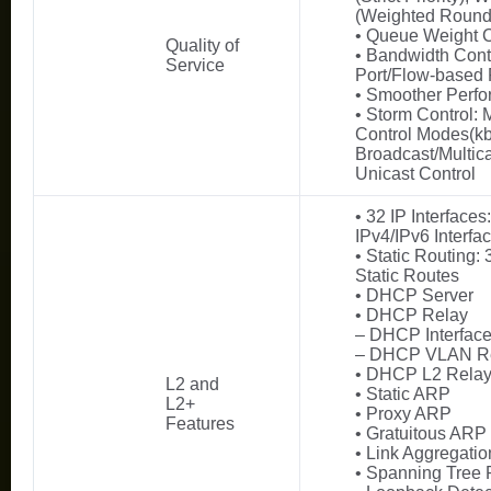
(Weighted Round
• Queue Weight 
Quality of
• Bandwidth Cont
Service
Port/Flow-based 
• Smoother Perf
• Storm Control: M
Control Modes(kbp
Broadcast/Multic
Unicast Control
• 32 IP Interfaces
IPv4/IPv6 Interfa
• Static Routing:
Static Routes
• DHCP Server
• DHCP Relay
– DHCP Interfac
– DHCP VLAN R
• DHCP L2 Rela
L2 and
• Static ARP
L2+
• Proxy ARP
Features
• Gratuitous ARP
• Link Aggregatio
• Spanning Tree 