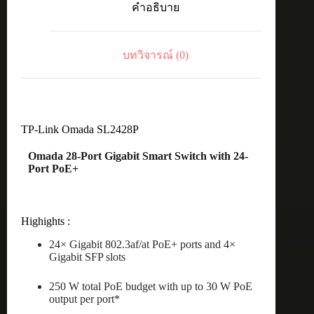
คำอธิบาย
250W
+
4
Gb
บทวิจารณ์ (0)
Non-
PoE
ชิ้น
TP-Link Omada SL2428P
Omada 28-Port Gigabit Smart Switch with 24-
Port PoE+
Highights :
24× Gigabit 802.3af/at PoE+ ports and 4×
Gigabit SFP slots
250 W total PoE budget with up to 30 W PoE
output per port*