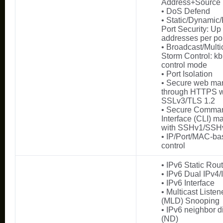
Address+Source
• DoS Defend
• Static/Dynamic
Port Security: U
addresses per po
• Broadcast/Multi
Storm Control: kb
control mode
• Port Isolation
• Secure web m
through HTTPS w
SSLv3/TLS 1.2
• Secure Comma
Interface (CLI) 
with SSHv1/SSH
• IP/Port/MAC-ba
control
• IPv6 Static Ro
• IPv6 Dual IPv4/
• IPv6 Interface
• Multicast Liste
(MLD) Snooping
• IPv6 neighbor d
(ND)