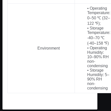
• Operating
Temperature:
0–50 ℃ (32–
122 ℉);
• Storage
Temperature:
-40–70 ℃
(-40–158 ℉)
• Operating
Environment
Humidity:
10–90% RH
non-
condensing
• Storage
Humidity: 5–
90% RH
non-
condensing