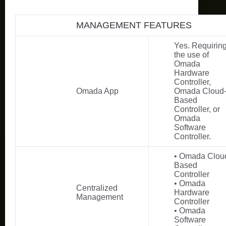
MANAGEMENT FEATURES
Yes. Requirin
the use of
Omada
Hardware
Controller,
Omada App
Omada Cloud
Based
Controller, or
Omada
Software
Controller.
• Omada Clou
Based
Controller
• Omada
Centralized
Hardware
Management
Controller
• Omada
Software