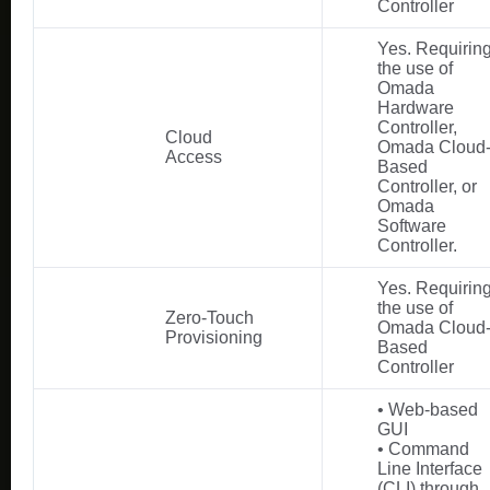
Controller
Yes. Requirin
the use of
Omada
Hardware
Controller,
Cloud
Omada Cloud
Access
Based
Controller, or
Omada
Software
Controller.
Yes. Requirin
the use of
Zero-Touch
Omada Cloud
Provisioning
Based
Controller
• Web-based
GUI
• Command
Line Interface
(CLI) through