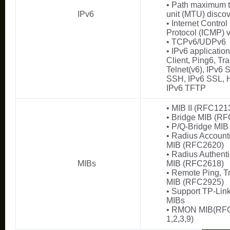
• Path maximum 
IPv6
unit (MTU) disco
• Internet Contro
Protocol (ICMP) v
• TCPv6/UDPv6
• IPv6 applicati
Client, Ping6, Tra
Telnet(v6), IPv6
SSH, IPv6 SSL, H
IPv6 TFTP
• MIB II (RFC121
• Bridge MIB (R
• P/Q-Bridge MI
• Radius Account
MIB (RFC2620)
• Radius Authenti
MIBs
MIB (RFC2618)
• Remote Ping, T
MIB (RFC2925)
• Support TP-Link
MIBs
• RMON MIB(RFC
1,2,3,9)