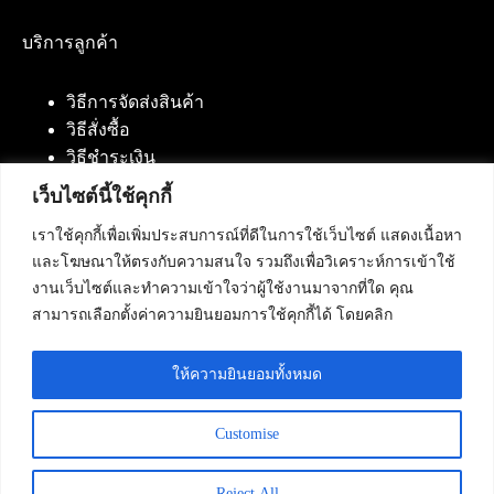
บริการลูกค้า
วิธีการจัดส่งสินค้า
วิธีสั่งซื้อ
วิธีชำระเงิน
เว็บไซต์นี้ใช้คุกกี้
เราใช้คุกกี้เพื่อเพิ่มประสบการณ์ที่ดีในการใช้เว็บไซต์ แสดงเนื้อหา
ติดต่อเรา
และโฆษณาให้ตรงกับความสนใจ รวมถึงเพื่อวิเคราะห์การเข้าใช้
งานเว็บไซต์และทำความเข้าใจว่าผู้ใช้งานมาจากที่ใด คุณ
บริษัท เน็ทฟิวชั่น คอมมิวนิเคชั่น จำกัด 420/94 ถนน
สามารถเลือกตั้งค่าความยินยอมการใช้คุกกี้ได้ โดยคลิก
นัมเบอร์วัน-ราม 2 แขวงดอกไม้, เขตประเวศ
กรุงเทพมหานคร 10250
ให้ความยินยอมทั้งหมด
โทรศัพท์ :
084-553-4055
,
086-309-5259
,
02-125-2703
Customise
Reject All