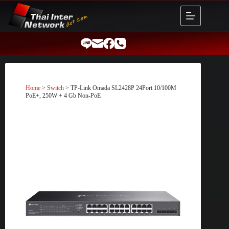
Skip
to
content
Home
>
Switch
> TP-Link Omada SL2428P 24Port 10/100M
PoE+, 250W + 4 Gb Non-PoE