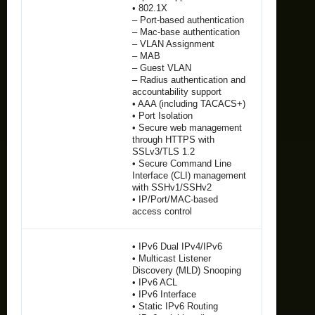
• 802.1X
– Port-based authentication
– Mac-base authentication
– VLAN Assignment
– MAB
– Guest VLAN
– Radius authentication and
accountability support
• AAA (including TACACS+)
• Port Isolation
• Secure web management
through HTTPS with
SSLv3/TLS 1.2
• Secure Command Line
Interface (CLI) management
with SSHv1/SSHv2
• IP/Port/MAC-based
access control
• IPv6 Dual IPv4/IPv6
• Multicast Listener
Discovery (MLD) Snooping
• IPv6 ACL
• IPv6 Interface
• Static IPv6 Routing