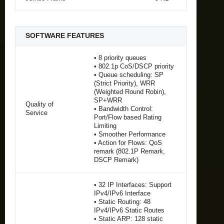
SOFTWARE FEATURES
• 8 priority queues
• 802.1p CoS/DSCP priority
• Queue scheduling: SP
(Strict Priority), WRR
(Weighted Round Robin),
SP+WRR
Quality of
• Bandwidth Control:
Service
Port/Flow based Rating
Limiting
• Smoother Performance
• Action for Flows: QoS
remark (802.1P Remark,
DSCP Remark)
• 32 IP Interfaces: Support
IPv4/IPv6 Interface
• Static Routing: 48
IPv4/IPv6 Static Routes
• Static ARP: 128 static