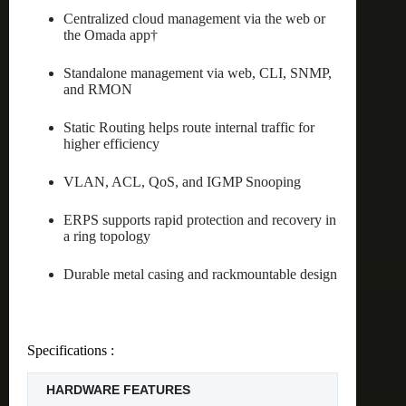
Centralized cloud management via the web or
the Omada app†
Standalone management via web, CLI, SNMP,
and RMON
Static Routing helps route internal traffic for
higher efficiency
VLAN, ACL, QoS, and IGMP Snooping
ERPS supports rapid protection and recovery in
a ring topology
Durable metal casing and rackmountable design
Specifications :
HARDWARE FEATURES