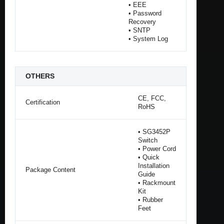
• EEE
• Password
Recovery
• SNTP
• System Log
OTHERS
CE, FCC,
Certification
RoHS
• SG3452P
Switch
• Power Cord
• Quick
Installation
Package Content
Guide
• Rackmount
Kit
• Rubber
Feet