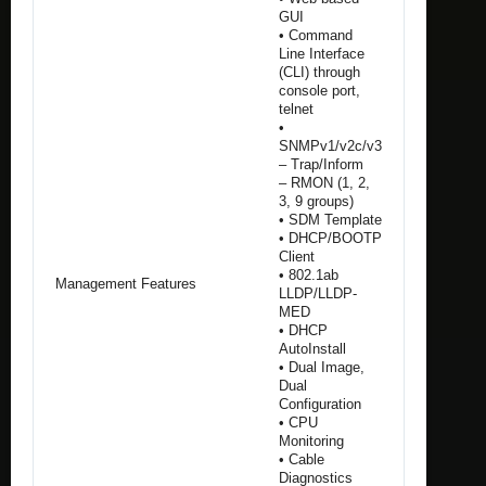
GUI
• Command
Line Interface
(CLI) through
console port,
telnet
•
SNMPv1/v2c/v3
– Trap/Inform
– RMON (1, 2,
3, 9 groups)
• SDM Template
• DHCP/BOOTP
Client
• 802.1ab
Management Features
LLDP/LLDP-
MED
• DHCP
AutoInstall
• Dual Image,
Dual
Configuration
• CPU
Monitoring
• Cable
Diagnostics