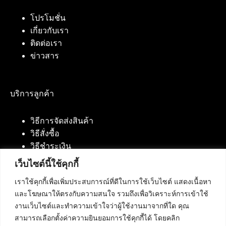
โปรโมชั่น
เกี่ยวกับเรา
ติดต่อเรา
ข่าวสาร
บริการลูกค้า
วิธีการจัดส่งสินค้า
วิธีสั่งซื้อ
วิธีชำระเงิน
เว็บไซต์นี้ใช้คุกกี้
เราใช้คุกกี้เพื่อเพิ่มประสบการณ์ที่ดีในการใช้เว็บไซต์ แสดงเนื้อหา
ติดต่อเรา
และโฆษณาให้ตรงกับความสนใจ รวมถึงเพื่อวิเคราะห์การเข้าใช้
งานเว็บไซต์และทำความเข้าใจว่าผู้ใช้งานมาจากที่ใด คุณ
บริษัท เน็ทฟิวชั่น คอมมิวนิเคชั่น จำกัด 420/94 ถนน
สามารถเลือกตั้งค่าความยินยอมการใช้คุกกี้ได้ โดยคลิก
นัมเบอร์วัน-ราม 2 แขวงดอกไม้, เขตประเวศ