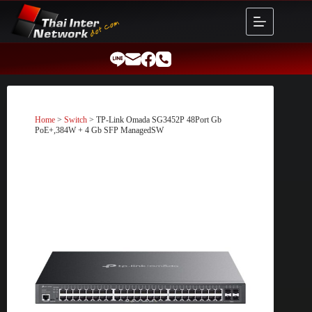
Skip
to
content
Home
>
Switch
> TP-Link Omada SG3452P 48Port Gb
PoE+,384W + 4 Gb SFP ManagedSW