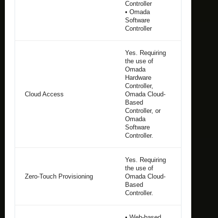
Controller
• Omada
Software
Controller
Yes. Requiring
the use of
Omada
Hardware
Controller,
Cloud Access
Omada Cloud-
Based
Controller, or
Omada
Software
Controller.
Yes. Requiring
the use of
Zero-Touch Provisioning
Omada Cloud-
Based
Controller.
• Web-based