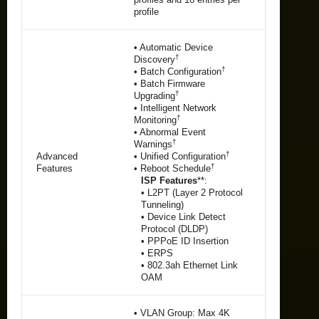
profile
• Automatic Device
†
Discovery
†
• Batch Configuration
• Batch Firmware
†
Upgrading
• Intelligent Network
†
Monitoring
• Abnormal Event
†
Warnings
†
Advanced
• Unified Configuration
†
Features
• Reboot Schedule
ISP Features
**:
• L2PT (Layer 2 Protocol
Tunneling)
• Device Link Detect
Protocol (DLDP)
• PPPoE ID Insertion
• ERPS
• 802.3ah Ethernet Link
OAM
• VLAN Group: Max 4K