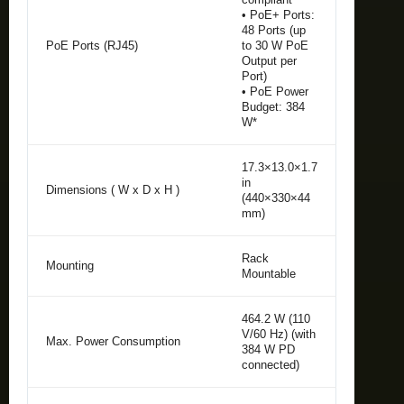
• PoE+ Ports:
48 Ports (up
PoE Ports (RJ45)
to 30 W PoE
Output per
Port)
• PoE Power
Budget: 384
W*
17.3×13.0×1.7
in
Dimensions ( W x D x H )
(440×330×44
mm)
Rack
Mounting
Mountable
464.2 W (110
V/60 Hz) (with
Max. Power Consumption
384 W PD
connected)