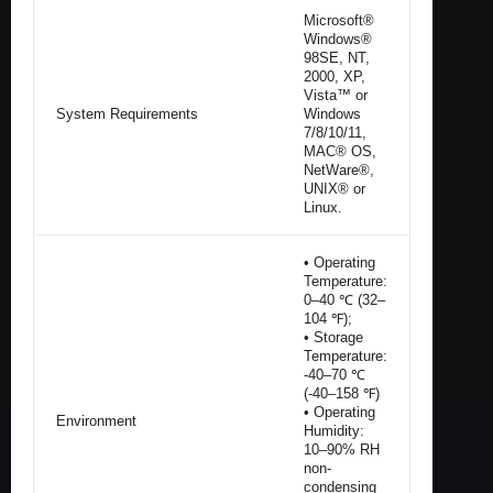
Microsoft®
Windows®
98SE, NT,
2000, XP,
Vista™ or
System Requirements
Windows
7/8/10/11,
MAC® OS,
NetWare®,
UNIX® or
Linux.
• Operating
Temperature:
0–40 ℃ (32–
104 ℉);
• Storage
Temperature:
-40–70 ℃
(-40–158 ℉)
• Operating
Environment
Humidity:
10–90% RH
non-
condensing