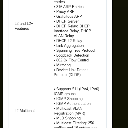
entries
• 316 ARP Entries
• Proxy ARP
• Gratuitous ARP
• DHCP Server
L2 and L2+
• DHCP Relay: DHCP
Features
Interface Relay, DHCP
VLAN Relay
• DHCP L2 Relay
• Link Aggregation
• Spanning Tree Protocol
• Loopback Detection
• 802.3x Flow Control
• Mirroring
• Device Link Detect
Protocol (DLDP)
• Supports 511 (IPv4, IPv6)
IGMP groups
• IGMP Snooping
• IGMP Authentication
• Multicast VLAN
L2 Multicast
Registration (MVR)
• MLD Snooping
• Multicast Filtering: 256
profiles and 16 entries per