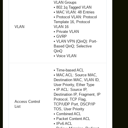
VLAN Groups
• 802.1q Tagged VLAN
• MAC VLAN: 48 Entries
• Protocol VLAN: Protocol
Template 16, Protocol
VLAN
VLAN 16
• Private VLAN
• GVRP
• VLAN VPN (QinQ): Port-
Based QinQ; Selective
QinQ
• Voice VLAN
• Time-based ACL
• MAC ACL: Source MAC,
Destination MAC, VLAN ID,
User Priority, Ether Type
• IP ACL: Source IP,
Destination IP, Fragment, IP
Protocol, TCP Flag,
Access Control
TCP/UDP Port, DSCP/IP
List
TOS, User Priority
• Combined ACL
• Packet Content ACL
• IPv6 ACL