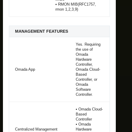
• RMON MIB(RFC1757,
rmon 1,2,3,9)
MANAGEMENT FEATURES
Yes. Requiring
the use of
Omada
Hardware
Controller,
Omada App
Omada Cloud-
Based
Controller, or
Omada
Software
Controller.
• Omada Cloud-
Based
Controller
• Omada
Centralized Management
Hardware