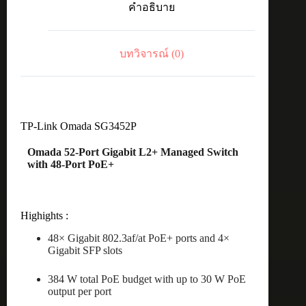
คำอธิบาย
+
4
Gb
SFP
บทวิจารณ์ (0)
ManagedSW
ชิ้น
TP-Link Omada SG3452P
Omada 52-Port Gigabit L2+ Managed Switch
with 48-Port PoE+
Highights :
48× Gigabit 802.3af/at PoE+ ports and 4×
Gigabit SFP slots
384 W total PoE budget with up to 30 W PoE
output per port