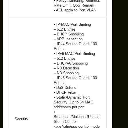
• Policy: Mirroring, Redirect,
Rate Limit, QoS Remark
• ACL apply to Port/VLAN
• IP-MAC-Port Binding
– 512 Entries
– DHCP Snooping
– ARP Inspection
– IPv4 Source Guard: 100
Entries
• IPv6-MAC-Port Binding
– 512 Entries
– DHCPv6 Snooping
– ND Detection
– ND Snooping
– IPv6 Source Guard: 100
Entries
• DoS Defend
• DHCP Filter
• Static/Dynamic Port
Security: Up to 64 MAC
addresses per port
•
Broadcast/Multicast/Unicast
Security
Storm Control:
kbps/ratio/pps control mode