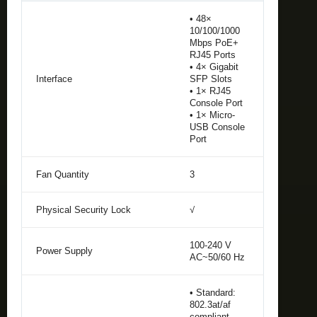
• 48×
10/100/1000
Mbps PoE+
RJ45 Ports
• 4× Gigabit
Interface
SFP Slots
• 1× RJ45
Console Port
• 1× Micro-
USB Console
Port
Fan Quantity
3
Physical Security Lock
√
100-240 V
Power Supply
AC~50/60 Hz
• Standard:
802.3at/af
compliant