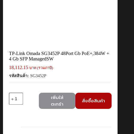
TP-Link Omada SG3452P 48Port Gb PoE+,384W +
4 Gb SFP ManagedSW
18,112.15
บาท (รวมภาษี)
รหัสสินค้า:
SG3452P
จำนวน
เพิ่มใส่
สั่งซื้อสินค้า
TP-
ตะกร้า
Link
Omada
SG3452P
48Port
Gb
PoE+,384W