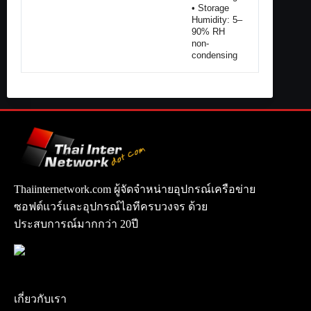
• Storage
Humidity: 5–
90% RH
non-
condensing
Thaiinternetwork.com ผู้จัดจำหน่ายอุปกรณ์เครือข่าย
ซอฟต์แวร์และอุปกรณ์ไอทีครบวงจร ด้วย
ประสบการณ์มากกว่า 20ปี
เกี่ยวกับเรา