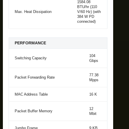
1584.08
BTU/hr (110
Max. Heat Dissipation
V/60 Hz) (with
384 W PD
connected)
PERFORMANCE
104
Switching Capacity
Gbps
77.38
Packet Forwarding Rate
Mpps
MAC Address Table
16 K
12
Packet Buffer Memory
Mbit
Jumbo Frame
9 KB