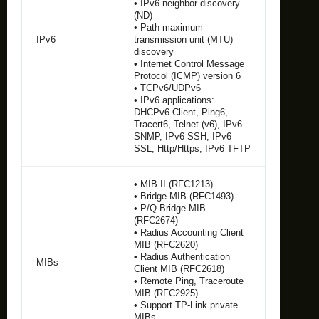
• IPv6 neighbor discovery
(ND)
• Path maximum
IPv6
transmission unit (MTU)
discovery
• Internet Control Message
Protocol (ICMP) version 6
• TCPv6/UDPv6
• IPv6 applications:
DHCPv6 Client, Ping6,
Tracert6, Telnet (v6), IPv6
SNMP, IPv6 SSH, IPv6
SSL, Http/Https, IPv6 TFTP
• MIB II (RFC1213)
• Bridge MIB (RFC1493)
• P/Q-Bridge MIB
(RFC2674)
• Radius Accounting Client
MIB (RFC2620)
• Radius Authentication
MIBs
Client MIB (RFC2618)
• Remote Ping, Traceroute
MIB (RFC2925)
• Support TP-Link private
MIBs