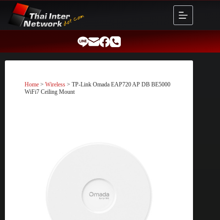
Skip
to
content
Home
>
Wireless
> TP-Link Omada EAP720 AP DB BE5000
WiFi7 Ceiling Mount