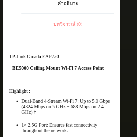
คำอธิบาย
WiFi7
Ceiling
Mount
ชิ้น
บทวิจารณ์ (0)
TP-Link Omada EAP720
BE5000 Ceiling Mount Wi-Fi 7 Access Point
Highlight :
Dual-Band 4-Stream Wi-Fi 7: Up to 5.0 Gbps
(4324 Mbps on 5 GHz + 688 Mbps on 2.4
GHz).†
1× 2.5G Port: Ensures fast connectivity
throughout the network.