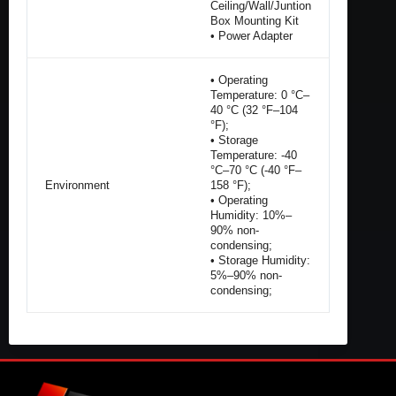
Ceiling/Wall/Juntion
Box Mounting Kit
• Power Adapter
• Operating
Temperature: 0 °C–
40 °C (32 °F–104
°F);
• Storage
Temperature: -40
°C–70 °C (-40 °F–
Environment
158 °F);
• Operating
Humidity: 10%–
90% non-
condensing;
• Storage Humidity:
5%–90% non-
condensing;