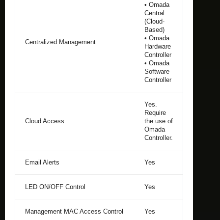
• Omada
Central
(Cloud-
Based)
• Omada
Centralized Management
Hardware
Controller
• Omada
Software
Controller
Yes.
Require
Cloud Access
the use of
Omada
Controller.
Email Alerts
Yes
LED ON/OFF Control
Yes
Management MAC Access Control
Yes