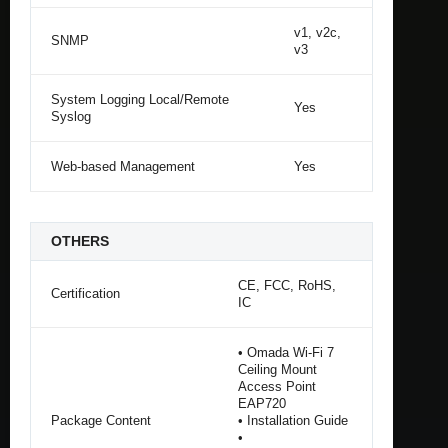
v1, v2c,
SNMP
v3
System Logging Local/Remote
Yes
Syslog
Web-based Management
Yes
OTHERS
CE, FCC, RoHS,
Certification
IC
• Omada Wi-Fi 7
Ceiling Mount
Access Point
EAP720
Package Content
• Installation Guide
•