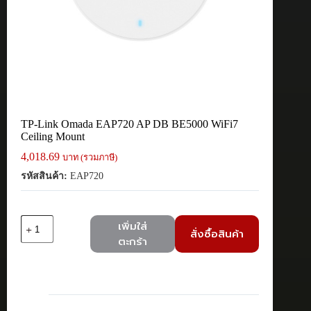
TP-Link Omada EAP720 AP DB BE5000 WiFi7
Ceiling Mount
4,018.69
บาท (รวมภาษี)
รหัสสินค้า:
EAP720
จำนวน
เพิ่มใส่
สั่งซื้อสินค้า
TP-
ตะกร้า
Link
Omada
EAP720
AP
DB
BE5000