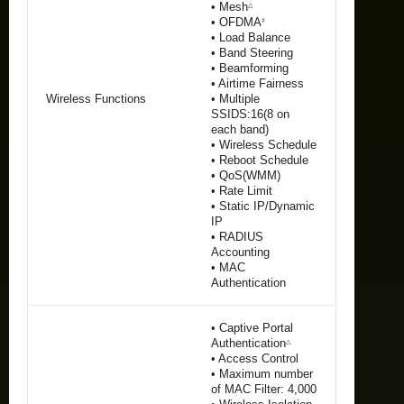
• Mesh
△
• OFDMA
‡
• Load Balance
• Band Steering
• Beamforming
• Airtime Fairness
Wireless Functions
• Multiple
SSIDS:16(8 on
each band)
• Wireless Schedule
• Reboot Schedule
• QoS(WMM)
• Rate Limit
• Static IP/Dynamic
IP
• RADIUS
Accounting
• MAC
Authentication
• Captive Portal
Authentication
△
• Access Control
• Maximum number
of MAC Filter: 4,000