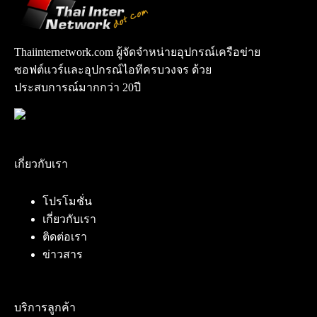
Thaiinternetwork.com ผู้จัดจำหน่ายอุปกรณ์เครือข่าย
ซอฟต์แวร์และอุปกรณ์ไอทีครบวงจร ด้วย
ประสบการณ์มากกว่า 20ปี
เกี่ยวกับเรา
โปรโมชั่น
เกี่ยวกับเรา
ติดต่อเรา
ข่าวสาร
บริการลูกค้า