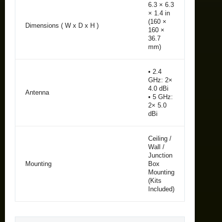
6.3 × 6.3
× 1.4 in
(160 ×
Dimensions ( W x D x H )
160 ×
36.7
mm)
• 2.4
GHz: 2×
4.0 dBi
Antenna
• 5 GHz:
2× 5.0
dBi
Ceiling /
Wall /
Junction
Mounting
Box
Mounting
(Kits
Included)