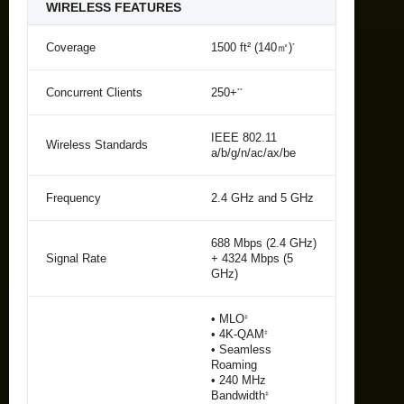
WIRELESS FEATURES
Coverage
1500 ft² (140㎡)
*
Concurrent Clients
250+
**
IEEE 802.11
Wireless Standards
a/b/g/n/ac/ax/be
Frequency
2.4 GHz and 5 GHz
688 Mbps (2.4 GHz)
Signal Rate
+ 4324 Mbps (5
GHz)
• MLO
‡
• 4K-QAM
‡
• Seamless
Roaming
• 240 MHz
Bandwidth
‡