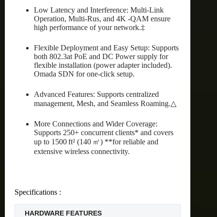
Low Latency and Interference: Multi-Link
Operation, Multi-Rus, and 4K -QAM ensure
high performance of your network.‡
Flexible Deployment and Easy Setup: Supports
both 802.3at PoE and DC Power supply for
flexible installation (power adapter included).
Omada SDN for one-click setup.
Advanced Features: Supports centralized
management, Mesh, and Seamless Roaming.△
More Connections and Wider Coverage:
Supports 250+ concurrent clients* and covers
up to 1500 ft² (140 ㎡) **for reliable and
extensive wireless connectivity.
Specifications :
HARDWARE FEATURES