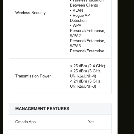
• Wireless Isolation
Between Clients
• VLAN
Wireless Security
• Rogue AP
Detection
• WPA-
Personal/Enterprise,
WPA2-
Personal/Enterprise,
WPA3-
Personal/Enterprise
< 25 dBm (2.4 GHz)
< 25 dBm (5 GHz,
Transmission Power
UNII-1&UNII-4)
< 24 dBm (5 GHz,
UNII-2&UNII-3)
MANAGEMENT FEATURES
Omada App
Yes