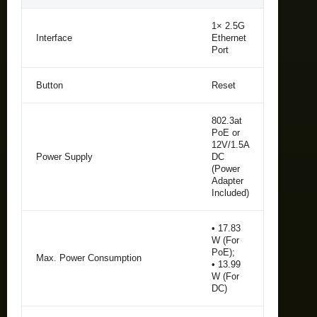
1× 2.5G
Interface
Ethernet
Port
Button
Reset
802.3at
PoE or
12V/1.5A
Power Supply
DC
(Power
Adapter
Included)
• 17.83
W (For
PoE);
Max. Power Consumption
• 13.99
W (For
DC)