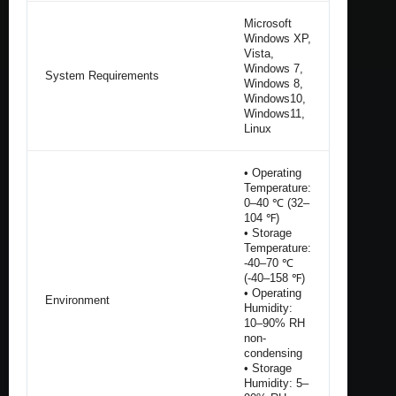
Microsoft
Windows XP,
Vista,
Windows 7,
System Requirements
Windows 8,
Windows10,
Windows11,
Linux
• Operating
Temperature:
0–40 ℃ (32–
104 ℉)
• Storage
Temperature:
-40–70 ℃
(-40–158 ℉)
• Operating
Environment
Humidity:
10–90% RH
non-
condensing
• Storage
Humidity: 5–