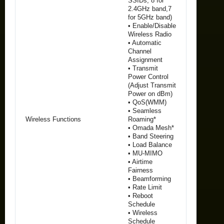
SSIDs, 8 for
2.4GHz band,7
for 5GHz band)
• Enable/Disable
Wireless Radio
• Automatic
Channel
Assignment
• Transmit
Power Control
(Adjust Transmit
Power on dBm)
• QoS(WMM)
• Seamless
Wireless Functions
Roaming*
• Omada Mesh*
• Band Steering
• Load Balance
• MU-MIMO
• Airtime
Fairness
• Beamforming
• Rate Limit
• Reboot
Schedule
• Wireless
Schedule