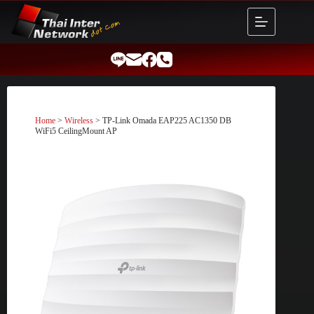
Skip
to
content
Home
>
Wireless
> TP-Link Omada EAP225 AC1350 DB
WiFi5 CeilingMount AP