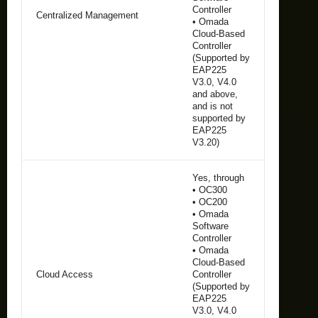
Controller
Centralized Management
• Omada
Cloud-Based
Controller
(Supported by
EAP225
V3.0, V4.0
and above,
and is not
supported by
EAP225
V3.20)
Yes, through
• OC300
• OC200
• Omada
Software
Controller
• Omada
Cloud-Based
Cloud Access
Controller
(Supported by
EAP225
V3.0, V4.0