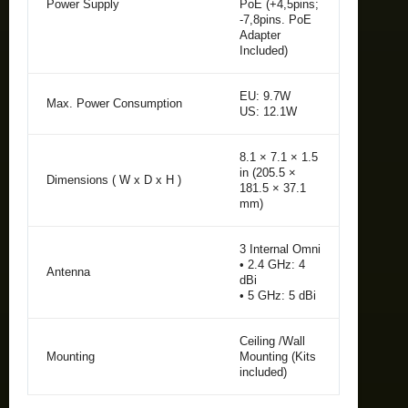
Power Supply
PoE (+4,5pins;
-7,8pins. PoE
Adapter
Included)
EU: 9.7W
Max. Power Consumption
US: 12.1W
8.1 × 7.1 × 1.5
in (205.5 ×
Dimensions ( W x D x H )
181.5 × 37.1
mm)
3 Internal Omni
• 2.4 GHz: 4
Antenna
dBi
• 5 GHz: 5 dBi
Ceiling /Wall
Mounting
Mounting (Kits
included)