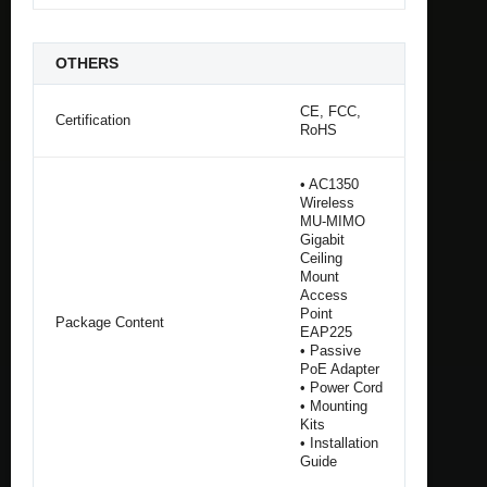
OTHERS
CE, FCC,
Certification
RoHS
• AC1350
Wireless
MU-MIMO
Gigabit
Ceiling
Mount
Access
Point
Package Content
EAP225
• Passive
PoE Adapter
• Power Cord
• Mounting
Kits
• Installation
Guide