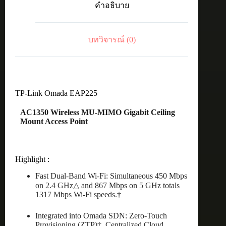
คำอธิบาย
CeilingMount
AP
ชิ้น
บทวิจารณ์ (0)
TP-Link Omada EAP225
AC1350 Wireless MU-MIMO Gigabit Ceiling
Mount Access Point
Highlight :
Fast Dual-Band Wi-Fi: Simultaneous 450 Mbps
on 2.4 GHz△ and 867 Mbps on 5 GHz totals
1317 Mbps Wi-Fi speeds.†
Integrated into Omada SDN: Zero-Touch
Provisioning (ZTP)‡, Centralized Cloud