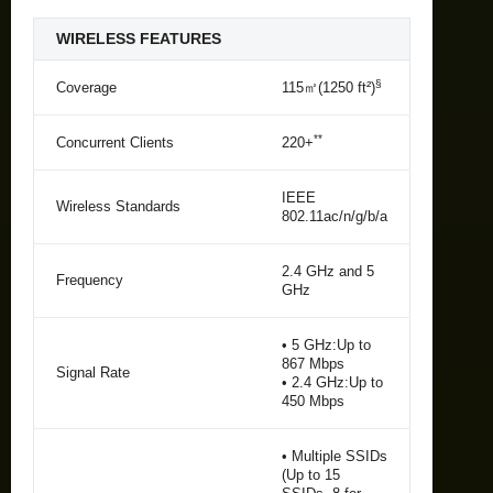
WIRELESS FEATURES
§
Coverage
115㎡(1250 ft²)
**
Concurrent Clients
220+
IEEE
Wireless Standards
802.11ac/n/g/b/a
2.4 GHz and 5
Frequency
GHz
• 5 GHz:Up to
867 Mbps
Signal Rate
• 2.4 GHz:Up to
450 Mbps
• Multiple SSIDs
(Up to 15