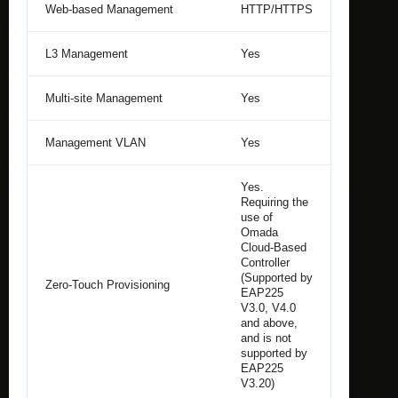
Web-based Management
HTTP/HTTPS
L3 Management
Yes
Multi-site Management
Yes
Management VLAN
Yes
Yes.
Requiring the
use of
Omada
Cloud-Based
Controller
(Supported by
Zero-Touch Provisioning
EAP225
V3.0, V4.0
and above,
and is not
supported by
EAP225
V3.20)