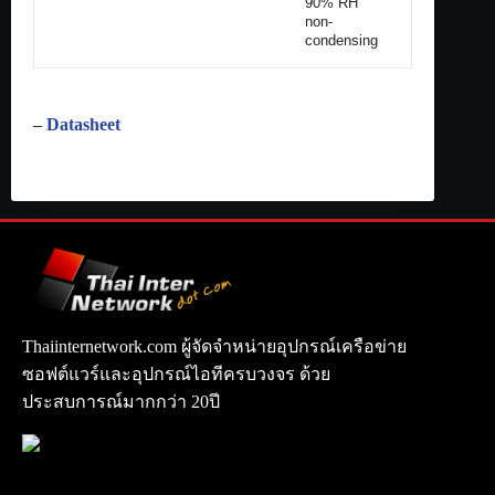
90% RH
non-
condensing
–
Datasheet
Thaiinternetwork.com ผู้จัดจำหน่ายอุปกรณ์เครือข่าย
ซอฟต์แวร์และอุปกรณ์ไอทีครบวงจร ด้วย
ประสบการณ์มากกว่า 20ปี