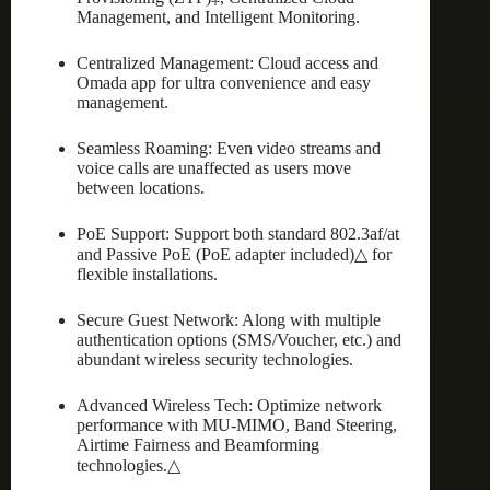
Management, and Intelligent Monitoring.
Centralized Management: Cloud access and
Omada app for ultra convenience and easy
management.
Seamless Roaming: Even video streams and
voice calls are unaffected as users move
between locations.
PoE Support: Support both standard 802.3af/at
and Passive PoE (PoE adapter included)△ for
flexible installations.
Secure Guest Network: Along with multiple
authentication options (SMS/Voucher, etc.) and
abundant wireless security technologies.
Advanced Wireless Tech: Optimize network
performance with MU-MIMO, Band Steering,
Airtime Fairness and Beamforming
technologies.△