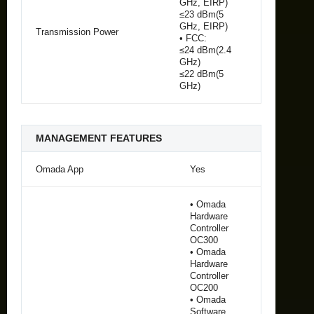
GHz, EIRP)
≤23 dBm(5
GHz, EIRP)
Transmission Power
• FCC:
≤24 dBm(2.4
GHz)
≤22 dBm(5
GHz)
MANAGEMENT FEATURES
Omada App
Yes
• Omada
Hardware
Controller
OC300
• Omada
Hardware
Controller
OC200
• Omada
Software