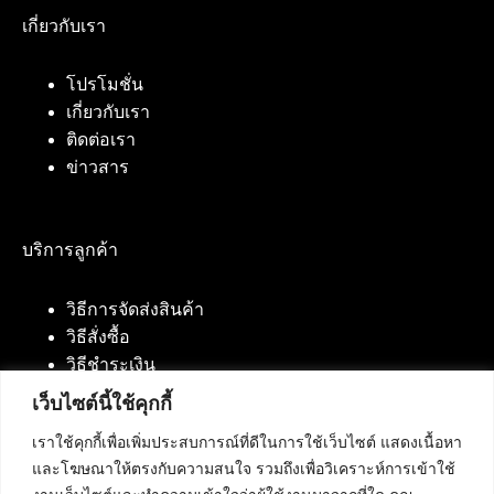
เกี่ยวกับเรา
โปรโมชั่น
เกี่ยวกับเรา
ติดต่อเรา
ข่าวสาร
บริการลูกค้า
วิธีการจัดส่งสินค้า
วิธีสั่งซื้อ
วิธีชำระเงิน
เว็บไซต์นี้ใช้คุกกี้
เราใช้คุกกี้เพื่อเพิ่มประสบการณ์ที่ดีในการใช้เว็บไซต์ แสดงเนื้อหา
ติดต่อเรา
และโฆษณาให้ตรงกับความสนใจ รวมถึงเพื่อวิเคราะห์การเข้าใช้