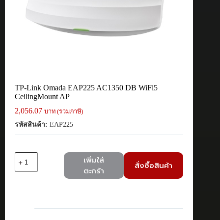
TP-Link Omada EAP225 AC1350 DB WiFi5
CeilingMount AP
2,056.07
บาท (รวมภาษี)
รหัสสินค้า:
EAP225
จำนวน
เพิ่มใส่
สั่งซื้อสินค้า
TP-
ตะกร้า
Link
Omada
EAP225
AC1350
DB
WiFi5