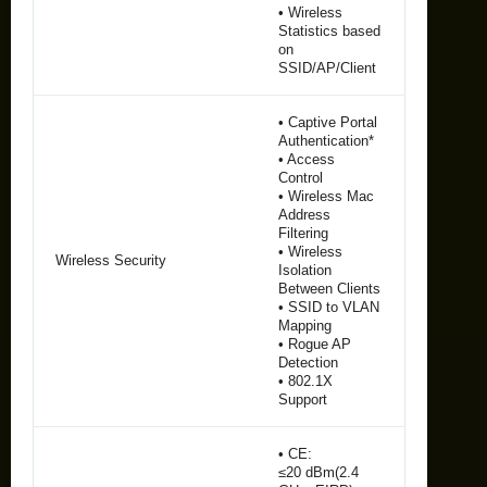
• Wireless
Statistics based
on
SSID/AP/Client
• Captive Portal
Authentication*
• Access
Control
• Wireless Mac
Address
Filtering
• Wireless
Wireless Security
Isolation
Between Clients
• SSID to VLAN
Mapping
• Rogue AP
Detection
• 802.1X
Support
• CE:
≤20 dBm(2.4