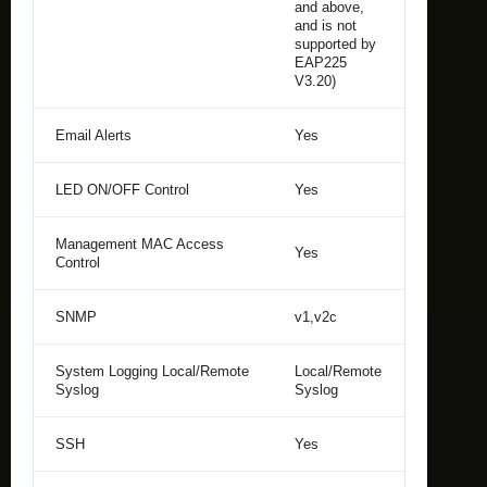
and above,
and is not
supported by
EAP225
V3.20)
Email Alerts
Yes
LED ON/OFF Control
Yes
Management MAC Access
Yes
Control
SNMP
v1,v2c
System Logging Local/Remote
Local/Remote
Syslog
Syslog
SSH
Yes