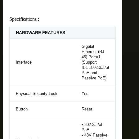
Specifications :
HARDWARE FEATURES
Gigabit
Ethernet (RJ-
45) Port×1
Interface
(Support
IEEE802.3af/at
PoE and
Passive PoE)
Physical Security Lock
Yes
Button
Reset
• 802.3af/at
PoE
• 48V Passive