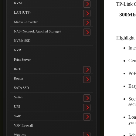
submenu
KVM
TP-Link 
Toggle
submenu
LAN (UTP)
300Mbp
Toggle
submenu
Media Converter
Toggle
submenu
NAS (Network Attached Storage)
Toggle
Highlight 
submenu
NVMe SSD
Int
NVR
Print Server
Cen
Rack
Toggle
PoE
submenu
Router
Toggle
Easy
submenu
SATA SSD
Switch
Sec
Toggle
secu
submenu
UPS
Toggle
submenu
VoIP
Loa
Toggle
you
submenu
VPN Firewall
Sche
Wireless