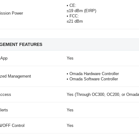
• CE:
≤19 dBm (EIRP)
ission Power
• FCC:
≤21 dBm
GEMENT FEATURES
 App
Yes
• Omada Hardware Controller
lized Management
• Omada Software Controller
Access
Yes (Through OC300, OC200, or Omada S
lerts
Yes
/OFF Control
Yes