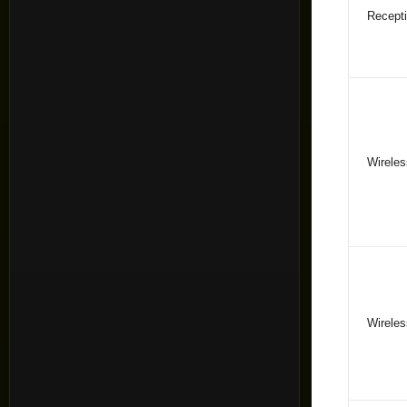
Recepti
Wireles
Wireles