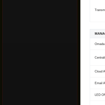
Transm
MANA
Omada
Centra
Cloud 
Email A
LED ON