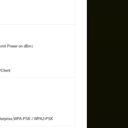
ansmit Power on dBm）
/Client
nterprise,WPA-PSK / WPA2-PSK