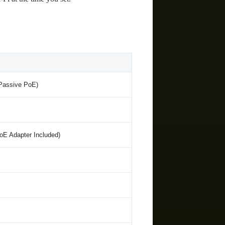
 Passive PoE)
oE Adapter Included)