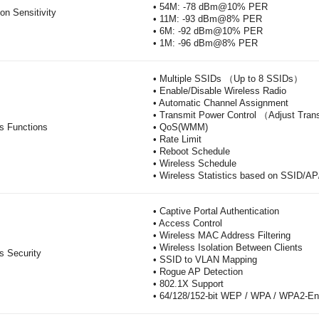
• 54M: -78 dBm@10% PER
on Sensitivity
• 11M: -93 dBm@8% PER
• 6M: -92 dBm@10% PER
• 1M: -96 dBm@8% PER
• Multiple SSIDs （Up to 8 SSIDs）
• Enable/Disable Wireless Radio
• Automatic Channel Assignment
• Transmit Power Control （Adjust Tr
s Functions
• QoS(WMM)
• Rate Limit
• Reboot Schedule
• Wireless Schedule
• Wireless Statistics based on SSID/AP
• Captive Portal Authentication
• Access Control
• Wireless MAC Address Filtering
• Wireless Isolation Between Clients
s Security
• SSID to VLAN Mapping
• Rogue AP Detection
• 802.1X Support
• 64/128/152-bit WEP / WPA / WPA2-E