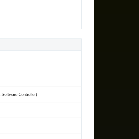
oftware Controller)