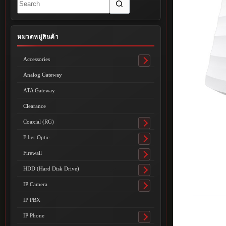
results
หมวดหมู่สินค้า
Accessories
Toggle
submenu
Analog Gateway
ATA Gateway
Clearance
Coaxial (RG)
Toggle
submenu
Fiber Optic
Toggle
submenu
Firewall
Toggle
submenu
HDD (Hard Disk Drive)
Toggle
submenu
IP Camera
Toggle
submenu
IP PBX
IP Phone
Toggle