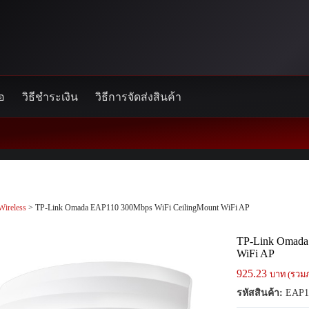
้อ
วิธีชำระเงิน
วิธีการจัดส่งสินค้า
Wireless
> TP-Link Omada EAP110 300Mbps WiFi CeilingMount WiFi AP
TP-Link Omada
WiFi AP
925.23
บาท (รวมภ
รหัสสินค้า:
EAP1