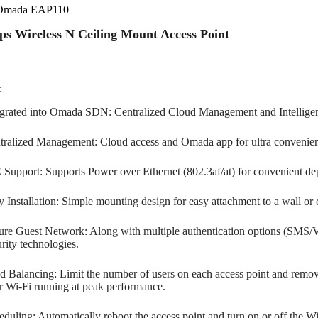
Omada EAP110
s Wireless N Ceiling Mount Access Point
:
egrated into Omada SDN: Centralized Cloud Management and Intelligen
tralized Management: Cloud access and Omada app for ultra convenie
 Support: Supports Power over Ethernet (802.3af/at) for convenient d
 Installation: Simple mounting design for easy attachment to a wall or c
ure Guest Network: Along with multiple authentication options (SMS/Vo
rity technologies.
d Balancing: Limit the number of users on each access point and remov
r Wi-Fi running at peak performance.
duling: Automatically reboot the access point and turn on or off the Wi-