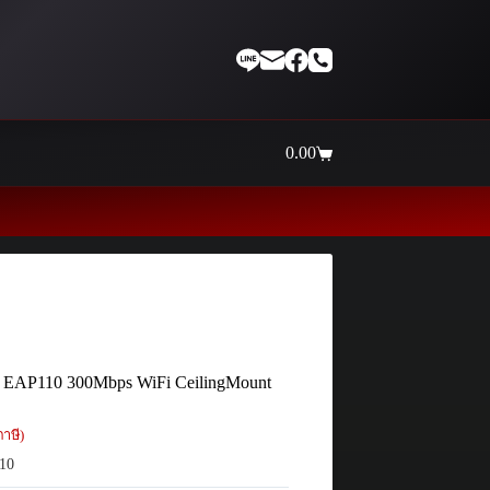
0.00
Shopping
cart
Thaiinternetwork ศูนย์รวมอุปก
 EAP110 300Mbps WiFi CeilingMount
าษี)
10