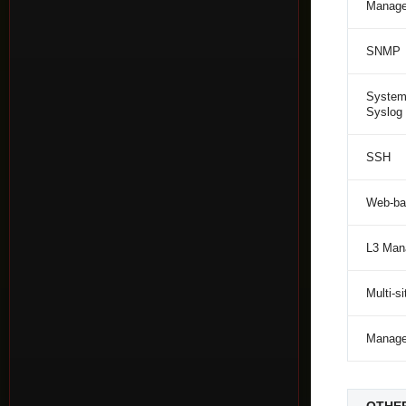
Manage
SNMP
System
Syslog
SSH
Web-ba
L3 Man
Multi-
Manag