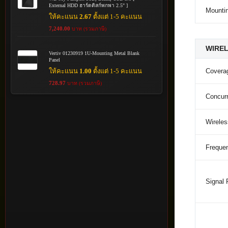
External HDD ฮาร์ดดิสก์พกพา 2.5" ]
Mounti
ให้คะแนน
2.67
ตั้งแต่ 1-5 คะแนน
7,240.00
บาท (รวมภาษี)
WIRE
Vertiv 01230919 1U-Mounting Metal Blank
Panel
ให้คะแนน
1.00
ตั้งแต่ 1-5 คะแนน
Covera
728.97
บาท (รวมภาษี)
Concurr
Wirele
Freque
Signal 