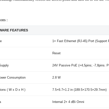
ions :
WARE FEATURES
ce
1× Fast Ethernet (RJ-45) Port (Support
Reset
Supply
24V Passive PoE (+4,5pins; -7,8pins. P
ower Consumption
2.8 W
ons ( W x D x H )
7.5×6.7×1.2 in (189.5×170.5×29.7mm)
a
Internal 2× 4 dBi Omni