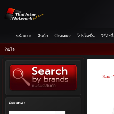
Skip
to
content
Clearance
หน้าแรก
สินค้า
โปรโมชั่น
วิธีสั่งซื
Home
>
ค้นหาสินค้า
No