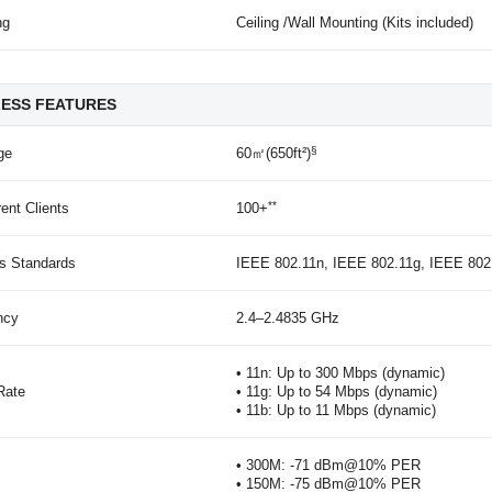
ng
Ceiling /Wall Mounting (Kits included)
LESS FEATURES
§
ge
60㎡(650ft²)
**
ent Clients
100+
ss Standards
IEEE 802.11n, IEEE 802.11g, IEEE 802
ncy
2.4–2.4835 GHz
• 11n: Up to 300 Mbps (dynamic)
Rate
• 11g: Up to 54 Mbps (dynamic)
• 11b: Up to 11 Mbps (dynamic)
• 300M: -71 dBm@10% PER
• 150M: -75 dBm@10% PER