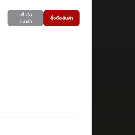
เพิ่มใส่
สั่งซื้อสินค้า
ตะกร้า
)