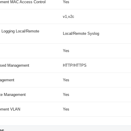
ment MAC Access Control
Yes
v1,v2c
 Logging Local/Remote
Local/Remote Syslog
Yes
sed Management
HTTP/HTTPS
agement
Yes
site Management
Yes
ement VLAN
Yes