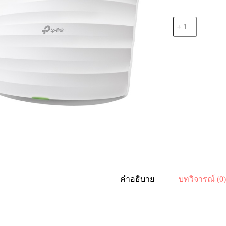
จำนวน
TP-
Link
Omada
EAP110
300Mbps
WiFi
CeilingMount
WiFi
AP
ชิ้น
คำอธิบาย
บทวิจารณ์ (0