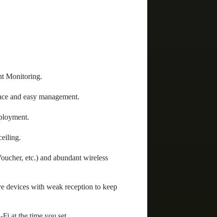
t Monitoring.
nce and easy management.
eployment.
eiling.
ucher, etc.) and abundant wireless
e devices with weak reception to keep
Fi at the time you set.