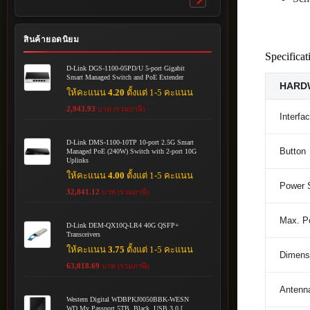
Toggle
submenu
สินค้ายอดนิยม
Specificat
D-Link DGS-1100-05PD/U 5-port Gigabit
Smart Managed Switch and PoE Extender
HARD
ให้คะแนน
4.20
ตั้งแต่ 1-5 คะแนน
2,943.93
บาท (รวมภาษี)
Interfa
D-Link DMS-1100-10TP 10-port 2.5G Smart
Button
Managed PoE (240W) Switch with 2-port 10G
Uplinks
ให้คะแนน
4.00
ตั้งแต่ 1-5 คะแนน
Power 
32,841.12
บาท (รวมภาษี)
Max. P
D-Link DEM-QX10Q-LR4 40G QSFP+
Transceivers
ให้คะแนน
3.75
ตั้งแต่ 1-5 คะแนน
Dimensi
63,018.69
บาท (รวมภาษี)
Antenn
Western Digital WDBPKJ0050BBK-WESN
WD My Passport 5TB, Black, USB 3.0 [