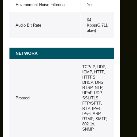
Environment Noise Filtering
Yes
64
Audio Bit Rate
Kbps(G.711
alaw)
NETWORK
TCP/IP, UDP,
ICMP, HTTP,
HTTPS,
DHCP, DNS,
RTSP, NTP,
UPnP UDP,
Protocol
SSL/TLS,
FTP/SFTP,
RTP, IPv4,
IPv6, ARP,
RTMP, SMTP,
802.1x,
SNMP