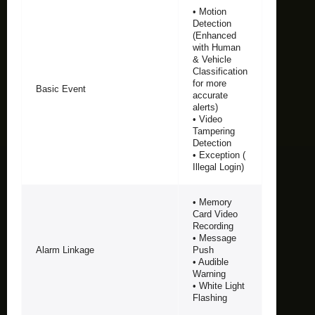
• Motion
Detection
(Enhanced
with Human
& Vehicle
Classification
for more
Basic Event
accurate
alerts)
• Video
Tampering
Detection
• Exception (
Illegal Login)
• Memory
Card Video
Recording
• Message
Alarm Linkage
Push
• Audible
Warning
• White Light
Flashing