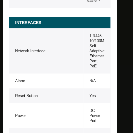
easier.
INTERFACES
1 RJ45
10/100M
Self-
Network Interface
Adaptive
Ethernet
Port,
PoE
Alarm
N/A
Reset Button
Yes
DC
Power
Power
Port