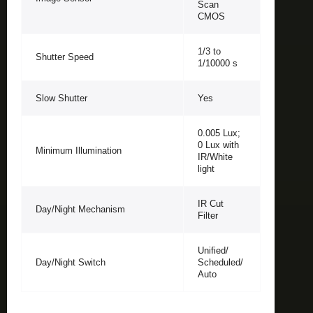
Scan
CMOS
1/3 to
Shutter Speed
1/10000 s
Slow Shutter
Yes
0.005 Lux;
0 Lux with
Minimum Illumination
IR/White
light
IR Cut
Day/Night Mechanism
Filter
Unified/
Day/Night Switch
Scheduled/
Auto