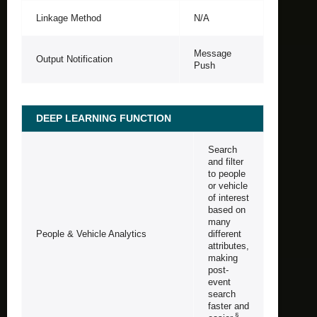
Linkage Method
N/A
Message
Output Notification
Push
DEEP LEARNING FUNCTION
Search
and filter
to people
or vehicle
of interest
based on
many
People & Vehicle Analytics
different
attributes,
making
post-
event
search
faster and
§