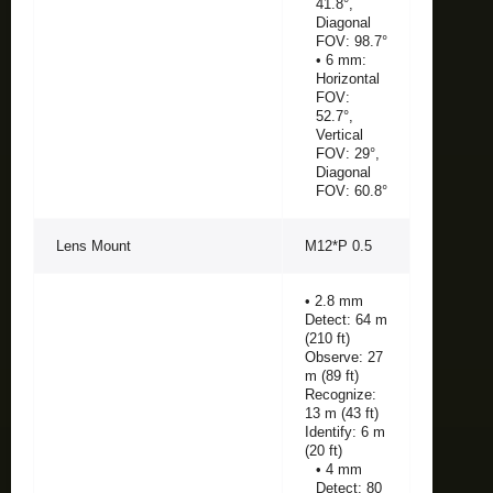
41.8°,
Diagonal
FOV: 98.7°
• 6 mm:
Horizontal
FOV:
52.7°,
Vertical
FOV: 29°,
Diagonal
FOV: 60.8°
Lens Mount
M12*P 0.5
• 2.8 mm
Detect: 64 m
(210 ft)
Observe: 27
m (89 ft)
Recognize:
13 m (43 ft)
Identify: 6 m
(20 ft)
• 4 mm
Detect: 80