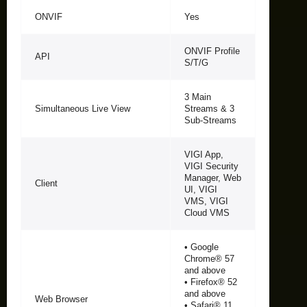
ONVIF
Yes
ONVIF Profile
API
S/T/G
3 Main
Simultaneous Live View
Streams & 3
Sub-Streams
VIGI App,
VIGI Security
Manager, Web
Client
UI, VIGI
VMS, VIGI
Cloud VMS
• Google
Chrome® 57
and above
• Firefox® 52
and above
Web Browser
• Safari® 11