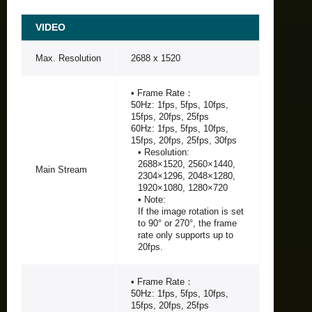
VIDEO
Max. Resolution
2688 x 1520
• Frame Rate：
50Hz: 1fps, 5fps, 10fps,
15fps, 20fps, 25fps
60Hz: 1fps, 5fps, 10fps,
15fps, 20fps, 25fps, 30fps
• Resolution:
2688×1520, 2560×1440,
Main Stream
2304×1296, 2048×1280,
1920×1080, 1280×720
• Note:
If the image rotation is set
to 90° or 270°, the frame
rate only supports up to
20fps.
• Frame Rate：
50Hz: 1fps, 5fps, 10fps,
15fps, 20fps, 25fps