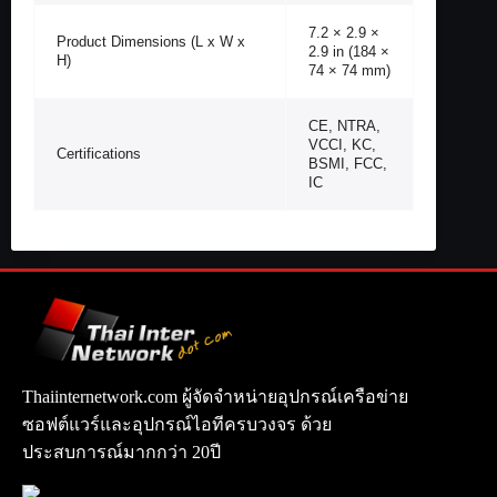
7.2 × 2.9 ×
Product Dimensions (L x W x
2.9 in (184 ×
H)
74 × 74 mm)
CE, NTRA,
VCCI, KC,
Certifications
BSMI, FCC,
IC
Thaiinternetwork.com ผู้จัดจำหน่ายอุปกรณ์เครือข่าย
ซอฟต์แวร์และอุปกรณ์ไอทีครบวงจร ด้วย
ประสบการณ์มากกว่า 20ปี