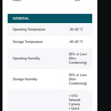
GENERAL
Operating Temperature
-30–60 °C
Storage Temperature
-40–60 °C
95% or Less
Operating Humidity
(Non-
Condensing)
95% or Less
Storage Humidity
(Non-
Condensing)
• VIGI
Network
Camera
• Quick