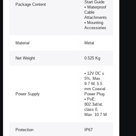
Start Guide
Package Content
• Waterproof
Cable
Attachments
• Mounting
Accessories
Material
Metal
Net Weight
0.525 Kg
• 12V DC ±
5%, Max.
9.7 W, 5.5
mm Coaxial
Power Supply
Power Plug
• PoE:
802.3af/at,
class 0,
Max. 10.7 W
Protection
IP67