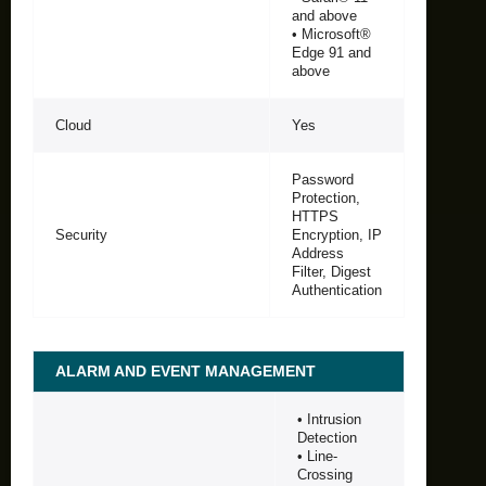
and above
• Microsoft®
Edge 91 and
above
Cloud
Yes
Password
Protection,
HTTPS
Security
Encryption, IP
Address
Filter, Digest
Authentication
ALARM AND EVENT MANAGEMENT
• Intrusion
Detection
• Line-
Crossing