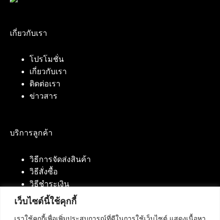
เกี่ยวกับเรา
โปรโมชั่น
เกี่ยวกับเรา
ติดต่อเรา
ข่าวสาร
บริการลูกค้า
วิธีการจัดส่งสินค้า
วิธีสั่งซื้อ
วิธีชำระเงิน
เว็บไซต์นี้ใช้คุกกี้
เราใช้คุกกี้เพื่อเพิ่มประสบการณ์ที่ดีในการใช้เว็บไซต์ แสดงเนื้อหา