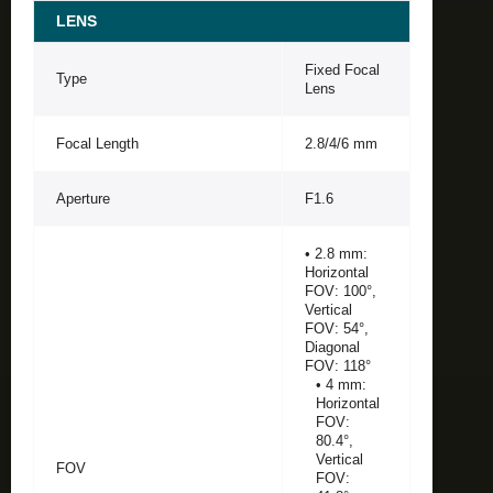
LENS
Fixed Focal
Type
Lens
Focal Length
2.8/4/6 mm
Aperture
F1.6
• 2.8 mm:
Horizontal
FOV: 100°,
Vertical
FOV: 54°,
Diagonal
FOV: 118°
• 4 mm:
Horizontal
FOV:
80.4°,
Vertical
FOV
FOV: