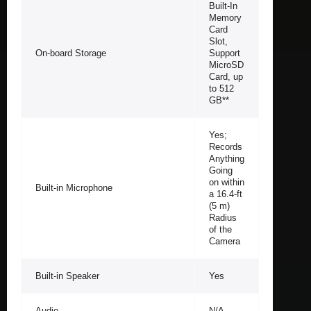
Built-In
Memory
Card
Slot,
On-board Storage
Support
MicroSD
Card, up
to 512
GB**
Yes;
Records
Anything
Going
on within
Built-in Microphone
a 16.4-ft
(5 m)
Radius
of the
Camera
Built-in Speaker
Yes
Audio
N/A