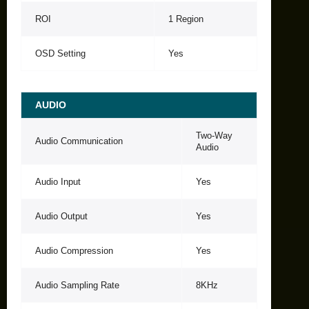
ROI
1 Region
OSD Setting
Yes
AUDIO
Two-Way
Audio Communication
Audio
Audio Input
Yes
Audio Output
Yes
Audio Compression
Yes
Audio Sampling Rate
8KHz