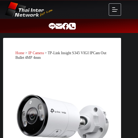
Skip
to
content
Home
>
IP Camera
> TP-Link Insight S345 VIGI IPCam Out
Bullet 4MP 4mm