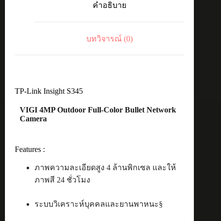
คำอธิบาย
Bullet
4MP
4mm
ชิ้น
บทวิจารณ์ (0)
TP-Link Insight S345
VIGI 4MP Outdoor Full-Color Bullet Network
Camera
Features :
ภาพความละเอียดสูง 4 ล้านพิกเซล และให้
ภาพสี 24 ชั่วโมง
ระบบวิเคราะห์บุคคลและยานพาหนะ§