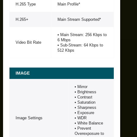
H.265 Type
Main Profile*
H.265+
Main Stream Supported*
• Main Stream: 256 Kbps to
6 Mbps
Video Bit Rate
• Sub-Stream: 64 Kbps to
512 Kbps
IMAGE
• Mirror
• Brightness
• Contrast
• Saturation
• Sharpness
• Exposure
Image Settings
• WDR
• White Balance
• Prevent
Overexposure to