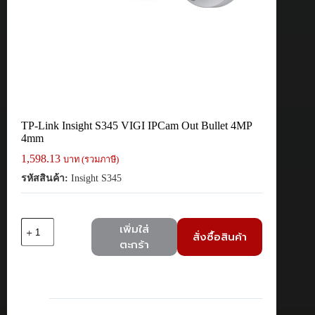
TP-Link Insight S345 VIGI IPCam Out Bullet 4MP
4mm
1,598.13
บาท (รวมภาษี)
รหัสสินค้า:
Insight S345
จำนวน
เพิ่มใส่
สั่งซื้อสินค้า
TP-
ตะกร้า
Link
Insight
S345
VIGI
IPCam
Out