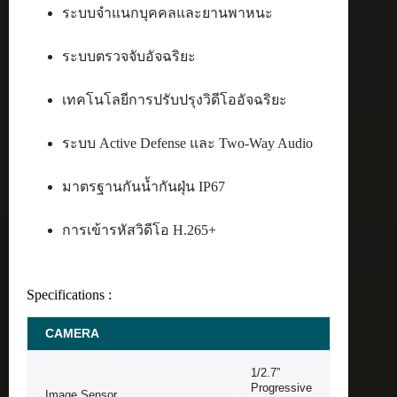
ระบบจำแนกบุคคลและยานพาหนะ
ระบบตรวจจับอัจฉริยะ
เทคโนโลยีการปรับปรุงวิดีโออัจฉริยะ
ระบบ Active Defense และ Two-Way Audio
มาตรฐานกันน้ำกันฝุ่น IP67
การเข้ารหัสวิดีโอ H.265+
Specifications :
CAMERA
1/2.7”
Progressive
Image Sensor