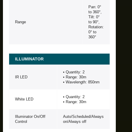
Pan: 0°
to 360°,
Tilt: 0°
Range
to 90°,
Rotation:
0° to
360°
ILLUMINATOR
• Quantity: 2
IR LED
• Range: 30m
• Wavelength: 850nm
• Quantity: 2
White LED
• Range: 30m
Illuminator On/Off
Auto/Scheduled/Always
Control
on/Always off