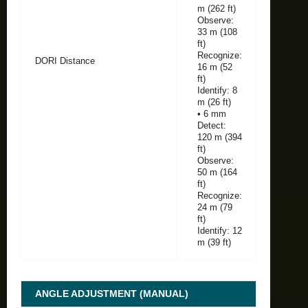
m (262 ft)
Observe:
33 m (108
ft)
Recognize:
DORI Distance
16 m (52
ft)
Identify: 8
m (26 ft)
• 6 mm
Detect:
120 m (394
ft)
Observe:
50 m (164
ft)
Recognize:
24 m (79
ft)
Identify: 12
m (39 ft)
ANGLE ADJUSTMENT (MANUAL)