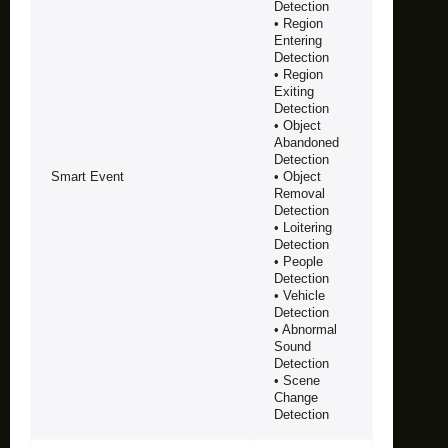
Detection
• Region
Entering
Detection
• Region
Exiting
Detection
• Object
Abandoned
Detection
Smart Event
• Object
Removal
Detection
• Loitering
Detection
• People
Detection
• Vehicle
Detection
• Abnormal
Sound
Detection
• Scene
Change
Detection