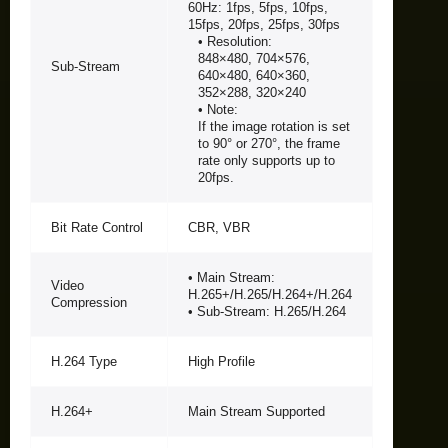
60Hz: 1fps, 5fps, 10fps,
15fps, 20fps, 25fps, 30fps
• Resolution:
848×480, 704×576,
Sub-Stream
640×480, 640×360,
352×288, 320×240
• Note:
If the image rotation is set
to 90° or 270°, the frame
rate only supports up to
20fps.
Bit Rate Control
CBR, VBR
• Main Stream:
Video
H.265+/H.265/H.264+/H.264
Compression
• Sub-Stream: H.265/H.264
H.264 Type
High Profile
H.264+
Main Stream Supported