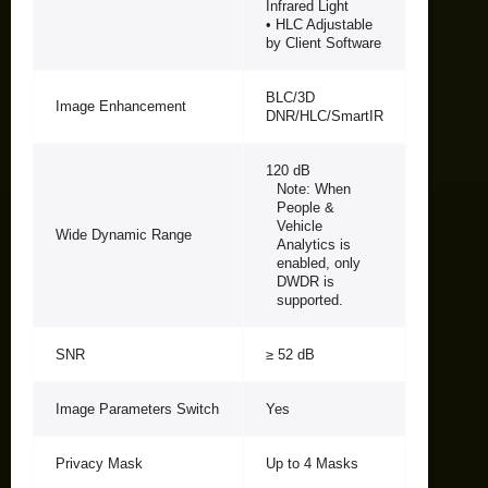
Infrared Light
• HLC Adjustable
by Client Software
BLC/3D
Image Enhancement
DNR/HLC/SmartIR
120 dB
Note: When
People &
Vehicle
Wide Dynamic Range
Analytics is
enabled, only
DWDR is
supported.
SNR
≥ 52 dB
Image Parameters Switch
Yes
Privacy Mask
Up to 4 Masks