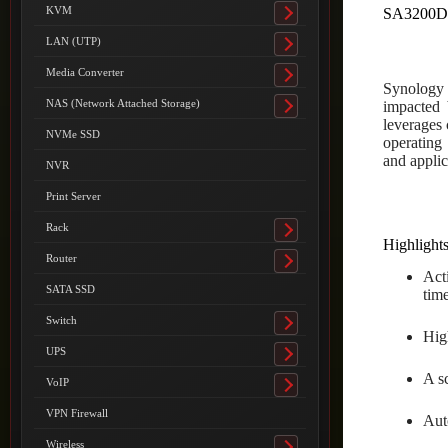
submenu
KVM
SA3200
Toggle
submenu
LAN (UTP)
Toggle
submenu
Media Converter
Toggle
Synology S
submenu
NAS (Network Attached Storage)
impacted 
Toggle
leverages 
submenu
NVMe SSD
operating
and applic
NVR
Print Server
Rack
Toggle
Highlight
submenu
Router
Toggle
Act
submenu
SATA SSD
tim
Switch
Toggle
Hig
submenu
UPS
Toggle
A s
submenu
VoIP
Toggle
submenu
VPN Firewall
Auto
Wireless