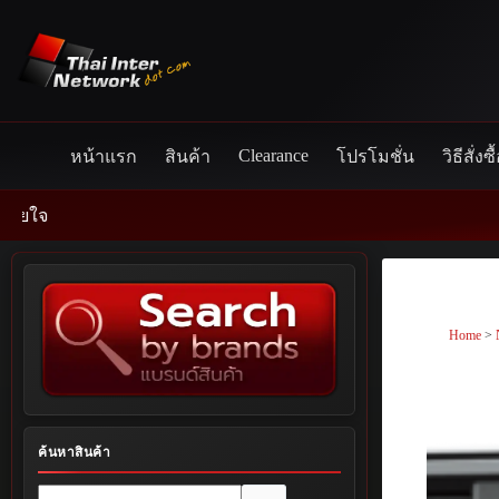
Skip
to
content
Clearance
หน้าแรก
สินค้า
โปรโมชั่น
วิธีสั่งซื
Home
>
ค้นหาสินค้า
No