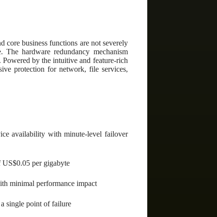
d core business functions are not severely
line. The hardware redundancy mechanism
e. Powered by the intuitive and feature-rich
 protection for network, file services,
ce availability with minute-level failover
of US$0.05 per gigabyte
with minimal performance impact
 single point of failure