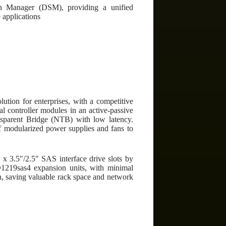
on Manager (DSM), providing a unified
 applications
ution for enterprises, with a competitive
l controller modules in an active-passive
ansparent Bridge (NTB) with low latency.
f modularized power supplies and fans to
 x 3.5″/2.5″ SAS interface drive slots by
D1219sas4 expansion units, with minimal
gn, saving valuable rack space and network