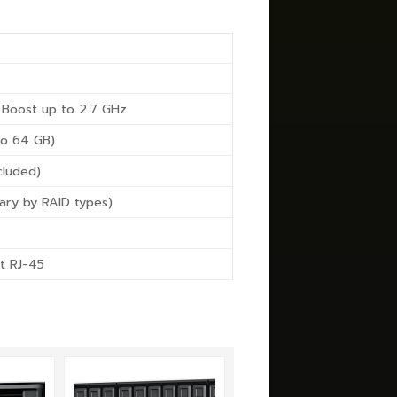
 Boost up to 2.7 GHz
o 64 GB)
cluded)
ary by RAID types)
t RJ-45