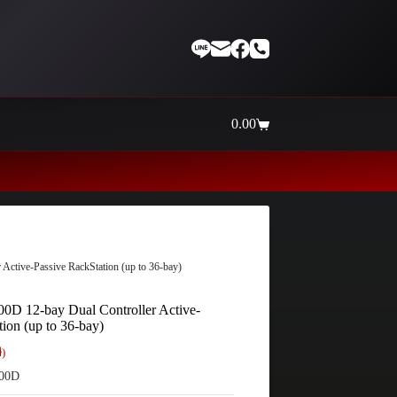
0.00
Shopping
cart
Thaiinternetwork ศูนย์รวมอุปกรณ
ctive-Passive RackStation (up to 36-bay)
0D 12-bay Dual Controller Active-
ion (up to 36-bay)
ี)
00D