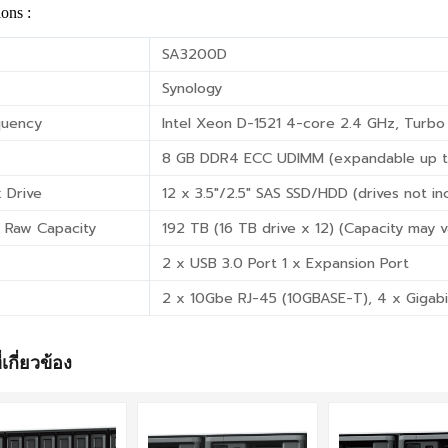
ions :
SA3200D
Synology
quency
Intel Xeon D-1521 4-core 2.4 GHz, Turbo
8 GB DDR4 ECC UDIMM (expandable up t
 Drive
12 x 3.5″/2.5″ SAS SSD/HDD (drives not in
 Raw Capacity
192 TB (16 TB drive x 12) (Capacity may v
2 x USB 3.0 Port 1 x Expansion Port
2 x 10Gbe RJ-45 (10GBASE-T), 4 x Gigabi
่เกี่ยวข้อง