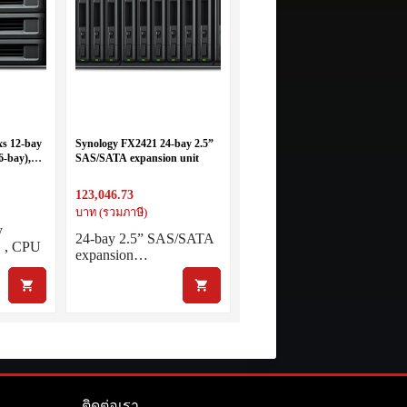
s 12-bay
Synology FX2421 24-bay 2.5”
6-bay),
SAS/SATA expansion unit
 threads –
8GB RAM
123,046.73
บาท (รวมภาษี)
y
24-bay 2.5” SAS/SATA
 , CPU
expansion…
ติดต่อเรา