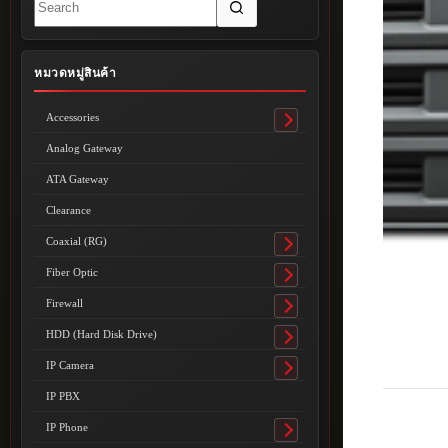
results
หมวดหมู่สินค้า
Accessories
Toggle
submenu
Analog Gateway
ATA Gateway
Clearance
Coaxial (RG)
Toggle
submenu
Fiber Optic
Toggle
submenu
Firewall
Toggle
submenu
HDD (Hard Disk Drive)
Toggle
submenu
IP Camera
Toggle
submenu
IP PBX
IP Phone
Toggle