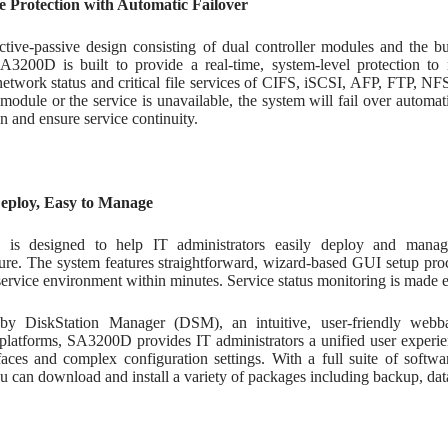
 Protection with Automatic Failover
ctive-passive design consisting of dual controller modules and the b
SA3200D is built to provide a real-time, system-level protection to m
network status and critical file services of CIFS, iSCSI, AFP, FTP, N
 module or the service is unavailable, the system will fail over automa
on and ensure service continuity.
Deploy, Easy to Manage
is designed to help IT administrators easily deploy and manag
ture. The system features straightforward, wizard-based GUI setup pro
service environment within minutes. Service status monitoring is made e
by DiskStation Manager (DSM), an intuitive, user-friendly webb
platforms, SA3200D provides IT administrators a unified user experien
rfaces and complex configuration settings. With a full suite of softw
u can download and install a variety of packages including backup, data 