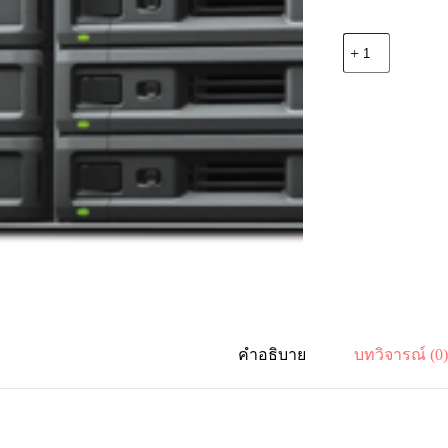
จำนวน
Synology
SA3200D
12-
bay
Dual
Controller
Active-
Passive
RackStation
(up
to
36-
bay)
ชิ้น
คำอธิบาย
บทวิจารณ์ (0