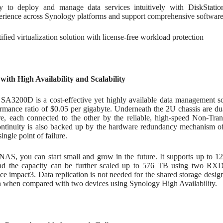
y to deploy and manage data services intuitively with DiskStati
erience across Synology platforms and support comprehensive software
ified virtualization solution with license-free workload protection
with High Availability and Scalability
SA3200D is a cost-effective yet highly available data management sol
rmance ratio of $0.05 per gigabyte. Underneath the 2U chassis are dua
ure, each connected to the other by the reliable, high-speed Non-Tr
ontinuity is also backed up by the hardware redundancy mechanism o
ingle point of failure.
NAS, you can start small and grow in the future. It supports up to 12
and the capacity can be further scaled up to 576 TB using two RX
e impact3. Data replication is not needed for the shared storage desi
 when compared with two devices using Synology High Availability.