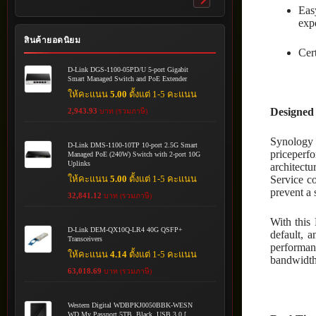
Toggle
Eas
submenu
exp
สินค้ายอดนิยม
Cert
D-Link DGS-1100-05PD/U 5-port Gigabit
Smart Managed Switch and PoE Extender
ให้คะแนน
5.00
ตั้งแต่ 1-5 คะแนน
Designed 
2,943.93
บาท (รวมภาษี)
Synology 
D-Link DMS-1100-10TP 10-port 2.5G Smart
priceperfo
Managed PoE (240W) Switch with 2-port 10G
Uplinks
architect
ให้คะแนน
5.00
ตั้งแต่ 1-5 คะแนน
Service c
prevent a s
32,841.12
บาท (รวมภาษี)
With this 
D-Link DEM-QX10Q-LR4 40G QSFP+
default, 
Transceivers
performanc
ให้คะแนน
4.14
ตั้งแต่ 1-5 คะแนน
bandwidth
63,018.69
บาท (รวมภาษี)
Western Digital WDBPKJ0050BBK-WESN
WD My Passport 5TB, Black, USB 3.0 [