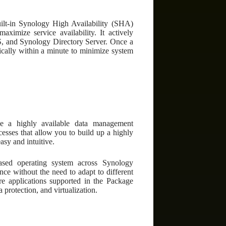
uilt-in Synology High Availability (SHA)
aximize service availability. It actively
FS, and Synology Directory Server. Once a
tically within a minute to minimize system
e a highly available data management
cesses that allow you to build up a highly
asy and intuitive.
ased operating system across Synology
ce without the need to adapt to different
are applications supported in the Package
protection, and virtualization.