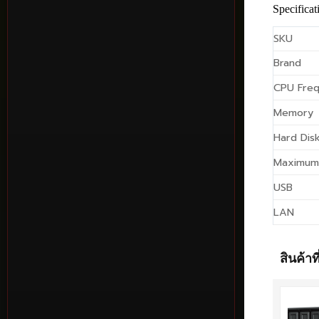
Specificat
SKU
Brand
CPU Fre
Memory
Hard Disk
Maximum
USB
LAN
สินค้าที