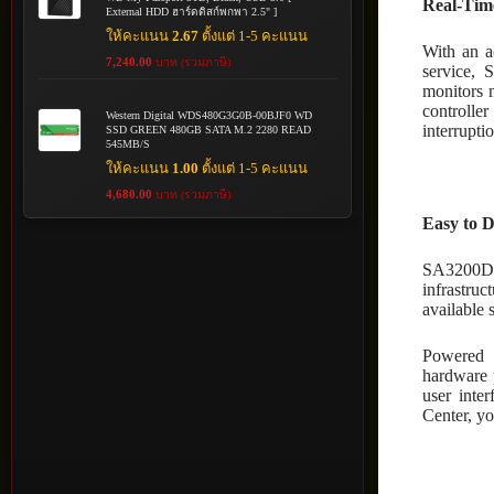
Real-Time
External HDD ฮาร์ดดิสก์พกพา 2.5" ]
ให้คะแนน
2.67
ตั้งแต่ 1-5 คะแนน
With an a
7,240.00
บาท (รวมภาษี)
service, 
monitors 
controller
Western Digital WDS480G3G0B-00BJF0 WD
interrupti
SSD GREEN 480GB SATA M.2 2280 READ
545MB/S
ให้คะแนน
1.00
ตั้งแต่ 1-5 คะแนน
4,680.00
บาท (รวมภาษี)
Easy to 
SA3200D 
infrastruc
available 
Powered 
hardware 
user inte
Center, yo