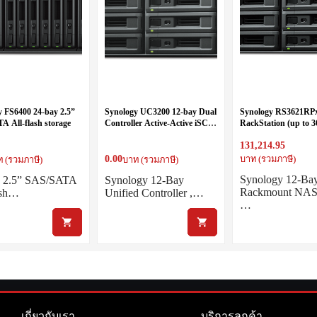
y FS6400 24-bay 2.5”
Synology UC3200 12-bay Dual
Synology RS3621RPx
A All-flash storage
Controller Active-Active iSCSI
RackStation (up to 3
Server
Six Core 2.2 GHz (12
131,214.95
turbo to 2.7GHz), 
(up to 64GB)
0.00
บาท (รวมภาษี)
 (รวมภาษี)
บาท (รวมภาษี)
Synology 12-Ba
y 2.5” SAS/SATA
Synology 12-Bay
Rackmount NAS
ash…
Unified Controller ,…
…
เกี่ยวกับเรา
บริการลูกค้า