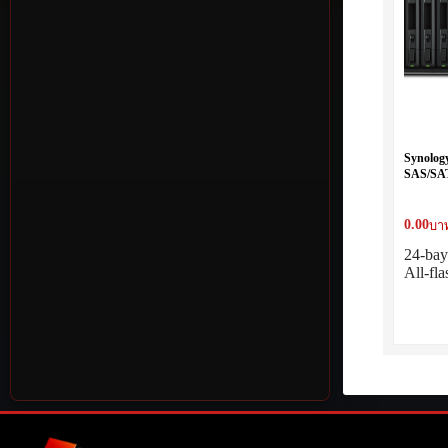
Synolog
SAS/SAT
0.00
บาท
24-ba
All-fl