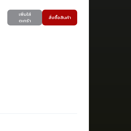
เพิ่มใส่
สั่งซื้อสินค้า
ตะกร้า
)