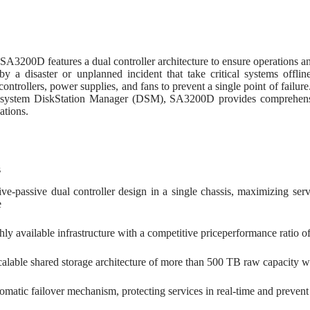
D
A3200D features a dual controller architecture to ensure operations an
by a disaster or unplanned incident that take critical systems off
controllers, power supplies, and fans to prevent a single point of failur
 system DiskStation Manager (DSM), SA3200D provides comprehensive
ations.
s
ive-passive dual controller design in a single chassis, maximizing servi
e
hly available infrastructure with a competitive priceperformance ratio 
calable shared storage architecture of more than 500 TB raw capacity 
matic failover mechanism, protecting services in real-time and prevent a