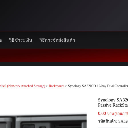
้อ
วิธีชำระเงิน
วิธีการจัดส่งสินค้า
NAS (Network Attached Storage)
>
Rackmount
> Synology SA3200D 12-bay Dual Controller A
Synology SA320
Passive RackStat
0.00
บาท (รวมภาษ
รหัสสินค้า:
SA32