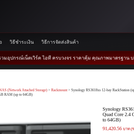
้อ
วิธีชำระเงิน
วิธีการจัดส่งสินค้า
ณ์เน็ตเวิร์ค ไอที ครบวงจร ราคาคุ้ม คุณภาพมาตรฐาน บริการด้วยใ
NAS (Network Attached Storage)
>
Rackmount
> Synology RS3618xs 12-bay RackStation (up 
GB RAM (up to 64GB)
Synology RS3618
Quad Core 2.4 
to 64GB)
91,420.56
บาท (ร