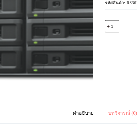
รหัสสินค้า:
RS36
จำนวน
Synology
RS3618xs
12-
bay
RackStation
(up
to
36-
bay),
Quad
Core
2.4
GHz
(turbo
to
2.7
GHz),
คำอธิบาย
บทวิจารณ์ (0
8GB
RAM
(up
to