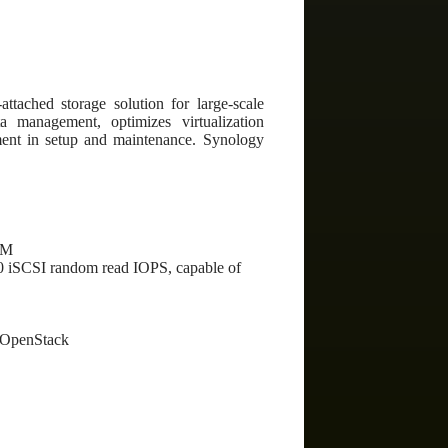
ttached storage solution for large-scale
a management, optimizes virtualization
ment in setup and maintenance. Synology
MM
00 iSCSI random read IOPS, capable of
 OpenStack