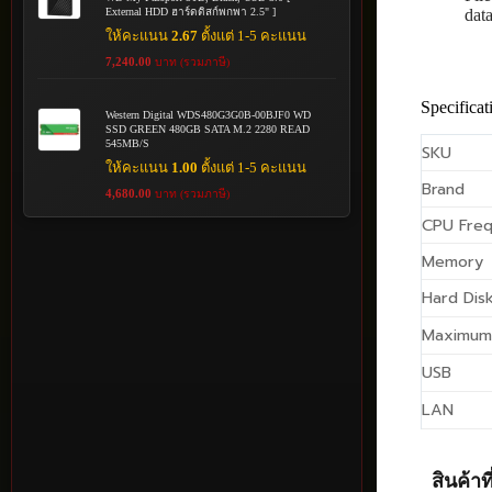
External HDD ฮาร์ดดิสก์พกพา 2.5" ]
dat
ให้คะแนน
2.67
ตั้งแต่ 1-5 คะแนน
7,240.00
บาท (รวมภาษี)
Specificat
Western Digital WDS480G3G0B-00BJF0 WD
SSD GREEN 480GB SATA M.2 2280 READ
545MB/S
SKU
ให้คะแนน
1.00
ตั้งแต่ 1-5 คะแนน
Brand
4,680.00
บาท (รวมภาษี)
CPU Fre
Memory
Hard Disk
Maximum
USB
LAN
สินค้าที