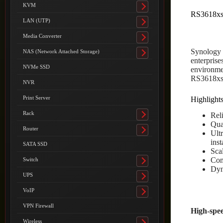
submenu
KVM
Toggle
RS3618x
submenu
LAN (UTP)
Toggle
submenu
Media Converter
Toggle
submenu
Synology 
NAS (Network Attached Storage)
Toggle
enterpris
submenu
NVMe SSD
environme
RS3618xs 
NVR
Print Server
Highlight
Rack
Reli
Toggle
Qua
submenu
Router
Ult
Toggle
ins
submenu
SATA SSD
Sca
Com
Switch
Toggle
Dyn
submenu
UPS
Toggle
submenu
VoIP
Toggle
submenu
VPN Firewall
High-spee
Wireless