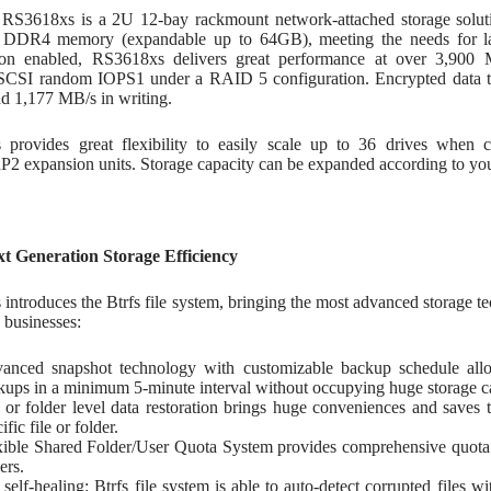
RS3618xs is a 2U 12-bay rackmount network-attached storage solut
DDR4 memory (expandable up to 64GB), meeting the needs for lar
on enabled, RS3618xs delivers great performance at over 3,900 
SCSI random IOPS1 under a RAID 5 configuration. Encrypted data t
nd 1,177 MB/s in writing.
provides great flexibility to easily scale up to 36 drives whe
 expansion units. Storage capacity can be expanded according to your
xt Generation Storage Efficiency
introduces the Btrfs file system, bringing the most advanced storage 
 businesses:
anced snapshot technology with customizable backup schedule allo
kups in a minimum 5-minute interval without occupying huge storage c
e or folder level data restoration brings huge conveniences and saves 
ific file or folder.
xible Shared Folder/User Quota System provides comprehensive quota c
ers.
e self-healing: Btrfs file system is able to auto-detect corrupted files