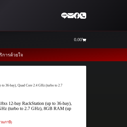
0.00
Shopping
cart
จ
to 36-bay), Quad Core 2.4 GHz (turbo to 2.7
xs 12-bay RackStation (up to 36-bay),
GHz (turbo to 2.7 GHz), 8GB RAM (up
วมภาษี)