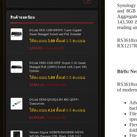
Toggle
Synology 
submenu
and 8GB 
Aggregati
สินค้ายอดนิยม
143,500 i
reading a
D-Link DGS-1100-05PD/U 5-port Gigabit
Smart Managed Switch and PoE Extender
RS3618xs 
ให้คะแนน
5.00
ตั้งแต่ 1-5 คะแนน
RX1217RP2
2,943.93
บาท (รวมภาษี)
D-Link DMS-1100-10TP 10-port 2.5G Smart
Managed PoE (240W) Switch with 2-port 10G
Btrfs: Ne
Uplinks
ให้คะแนน
5.00
ตั้งแต่ 1-5 คะแนน
RS3618xs 
32,841.12
บาท (รวมภาษี)
of modern
D-Link DEM-QX10Q-LR4 40G QSFP+
Adv
Transceivers
bac
ให้คะแนน
4.14
ตั้งแต่ 1-5 คะแนน
Fil
63,018.69
บาท (รวมภาษี)
spec
Fle
fold
Western Digital WDBPKJ0050BBK-WESN
Fil
WD My Passport 5TB, Black, USB 3.0 [