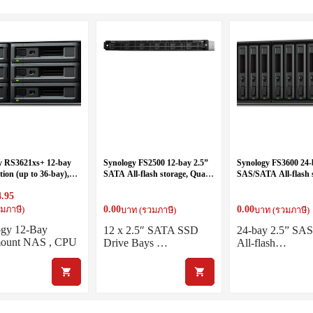
y RS3621xs+ 12-bay
Synology FS2500 12-bay 2.5”
Synology FS3600 24-
ion (up to 36-bay),
SATA All-flash storage, Quad
SAS/SATA All-flash 
re 2.1 GHz (16
Core 3.35GHz (turbo to
(up to 72-bay)
4.95
– turbo to 2.7GHz),
3.6GHz), 8GB RAM (up to
 (up to 64GB)
32GB)
0.00
0.00
มภาษี)
บาท (รวมภาษี)
บาท (รวมภาษี)
ogy 12-Bay
12 x 2.5″ SATA SSD
24-bay 2.5” SA
ount NAS , CPU
Drive Bays …
All-flash…