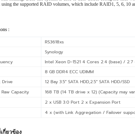
a using the supported RAID volumes, which include RAID1, 5, 6, 10 
ions :
RS3618xs
Synology
quency
Intel Xeon D-1521 4 Cores 2.4 (base) / 2.7
8 GB DDR4 ECC UDIMM
 Drive
12 Bay 3.5″ SATA HDD,2.5″ SATA HDD/SSD
 Raw Capacity
168 TB (14 TB drive x 12) (Capacity may va
2 x USB 3.0 Port 2 x Expansion Port
4 x (with Link Aggregation / Failover supp
่เกี่ยวข้อง