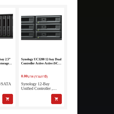
bay 2.5”
Synology UC3200 12-bay Dual
storage
Controller Active-Active iSCSI
Server
0.00
บาท (รวมภาษี)
S/SATA
Synology 12-Bay
Unified Controller ,…