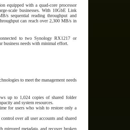
ion equipped with a quad-core processor
ge-scale businesses. With 10GbE Link
MB/s sequential reading throughput and
hroughput can reach over 2,300 MB/s in
n connected to two Synology RX1217 or
 business needs with minimal effort.
technologies to meet the management needs
ws up to 1,024 copies of shared folder
apacity and system resources.
time for users who wish to restore only a
ontrol over all user accounts and shared
 with mirrored metadata, and recover broken