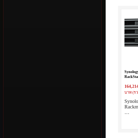
Synolog
RackStat
Eight Co
164,21
threads 
8GB RAM
บาท (รว
Synol
Rackm
…