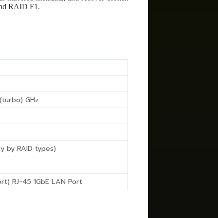
and RAID F1.
 (turbo) GHz
ry by RAID types)
ort) RJ-45 1GbE LAN Port