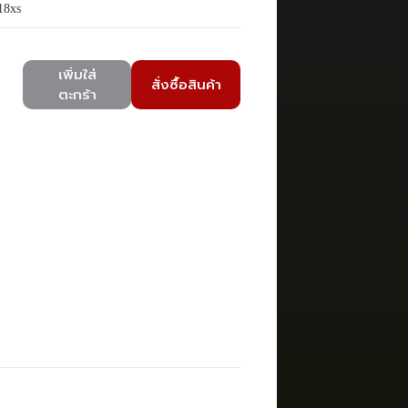
18xs
เพิ่มใส่
สั่งซื้อสินค้า
ตะกร้า
)