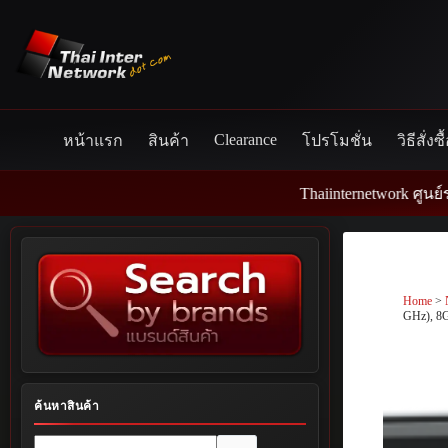
Skip
to
content
Clearance
หน้าแรก
สินค้า
โปรโมชั่น
วิธีสั่งซื
Thaiinternetwork ศูนย์รวมอุปกร
Home
>
GHz), 8
ค้นหาสินค้า
No