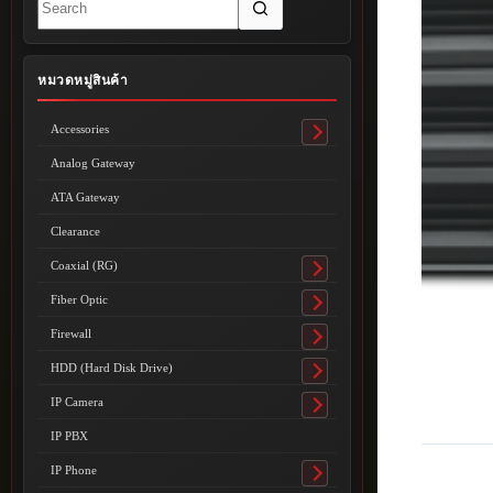
results
หมวดหมู่สินค้า
Accessories
Toggle
submenu
Analog Gateway
ATA Gateway
Clearance
Coaxial (RG)
Toggle
submenu
Fiber Optic
Toggle
submenu
Firewall
Toggle
submenu
HDD (Hard Disk Drive)
Toggle
submenu
IP Camera
Toggle
submenu
IP PBX
IP Phone
Toggle