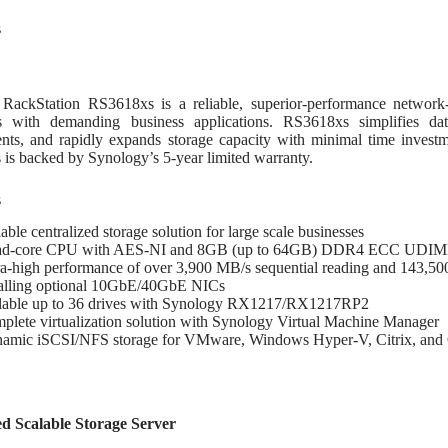
64GB)
ชิ้น
s
RackStation RS3618xs is a reliable, superior-performance network-a
es with demanding business applications. RS3618xs simplifies dat
nts, and rapidly expands storage capacity with minimal time invest
is backed by Synology’s 5-year limited warranty.
s
able centralized storage solution for large scale businesses
d-core CPU with AES-NI and 8GB (up to 64GB) DDR4 ECC UDI
ra-high performance of over 3,900 MB/s sequential reading and 143,5
talling optional 10GbE/40GbE NICs
lable up to 36 drives with Synology RX1217/RX1217RP2
plete virtualization solution with Synology Virtual Machine Manager
amic iSCSI/NFS storage for VMware, Windows Hyper-V, Citrix, and
d Scalable Storage Server