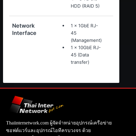
HDD (RAID 5)
Network
1 x 1GbE RJ-
Interface
45
(Management)
1 x 10GbE RJ-
45 (Data
transfer)
Thaiinternetwork.com ผู้จัดจำหน่ายอุปกรณ์เครือข่าย
ซอฟต์แวร์และอุปกรณ์ไอทีครบวงจร ด้วย