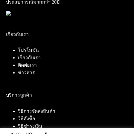
ประสบการณ์มากกว่า 20ปี
เกี่ยวกับเรา
โปรโมชั่น
เกี่ยวกับเรา
ติดต่อเรา
ข่าวสาร
บริการลูกค้า
วิธีการจัดส่งสินค้า
วิธีสั่งซื้อ
วิธีชำระเงิน