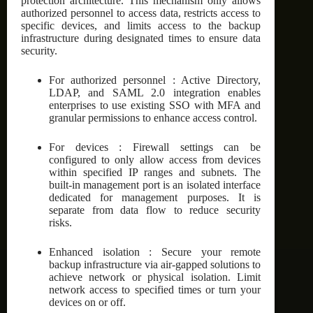
protection architecture. This mechanism only allows
authorized personnel to access data, restricts access to
specific devices, and limits access to the backup
infrastructure during designated times to ensure data
security.
For authorized personnel : Active Directory,
LDAP, and SAML 2.0 integration enables
enterprises to use existing SSO with MFA and
granular permissions to enhance access control.
For devices : Firewall settings can be
configured to only allow access from devices
within specified IP ranges and subnets. The
built-in management port is an isolated interface
dedicated for management purposes. It is
separate from data flow to reduce security
risks.
Enhanced isolation : Secure your remote
backup infrastructure via air-gapped solutions to
achieve network or physical isolation. Limit
network access to specified times or turn your
devices on or off.