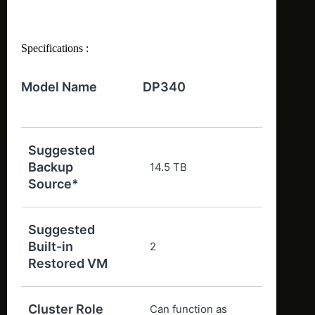
Specifications :
Model Name
DP340
Suggested
Backup
14.5 TB
Source*
Suggested
Built-in
2
Restored VM
Cluster Role
Can function as