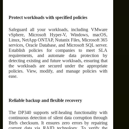
Protect workloads with specified policies
Safeguard all your workloads, including VMware
vSphere, Microsoft Hyper-V, Windows, macOS,
Linux, NetApp ONTAP, Nutanix Files, Microsoft 365
services, Oracle Database, and Microsoft SQL server.
Establish policies for companies to meet SLA
requirements, and automate data protection by
detecting existing and future workloads, ensuring that
the workloads are secured under the appropriate
policies. View, modify, and manage policies with
ease.
Reliable backup and flexible recovery
The DP340 supports self-healing functionality with
continuous detection of silent data corruption through
Btrfs checksum. It ensures zero errors by repairing
corrupt data via RAID technology. To verify the