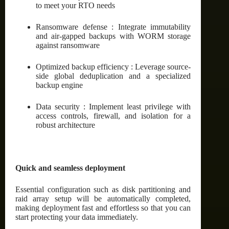
to meet your RTO needs
Ransomware defense : Integrate immutability
and air-gapped backups with WORM storage
against ransomware
Optimized backup efficiency : Leverage source-
side global deduplication and a specialized
backup engine
Data security : Implement least privilege with
access controls, firewall, and isolation for a
robust architecture
Quick and seamless deployment
Essential configuration such as disk partitioning and
raid array setup will be automatically completed,
making deployment fast and effortless so that you can
start protecting your data immediately.