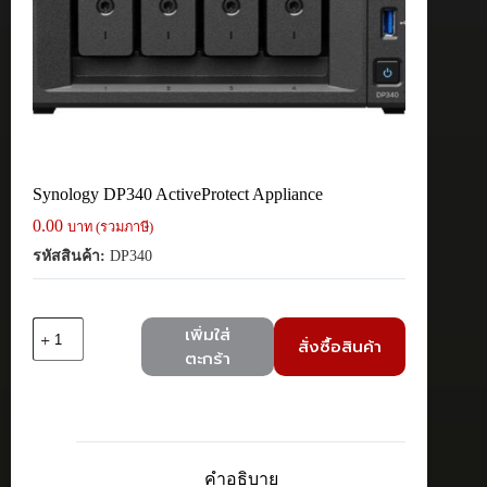
Synology DP340 ActiveProtect Appliance
0.00
บาท (รวมภาษี)
รหัสสินค้า:
DP340
จำนวน
เพิ่มใส่
สั่งซื้อสินค้า
Synology
ตะกร้า
DP340
ActiveProtect
Appliance
ชิ้น
คำอธิบาย