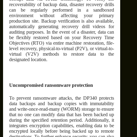
recoverability of backup data, disaster recovery drills
can be regularly performed in a sandboxed
environment without affecting your primary
production site. Backup verification is also available,
automatically generating recovery drill videos for
auditing purposes. In the event of a disaster, data can
be flexibly restored based on your Recovery Time
Objectives (RTO) via entire machine restoration, file-
level recovery, physical-to-virtual (P2V), or virtual-to-
virtual (V2V) methods to restore data to the
designated location.
Uncompromised ransomware protection
To prevent ransomware attacks, the DP340 protects
data backups and backup copies with immutability
and write-once-read-many (WORM) storage to ensure
that no one can modify data that has been backed up
during the specified retention period. Additionally, it
integrates encryption capabilities, enabling data to be
encrypted locally before being backed up to remote
destinations. To further enhance security, you can also