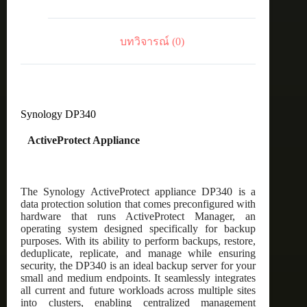
บทวิจารณ์ (0)
Synology DP340
ActiveProtect Appliance
The Synology ActiveProtect appliance DP340 is a
data protection solution that comes preconfigured with
hardware that runs ActiveProtect Manager, an
operating system designed specifically for backup
purposes. With its ability to perform backups, restore,
deduplicate, replicate, and manage while ensuring
security, the DP340 is an ideal backup server for your
small and medium endpoints. It seamlessly integrates
all current and future workloads across multiple sites
into clusters, enabling centralized management