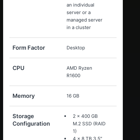
an individual
server or a
managed server
in a cluster
Form Factor
Desktop
CPU
AMD Ryzen
R1600
Memory
16 GB
Storage
2 x 400 GB
Configuration
M.2 SSD (RAID
1)
4 x 8 TB 3.5″