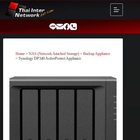
Skip
to
content
Home
>
NAS (Network Attached Storage)
>
Backup Appliance
> Synology DP340 ActiveProtect Appliance