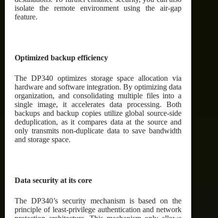
isolate the remote environment using the air-gap
feature.
Optimized backup efficiency
The DP340 optimizes storage space allocation via
hardware and software integration. By optimizing data
organization, and consolidating multiple files into a
single image, it accelerates data processing. Both
backups and backup copies utilize global source-side
deduplication, as it compares data at the source and
only transmits non-duplicate data to save bandwidth
and storage space.
Data security at its core
The DP340’s security mechanism is based on the
principle of least-privilege authentication and network