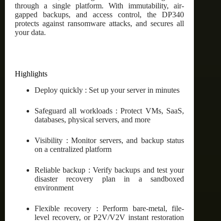
through a single platform. With immutability, air-
gapped backups, and access control, the DP340
protects against ransomware attacks, and secures all
your data.
Highlights
Deploy quickly : Set up your server in minutes
Safeguard all workloads : Protect VMs, SaaS,
databases, physical servers, and more
Visibility : Monitor servers, and backup status
on a centralized platform
Reliable backup : Verify backups and test your
disaster recovery plan in a sandboxed
environment
Flexible recovery : Perform bare-metal, file-
level recovery, or P2V/V2V instant restoration