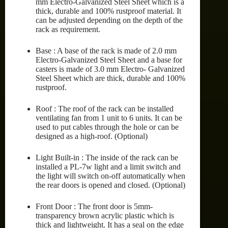
mm Electro-Galvanized Steel Sheet which is a
thick, durable and 100% rustproof material. It
can be adjusted depending on the depth of the
rack as requirement.
Base : A base of the rack is made of 2.0 mm
Electro-Galvanized Steel Sheet and a base for
casters is made of 3.0 mm Electro- Galvanized
Steel Sheet which are thick, durable and 100%
rustproof.
Roof : The roof of the rack can be installed
ventilating fan from 1 unit to 6 units. It can be
used to put cables through the hole or can be
designed as a high-roof. (Optional)
Light Built-in : The inside of the rack can be
installed a PL-7w light and a limit switch and
the light will switch on-off automatically when
the rear doors is opened and closed. (Optional)
Front Door : The front door is 5mm-
transparency brown acrylic plastic which is
thick and lightweight. It has a seal on the edge