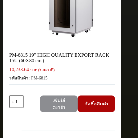
PM-6815 19″ HIGH QUALITY EXPORT RACK
15U (60X80 cm.)
10,233.64
บาท (รวมภาษี)
รหัสสินค้า:
PM-6815
จำนวน
เพิ่มใส่
สั่งซื้อสินค้า
PM-
ตะกร้า
6815
19"
HIGH
QUALITY
EXPORT
RACK