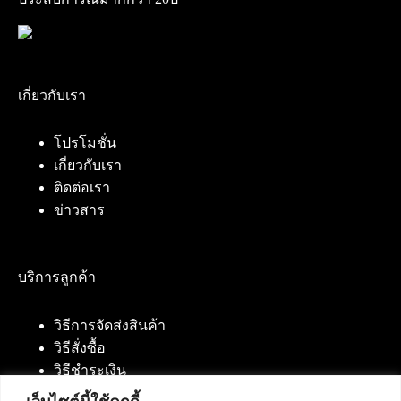
เกี่ยวกับเรา
โปรโมชั่น
เกี่ยวกับเรา
ติดต่อเรา
ข่าวสาร
บริการลูกค้า
วิธีการจัดส่งสินค้า
วิธีสั่งซื้อ
วิธีชำระเงิน