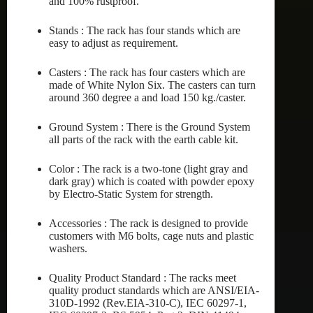
and 100% rustproof.
Stands : The rack has four stands which are
easy to adjust as requirement.
Casters : The rack has four casters which are
made of White Nylon Six. The casters can turn
around 360 degree a and load 150 kg./caster.
Ground System : There is the Ground System
all parts of the rack with the earth cable kit.
Color : The rack is a two-tone (light gray and
dark gray) which is coated with powder epoxy
by Electro-Static System for strength.
Accessories : The rack is designed to provide
customers with M6 bolts, cage nuts and plastic
washers.
Quality Product Standard : The racks meet
quality product standards which are ANSI/EIA-
310D-1992 (Rev.EIA-310-C), IEC 60297-1,