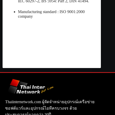
IEC 60297-2, BS 5954: Part 2, DIN 41494.
Manufacturing standard : ISO 9001:2000
company
Thaiinternetwork.com ผู้จัดจำหน่ายอุปกรณ์เครือข่าย
ซอฟต์แวร์และอุปกรณ์ไอทีครบวงจร ด้วย
ประสบการณ์มากกว่า 20ปี