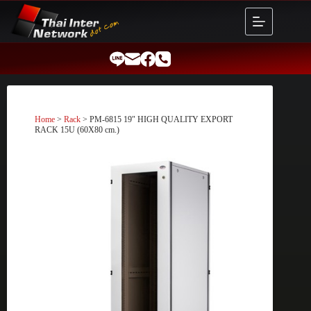
Skip
to
content
Home
>
Rack
> PM-6815 19″ HIGH QUALITY EXPORT
RACK 15U (60X80 cm.)