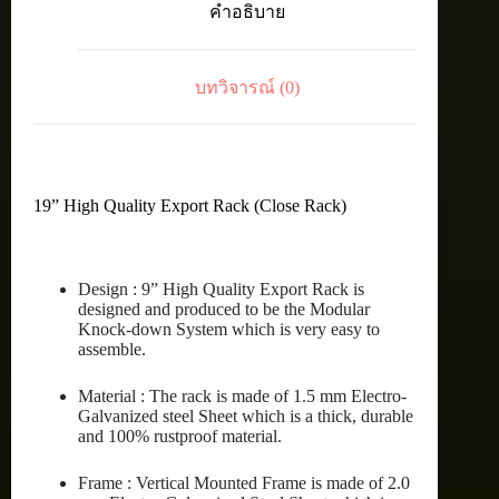
คำอธิบาย
15U
(60X80
cm.)
ชิ้น
บทวิจารณ์ (0)
19” High Quality Export Rack (Close Rack)
Design : 9” High Quality Export Rack is
designed and produced to be the Modular
Knock-down System which is very easy to
assemble.
Material : The rack is made of 1.5 mm Electro-
Galvanized steel Sheet which is a thick, durable
and 100% rustproof material.
Frame : Vertical Mounted Frame is made of 2.0