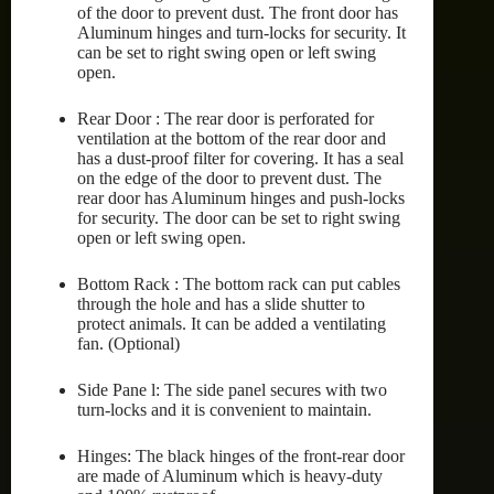
of the door to prevent dust. The front door has
Aluminum hinges and turn-locks for security. It
can be set to right swing open or left swing
open.
Rear Door : The rear door is perforated for
ventilation at the bottom of the rear door and
has a dust-proof filter for covering. It has a seal
on the edge of the door to prevent dust. The
rear door has Aluminum hinges and push-locks
for security. The door can be set to right swing
open or left swing open.
Bottom Rack : The bottom rack can put cables
through the hole and has a slide shutter to
protect animals. It can be added a ventilating
fan. (Optional)
Side Pane l: The side panel secures with two
turn-locks and it is convenient to maintain.
Hinges: The black hinges of the front-rear door
are made of Aluminum which is heavy-duty