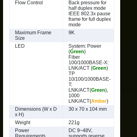
Flow Control
Back pressure for
half duplex mode
IEEE 802.3x pause
frame for full duplex
mode
Maximum Frame
9K
Size
LED
System: Power
(
Green
)
Fiber
100/1000BASE-X:
LNK/ACT (
Green
)
TP
10/100/1000BASE-
T:
LNK/ACT(
Green
),
1000
LNK/ACT(
Amber
)
Dimensions (W x D
30 x 70 x 104 mm
x H)
Weight
221g
Power
DC 9~48V,
Requirements
supports reverse