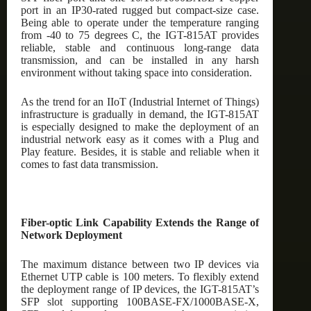
port in an IP30-rated rugged but compact-size case.
Being able to operate under the temperature ranging
from -40 to 75 degrees C, the IGT-815AT provides
reliable, stable and continuous long-range data
transmission, and can be installed in any harsh
environment without taking space into consideration.
As the trend for an IIoT (Industrial Internet of Things)
infrastructure is gradually in demand, the IGT-815AT
is especially designed to make the deployment of an
industrial network easy as it comes with a Plug and
Play feature. Besides, it is stable and reliable when it
comes to fast data transmission.
Fiber-optic Link Capability Extends the Range of
Network Deployment
The maximum distance between two IP devices via
Ethernet UTP cable is 100 meters. To flexibly extend
the deployment range of IP devices, the IGT-815AT’s
SFP slot supporting 100BASE-FX/1000BASE-X,