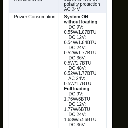
polarity protection
AC 24V
Power Consumption
System ON
without loading
DC 9V:
0.55W/1.87BTU
DC 12V:
0.54W/1.84BTU
DC 24V:
0.52W/1.77BTU
DC 36V:
0.5W/1.7BTU
DC 48V:
0.52W/1.77BTU
AC 24V:
0.5W/1.7BTU
Full loading
DC 9V:
1.76W/6BTU
DC 12V:
1.77W/6BTU
DC 24V:
1.63W/5.56BTU
DC 36V: