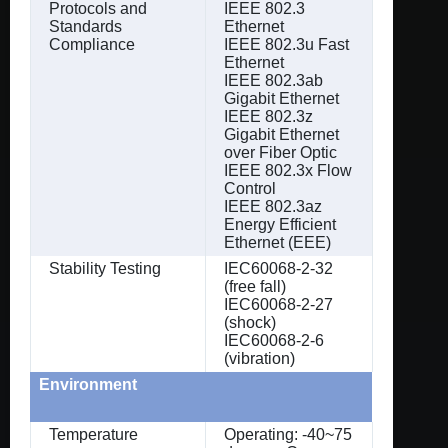
Protocols and
IEEE 802.3
Standards
Ethernet
Compliance
IEEE 802.3u Fast
Ethernet
IEEE 802.3ab
Gigabit Ethernet
IEEE 802.3z
Gigabit Ethernet
over Fiber Optic
IEEE 802.3x Flow
Control
IEEE 802.3az
Energy Efficient
Ethernet (EEE)
Stability Testing
IEC60068-2-32
(free fall)
IEC60068-2-27
(shock)
IEC60068-2-6
(vibration)
Environment
Temperature
Operating: -40~75