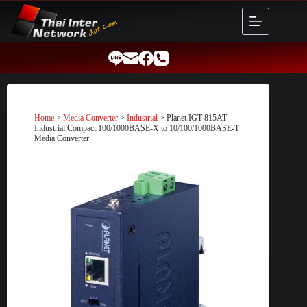
Skip
to
content
Home
>
Media Converter
>
Industrial
> Planet IGT-815AT
Industrial Compact 100/1000BASE-X to 10/100/1000BASE-T
Media Converter