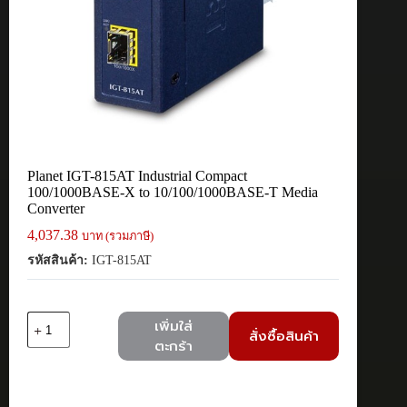
Planet IGT-815AT Industrial Compact
100/1000BASE-X to 10/100/1000BASE-T Media
Converter
4,037.38
บาท (รวมภาษี)
รหัสสินค้า:
IGT-815AT
จำนวน
เพิ่มใส่
สั่งซื้อสินค้า
Planet
ตะกร้า
IGT-
815AT
Industrial
Compact