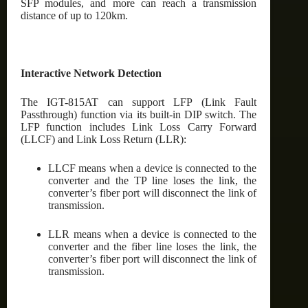
SFP modules, and more can reach a transmission
distance of up to 120km.
Interactive Network Detection
The IGT-815AT can support LFP (Link Fault
Passthrough) function via its built-in DIP switch. The
LFP function includes Link Loss Carry Forward
(LLCF) and Link Loss Return (LLR):
LLCF means when a device is connected to the
converter and the TP line loses the link, the
converter’s fiber port will disconnect the link of
transmission.
LLR means when a device is connected to the
converter and the fiber line loses the link, the
converter’s fiber port will disconnect the link of
transmission.