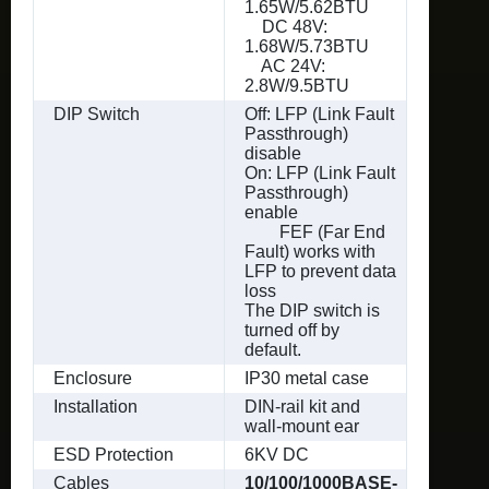
1.65W/5.62BTU
DC 48V:
1.68W/5.73BTU
AC 24V:
2.8W/9.5BTU
DIP Switch
Off: LFP (Link Fault
Passthrough)
disable
On: LFP (Link Fault
Passthrough)
enable
FEF (Far End
Fault) works with
LFP to prevent data
loss
The DIP switch is
turned off by
default.
Enclosure
IP30 metal case
Installation
DIN-rail kit and
wall-mount ear
ESD Protection
6KV DC
Cables
10/100/1000BASE-