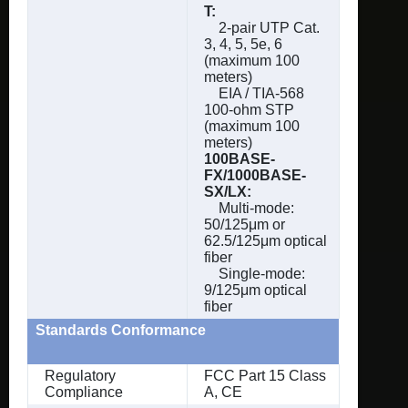
T:
2-pair UTP Cat.
3, 4, 5, 5e, 6
(maximum 100
meters)
EIA / TIA-568
100-ohm STP
(maximum 100
meters)
100BASE-
FX/1000BASE-
SX/LX:
Multi-mode:
50/125μm or
62.5/125μm optical
fiber
Single-mode:
9/125μm optical
fiber
Standards Conformance
Regulatory
FCC Part 15 Class
Compliance
A, CE