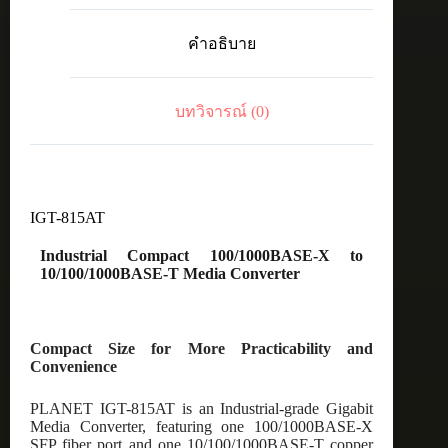
100/1000BASE-
X
คำอธิบาย
to
10/100/1000BASE-
T
Media
บทวิจารณ์ (0)
Converter
ชิ้น
IGT-815AT
Industrial Compact 100/1000BASE-X to
10/100/1000BASE-T Media Converter
Compact Size for More Practicability and
Convenience
PLANET IGT-815AT is an Industrial-grade Gigabit
Media Converter, featuring one 100/1000BASE-X
SFP fiber port and one 10/100/1000BASE-T copper