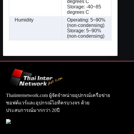
degrees C
Storage: -40~85
degrees C
Humidity
Operating: 5~90%
(non-condensing)
Storage: 5~90%
(non-condensing)
Thaiinternetwork.com ผู้จัดจำหน่ายอุปกรณ์เครือข่าย
ซอฟต์แวร์และอุปกรณ์ไอทีครบวงจร ด้วย
ประสบการณ์มากกว่า 20ปี