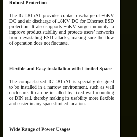
Robust Protection
The IGT-815AT provides contact discharge of ±6KV
DC and air discharge of ±8KV DC for Ethernet ESD
protection. It also supports ±6KV surge immunity to
improve product stability and protects users’ networks
from devastating ESD attacks, making sure the flow
of operation does not fluctuate.
Flexible and Easy Installation with Limited Space
The compact-sized IGT-815AT is specially designed
to be installed in a narrow environment, such as wall
enclosure. It can be installed by fixed wall mounting
or DIN rail, thereby making its usability more flexible
and easier in any space-limited location.
Wide Range of Power Usages