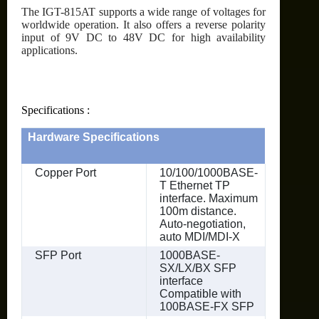
The IGT-815AT supports a wide range of voltages for
worldwide operation. It also offers a reverse polarity
input of 9V DC to 48V DC for high availability
applications.
Specifications :
Hardware Specifications
Copper Port
10/100/1000BASE-
T Ethernet TP
interface. Maximum
100m distance.
Auto-negotiation,
auto MDI/MDI-X
SFP Port
1000BASE-
SX/LX/BX SFP
interface
Compatible with
100BASE-FX SFP