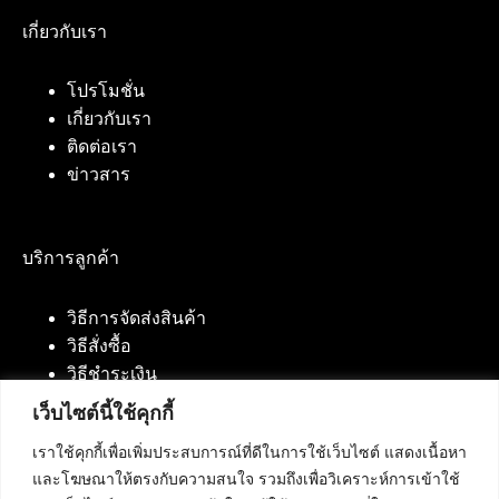
เกี่ยวกับเรา
โปรโมชั่น
เกี่ยวกับเรา
ติดต่อเรา
ข่าวสาร
บริการลูกค้า
วิธีการจัดส่งสินค้า
วิธีสั่งซื้อ
วิธีชำระเงิน
เว็บไซต์นี้ใช้คุกกี้
เราใช้คุกกี้เพื่อเพิ่มประสบการณ์ที่ดีในการใช้เว็บไซต์ แสดงเนื้อหา
ติดต่อเรา
และโฆษณาให้ตรงกับความสนใจ รวมถึงเพื่อวิเคราะห์การเข้าใช้