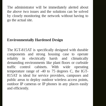
The administrator will be immediately alerted about
the above two issues and the solutions can be solved
by closely monitoring the network without having to
go the actual site.
Environmentally Hardened Design
The IGT-815AT is specifically designed with durable
components and strong housing case to operate
reliably in electrically harsh and climatically
demanding environments like plant floors or curbside
traffic control cabinets. With wide operating
temperature range of -40 to 75 degrees C, the IGT-
815AT is ideal for service providers, campuses and
public areas to deploy outdoor wireless access points,
outdoor IP cameras or IP phones in any places easily
and efficiently.