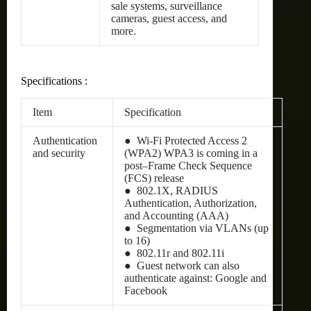
sale systems, surveillance
cameras, guest access, and
more.
Specifications :
Item
Specification
Authentication
● Wi-Fi Protected Access 2
and security
(WPA2) WPA3 is coming in a
post–Frame Check Sequence
(FCS) release
● 802.1X, RADIUS
Authentication, Authorization,
and Accounting (AAA)
● Segmentation via VLANs (up
to 16)
● 802.11r and 802.11i
● Guest network can also
authenticate against: Google and
Facebook