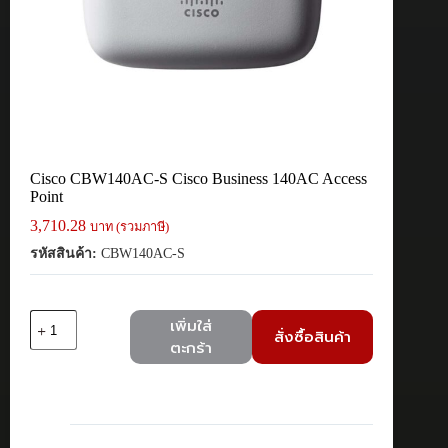
Cisco CBW140AC-S Cisco Business 140AC Access
Point
3,710.28
บาท (รวมภาษี)
รหัสสินค้า:
CBW140AC-S
จำนวน
เพิ่มใส่
สั่งซื้อสินค้า
Cisco
ตะกร้า
CBW140AC-
S
Cisco
Business
140AC
Access