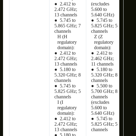
● 2.412 to
(excludes
2.472 GHz;
5.600 to
13 channels
5.640 GHz)
● 5.745 to
● 5.745 to
5.865 GHz; 7
5.825 GHz; 5
channels
channels
H (H
Z (Z
regulatory
regulatory
domain):
domain):
● 2.412 to
● 2.412 to
2.472 GHz;
2.462 GHz;
13 channels
11 channels
● 5.180 to
● 5.180 to
5.320 GHz; 8
5.320 GHz; 8
channels
channels
● 5.745 to
● 5.500 to
5.825 GHz; 5
5.700 GHz; 8
channels
channels
I (I
(excludes
regulatory
5.600 to
domain):
5.640 GHz)
● 2.412 to
● 5.745 to
2.472 GHz;
5.825 GHz; 5
13 channels
channels
● 5.180 to