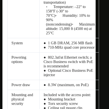
transportation)
◦ Temperature: –22° to
158°F (-30° to
70°C)◦ Humidity: 10% to
90%
(noncondensing)◦ Maximum
altitude: 15,000 ft (4500 m) at
25°C
System
● 1 GB DRAM, 256 MB flash
● 710-MHz quad core processor
Powering
● 802.3af/at Ethernet switch; a
options
Cisco Business switch with PoE
is recommended
● Optional Cisco Business PoE
injector
Power draw
● 8.3W (maximum, on PoE)
Mounting and
Included with the access point:
physical
● Mounting bracket
security
● Torx security screw
● Ceiling rail mount clip