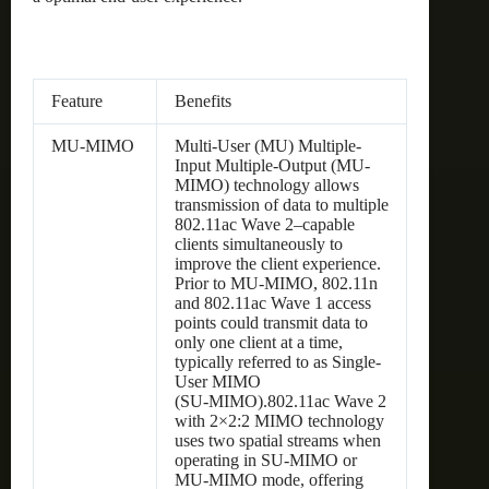
Feature
Benefits
MU-MIMO
Multi-User (MU) Multiple-
Input Multiple-Output (MU-
MIMO) technology allows
transmission of data to multiple
802.11ac Wave 2–capable
clients simultaneously to
improve the client experience.
Prior to MU-MIMO, 802.11n
and 802.11ac Wave 1 access
points could transmit data to
only one client at a time,
typically referred to as Single-
User MIMO
(SU‑MIMO).802.11ac Wave 2
with 2×2:2 MIMO technology
uses two spatial streams when
operating in SU-MIMO or
MU-MIMO mode, offering