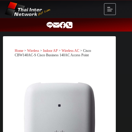
Skip
to
content
Home
>
Wireless
>
Indoor AP
>
Wireless AC
> Cisco
CBW140AC-S Cisco Business 140AC Access Point