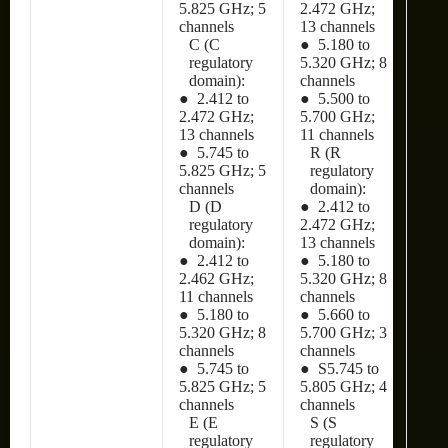
5.825 GHz; 5
2.472 GHz;
channels
13 channels
C (C
● 5.180 to
regulatory
5.320 GHz; 8
domain):
channels
● 2.412 to
● 5.500 to
2.472 GHz;
5.700 GHz;
13 channels
11 channels
● 5.745 to
R (R
5.825 GHz; 5
regulatory
channels
domain):
D (D
● 2.412 to
regulatory
2.472 GHz;
domain):
13 channels
● 2.412 to
● 5.180 to
2.462 GHz;
5.320 GHz; 8
11 channels
channels
● 5.180 to
● 5.660 to
5.320 GHz; 8
5.700 GHz; 3
channels
channels
● 5.745 to
● S5.745 to
5.825 GHz; 5
5.805 GHz; 4
channels
channels
E (E
S (S
regulatory
regulatory