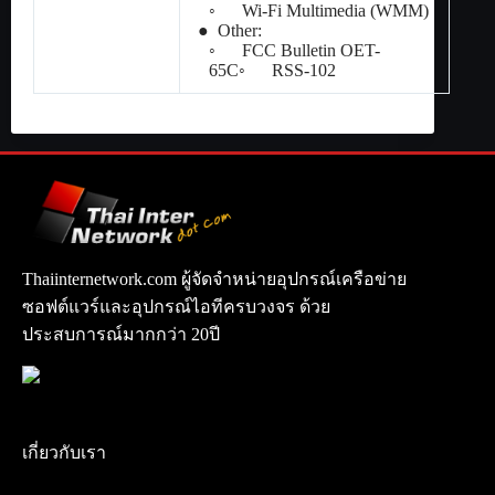
◦ Wi-Fi Multimedia (WMM)
● Other:
◦ FCC Bulletin OET-
65C◦ RSS-102
Thaiinternetwork.com ผู้จัดจำหน่ายอุปกรณ์เครือข่าย
ซอฟต์แวร์และอุปกรณ์ไอทีครบวงจร ด้วย
ประสบการณ์มากกว่า 20ปี
เกี่ยวกับเรา