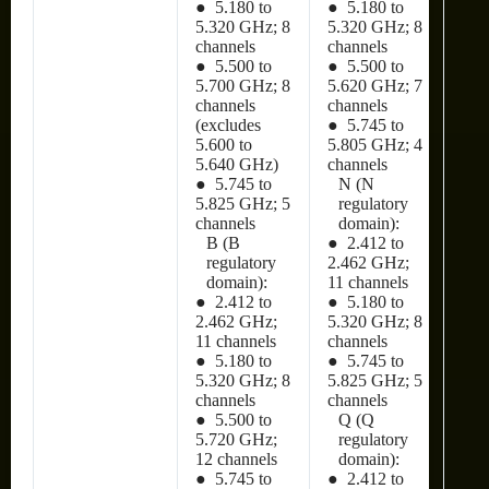
● 5.180 to
● 5.180 to
5.320 GHz; 8
5.320 GHz; 8
channels
channels
● 5.500 to
● 5.500 to
5.700 GHz; 8
5.620 GHz; 7
channels
channels
(excludes
● 5.745 to
5.600 to
5.805 GHz; 4
5.640 GHz)
channels
● 5.745 to
N (N
5.825 GHz; 5
regulatory
channels
domain):
B (B
● 2.412 to
regulatory
2.462 GHz;
domain):
11 channels
● 2.412 to
● 5.180 to
2.462 GHz;
5.320 GHz; 8
11 channels
channels
● 5.180 to
● 5.745 to
5.320 GHz; 8
5.825 GHz; 5
channels
channels
● 5.500 to
Q (Q
5.720 GHz;
regulatory
12 channels
domain):
● 5.745 to
● 2.412 to