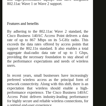
802.11ac Wave 1 or Wave 2 support.
Features and benefits
By adhering to the 802.11ac Wave 2 standard, the
Cisco Business 140AC Access Point delivers a data
rate of up to 867 Mbps on its 5-GHz radio. This
exceeds the data rates offered by access points that
support the 802.11n standard. It also enables a total
aggregate dual-radio data rate of up to 1 Gbps,
providing the necessary foundation to stay ahead of
the performance expectations and needs of wireless
users.
In recent years, small businesses have increasingly
preferred wireless access as the principal form of
network connectivity. Along with this shift, there is an
expectation that wireless should enable a high-
performance experience. The Cisco Business 140AC
Access Point delivers industry-leading performance
for highly secure and reliable wireless connections, for
a optimal end-user experience.