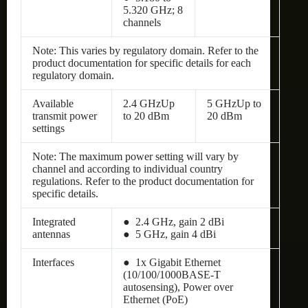
5.320 GHz; 8
channels
Note: This varies by regulatory domain. Refer to the
product documentation for specific details for each
regulatory domain.
Available
2.4 GHzUp
5 GHzUp to
transmit power
to 20 dBm
20 dBm
settings
Note: The maximum power setting will vary by
channel and according to individual country
regulations. Refer to the product documentation for
specific details.
Integrated
● 2.4 GHz, gain 2 dBi
antennas
● 5 GHz, gain 4 dBi
Interfaces
● 1x Gigabit Ethernet
(10/100/1000BASE-T
autosensing), Power over
Ethernet (PoE)