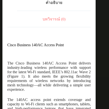
คำอธิบาย
Point
ชิ้น
บทวิจารณ์ (0)
Cisco Business 140AC Access Point
The Cisco Business 140AC Access Point delivers
industry-leading wireless performance with support
for the latest Wi-Fi standard, IEEE’s 802.11ac Wave 2
(Figure 1). It also meets the growing flexibility
requirements of wireless networks by introducing
mesh technology—all while delivering a simple user
experience.
The 140AC access point extends coverage and
capacity to Wi-Fi clients such as smartphones, tablets,
and high-performance laptops that have integrated