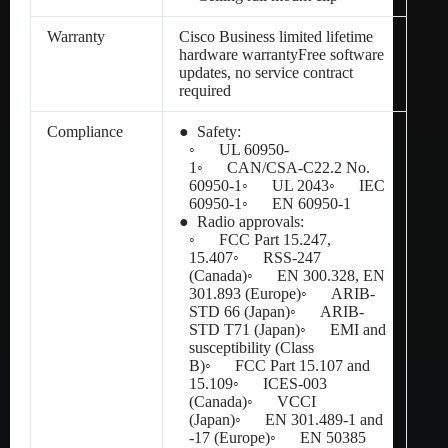
Warranty
Cisco Business limited lifetime
hardware warrantyFree software
updates, no service contract
required
Compliance
● Safety:
◦ UL 60950-
1◦ CAN/CSA-C22.2 No.
60950-1◦ UL 2043◦ IEC
60950-1◦ EN 60950-1
● Radio approvals:
◦ FCC Part 15.247,
15.407◦ RSS-247
(Canada)◦ EN 300.328, EN
301.893 (Europe)◦ ARIB-
STD 66 (Japan)◦ ARIB-
STD T71 (Japan)◦ EMI and
susceptibility (Class
B)◦ FCC Part 15.107 and
15.109◦ ICES-003
(Canada)◦ VCCI
(Japan)◦ EN 301.489-1 and
-17 (Europe)◦ EN 50385