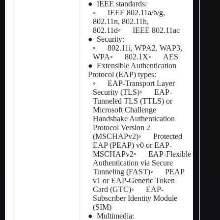
● IEEE standards:
◦ IEEE 802.11a/b/g,
802.11n, 802.11h,
802.11d◦ IEEE 802.11ac
● Security:
◦ 802.11i, WPA2, WAP3,
WPA◦ 802.1X◦ AES
● Extensible Authentication
Protocol (EAP) types:
◦ EAP-Transport Layer
Security (TLS)◦ EAP-
Tunneled TLS (TTLS) or
Microsoft Challenge
Handshake Authentication
Protocol Version 2
(MSCHAPv2)◦ Protected
EAP (PEAP) v0 or EAP-
MSCHAPv2◦ EAP-Flexible
Authentication via Secure
Tunneling (FAST)◦ PEAP
v1 or EAP-Generic Token
Card (GTC)◦ EAP-
Subscriber Identity Module
(SIM)
● Multimedia: