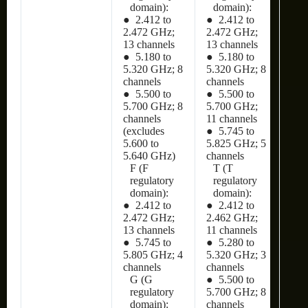
domain):
domain):
● 2.412 to
● 2.412 to
2.472 GHz;
2.472 GHz;
13 channels
13 channels
● 5.180 to
● 5.180 to
5.320 GHz; 8
5.320 GHz; 8
channels
channels
● 5.500 to
● 5.500 to
5.700 GHz; 8
5.700 GHz;
channels
11 channels
(excludes
● 5.745 to
5.600 to
5.825 GHz; 5
5.640 GHz)
channels
F (F
T (T
regulatory
regulatory
domain):
domain):
● 2.412 to
● 2.412 to
2.472 GHz;
2.462 GHz;
13 channels
11 channels
● 5.745 to
● 5.280 to
5.805 GHz; 4
5.320 GHz; 3
channels
channels
G (G
● 5.500 to
regulatory
5.700 GHz; 8
domain):
channels