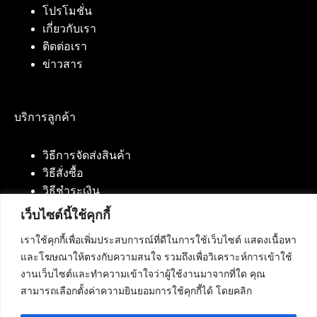
โปรโมชั่น
เกี่ยวกับเรา
ติดต่อเรา
ข่าวสาร
บริการลูกค้า
วิธีการจัดส่งสินค้า
วิธีสั่งซื้อ
วิธีชำระเงิน
เว็บไซต์นี้ใช้คุกกี้
เราใช้คุกกี้เพื่อเพิ่มประสบการณ์ที่ดีในการใช้เว็บไซต์ แสดงเนื้อหา
ติดต่อเรา
และโฆษณาให้ตรงกับความสนใจ รวมถึงเพื่อวิเคราะห์การเข้าใช้
งานเว็บไซต์และทำความเข้าใจว่าผู้ใช้งานมาจากที่ใด คุณ
บริษัท เน็ทฟิวชั่น คอมมิวนิเคชั่น จำกัด 420/94 ถนน
สามารถเลือกตั้งค่าความยินยอมการใช้คุกกี้ได้ โดยคลิก
นัมเบอร์วัน-ราม 2 แขวงดอกไม้, เขตประเวศ
กรุงเทพมหานคร 10250