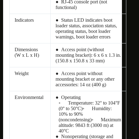
● RJ-45 console port (not
functional)
Indicators
● Status LED indicates boot
loader status, association status,
operating status, boot loader
warnings, boot loader errors
Dimensions
● Access point (without
(W x L x H)
mounting bracket): 6 x 6 x 1.3 in.
(150.8 x 150.8 x 33 mm)
Weight
● Access point without
mounting bracket or any other
accessories: 14 oz (400 g)
Environmental
● Operating
◦ Temperature: 32° to 104°F
(0° to 50°C)◦ Humidity:
10% to 90%
(noncondensing)◦ Maximum
altitude: 9843 ft (3000 m) at
40°C
● Nonoperating (storage and