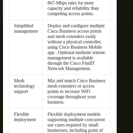
867-Mbps rates for more
capacity and reliability than
competing access points.
Simplified
Deploy and configure multiple
management
Cisco Business access points
and mesh extenders easily
without a physical controller,
using Cisco Business Mobile
app . Optional multisite remote
management is available
through the Cisco FindIT
Network Management.
Mesh
Mix and match Cisco Business
technology
mesh extenders or access
support
points to increase WiFi
coverage throughout your
business.
Flexible
Flexible deployment models
deployment
supporting multiple concurrent
use cases required by small
businesses, including point of