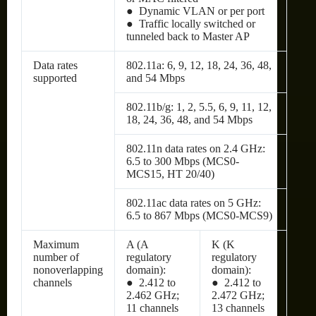
● Dynamic VLAN or per port
● Traffic locally switched or
tunneled back to Master AP
Data rates
802.11a: 6, 9, 12, 18, 24, 36, 48,
supported
and 54 Mbps
802.11b/g: 1, 2, 5.5, 6, 9, 11, 12,
18, 24, 36, 48, and 54 Mbps
802.11n data rates on 2.4 GHz:
6.5 to 300 Mbps (MCS0-
MCS15, HT 20/40)
802.11ac data rates on 5 GHz:
6.5 to 867 Mbps (MCS0-MCS9)
Maximum
A (A
K (K
number of
regulatory
regulatory
nonoverlapping
domain):
domain):
channels
● 2.412 to
● 2.412 to
2.462 GHz;
2.472 GHz;
11 channels
13 channels