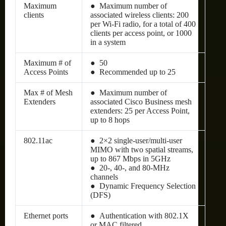
Maximum
● Maximum number of
clients
associated wireless clients: 200
per Wi-Fi radio, for a total of 400
clients per access point, or 1000
in a system
Maximum # of
● 50
Access Points
● Recommended up to 25
Max # of Mesh
● Maximum number of
Extenders
associated Cisco Business mesh
extenders: 25 per Access Point,
up to 8 hops
802.11ac
● 2×2 single-user/multi-user
MIMO with two spatial streams,
up to 867 Mbps in 5GHz
● 20-, 40-, and 80-MHz
channels
● Dynamic Frequency Selection
(DFS)
Ethernet ports
● Authentication with 802.1X
or MAC filtered