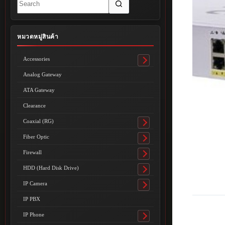
results
หมวดหมู่สินค้า
Accessories
Toggle
submenu
Analog Gateway
ATA Gateway
Clearance
Coaxial (RG)
Toggle
submenu
Fiber Optic
Toggle
submenu
Firewall
Toggle
submenu
HDD (Hard Disk Drive)
Toggle
submenu
IP Camera
Toggle
submenu
IP PBX
IP Phone
Toggle