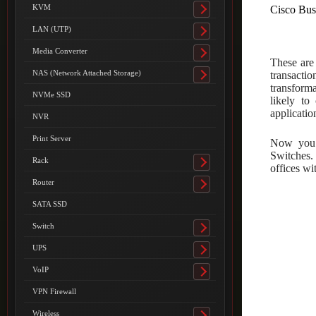
submenu
KVM
Cisco Bus
Toggle
submenu
LAN (UTP)
Toggle
submenu
Media Converter
Toggle
These are
submenu
NAS (Network Attached Storage)
transactio
Toggle
transforma
submenu
NVMe SSD
likely to
applicatio
NVR
Print Server
Now you 
Switches.
Rack
Toggle
offices w
submenu
Router
Toggle
submenu
SATA SSD
Switch
Toggle
submenu
UPS
Toggle
submenu
VoIP
Toggle
submenu
VPN Firewall
Wireless