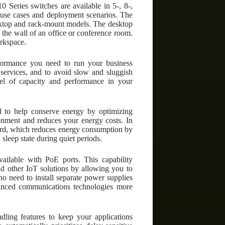
 Series switches are available in 5-, 8-,
se use cases and deployment scenarios. The
esktop and rack-mount models. The desktop
 the wall of an office or conference room.
orkspace.
formance you need to run your business
 services, and to avoid slow and sluggish
el of capacity and performance in your
d to help conserve energy by optimizing
nment and reduces your energy costs. In
dard, which reduces energy consumption by
 sleep state during quiet periods.
ailable with PoE ports. This capability
and other IoT solutions by allowing you to
o need to install separate power supplies
vanced communications technologies more
dling features to keep your applications