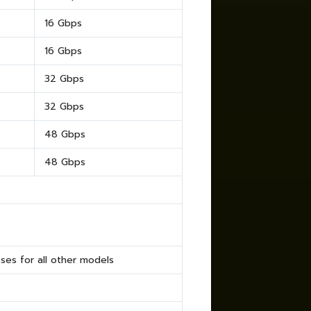
16 Gbps
16 Gbps
32 Gbps
32 Gbps
48 Gbps
48 Gbps
es for all other models