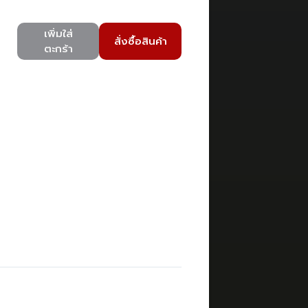
เพิ่มใส่
สั่งซื้อสินค้า
ตะกร้า
)