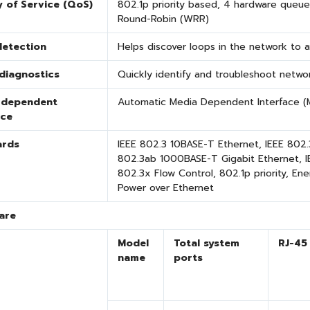
y of Service (QoS)
802.1p priority based, 4 hardware queue
Round-Robin (WRR)
detection
Helps discover loops in the network to 
diagnostics
Quickly identify and troubleshoot networ
-dependent
Automatic Media Dependent Interface (M
ace
ards
IEEE 802.3 10BASE-T Ethernet, IEEE 802
802.3ab 1000BASE-T Gigabit Ethernet, IE
802.3x Flow Control
, 802.1p priority
, Ene
Power over Ethernet
are
Model
Total system
RJ-45
name
ports