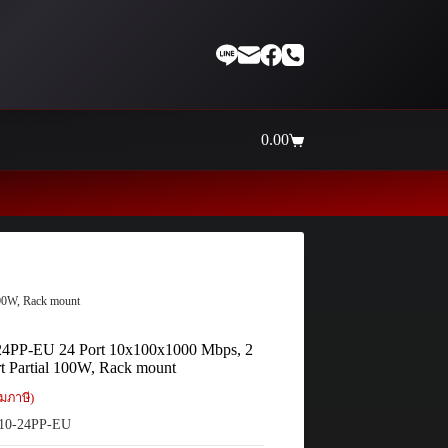
0.00
Shopping
cart
Thaiinternetwork ศูนย์รวมอุปกรณ์เน็
00W, Rack mount
4PP-EU 24 Port 10x100x1000 Mbps, 2
t Partial 100W, Rack mount
มภาษี)
10-24PP-EU