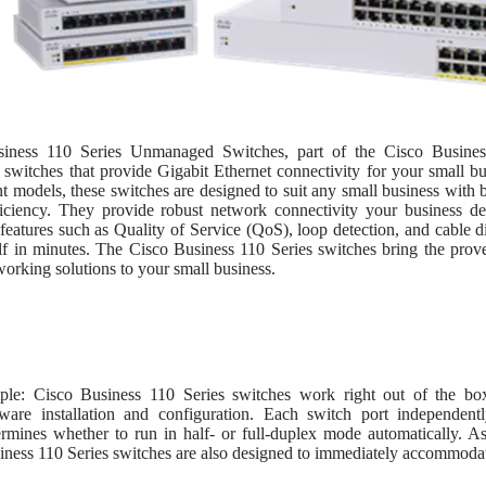
iness 110 Series Unmanaged Switches, part of the Cisco Business
 switches that provide Gigabit Ethernet connectivity for your small b
 models, these switches are designed to suit any small business with 
iciency. They provide robust network connectivity your business de
eatures such as Quality of Service (QoS), loop detection, and cable dia
f in minutes. The Cisco Business 110 Series switches bring the proven
orking solutions to your small business.
ple: Cisco Business 110 Series switches work right out of the box
tware installation and configuration. Each switch port independent
ermines whether to run in half- or full-duplex mode automatically. A
iness 110 Series switches are also designed to immediately accommodate