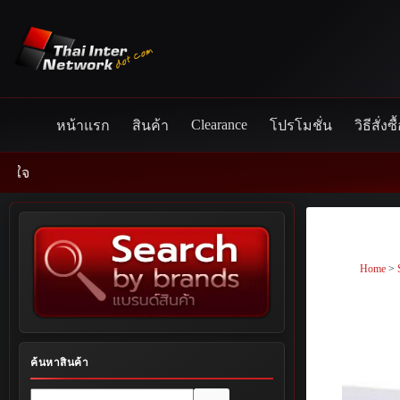
Skip
to
content
Clearance
หน้าแรก
สินค้า
โปรโมชั่น
วิธีสั่งซื
Home
>
ค้นหาสินค้า
No