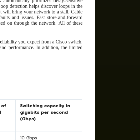
automatically prioritizes delay-sensitive
oop detection helps discover loops in the
 will bring your network to a stall. Cable
aults and issues. Fast store-and-forward
sed on through the network. All of these
eliability you expect from a Cisco switch.
and performance. In addition, the limited
 of
Switching capacity in
d
gigabits per second
(Gbps)
10 Gbps