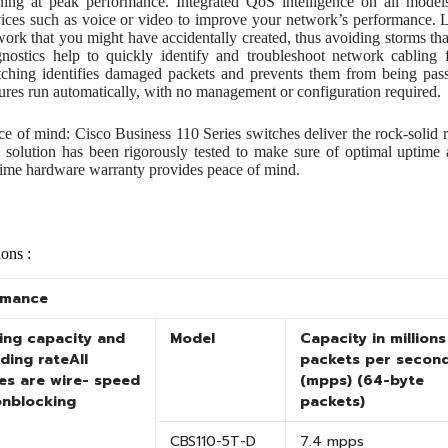
ning at peak performance. Integrated QoS intelligence on all models 
vices such as voice or video to improve your network’s performance. L
work that you might have accidentally created, thus avoiding storms that
gnostics help to quickly identify and troubleshoot network cabling f
tching identifies damaged packets and prevents them from being pas
tures run automatically, with no management or configuration required.
ce of mind: Cisco Business 110 Series switches deliver the rock-solid r
 solution has been rigorously tested to make sure of optimal uptime 
etime hardware warranty provides peace of mind.
ions :
rmance
ing capacity and
Model
Capacity in millions
ding rate
All
packets per secon
es are wire- speed
(mpps) (64-byte
onblocking
packets)
CBS110-5T-D
7.4 mpps