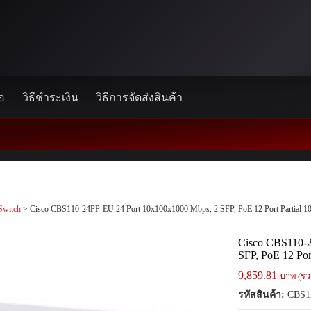
้อ
วิธีชำระเงิน
วิธีการจัดส่งสินค้า
Switch
> Cisco CBS110-24PP-EU 24 Port 10x100x1000 Mbps, 2 SFP, PoE 12 Port Partial 1
Cisco CBS110-2
SFP, PoE 12 Por
9,859.81
บาท (รว
รหัสสินค้า:
CBS1