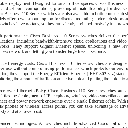
xible deployment: Designed for small office spaces, Cisco Business 110
, and 24-ports configurations, providing ultimate flexibility for diver
co Business 110 Series switches are also available in both compact d
els offer a wall-mount option for discreet mounting under a desk or on
 switches have no fans, so they run silently and unobtrusively in any w
h performance: Cisco Business 110 Series switches deliver the per
lications, including bandwidth-intensive cloud applications and video
works. They support Gigabit Ethernet speeds, unlocking a new lev
ness network and letting you transfer large files in seconds.
uced energy costs: Cisco Business 110 Series switches are designe
er use without compromising performance, which protects our enviro
ition, they support the Energy Efficient Ethernet (IEEE 802.3az) stan
toring the amount of traffic on an active link and putting the link into a
er over Ethernet (PoE): Cisco Business 110 Series switches are av
plifies the deployment of IP telephony, wireless, video surveillance, 
nect and power network endpoints over a single Ethernet cable. With n
 IP phones or wireless access points, you can take advantage of ad
kly and at a lower cost.
anced technologies: All switches include advanced Cisco traffic-han