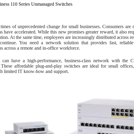
iness 110 Series Unmanaged Switches
 times of unprecedented change for small businesses. Consumers are
ns have accelerated. While this new promises greater reward, it also requ
tion. At the same time, employees are increasingly distributed across rem
 continue. You need a network solution that provides fast, reliable
ns across a remote and in-office workforce.
can have a high-performance, business-class network with the 
 These affordable plug-and-play switches are ideal for small offic
ith limited IT know-how and support.