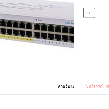
จำนวน
Cisco
CBS110-
24PP-
EU
24
Port
10x100x1000
Mbps,
2
SFP,
PoE
12
Port
Partial
100W,
Rack
mount
คำอธิบาย
บทวิจารณ์ (0
ชิ้น