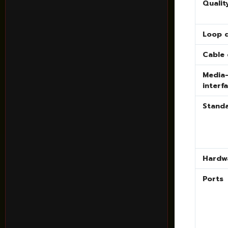
Qualit
Loop 
Cable 
Media
interf
Stand
Hardw
Ports