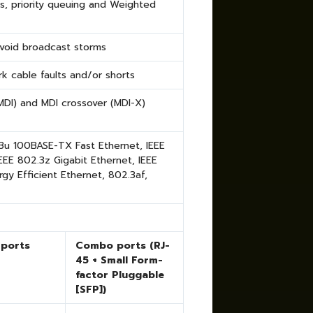
s, priority queuing and Weighted
avoid broadcast storms
k cable faults and/or shorts
DI) and MDI crossover (MDI-X)
.3u 100BASE-TX Fast Ethernet, IEEE
EE 802.3z Gigabit Ethernet, IEEE
rgy Efficient Ethernet
, 802.3af,
 ports
Combo ports (RJ-
45 + Small Form-
factor Pluggable
[SFP])