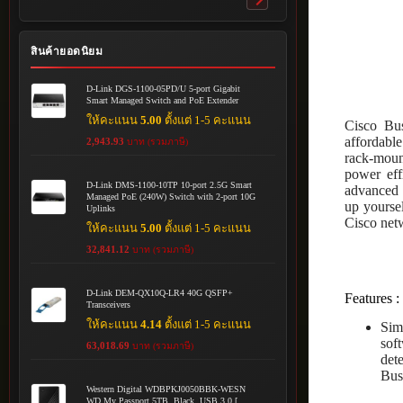
Toggle
submenu
สินค้ายอดนิยม
D-Link DGS-1100-05PD/U 5-port Gigabit
Smart Managed Switch and PoE Extender
ให้คะแนน
5.00
ตั้งแต่ 1-5 คะแนน
Cisco Bus
affordable
2,943.93
บาท (รวมภาษี)
rack-mount
power eff
D-Link DMS-1100-10TP 10-port 2.5G Smart
advanced f
Managed PoE (240W) Switch with 2-port 10G
up yoursel
Uplinks
Cisco netw
ให้คะแนน
5.00
ตั้งแต่ 1-5 คะแนน
32,841.12
บาท (รวมภาษี)
D-Link DEM-QX10Q-LR4 40G QSFP+
Features :
Transceivers
ให้คะแนน
4.14
ตั้งแต่ 1-5 คะแนน
Sim
sof
63,018.69
บาท (รวมภาษี)
det
Bus
Western Digital WDBPKJ0050BBK-WESN
WD My Passport 5TB, Black, USB 3.0 [