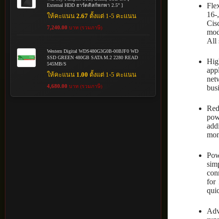
Fle
External HDD ฮาร์ดดิสก์พกพา 2.5" ]
16-
ให้คะแนน
2.67
ตั้งแต่ 1-5 คะแนน
Cis
7,240.00
บาท (รวมภาษี)
mod
All
Western Digital WDS480G3G0B-00BJF0 WD
SSD GREEN 480GB SATA M.2 2280 READ
Hig
545MB/S
app
ให้คะแนน
1.00
ตั้งแต่ 1-5 คะแนน
net
4,680.00
บาท (รวมภาษี)
busi
Red
pow
add
moni
Pow
sim
con
for
quic
Adv