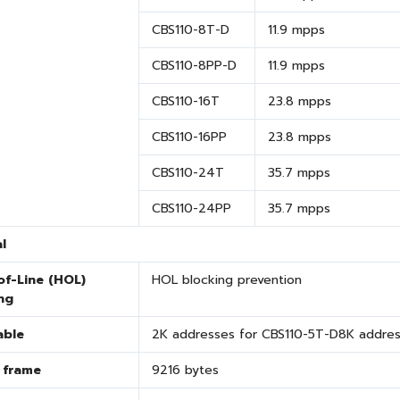
CBS110-8T-D
11.9 mpps
CBS110-8PP-D
11.9 mpps
CBS110-16T
23.8 mpps
CBS110-16PP
23.8 mpps
CBS110-24T
35.7 mpps
CBS110-24PP
35.7 mpps
l
f-Line (HOL)
HOL blocking prevention
ng
able
2K addresses for CBS110-5T-D8K address
 frame
9216 bytes