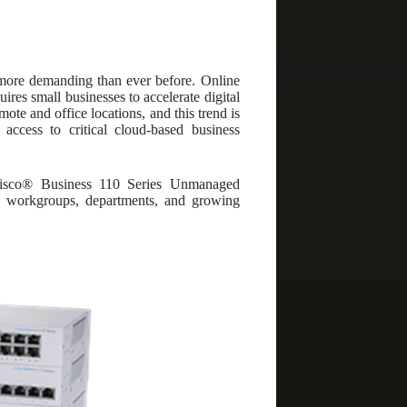
 more demanding than ever before. Online
ires small businesses to accelerate digital
ote and office locations, and this trend is
 access to critical cloud-based business
Cisco® Business 110 Series Unmanaged
es, workgroups, departments, and growing