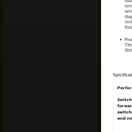
run
ser
net
dia
swi
fea
Pea
The
lif
Specificat
Perfo
Switch
forwar
switch
and n