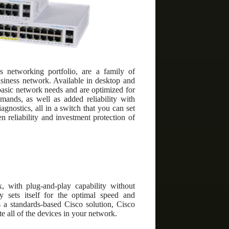
 networking portfolio, are a family of
usiness network. Available in desktop and
basic network needs and are optimized for
mands, as well as added reliability with
gnostics, all in a switch that you can set
 reliability and investment protection of
, with plug-and-play capability without
ly sets itself for the optimal speed and
s a standards-based Cisco solution, Cisco
 all of the devices in your network.