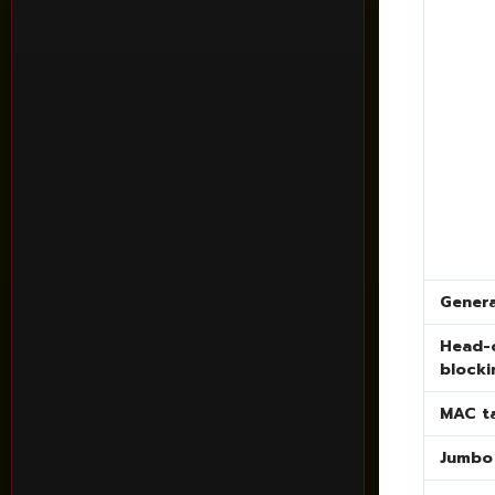
Genera
Head-o
blocki
MAC t
Jumbo