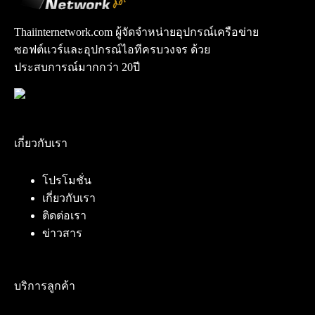
Thaiinternetwork.com ผู้จัดจำหน่ายอุปกรณ์เครือข่าย
ซอฟต์แวร์และอุปกรณ์ไอทีครบวงจร ด้วย
ประสบการณ์มากกว่า 20ปี
เกี่ยวกับเรา
โปรโมชั่น
เกี่ยวกับเรา
ติดต่อเรา
ข่าวสาร
บริการลูกค้า