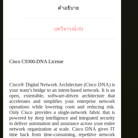
C9300
คำอธิบาย
DNA
Advantage,
48-
Port,
บทวิจารณ์ (0)
3
Year
Term
License
ชิ้น
Cisco C9300-DNA License
Cisco® Digital Network Architecture (Cisco DNA) is
your team’s bridge to an intent-based network. It is an
open, extensible, software-driven architecture that
accelerates and simplifies your enterprise network
operations while lowering costs and reducing risk.
Only Cisco provides a single-network fabric that is
powered by deep intelligence and integrated security
to deliver automation and assurance across your entire
network organization at scale. Cisco DNA gives IT
time back from time-consuming, repetitive network