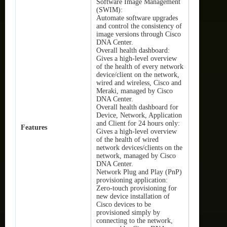
Software Image Management
(SWIM):
Automate software upgrades
and control the consistency of
image versions through Cisco
DNA Center.
Overall health dashboard:
Gives a high-level overview
of the health of every network
device/client on the network,
wired and wireless, Cisco and
Meraki, managed by Cisco
DNA Center.
Overall health dashboard for
Device, Network, Application
and Client for 24 hours only:
Features
Gives a high-level overview
of the health of wired
network devices/clients on the
network, managed by Cisco
DNA Center.
Network Plug and Play (PnP)
provisioning application:
Zero-touch provisioning for
new device installation of
Cisco devices to be
provisioned simply by
connecting to the network,