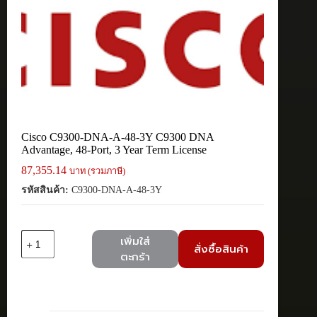
Cisco C9300-DNA-A-48-3Y C9300 DNA
Advantage, 48-Port, 3 Year Term License
87,355.14
บาท (รวมภาษี)
รหัสสินค้า:
C9300-DNA-A-48-3Y
จำนวน
เพิ่มใส่
สั่งซื้อสินค้า
Cisco
ตะกร้า
C9300-
DNA-
A-
48-
3Y