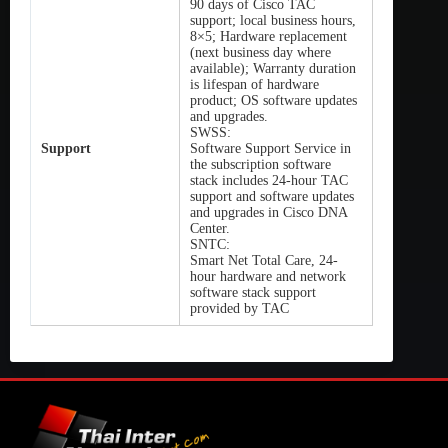
90 days of Cisco TAC
support; local business hours,
8×5; Hardware replacement
(next business day where
available); Warranty duration
is lifespan of hardware
product; OS software updates
and upgrades.
SWSS:
Support
Software Support Service in
the subscription software
stack includes 24-hour TAC
support and software updates
and upgrades in Cisco DNA
Center.
SNTC:
Smart Net Total Care, 24-
hour hardware and network
software stack support
provided by TAC