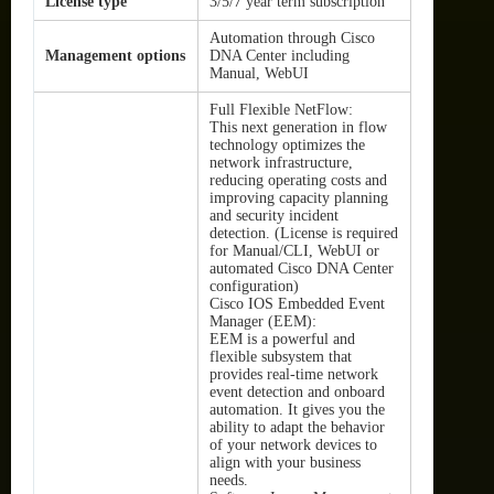
License type
3/5/7 year term subscription
Automation through Cisco
Management options
DNA Center including
Manual, WebUI
Full Flexible NetFlow:
This next generation in flow
technology optimizes the
network infrastructure,
reducing operating costs and
improving capacity planning
and security incident
detection. (License is required
for Manual/CLI, WebUI or
automated Cisco DNA Center
configuration)
Cisco IOS Embedded Event
Manager (EEM):
EEM is a powerful and
flexible subsystem that
provides real-time network
event detection and onboard
automation. It gives you the
ability to adapt the behavior
of your network devices to
align with your business
needs.