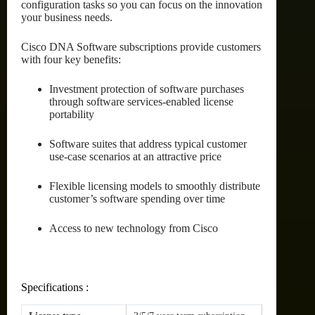
configuration tasks so you can focus on the innovation
your business needs.
Cisco DNA Software subscriptions provide customers
with four key benefits:
Investment protection of software purchases
through software services-enabled license
portability
Software suites that address typical customer
use-case scenarios at an attractive price
Flexible licensing models to smoothly distribute
customer’s software spending over time
Access to new technology from Cisco
Specifications :