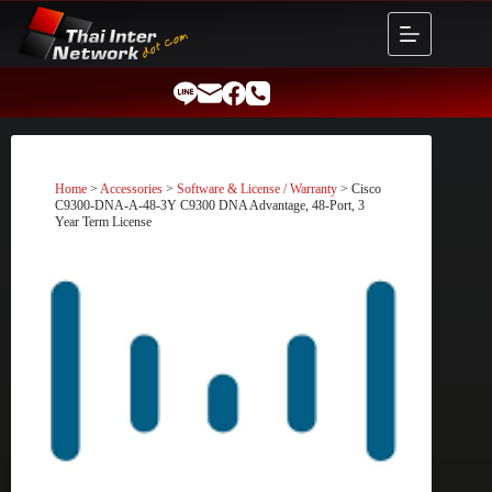
Skip
to
content
Home
>
Accessories
>
Software & License / Warranty
> Cisco
C9300-DNA-A-48-3Y C9300 DNA Advantage, 48-Port, 3
Year Term License