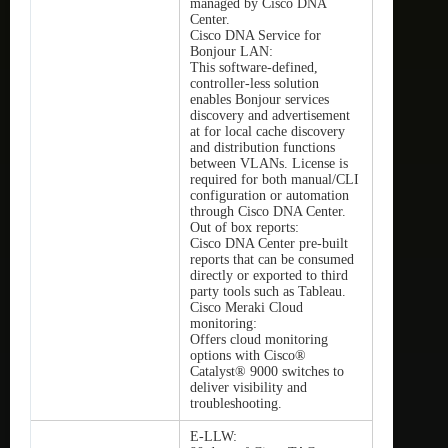
managed by Cisco DNA
Center.
Cisco DNA Service for
Bonjour LAN:
This software-defined,
controller-less solution
enables Bonjour services
discovery and advertisement
at for local cache discovery
and distribution functions
between VLANs. License is
required for both manual/CLI
configuration or automation
through Cisco DNA Center.
Out of box reports:
Cisco DNA Center pre-built
reports that can be consumed
directly or exported to third
party tools such as Tableau.
Cisco Meraki Cloud
monitoring:
Offers cloud monitoring
options with Cisco®
Catalyst® 9000 switches to
deliver visibility and
troubleshooting.
E-LLW: