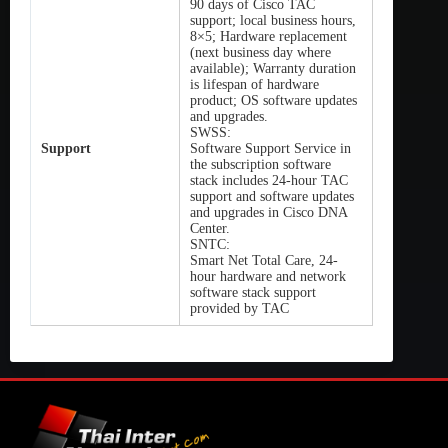
90 days of Cisco TAC
support; local business hours,
8×5; Hardware replacement
(next business day where
available); Warranty duration
is lifespan of hardware
product; OS software updates
and upgrades.
SWSS:
Support
Software Support Service in
the subscription software
stack includes 24-hour TAC
support and software updates
and upgrades in Cisco DNA
Center.
SNTC:
Smart Net Total Care, 24-
hour hardware and network
software stack support
provided by TAC