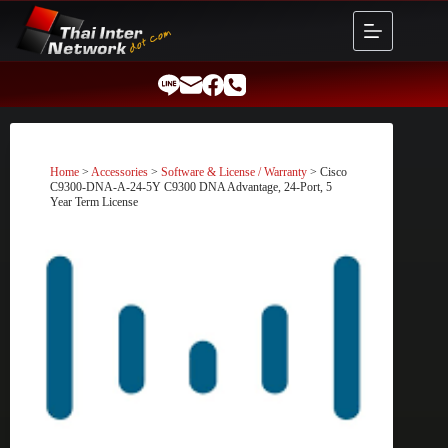
Skip
to
content
Home
>
Accessories
>
Software & License / Warranty
> Cisco
C9300-DNA-A-24-5Y C9300 DNA Advantage, 24-Port, 5
Year Term License