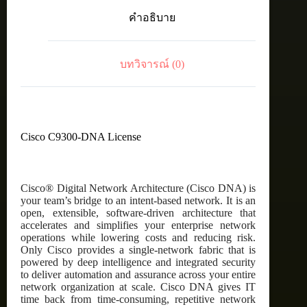
C9300
คำอธิบาย
DNA
Advantage,
24-
Port,
บทวิจารณ์ (0)
5
Year
Term
License
ชิ้น
Cisco C9300-DNA License
Cisco® Digital Network Architecture (Cisco DNA) is
your team’s bridge to an intent-based network. It is an
open, extensible, software-driven architecture that
accelerates and simplifies your enterprise network
operations while lowering costs and reducing risk.
Only Cisco provides a single-network fabric that is
powered by deep intelligence and integrated security
to deliver automation and assurance across your entire
network organization at scale. Cisco DNA gives IT
time back from time-consuming, repetitive network