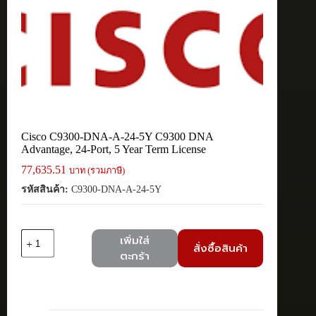
Cisco C9300-DNA-A-24-5Y C9300 DNA
Advantage, 24-Port, 5 Year Term License
77,635.51
บาท (รวมภาษี)
รหัสสินค้า:
C9300-DNA-A-24-5Y
จำนวน
เพิ่มใส่
สั่งซื้อสินค้า
Cisco
ตะกร้า
C9300-
DNA-
A-
24-
5Y