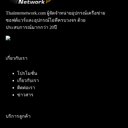
Thaiinternetwork.com ผู้จัดจำหน่ายอุปกรณ์เครือข่าย
ซอฟต์แวร์และอุปกรณ์ไอทีครบวงจร ด้วย
ประสบการณ์มากกว่า 20ปี
เกี่ยวกับเรา
โปรโมชั่น
เกี่ยวกับเรา
ติดต่อเรา
ข่าวสาร
บริการลูกค้า