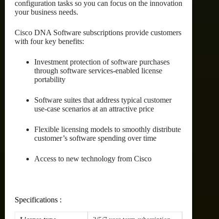
configuration tasks so you can focus on the innovation
your business needs.
Cisco DNA Software subscriptions provide customers
with four key benefits:
Investment protection of software purchases
through software services-enabled license
portability
Software suites that address typical customer
use-case scenarios at an attractive price
Flexible licensing models to smoothly distribute
customer’s software spending over time
Access to new technology from Cisco
Specifications :