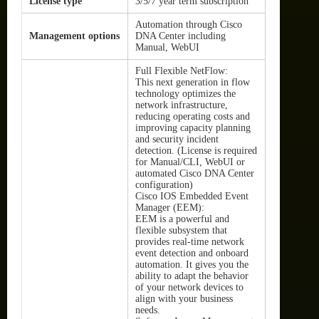
License type
3/5/7 year term subscription
Automation through Cisco
Management options
DNA Center including
Manual, WebUI
Full Flexible NetFlow:
This next generation in flow
technology optimizes the
network infrastructure,
reducing operating costs and
improving capacity planning
and security incident
detection. (License is required
for Manual/CLI, WebUI or
automated Cisco DNA Center
configuration)
Cisco IOS Embedded Event
Manager (EEM):
EEM is a powerful and
flexible subsystem that
provides real-time network
event detection and onboard
automation. It gives you the
ability to adapt the behavior
of your network devices to
align with your business
needs.