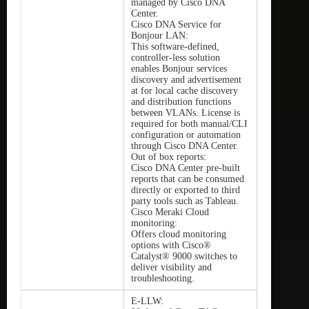
managed by Cisco DNA
Center.
Cisco DNA Service for
Bonjour LAN:
This software-defined,
controller-less solution
enables Bonjour services
discovery and advertisement
at for local cache discovery
and distribution functions
between VLANs. License is
required for both manual/CLI
configuration or automation
through Cisco DNA Center.
Out of box reports:
Cisco DNA Center pre-built
reports that can be consumed
directly or exported to third
party tools such as Tableau.
Cisco Meraki Cloud
monitoring:
Offers cloud monitoring
options with Cisco®
Catalyst® 9000 switches to
deliver visibility and
troubleshooting.
E-LLW: