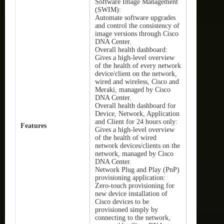
Software Image Management
(SWIM):
Automate software upgrades
and control the consistency of
image versions through Cisco
DNA Center.
Overall health dashboard:
Gives a high-level overview
of the health of every network
device/client on the network,
wired and wireless, Cisco and
Meraki, managed by Cisco
DNA Center.
Overall health dashboard for
Device, Network, Application
and Client for 24 hours only:
Features
Gives a high-level overview
of the health of wired
network devices/clients on the
network, managed by Cisco
DNA Center.
Network Plug and Play (PnP)
provisioning application:
Zero-touch provisioning for
new device installation of
Cisco devices to be
provisioned simply by
connecting to the network,