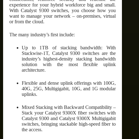
experience for your hybrid workforce big and small.
With Catalyst 9300 switches, you choose how you
want to manage your network – on-premises, virtual
or from the cloud.
The many industry’s first include:
Up to 1TB of stacking bandwidth: With
Stackwise-1T, Catalyst 9300 switches are the
industry’s highest-density stacking bandwidth
solution with the most flexible uplink
architecture.
Flexible and dense uplink offerings with 100G,
40G, 25G, Multigigabit, 10G, and 1G modular
uplinks.
Mixed Stacking with Backward Compatibility –
Stack your Catalyst 9300X fiber switches with
Catalyst 9300 and Catalyst 9300X Multigigabit
switches, bringing stackable high-speed fiber to
the access.