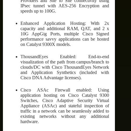
Providers and Site to Site connectivity using
IPsec tunnel with AES-256 Encryption and
speeds up to 100G.
Enhanced Application Hosting: With 2x
capacity and additional RAM, QAT, and 2 x
10G AppGig Ports, multiple Cisco Signed
performance savvy applications can be hosted
on Catalyst 9300X models.
ThousandEyes Enabled: End-to-end
visualization of the path from campus/branch to
clouds/DC with Cisco ThousandEyes Network
and Application Synthetics (included with
Cisco DNA Advantage licenses).
Cisco ASAc Firewall enabled: Using
application hosting on Cisco Catalyst 9300
Switches, Cisco Adaptive Security Virtual
Appliance (ASAc) and stateful inspection of
traffic in a network can be seamlessly added to
existing networks without any additional
hardware.