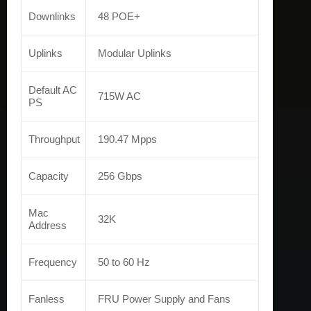
Downlinks
48 POE+
Uplinks
Modular Uplinks
Default AC
715W AC
PS
Throughput
190.47 Mpps
Capacity
256 Gbps
Mac
32K
Address
Frequency
50 to 60 Hz
Fanless
FRU Power Supply and Fans