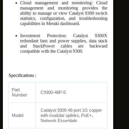
Cloud management and monitoring: Cloud
management and monitoring provides the
ability to manage or view Catalyst 9300 switch
statistics, configuration, and troubleshooting
capabilities in Meraki dashboard.
Investment Protection: Catalyst 9300X
redundant fans and power supplies, data stack
and StackPower cables are backward
compatible with the Catalyst 9300.
Specifications :
Part
C9300-48P-E
Number
Catalyst 9300 48-port 1G copper
Model
with modular uplinks, PoE+,
Network Essentials