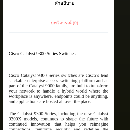
คำอธิบาย
port
PoE+,
Network
Essentials
บทวิจารณ์ (0)
ชิ้น
Cisco Catalyst 9300 Series Switches
Cisco Catalyst 9300 Series switches are Cisco’s lead
stackable enterprise access switching platform and as
part of the Catalyst 9000 family, are built to transform
your network to handle a hybrid world where the
workplace is anywhere, endpoints could be anything,
and applications are hosted all over the place.
The Catalyst 9300 Series, including the new Catalyst
9300X models, continues to shape the future with
continued innovation that helps you reimagine
connections, reinforce security and redefine the