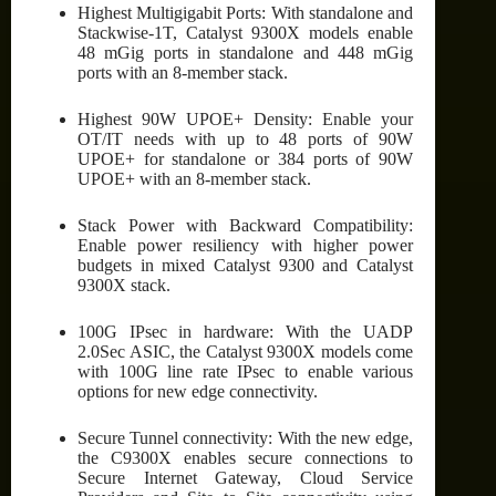
Highest Multigigabit Ports: With standalone and
Stackwise-1T, Catalyst 9300X models enable
48 mGig ports in standalone and 448 mGig
ports with an 8-member stack.
Highest 90W UPOE+ Density: Enable your
OT/IT needs with up to 48 ports of 90W
UPOE+ for standalone or 384 ports of 90W
UPOE+ with an 8-member stack.
Stack Power with Backward Compatibility:
Enable power resiliency with higher power
budgets in mixed Catalyst 9300 and Catalyst
9300X stack.
100G IPsec in hardware: With the UADP
2.0Sec ASIC, the Catalyst 9300X models come
with 100G line rate IPsec to enable various
options for new edge connectivity.
Secure Tunnel connectivity: With the new edge,
the C9300X enables secure connections to
Secure Internet Gateway, Cloud Service