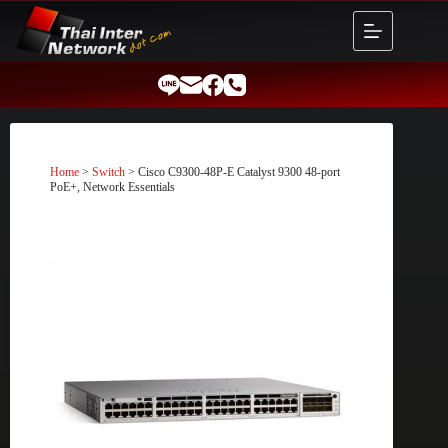
Skip
to
content
Home
>
Switch
> Cisco C9300-48P-E Catalyst 9300 48-port
PoE+, Network Essentials