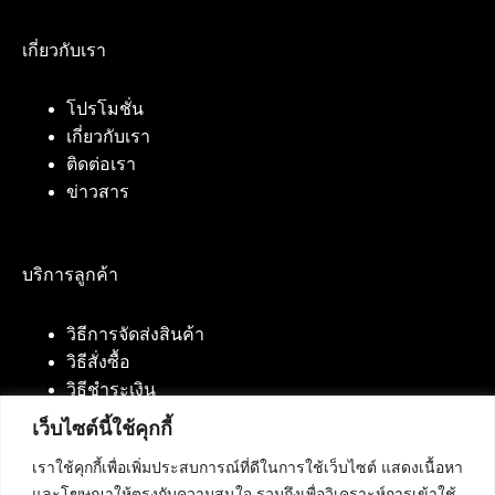
เกี่ยวกับเรา
โปรโมชั่น
เกี่ยวกับเรา
ติดต่อเรา
ข่าวสาร
บริการลูกค้า
วิธีการจัดส่งสินค้า
วิธีสั่งซื้อ
วิธีชำระเงิน
เว็บไซต์นี้ใช้คุกกี้
เราใช้คุกกี้เพื่อเพิ่มประสบการณ์ที่ดีในการใช้เว็บไซต์ แสดงเนื้อหา
ติดต่อเรา
และโฆษณาให้ตรงกับความสนใจ รวมถึงเพื่อวิเคราะห์การเข้าใช้