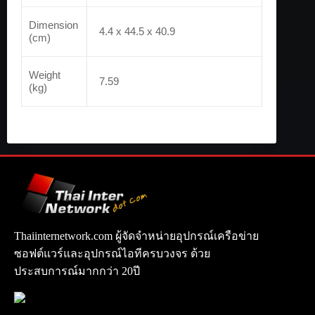
Dimension
4.4 x 44.5 x 40.9
(cm)
Weight
7.59
(kg)
Thaiinternetwork.com ผู้จัดจำหน่ายอุปกรณ์เครือข่าย
ซอฟต์แวร์และอุปกรณ์ไอทีครบวงจร ด้วย
ประสบการณ์มากกว่า 20ปี