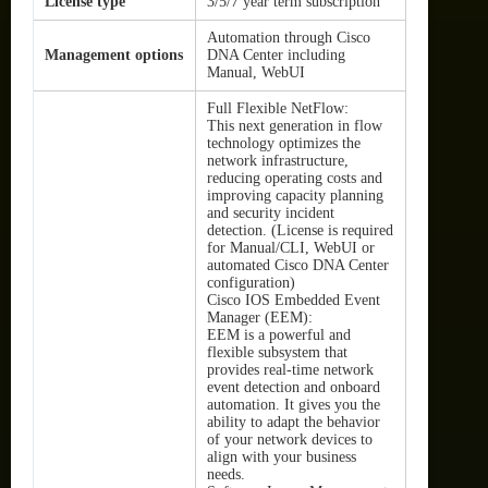
License type
3/5/7 year term subscription
Automation through Cisco
Management options
DNA Center including
Manual, WebUI
Full Flexible NetFlow:
This next generation in flow
technology optimizes the
network infrastructure,
reducing operating costs and
improving capacity planning
and security incident
detection. (License is required
for Manual/CLI, WebUI or
automated Cisco DNA Center
configuration)
Cisco IOS Embedded Event
Manager (EEM):
EEM is a powerful and
flexible subsystem that
provides real-time network
event detection and onboard
automation. It gives you the
ability to adapt the behavior
of your network devices to
align with your business
needs.