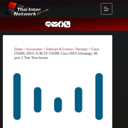
Skip
to
content
Home
>
Accessories
>
Software & License / Warranty
> Cisco
C9200L-DNA-A-48-5Y C9200L Cisco DNA Advantage, 48-
port, 5 Year Term license