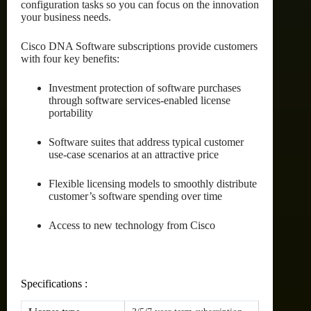
configuration tasks so you can focus on the innovation
your business needs.
Cisco DNA Software subscriptions provide customers
with four key benefits:
Investment protection of software purchases
through software services-enabled license
portability
Software suites that address typical customer
use-case scenarios at an attractive price
Flexible licensing models to smoothly distribute
customer’s software spending over time
Access to new technology from Cisco
Specifications :