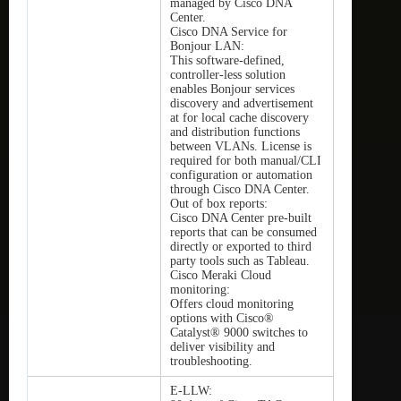
managed by Cisco DNA
Center.
Cisco DNA Service for
Bonjour LAN:
This software-defined,
controller-less solution
enables Bonjour services
discovery and advertisement
at for local cache discovery
and distribution functions
between VLANs. License is
required for both manual/CLI
configuration or automation
through Cisco DNA Center.
Out of box reports:
Cisco DNA Center pre-built
reports that can be consumed
directly or exported to third
party tools such as Tableau.
Cisco Meraki Cloud
monitoring:
Offers cloud monitoring
options with Cisco®
Catalyst® 9000 switches to
deliver visibility and
troubleshooting.
E-LLW: