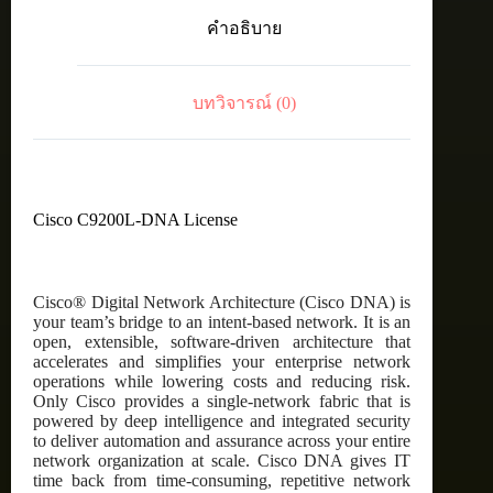
C9200L
คำอธิบาย
Cisco
DNA
Advantage,
48-
บทวิจารณ์ (0)
port,
5
Year
Term
license
ชิ้น
Cisco C9200L-DNA License
Cisco® Digital Network Architecture (Cisco DNA) is
your team’s bridge to an intent-based network. It is an
open, extensible, software-driven architecture that
accelerates and simplifies your enterprise network
operations while lowering costs and reducing risk.
Only Cisco provides a single-network fabric that is
powered by deep intelligence and integrated security
to deliver automation and assurance across your entire
network organization at scale. Cisco DNA gives IT
time back from time-consuming, repetitive network