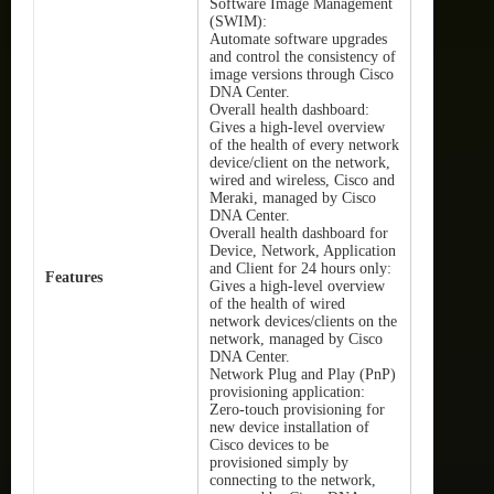
Software Image Management
(SWIM):
Automate software upgrades
and control the consistency of
image versions through Cisco
DNA Center.
Overall health dashboard:
Gives a high-level overview
of the health of every network
device/client on the network,
wired and wireless, Cisco and
Meraki, managed by Cisco
DNA Center.
Overall health dashboard for
Device, Network, Application
and Client for 24 hours only:
Features
Gives a high-level overview
of the health of wired
network devices/clients on the
network, managed by Cisco
DNA Center.
Network Plug and Play (PnP)
provisioning application:
Zero-touch provisioning for
new device installation of
Cisco devices to be
provisioned simply by
connecting to the network,