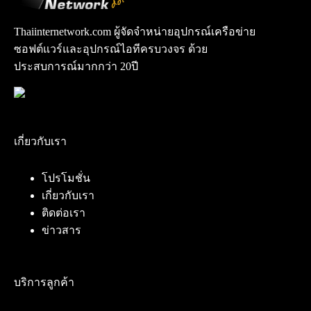
Thaiinternetwork.com ผู้จัดจำหน่ายอุปกรณ์เครือข่าย
ซอฟต์แวร์และอุปกรณ์ไอทีครบวงจร ด้วย
ประสบการณ์มากกว่า 20ปี
เกี่ยวกับเรา
โปรโมชั่น
เกี่ยวกับเรา
ติดต่อเรา
ข่าวสาร
บริการลูกค้า