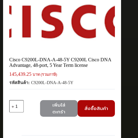
Cisco C9200L-DNA-A-48-5Y C9200L Cisco DNA
Advantage, 48-port, 5 Year Term license
145,439.25
บาท (รวมภาษี)
รหัสสินค้า:
C9200L-DNA-A-48-5Y
จำนวน
เพิ่มใส่
สั่งซื้อสินค้า
Cisco
ตะกร้า
C9200L-
DNA-
A-
48-
5Y