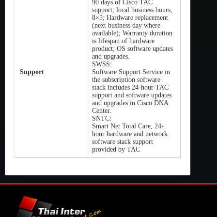
90 days of Cisco TAC
support; local business hours,
8×5; Hardware replacement
(next business day where
available); Warranty duration
is lifespan of hardware
product; OS software updates
and upgrades.
SWSS:
Support
Software Support Service in
the subscription software
stack includes 24-hour TAC
support and software updates
and upgrades in Cisco DNA
Center.
SNTC:
Smart Net Total Care, 24-
hour hardware and network
software stack support
provided by TAC