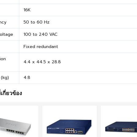
16K
ncy
50 to 60 Hz
Voltage
100 to 240 VAC
Fixed redundant
ion
4.4 x 44.5 x 28.8
 (kg)
4.8
่เกี่ยวข้อง