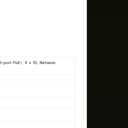
-port PoE+, 4 x 1G, Network