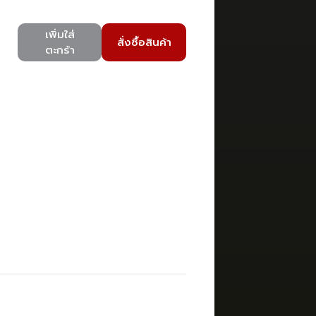
เพิ่มใส่
สั่งซื้อสินค้า
ตะกร้า
)