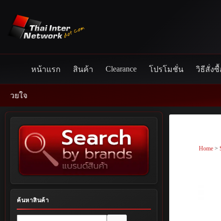
Skip
to
content
Clearance
หน้าแรก
สินค้า
โปรโมชั่น
วิธีสั่งซื
Home
>
ค้นหาสินค้า
No