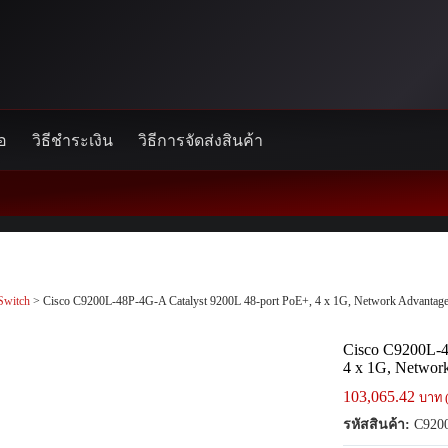
้อ
วิธีชำระเงิน
วิธีการจัดส่งสินค้า
Switch
> Cisco C9200L-48P-4G-A Catalyst 9200L 48-port PoE+, 4 x 1G, Network Advantag
Cisco C9200L-4
4 x 1G, Networ
103,065.42
บาท 
รหัสสินค้า:
C920