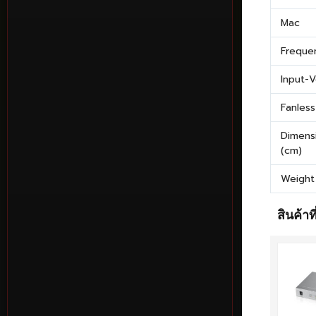
Mac
Freque
Input-
Fanless
Dimens
(cm)
Weight
สินค้าที