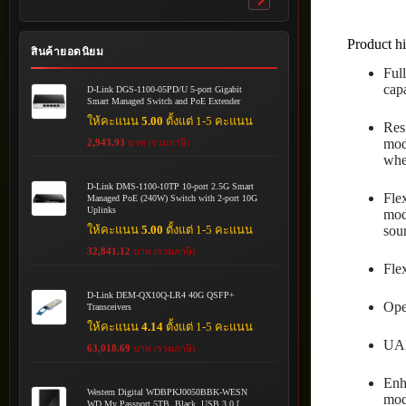
Toggle
submenu
Product hi
สินค้ายอดนิยม
Ful
cap
D-Link DGS-1100-05PD/U 5-port Gigabit
Smart Managed Switch and PoE Extender
ให้คะแนน
5.00
ตั้งแต่ 1-5 คะแนน
Res
mod
2,943.93
บาท (รวมภาษี)
whe
D-Link DMS-1100-10TP 10-port 2.5G Smart
Fle
Managed PoE (240W) Switch with 2-port 10G
Uplinks
mod
ให้คะแนน
5.00
ตั้งแต่ 1-5 คะแนน
sour
32,841.12
บาท (รวมภาษี)
Fle
D-Link DEM-QX10Q-LR4 40G QSFP+
Ope
Transceivers
ให้คะแนน
4.14
ตั้งแต่ 1-5 คะแนน
UAD
63,018.69
บาท (รวมภาษี)
Enh
Western Digital WDBPKJ0050BBK-WESN
mod
WD My Passport 5TB, Black, USB 3.0 [