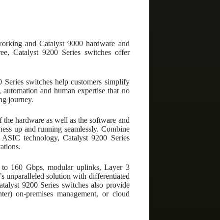
tworking and Catalyst 9000 hardware and
ee, Catalyst 9200 Series switches offer
 Series switches help customers simplify
e, automation and human expertise that no
ng journey.
of the hardware as well as the software and
usiness up and running seamlessly. Combine
SIC technology, Catalyst 9200 Series
ations.
p to 160 Gbps, modular uplinks, Layer 3
s unparalleled solution with differentiated
Catalyst 9200 Series switches also provide
nter) on-premises management, or cloud