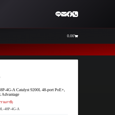
0.00
Shopping
cart
Thaiinternetwork ศูนย์รวมอุปกร
e
8P-4G-A Catalyst 9200L 48-port PoE+,
k Advantage
(รวมภาษี)
0L-48P-4G-A