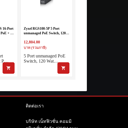
S 16-Port
Zyxel RGS100-5P 5 Port
 PoE + 2-
unmanaged PoE Switch, 120
 Managed
Watt PoE, DIN Rail, IP30, 12-
12,804.00
58V DC
บาท (รวมภาษี)
rt
5 Port unmanaged PoE
t P…
Switch, 120 Wat…
ติดต่อเรา
า
บริษัท เน็ทฟิวชั่น คอมมิ