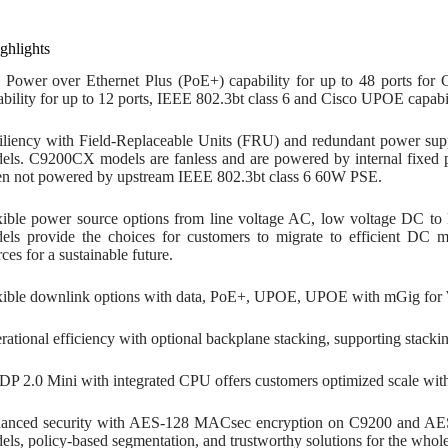
ghlights
l Power over Ethernet Plus (PoE+) capability for up to 48 ports fo
ability for up to 12 ports, IEEE 802.3bt class 6 and Cisco UPOE capabi
iliency with Field-Replaceable Units (FRU) and redundant power sup
els. C9200CX models are fanless and are powered by internal fixed 
n not powered by upstream IEEE 802.3bt class 6 60W PSE.
xible power source options from line voltage AC, low voltage DC
els provide the choices for customers to migrate to efficient DC 
ces for a sustainable future.
xible downlink options with data, PoE+, UPOE, UPOE with mGig for 
rational efficiency with optional backplane stacking, supporting stack
P 2.0 Mini with integrated CPU offers customers optimized scale with b
anced security with AES-128 MACsec encryption on C9200 and A
els, policy-based segmentation, and trustworthy solutions for the whole