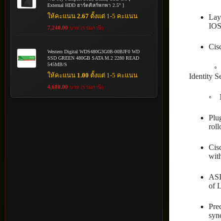
External HDD ฮาร์ดดิสก์พกพา 2.5" ]
ให้คะแนน
2.67
ตั้งแต่ 1-5 คะแนน
Lay
IOS
7,240.00
บาท (รวมภาษี)
Cis
Western Digital WDS480G3G0B-00BJF0 WD
SSD GREEN 480GB SATA M.2 2280 READ
545MB/S
◦ Simpli
ให้คะแนน
1.00
ตั้งแต่ 1-5 คะแนน
Identity S
4,680.00
บาท (รวมภาษี)
◦ Network
Plu
roll
Cis
wit
ASI
of 
Pre
syn