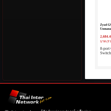
Zyxel G
Unmanag
2,684.4
บาท (รว
8-por
Switc