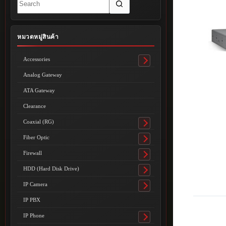
results
หมวดหมู่สินค้า
Accessories
Toggle
submenu
Analog Gateway
ATA Gateway
Clearance
Coaxial (RG)
Toggle
submenu
Fiber Optic
Toggle
submenu
Firewall
Toggle
submenu
HDD (Hard Disk Drive)
Toggle
submenu
IP Camera
Toggle
submenu
IP PBX
IP Phone
Toggle