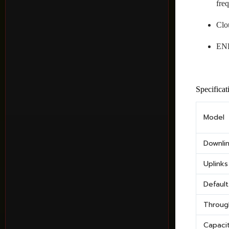
fre
Clo
ENE
Specificat
Model
Downli
Uplinks
Defaul
Throug
Capaci