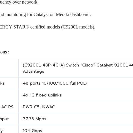
quency over network.
ud monitoring for Catalyst on Meraki dashboard.
RGY STAR® certified models (C9200L models).
ions :
(C9200L-48P-4G-A) Switch “Cisco” Catalyst 9200L 48
Advantage
nks
48 ports 10/100/1000 full POE+
4x 1G fixed uplinks
t AC PS
PWR-C5-1KWAC
hput
77.38 Mpps
ty
104 Gbps