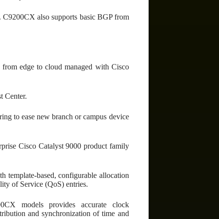
ss. C9200CX also supports basic BGP from
rom edge to cloud managed with Cisco
 Center.
fering to ease new branch or campus device
prise Cisco Catalyst 9000 product family
h template-based, configurable allocation
ty of Service (QoS) entries.
0CX models provides accurate clock
tribution and synchronization of time and