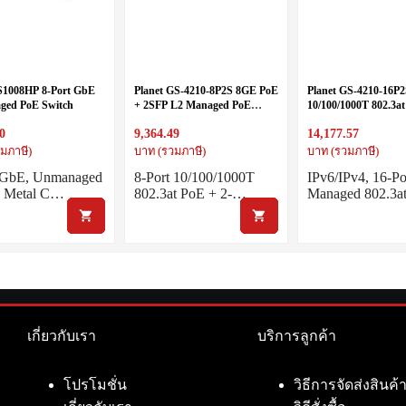
S1008HP 8-Port GbE
Planet GS-4210-8P2S 8GE PoE
Planet GS-4210-16P2
ed PoE Switch
+ 2SFP L2 Managed PoE
10/100/1000T 802.3at
Switch
Port 100/1000X SFP
0
9,364.49
14,177.57
Switch
มภาษี)
บาท (รวมภาษี)
บาท (รวมภาษี)
t GbE, Unmanaged
8-Port 10/100/1000T
IPv6/IPv4, 16-Po
h Metal C…
802.3at PoE + 2-…
Managed 802.3a
เกี่ยวกับเรา
บริการลูกค้า
โปรโมชั่น
วิธีการจัดส่งสินค้