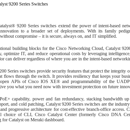
alyst 9200 Series Switches
talyst® 9200 Series switches extend the power of intent-based ne
innovation to a broader set of deployments. With its family pedigr
 without compromise – it is secure, always on, and IT simplified.
tional building blocks for the Cisco Networking Cloud, Catalyst 9200
, optimize IT, and reduce operational costs by leveraging intelligenc
or can deliver regardless of where you are in the intent-based networki
200 Series switches provide security features that protect the integrity 
hat flows through the switch. It provides resiliency that keeps your b
h open APIs of Cisco IOS XE® and programmability of the UADP A
give you what you need now with investment protection on future innov
 PoE+ capability, power and fan redundancy, stacking bandwidth u
pport, and cold patching, Catalyst 9200 Series switches are the industry’
 and progressive architecture for cost-effective branch-office access. 
al choice of CLI, Cisco Catalyst Center (formerly Cisco DNA Ce
g for Catalyst on Meraki dashboard.