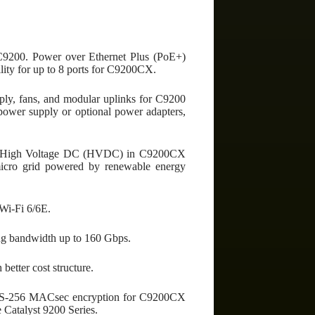
r C9200. Power over Ethernet Plus (PoE+)
lity for up to 8 ports for C9200CX.
ply, fans, and modular uplinks for C9200
power supply or optional power adapters,
 to High Voltage DC (HVDC) in C9200CX
micro grid powered by renewable energy
Wi-Fi 6/6E.
ing bandwidth up to 160 Gbps.
etter cost structure.
ES-256 MACsec encryption for C9200CX
 Catalyst 9200 Series.