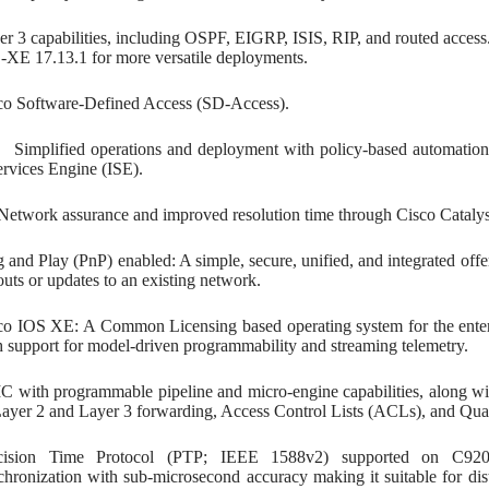
er 3 capabilities, including OSPF, EIGRP, ISIS, RIP, and routed acce
-XE 17.13.1 for more versatile deployments.
co Software-Defined Access (SD-Access).
fied operations and deployment with policy-based automation f
ervices Engine (ISE).
 assurance and improved resolution time through Cisco Catalyst
g and Play (PnP) enabled: A simple, secure, unified, and integrated of
outs or updates to an existing network.
co IOS XE: A Common Licensing based operating system for the enter
h support for model-driven programmability and streaming telemetry.
C with programmable pipeline and micro-engine capabilities, along wit
Layer 2 and Layer 3 forwarding, Access Control Lists (ACLs), and Quali
cision Time Protocol (PTP; IEEE 1588v2) supported on C920
chronization with sub-microsecond accuracy making it suitable for dis