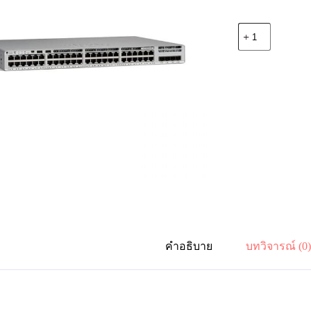
จำนวน
Cisco
C9200L-
48P-
4G-
A
Catalyst
9200L
48-
port
PoE+,
4
x
1G,
Network
Advantage
ชิ้น
คำอธิบาย
บทวิจารณ์ (0