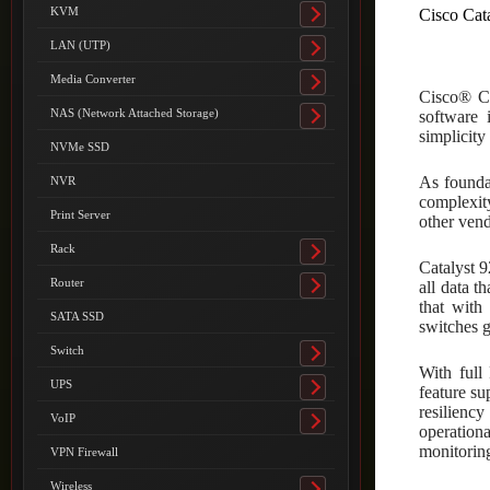
submenu
KVM
Cisco Cat
Toggle
submenu
LAN (UTP)
Toggle
submenu
Media Converter
Toggle
Cisco® Ca
submenu
NAS (Network Attached Storage)
software 
Toggle
simplicity
submenu
NVMe SSD
As founda
NVR
complexity
Print Server
other vend
Rack
Toggle
Catalyst 9
submenu
Router
all data t
Toggle
that wit
submenu
SATA SSD
switches 
Switch
Toggle
With full
submenu
UPS
feature su
Toggle
resiliency
submenu
VoIP
Toggle
operation
submenu
monitorin
VPN Firewall
Wireless