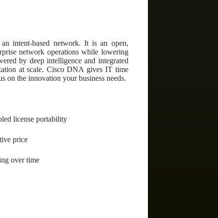
an intent-based network. It is an open,
terprise network operations while lowering
wered by deep intelligence and integrated
ization at scale. Cisco DNA gives IT time
us on the innovation your business needs.
ed license portability
tive price
ing over time