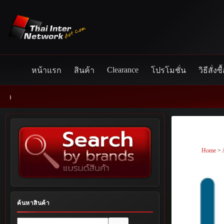
Skip
to
content
Clearance
หน้าแรก
สินค้า
โปรโมชั่น
วิธีสั่งซื
Home
>
ค้นหาสินค้า
No