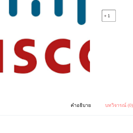
จำนวน
Cisco
C9200-
DNA-
E-
48-
3Y
C9200
Cisco
DNA
Essentials,
48-
port
-
3
Year
Term
License
คำอธิบาย
บทวิจารณ์ (0
ชิ้น