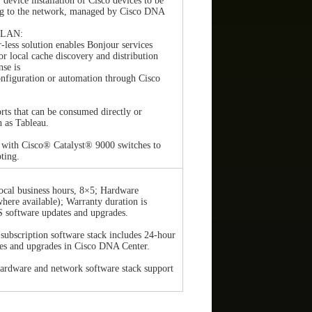
device installation of Cisco devices to be
ng to the network, managed by Cisco DNA
r LAN:
r-less solution enables Bonjour services
or local cache discovery and distribution
se is
nfiguration or automation through Cisco
rts that can be consumed directly or
h as Tableau.
 with Cisco® Catalyst® 9000 switches to
oting.
ocal business hours, 8×5; Hardware
here available); Warranty duration is
S software updates and upgrades.
subscription software stack includes 24-hour
es and upgrades in Cisco DNA Center.
ardware and network software stack support