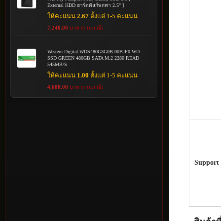
External HDD ฮาร์ดดิสก์พกพา 2.5" ]
ให้คะแนน
2.67
ตั้งแต่ 1-5 คะแนน
7,240.00
บาท (รวมภาษี)
Western Digital WDS480G3G0B-00BJF0 WD
SSD GREEN 480GB SATA M.2 2280 READ
545MB/S
ให้คะแนน
1.00
ตั้งแต่ 1-5 คะแนน
4,680.00
บาท (รวมภาษี)
Support