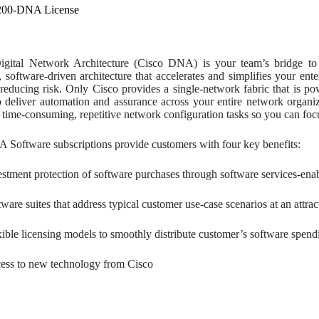
200-DNA License
gital Network Architecture (Cisco DNA) is your team’s bridge to 
, software-driven architecture that accelerates and simplifies your en
reducing risk. Only Cisco provides a single-network fabric that is po
to deliver automation and assurance across your entire network organ
time-consuming, repetitive network configuration tasks so you can foc
 Software subscriptions provide customers with four key benefits:
estment protection of software purchases through software services-enabl
ware suites that address typical customer use-case scenarios at an attrac
xible licensing models to smoothly distribute customer’s software spend
ess to new technology from Cisco