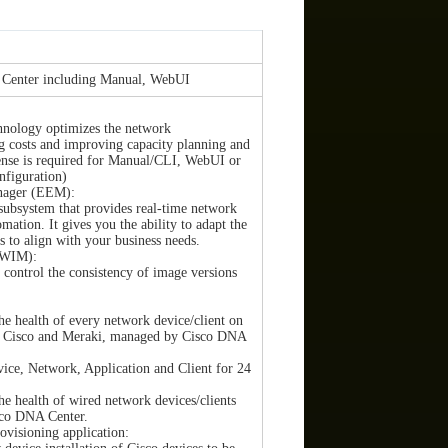
 Center including Manual, WebUI
chnology optimizes the network
ng costs and improving capacity planning and
cense is required for Manual/CLI, WebUI or
figuration)
nager (EEM):
subsystem that provides real-time network
mation. It gives you the ability to adapt the
 to align with your business needs.
SWIM):
control the consistency of image versions
he health of every network device/client on
s, Cisco and Meraki, managed by Cisco DNA
vice, Network, Application and Client for 24
he health of wired network devices/clients
sco DNA Center.
visioning application: