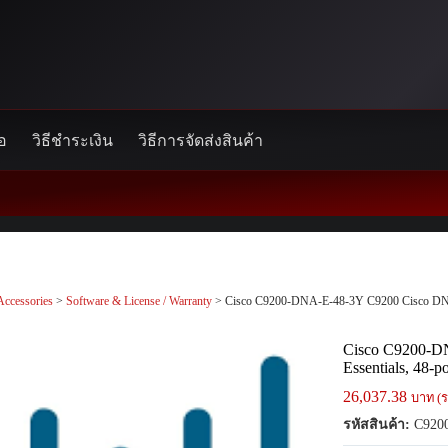
้อ
วิธีชำระเงิน
วิธีการจัดส่งสินค้า
Accessories
>
Software & License / Warranty
> Cisco C9200-DNA-E-48-3Y C9200 Cisco DNA E
Cisco C9200-D
Essentials, 48-p
26,037.38
บาท (ร
รหัสสินค้า:
C920