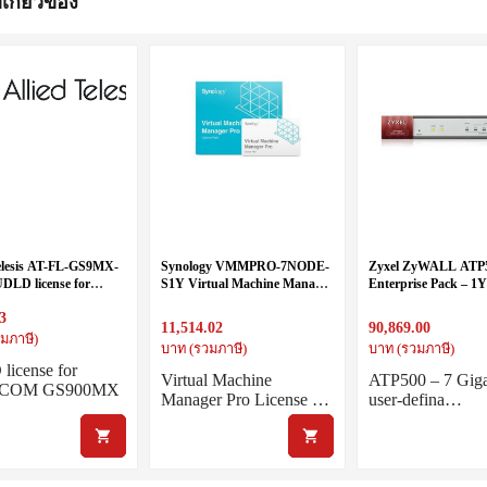
่เกี่ยวข้อง
Telesis AT-FL-GS9MX-
Synology VMMPRO-7NODE-
Zyxel ZyWALL ATP
LD license for
S1Y Virtual Machine Manager
Enterprise Pack – 1
COM GS900MX Series
Pro License Pack (7 VM nodes,
+ Bundled 1 year for 
3
1 year)
License and services
11,514.02
90,869.00
มภาษี)
บาท (รวมภาษี)
บาท (รวมภาษี)
icense for
Virtual Machine
ATP500 – 7 Giga
reCOM GS900MX
Manager Pro License …
user-defina…