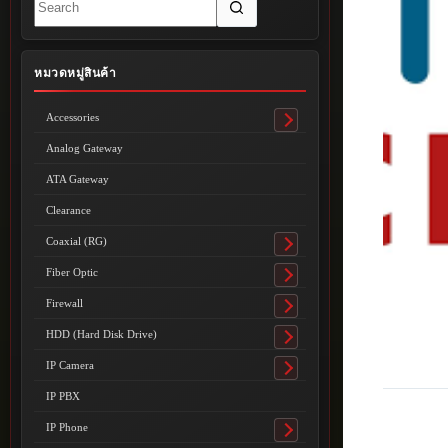
results
หมวดหมู่สินค้า
Accessories
Toggle
submenu
Analog Gateway
ATA Gateway
Clearance
Coaxial (RG)
Toggle
submenu
Fiber Optic
Toggle
submenu
Firewall
Toggle
submenu
HDD (Hard Disk Drive)
Toggle
submenu
IP Camera
Toggle
submenu
IP PBX
IP Phone
Toggle