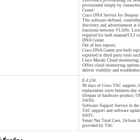
Zero-touch provisioning for new 
provisioned simply by connecti
Center.
Cisco DNA Service for Bonjou
This software-defined, controlle
discovery and advertisement at f
functions between VLANs. Licen
required for both manual/CLI co
DNA Center.
Out of box reports:
Cisco DNA Center pre-built repo
exported to third party tools suc
Cisco Meraki Cloud monitoring:
Offers cloud monitoring options
deliver visibility and troublesho
E-LLW:
90 days of Cisco TAC support; l
replacement (next business day w
lifespan of hardware product; O
SWSS:
Software Support Service in the 
TAC support and software updat
SNTC:
Smart Net Total Care, 24-hour h
provided by TAC