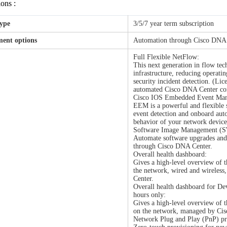
ions :
type
3/5/7 year term subscription
ent options
Automation through Cisco DNA
Full Flexible NetFlow:
This next generation in flow te
infrastructure, reducing operati
security incident detection. (Li
automated Cisco DNA Center con
Cisco IOS Embedded Event Ma
EEM is a powerful and flexible 
event detection and onboard auto
behavior of your network devices
Software Image Management (
Automate software upgrades and 
through Cisco DNA Center.
Overall health dashboard:
Gives a high-level overview of t
the network, wired and wireles
Center.
Overall health dashboard for De
hours only:
Gives a high-level overview of t
on the network, managed by Ci
Network Plug and Play (PnP) pro