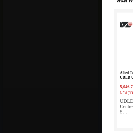
สินค้าที
Allied 
UDLD UD
Centre
5,046.7
switches
บาท (รว
UDLD l
Cent
S…