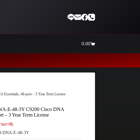
0.00
Shopping
cart
Thaiinternetwork ศูนย์รวมอุปกรณ
ssentials, 48-port – 3 Year Term License
NA-E-48-3Y C9200 Cisco DNA
ort – 3 Year Term License
วมภาษี)
0-DNA-E-48-3Y