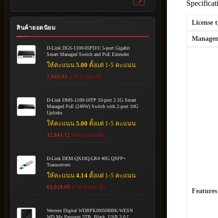
Specificat
Toggle
submenu
License 
สินค้ายอดนิยม
Managem
D-Link DGS-1100-05PD/U 5-port Gigabit
Smart Managed Switch and PoE Extender
ให้คะแนน
5.00
ตั้งแต่ 1-5 คะแนน
2,943.93
บาท (รวมภาษี)
D-Link DMS-1100-10TP 10-port 2.5G Smart
Managed PoE (240W) Switch with 2-port 10G
Uplinks
ให้คะแนน
5.00
ตั้งแต่ 1-5 คะแนน
32,841.12
บาท (รวมภาษี)
D-Link DEM-QX10Q-LR4 40G QSFP+
Transceivers
ให้คะแนน
4.14
ตั้งแต่ 1-5 คะแนน
63,018.69
บาท (รวมภาษี)
Features
Western Digital WDBPKJ0050BBK-WESN
WD My Passport 5TB, Black, USB 3.0 [