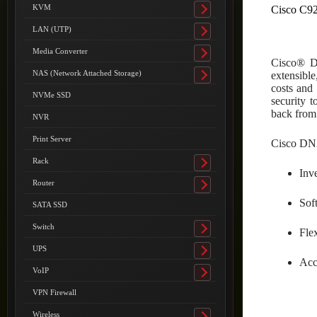
submenu
KVM
Cisco C9
Toggle
submenu
LAN (UTP)
Toggle
submenu
Media Converter
Toggle
Cisco® Di
submenu
NAS (Network Attached Storage)
extensible
Toggle
costs and 
submenu
NVMe SSD
security 
back from 
NVR
Print Server
Cisco DNA
Rack
Toggle
Inv
submenu
Router
Toggle
Soft
submenu
SATA SSD
Switch
Fle
Toggle
submenu
UPS
Toggle
Acc
submenu
VoIP
Toggle
submenu
VPN Firewall
Wireless