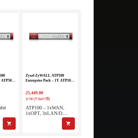
500
Zyxel ZyWALL ATP100
Y ATP500
Enterprise Pack – 1Y ATP100
all
+ Bundled 1 year for all
License and services
25,449.00
บาท (รวมภาษี)
bit
ATP100 – 1xWAN,
1xOPT, 3xLAN/D…