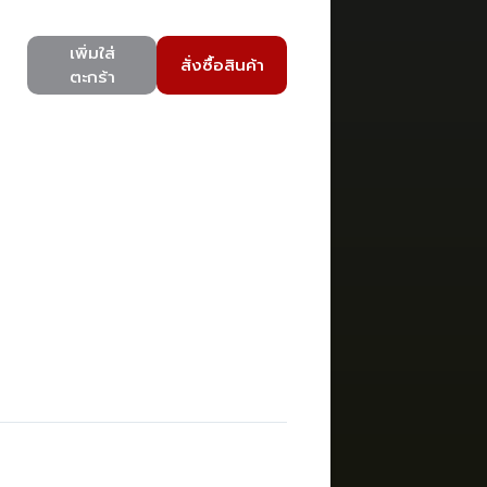
เพิ่มใส่
สั่งซื้อสินค้า
ตะกร้า
)