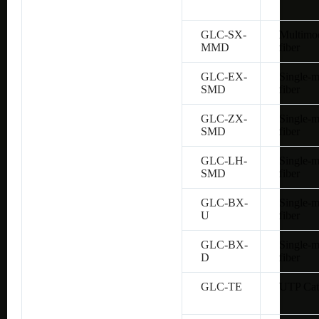
GLC-SX-
Multimo
MMD
fiber
GLC-EX-
Single-
SMD
fiber
GLC-ZX-
Single-
SMD
fiber
GLC-LH-
Single-
SMD
fiber
GLC-BX-
Single-
U
fiber
GLC-BX-
Single-
D
fiber
GLC-TE
UTP Cat