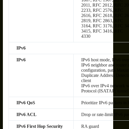
2011, RFC 2012, RFC 20
2233, RFC 2576, RFC
2616, RFC 2618, RFC 2
2819, RFC 2863, RFC
3164, RFC 3176, RFC 34
3415, RFC 3416, RFC
4330
IPv6
IPv6
IPv6 host mode, IPv6 over
IPv6 neighbor and router 
configuration, path Max
Duplicate Address Detec
client
IPv6 over IPv4 network wi
Protocol (ISATAP) tunnel
IPv6 QoS
Prioritize IPv6 packets in
IPv6 ACL
Drop or rate-limit IPv6 pa
IPv6 First Hop Security
RA guard