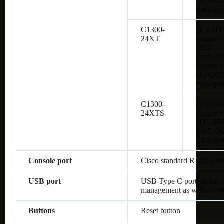
GE OO
managem
C1300-
20 x 10
24XT
copper +
10G
copper/
combo +
GE OO
managem
C1300-
12 x 10
24XTS
copper +
10G SFP
x GE O
managem
Console port
Cisco standard RJ-45 con
USB port
USB Type C port on the fro
management as well as co
Buttons
Reset button