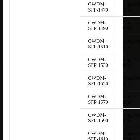
CWDM-
Single-
SFP-1470
fiber
CWDM-
Single-
SFP-1490
fiber
CWDM-
Single-
SFP-1510
fiber
CWDM-
Single-
SFP-1530
fiber
CWDM-
Single-
SFP-1550
fiber
CWDM-
Single-
SFP-1570
fiber
CWDM-
Single-
SFP-1590
fiber
CWDM-
Single-
SFP-1610
fiber