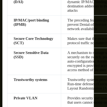
(DAI)
dynamic IP/MAC bindings o
destination addresses in 
attacks
IP/MAC/port binding
The preceding features (
(IPMB)
prevent Denial-of-Service 
network availability
Secure Core Technology
Makes sure that the switc
(SCT)
protocol traffic no matter
Secure Sensitive Data
A mechanism to manage sen
(SSD)
securely on the switch, po
auto-configuration. Access 
encrypted is provided acco
access method of the user
Trustworthy systems
Trustworthy systems provi
Run-time defenses (Execu
Layout Randomization [A
Private VLAN
Provides security and isol
that users cannot snoop on 