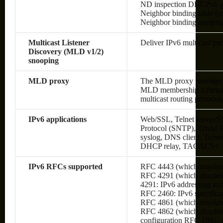
ND inspection DHCPv6 g
Neighbor binding table (sn
Neighbor binding integrit
Multicast Listener
Deliver IPv6 multicast pac
Discovery (MLD v1/2)
snooping
MLD proxy
The MLD proxy provides a
MLD membership informati
multicast routing protocol
IPv6 applications
Web/SSL, Telnet server/S
Protocol (SNTP), Trivial
syslog, DNS client, Telne
DHCP relay, TACACS+
IPv6 RFCs supported
RFC 4443 (which obsolet
RFC 4291 (which obsolete
4291: IPv6 addressing arc
RFC 2460: IPv6 specifica
RFC 4861 (which obsolete
RFC 4862 (which obsolete
configuration RFC 1981: