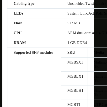
Cabling type
Unshielded Twisted Pair 
LEDs
System, Link/Act, PoE, S
Flash
512 MB
CPU
ARM dual-core at 1.4 G
DRAM
1 GB DDR4
Supported SFP modules
SKU
Media
MGBSX1
Multimo
fiber
MGBLX1
Single-
fiber
MGBLH1
Single-
fiber
MGBT1
UTP Cat