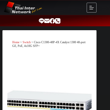
Skip
to
content
Home
>
Switch
> Cisco C1300-48P-4X Catalyst 1300 48-port
GE, PoE, 4x10G SFP+