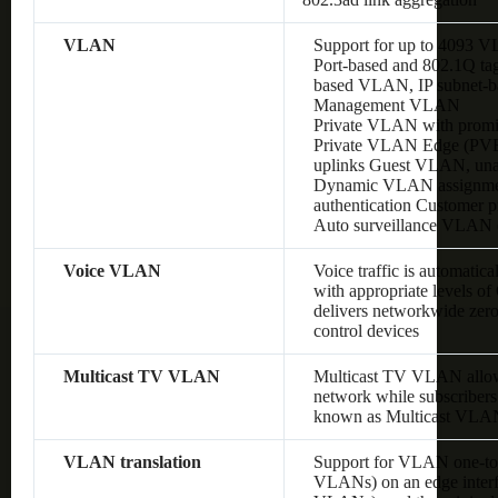
VLAN
Support for up to 4093 
Port-based and 802.1Q 
based VLAN, IP subnet
Management VLAN
Private VLAN with promis
Private VLAN Edge (PVE),
uplinks Guest VLAN, un
Dynamic VLAN assignment
authentication Customer
Auto surveillance VLAN
Voice VLAN
Voice traffic is automatic
with appropriate levels o
delivers networkwide zero
control devices
Multicast TV VLAN
Multicast TV VLAN allows
network while subscribers
known as Multicast VLA
VLAN translation
Support for VLAN one-to
VLANs) on an edge interf