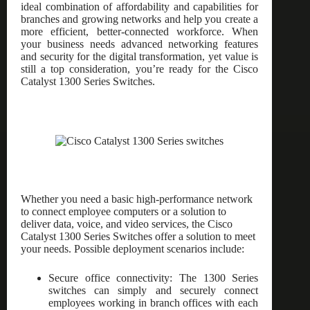
ideal combination of affordability and capabilities for
branches and growing networks and help you create a
more efficient, better-connected workforce. When
your business needs advanced networking features
and security for the digital transformation, yet value is
still a top consideration, you’re ready for the Cisco
Catalyst 1300 Series Switches.
Whether you need a basic high-performance network
to connect employee computers or a solution to
deliver data, voice, and video services, the Cisco
Catalyst 1300 Series Switches offer a solution to meet
your needs. Possible deployment scenarios include:
Secure office connectivity: The 1300 Series
switches can simply and securely connect
employees working in branch offices with each