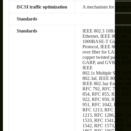
iSCSI traffic optimization
A mechanism for giving prio
Standards
Standards
IEEE 802.3 10BASE-T Et
Ethernet, IEEE 802.3ab
1000BASE-T Gigabit Ethe
Protocol, IEEE 802.3z Gi
over fiber for LAN, IEE
copper twisted pair cabl
GARP, and GVRP), IEEE
IEEE
802.1s Multiple STP, IEE
802.3af, IEEE 802.3at, I
IEEE 802.3az Energy Eff
RFC 792, RFC 793, RFC
854, RFC 855, RFC 856,
922, RFC 950, RFC
951, RFC 1042, RFC 107
RFC 1213, RFC
1215, RFC 1286, RFC 1
1533, RFC 1541, RFC
1542, RFC 1573, RFC 1
1867, RFC 1907, RFC