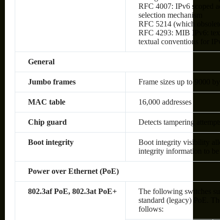
RFC 4007: IPv6 scoped ad
selection mechanism
RFC 5214 (which obsolet
RFC 4293: MIB IPv6: text
textual conventions for IP
General
Jumbo frames
Frame sizes up to 9000 by
MAC table
16,000 addresses
Chip guard
Detects tampering attempt
Boot integrity
Boot integrity visibility a
integrity information to be
Power over Ethernet (PoE)
802.3af PoE, 802.3at PoE+
The following switches su
standard (legacy) PoE. The
follows: