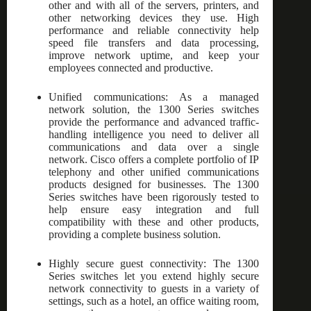
other and with all of the servers, printers, and
other networking devices they use. High
performance and reliable connectivity help
speed file transfers and data processing,
improve network uptime, and keep your
employees connected and productive.
Unified communications: As a managed
network solution, the 1300 Series switches
provide the performance and advanced traffic-
handling intelligence you need to deliver all
communications and data over a single
network. Cisco offers a complete portfolio of IP
telephony and other unified communications
products designed for businesses. The 1300
Series switches have been rigorously tested to
help ensure easy integration and full
compatibility with these and other products,
providing a complete business solution.
Highly secure guest connectivity: The 1300
Series switches let you extend highly secure
network connectivity to guests in a variety of
settings, such as a hotel, an office waiting room,