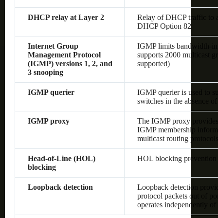
DHCP relay at Layer 2
Relay of DHCP traffic to
DHCP Option 82
Internet Group
IGMP limits bandwidth-inten
Management Protocol
supports 2000 multicast gr
(IGMP) versions 1, 2, and
supported)
3 snooping
IGMP querier
IGMP querier is used to s
switches in the absence of 
IGMP proxy
The IGMP proxy provides 
IGMP membership informat
multicast routing protocol
Head-of-Line (HOL)
HOL blocking prevention
blocking
Loopback detection
Loopback detection provide
protocol packets out of po
operates independently o