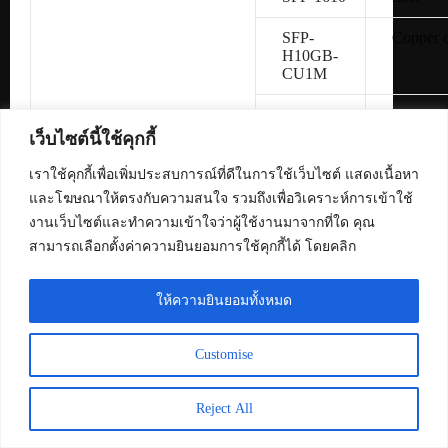
SFP-
Copper 
H10GB-
CU1M
SFP-
Copper 
H10GB-
เว็บไซต์นี้ใช้คุกกี้
CU3M
เราใช้คุกกี้เพื่อเพิ่มประสบการณ์ที่ดีในการใช้เว็บไซต์ แสดงเนื้อหา
SFP-
Copper 
และโฆษณาให้ตรงกับความสนใจ รวมถึงเพื่อวิเคราะห์การเข้าใช้
H10GB-
งานเว็บไซต์และทำความเข้าใจว่าผู้ใช้งานมาจากที่ใด คุณ
CU5M
สามารถเลือกตั้งค่าความยินยอมการใช้คุกกี้ได้ โดยคลิก
SFP-10G-
Multimo
SR
fiber
ให้ความยินยอมทั้งหมด
SFP-10G-
Single-
Customise
LR
fiber
Reject All
SFP-10G-
Multimo
SR-S
fiber