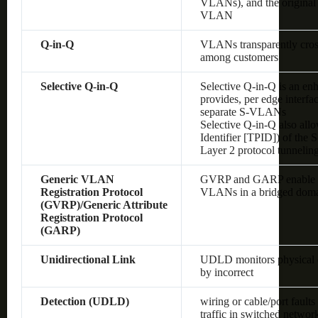
VLANs), and the original
VLAN
Q-in-Q
VLANs transparently cross 
among customers
Selective Q-in-Q
Selective Q-in-Q is an en
provides, per edge interf
separate S-VLANs
Selective Q-in-Q also allo
Identifier [TPID]) of the
Layer 2 protocol tunnelin
Generic VLAN
GVRP and GARP enable au
Registration Protocol
VLANs in a bridged dom
(GVRP)/Generic Attribute
Registration Protocol
(GARP)
Unidirectional Link
UDLD monitors physical co
by incorrect
Detection (UDLD)
wiring or cable/port fault
traffic in switched networ