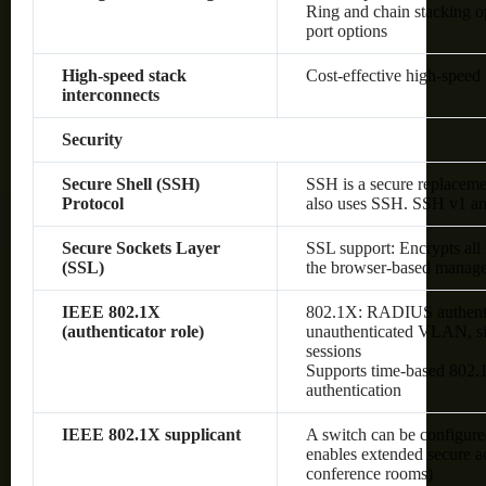
Ring and chain stacking op
port options
High-speed stack
Cost-effective high-speed 
interconnects
Security
Secure Shell (SSH)
SSH is a secure replaceme
Protocol
also uses SSH. SSH v1 an
Secure Sockets Layer
SSL support: Encrypts all
(SSL)
the browser-based manage
IEEE 802.1X
802.1X: RADIUS authenti
(authenticator role)
unauthenticated VLAN, sin
sessions
Supports time-based 80
authentication
IEEE 802.1X supplicant
A switch can be configured
enables extended secure ac
conference rooms)