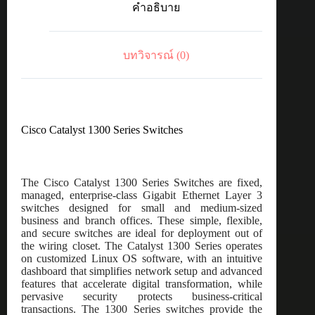
คำอธิบาย
port
GE,
PoE,
4x10G
บทวิจารณ์ (0)
SFP+
ชิ้น
Cisco Catalyst 1300 Series Switches
The Cisco Catalyst 1300 Series Switches are fixed,
managed, enterprise-class Gigabit Ethernet Layer 3
switches designed for small and medium-sized
business and branch offices. These simple, flexible,
and secure switches are ideal for deployment out of
the wiring closet. The Catalyst 1300 Series operates
on customized Linux OS software, with an intuitive
dashboard that simplifies network setup and advanced
features that accelerate digital transformation, while
pervasive security protects business-critical
transactions. The 1300 Series switches provide the