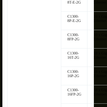
8T-E-2G
Ethernet
C1300-
10 x Gig
8P-E-2G
Ethernet
C1300-
10 x Gig
8FP-2G
Ethernet
C1300-
18 x Gig
16T-2G
Ethernet
C1300-
18 x Gig
16P-2G
Ethernet
C1300-
18 x Gig
16FP-2G
Ethernet