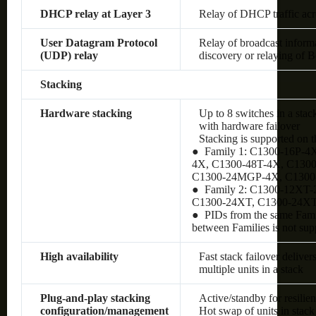
DHCP relay at Layer 3
Relay of DHCP traffic ac
User Datagram Protocol
Relay of broadcast inform
(UDP) relay
discovery or relaying of
Stacking
Hardware stacking
Up to 8 switches in a stac
with hardware failover
Stacking is supported on 
● Family 1: C1300-16P-4
4X, C1300-48T-4X, C130
C1300-24MGP-4X, C130
● Family 2: C1300-12XT
C1300-24XT, C1300-24X
● PIDs from the same Famil
between Families is not sup
High availability
Fast stack failover delive
multiple units in a stack
Plug-and-play stacking
Active/standby for resilie
configuration/management
Hot swap of units in stack