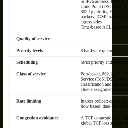
or IPv6 address, IPv6 flow 
Code Point (DSCP)/IP pre
802.1p priority, Ethernet
packets, IGMP packets, TC
egress sides
Time-based ACLs suppor
Quality of service
Priority levels
8 hardware queues
Scheduling
Strict priority and Weig
Class of service
Port-based, 802.1p VLAN 
Service (ToS)/DSCP-based,
classification and remark
Queue assignment based 
Rate limiting
Ingress policer; egress sh
flow based; dual-rate 3-c
Congestion avoidance
A TCP congestion avoidanc
global TCP loss synchroni