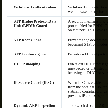
Web-based authentication
Web-based authentication 
web browser to any host d
STP Bridge Protocol Data
A security mechanism to p
Unit (BPDU) Guard
port enabled for BPDU Gu
on that port. This avoids 
STP Root Guard
Prevents edge devices not 
becoming STP root nodes
STP loopback guard
Provides additional prote
DHCP snooping
Filters out DHCP messages
unexpected or untrusted in
behaving as DHCP server
IP Source Guard (IPSG)
When IPSG is enabled at a 
from the port if the sourc
statically configured or 
prevents IP address spoof
Dynamic ARP Inspection
The switch discards ARP pa