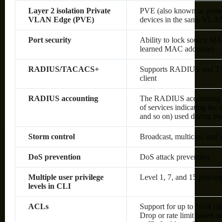
Layer 2 isolation Private
PVE (also known as protec
VLAN Edge (PVE)
devices in the same VLAN;
Port security
Ability to lock source MA
learned MAC addresses
RADIUS/TACACS+
Supports RADIUS and TAC
client
RADIUS accounting
The RADIUS accounting fun
of services indicating the
and so on) used during the
Storm control
Broadcast, multicast, and
DoS prevention
DoS attack prevention
Multiple user privilege
Level 1, 7, and 15 privileg
levels in CLI
ACLs
Support for up to 1024 rul
Drop or rate limit based