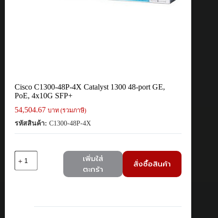
Cisco C1300-48P-4X Catalyst 1300 48-port GE,
PoE, 4x10G SFP+
54,504.67
บาท (รวมภาษี)
รหัสสินค้า:
C1300-48P-4X
จำนวน
เพิ่มใส่
สั่งซื้อสินค้า
Cisco
ตะกร้า
C1300-
48P-
4X
Catalyst
1300
48-