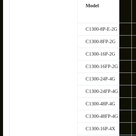
Model
C1300-8P-E-2G
C1300-8FP-2G
C1300-16P-2G
C1300-16FP-2G
C1300-24P-4G
C1300-24FP-4G
C1300-48P-4G
C1300-48FP-4G
C1300-16P-4X