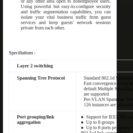
or any other area open to nonemployee users.
Using powerful but easy-to-configure security
and traffic segmentation capabilities, you can
isolate your vital business traffic from guest
services and keep guests’ network sessions
private from each other.
Specifiations :
Layer 2 switching
Spanning Tree Protocol
Standard 802.1d Spanning
Fast convergence using 8
default Multiple Spanning
are supported
Per-VLAN Spanning Tre
126 instances are support
Port grouping/link
● Support for IEEE 802.3a
aggregation
● Up to 8 groups
● Up to 8 ports per group w
802.3ad link aggregation