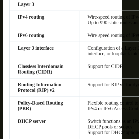
Layer 3
IPv4 routing
Wire-speed routing of IPv
Up to 990 static routes an
IPv6 routing
Wire-speed routing of IPv
Layer 3 interface
Configuration of a Layer
interface, or loopback inte
Classless Interdomain
Support for CIDR
Routing (CIDR)
Routing Information
Support for RIP v2 for dy
Protocol (RIP) v2
Policy-Based Routing
Flexible routing control to
(PBR)
IPv4 or IPv6 Access Cont
DHCP server
Switch functions as an IP
DHCP pools or scopes
Support for DHCP option