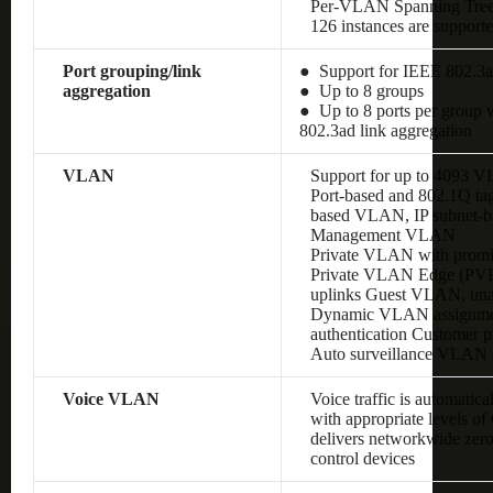
Per-VLAN Spanning Tre
126 instances are support
Port grouping/link
● Support for IEEE 802.3a
aggregation
● Up to 8 groups
● Up to 8 ports per group w
802.3ad link aggregation
VLAN
Support for up to 4093 
Port-based and 802.1Q 
based VLAN, IP subnet
Management VLAN
Private VLAN with promis
Private VLAN Edge (PVE),
uplinks Guest VLAN, un
Dynamic VLAN assignment
authentication Customer
Auto surveillance VLAN
Voice VLAN
Voice traffic is automatic
with appropriate levels o
delivers networkwide zero
control devices