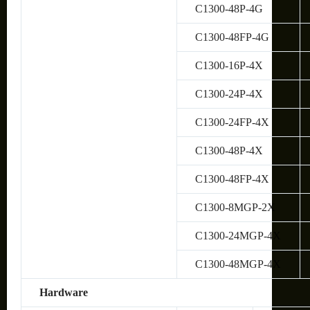
C1300-48P-4G
C1300-48FP-4G
C1300-16P-4X
C1300-24P-4X
C1300-24FP-4X
C1300-48P-4X
C1300-48FP-4X
C1300-8MGP-2X
C1300-24MGP-4X
C1300-48MGP-4X
Hardware