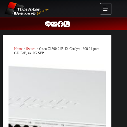
Skip
to
content
Home
>
Switch
> Cisco C1300-24P-4X Catalyst 1300 24-port
GE, PoE, 4x10G SFP+