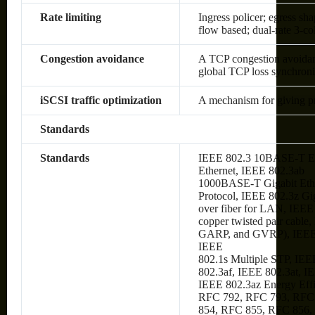
Rate limiting
Ingress policer; egress sh
flow based; dual-rate 3-c
Congestion avoidance
A TCP congestion avoidanc
global TCP loss synchroni
iSCSI traffic optimization
A mechanism for giving prio
Standards
Standards
IEEE 802.3 10BASE-T Et
Ethernet, IEEE 802.3ab
1000BASE-T Gigabit Ethe
Protocol, IEEE 802.3z Gi
over fiber for LAN, IEE
copper twisted pair cabl
GARP, and GVRP), IEEE
IEEE
802.1s Multiple STP, IEE
802.3af, IEEE 802.3at, I
IEEE 802.3az Energy Eff
RFC 792, RFC 793, RFC
854, RFC 855, RFC 856,