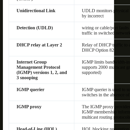
Unidirectional Link
UDLD monitors physical co
by incorrect
Detection (UDLD)
wiring or cable/port fault
traffic in switched networ
DHCP relay at Layer 2
Relay of DHCP traffic to
DHCP Option 82
Internet Group
IGMP limits bandwidth-inten
Management Protocol
supports 2000 multicast gr
(IGMP) versions 1, 2, and
supported)
3 snooping
IGMP querier
IGMP querier is used to s
switches in the absence of 
IGMP proxy
The IGMP proxy provides 
IGMP membership informat
multicast routing protocol
Head-of-Line (HOL)
HOL blocking prevention