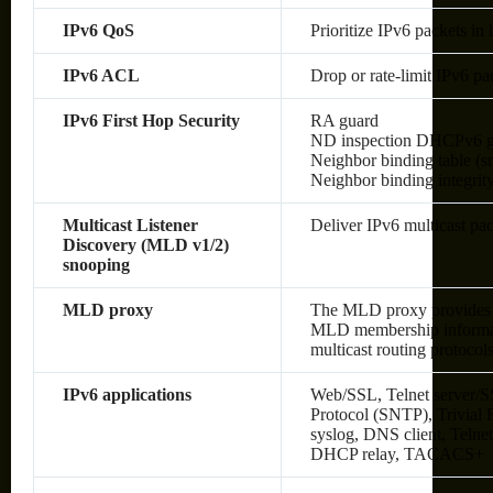
IPv6 QoS
Prioritize IPv6 packets in
IPv6 ACL
Drop or rate-limit IPv6 pa
IPv6 First Hop Security
RA guard
ND inspection DHCPv6 g
Neighbor binding table (sn
Neighbor binding integrit
Multicast Listener
Deliver IPv6 multicast pac
Discovery (MLD v1/2)
snooping
MLD proxy
The MLD proxy provides a
MLD membership informati
multicast routing protocol
IPv6 applications
Web/SSL, Telnet server/S
Protocol (SNTP), Trivial
syslog, DNS client, Telne
DHCP relay, TACACS+