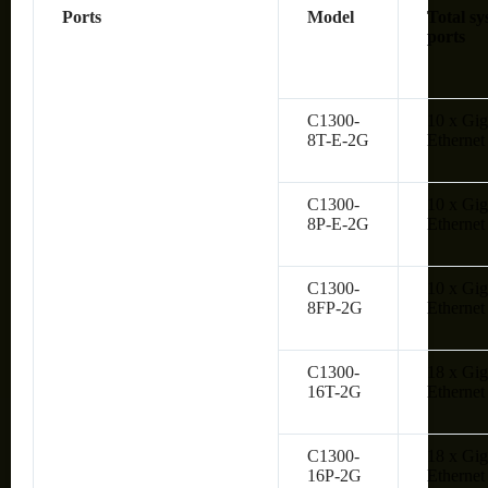
Ports
Model
Total sy
ports
C1300-
10 x Gig
8T-E-2G
Ethernet
C1300-
10 x Gig
8P-E-2G
Ethernet
C1300-
10 x Gig
8FP-2G
Ethernet
C1300-
18 x Gig
16T-2G
Ethernet
C1300-
18 x Gig
16P-2G
Ethernet