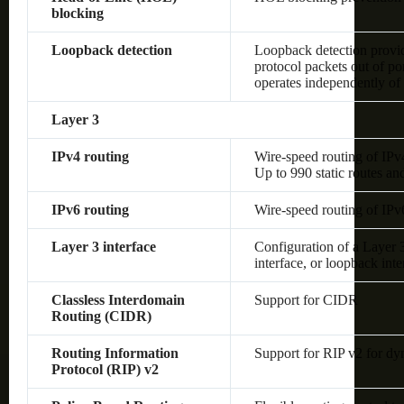
blocking
Loopback detection
Loopback detection provide
protocol packets out of po
operates independently o
Layer 3
IPv4 routing
Wire-speed routing of IPv
Up to 990 static routes an
IPv6 routing
Wire-speed routing of IPv
Layer 3 interface
Configuration of a Layer
interface, or loopback inte
Classless Interdomain
Support for CIDR
Routing (CIDR)
Routing Information
Support for RIP v2 for dy
Protocol (RIP) v2