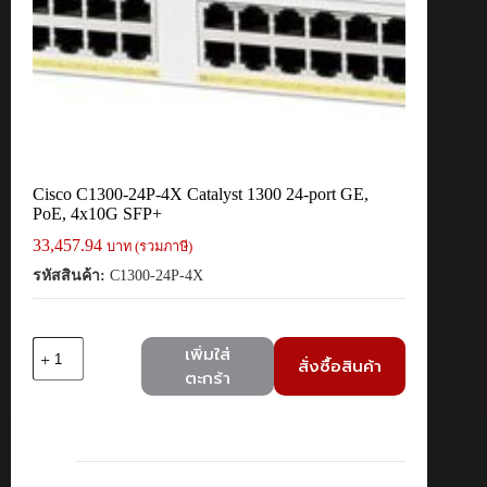
Cisco C1300-24P-4X Catalyst 1300 24-port GE,
PoE, 4x10G SFP+
33,457.94
บาท (รวมภาษี)
รหัสสินค้า:
C1300-24P-4X
จำนวน
เพิ่มใส่
สั่งซื้อสินค้า
Cisco
ตะกร้า
C1300-
24P-
4X
Catalyst
1300
24-