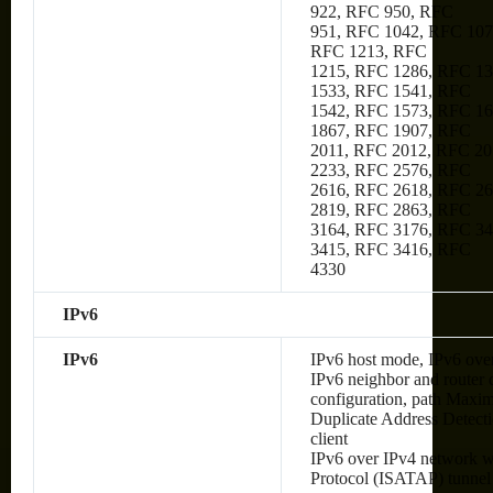
922, RFC 950, RFC
951, RFC 1042, RFC 107
RFC 1213, RFC
1215, RFC 1286, RFC 1
1533, RFC 1541, RFC
1542, RFC 1573, RFC 1
1867, RFC 1907, RFC
2011, RFC 2012, RFC 20
2233, RFC 2576, RFC
2616, RFC 2618, RFC 2
2819, RFC 2863, RFC
3164, RFC 3176, RFC 34
3415, RFC 3416, RFC
4330
IPv6
IPv6
IPv6 host mode, IPv6 over
IPv6 neighbor and router 
configuration, path Max
Duplicate Address Detec
client
IPv6 over IPv4 network wi
Protocol (ISATAP) tunnel