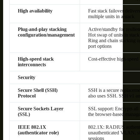
High availability
Fast stack failover delive
multiple units in a stack
Plug-and-play stacking
Active/standby for resilie
configuration/management
Hot swap of units in stack
Ring and chain stacking op
port options
High-speed stack
Cost-effective high-speed 
interconnects
Security
Secure Shell (SSH)
SSH is a secure replaceme
Protocol
also uses SSH. SSH v1 an
Secure Sockets Layer
SSL support: Encrypts all
(SSL)
the browser-based manage
IEEE 802.1X
802.1X: RADIUS authenti
(authenticator role)
unauthenticated VLAN, sin
sessions