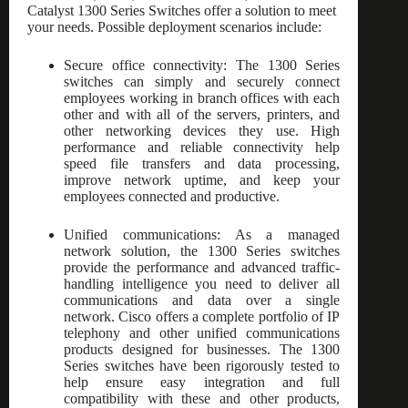
Catalyst 1300 Series Switches offer a solution to meet
your needs. Possible deployment scenarios include:
Secure office connectivity: The 1300 Series
switches can simply and securely connect
employees working in branch offices with each
other and with all of the servers, printers, and
other networking devices they use. High
performance and reliable connectivity help
speed file transfers and data processing,
improve network uptime, and keep your
employees connected and productive.
Unified communications: As a managed
network solution, the 1300 Series switches
provide the performance and advanced traffic-
handling intelligence you need to deliver all
communications and data over a single
network. Cisco offers a complete portfolio of IP
telephony and other unified communications
products designed for businesses. The 1300
Series switches have been rigorously tested to
help ensure easy integration and full
compatibility with these and other products,