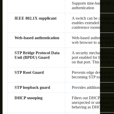
Supports time-based 80
authentication
IEEE 802.1X supplicant
A switch can be configured
enables extended secure ac
conference rooms)
Web-based authentication
Web-based authentication 
web browser to any host d
STP Bridge Protocol Data
A security mechanism to p
Unit (BPDU) Guard
port enabled for BPDU Gu
on that port. This avoids 
STP Root Guard
Prevents edge devices not 
becoming STP root nodes
STP loopback guard
Provides additional prote
DHCP snooping
Filters out DHCP messages
unexpected or untrusted in
behaving as DHCP server