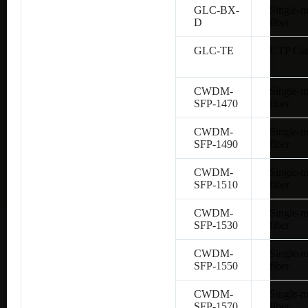
GLC-BX-
Single-
D
fiber
GLC-TE
UTP Cat
CWDM-
Single-
SFP-1470
fiber
CWDM-
Single-
SFP-1490
fiber
CWDM-
Single-
SFP-1510
fiber
CWDM-
Single-
SFP-1530
fiber
CWDM-
Single-
SFP-1550
fiber
CWDM-
Single-
SFP-1570
fiber