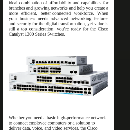
ideal combination of affordability and capabilities for
branches and growing networks and help you create a
more efficient, better-connected workforce. When
your business needs advanced networking features
and security for the digital transformation, yet value is
still a top consideration, you’re ready for the Cisco
Catalyst 1300 Series Switches.
Whether you need a basic high-performance network
to connect employee computers or a solution to
deliver data, voice, and video services, the Cisco