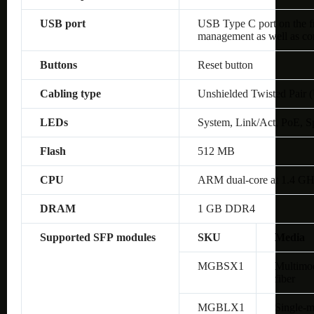
USB port
USB Type C port on the fro
management as well as co
Buttons
Reset button
Cabling type
Unshielded Twisted Pair 
LEDs
System, Link/Act, PoE, S
Flash
512 MB
CPU
ARM dual-core at 1.4 G
DRAM
1 GB DDR4
Supported SFP modules
SKU
Media
MGBSX1
Multimo
fiber
MGBLX1
Single-