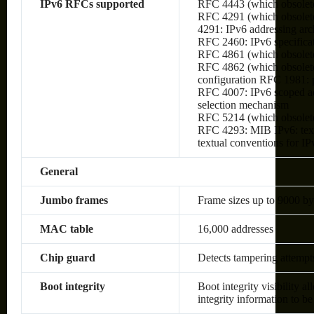
IPv6 RFCs supported
RFC 4443 (which obsolet
RFC 4291 (which obsolete
4291: IPv6 addressing arc
RFC 2460: IPv6 specifica
RFC 4861 (which obsolete
RFC 4862 (which obsolete
configuration RFC 1981:
RFC 4007: IPv6 scoped ad
selection mechanism
RFC 5214 (which obsolet
RFC 4293: MIB IPv6: text
textual conventions for IP
General
Jumbo frames
Frame sizes up to 9000 by
MAC table
16,000 addresses
Chip guard
Detects tampering attempt
Boot integrity
Boot integrity visibility a
integrity information to be