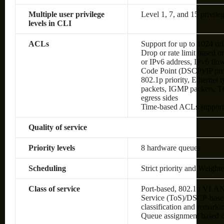
Multiple user privilege
Level 1, 7, and 15 privileg
levels in CLI
ACLs
Support for up to 1024 rul
Drop or rate limit based
or IPv6 address, IPv6 flow 
Code Point (DSCP)/IP pre
802.1p priority, Ethernet
packets, IGMP packets, TC
egress sides
Time-based ACLs suppor
Quality of service
Priority levels
8 hardware queues
Scheduling
Strict priority and Weig
Class of service
Port-based, 802.1p VLAN 
Service (ToS)/DSCP-based,
classification and remark
Queue assignment based 