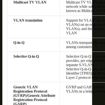
Multicast TV VLAN
Multicast TV VLAN allows
network while subscribers
known as Multicast VLA
VLAN translation
Support for VLAN one-to
VLANs) on an edge interf
VLANs), and the original
VLAN
Q-in-Q
VLANs transparently cross 
among customers
Selective Q-in-Q
Selective Q-in-Q is an en
provides, per edge interf
separate S-VLANs
Selective Q-in-Q also allo
Identifier [TPID]) of the
Layer 2 protocol tunnelin
Generic VLAN
GVRP and GARP enable au
Registration Protocol
VLANs in a bridged dom
(GVRP)/Generic Attribute
Registration Protocol
(GARP)