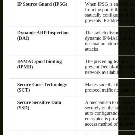
IP Source Guard (IPSG)
When IPSG is enabled at a 
from the port if the sourc
statically configured or 
prevents IP address spoof
Dynamic ARP Inspection
The switch discards ARP pa
(DAI)
dynamic IP/MAC bindings o
destination addresses in 
attacks
IP/MAC/port binding
The preceding features (
(IPMB)
prevent Denial-of-Service 
network availability
Secure Core Technology
Makes sure that the switc
(SCT)
protocol traffic no matter
Secure Sensitive Data
A mechanism to manage sen
(SSD)
securely on the switch, po
auto-configuration. Access 
encrypted is provided acco
access method of the user