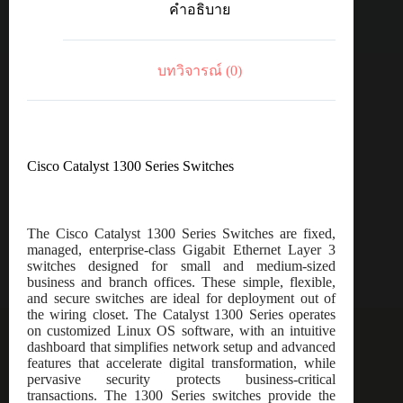
คำอธิบาย
port
GE,
PoE,
4x10G
บทวิจารณ์ (0)
SFP+
ชิ้น
Cisco Catalyst 1300 Series Switches
The Cisco Catalyst 1300 Series Switches are fixed,
managed, enterprise-class Gigabit Ethernet Layer 3
switches designed for small and medium-sized
business and branch offices. These simple, flexible,
and secure switches are ideal for deployment out of
the wiring closet. The Catalyst 1300 Series operates
on customized Linux OS software, with an intuitive
dashboard that simplifies network setup and advanced
features that accelerate digital transformation, while
pervasive security protects business-critical
transactions. The 1300 Series switches provide the