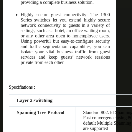
providing a complete business solution.
Highly secure guest connectivity: The 1300
Series switches let you extend highly secure
network connectivity to guests in a variety of
settings, such as a hotel, an office waiting room,
or any other area open to nonemployee users.
Using powerful but easy-to-configure security
and traffic segmentation capabilities, you can
isolate your vital business traffic from guest
services and keep guests’ network sessions
private from each other.
Specifiations :
Layer 2 switching
Spanning Tree Protocol
Standard 802.1d Spanning
Fast convergence using 8
default Multiple Spanning
are supported