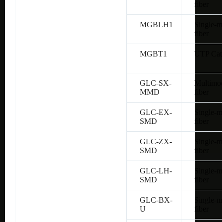
fiber
MGBLH1
Single-
fiber
MGBT1
UTP Cat
GLC-SX-
Multimo
MMD
fiber
GLC-EX-
Single-
SMD
fiber
GLC-ZX-
Single-
SMD
fiber
GLC-LH-
Single-
SMD
fiber
GLC-BX-
Single-
U
fiber