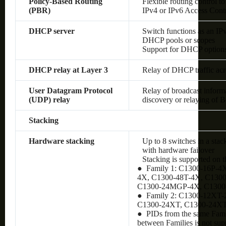
Policy-Based Routing
Flexible routing control to
(PBR)
IPv4 or IPv6 Access Cont
DHCP server
Switch functions as an IP
DHCP pools or scopes
Support for DHCP option
DHCP relay at Layer 3
Relay of DHCP traffic ac
User Datagram Protocol
Relay of broadcast inform
(UDP) relay
discovery or relaying of
Stacking
Hardware stacking
Up to 8 switches in a stac
with hardware failover
Stacking is supported on 
● Family 1: C1300-16P-4
4X, C1300-48T-4X, C130
C1300-24MGP-4X, C130
● Family 2: C1300-12XT
C1300-24XT, C1300-24X
● PIDs from the same Famil
between Families is not sup