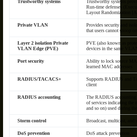
Trustworthy systems
Trustworthy systems provi
Run-time defenses (Execu
Layout Randomization [A
Private VLAN
Provides security and isol
that users cannot snoop on 
Layer 2 isolation Private
PVE (also known as protec
VLAN Edge (PVE)
devices in the same VLAN;
Port security
Ability to lock source MA
learned MAC addresses
RADIUS/TACACS+
Supports RADIUS and TAC
client
RADIUS accounting
The RADIUS accounting fun
of services indicating the
and so on) used during the
Storm control
Broadcast, multicast, and
DoS prevention
DoS attack prevention