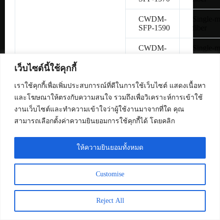
CWDM-
Single-
SFP-1590
fiber
CWDM-
Single-
SFP-1610
fiber
เว็บไซต์นี้ใช้คุกกี้
SFP-
Copper 
H10GB-
เราใช้คุกกี้เพื่อเพิ่มประสบการณ์ที่ดีในการใช้เว็บไซต์ แสดงเนื้อหา
CU1M
และโฆษณาให้ตรงกับความสนใจ รวมถึงเพื่อวิเคราะห์การเข้าใช้
งานเว็บไซต์และทำความเข้าใจว่าผู้ใช้งานมาจากที่ใด คุณ
SFP-
Copper 
สามารถเลือกตั้งค่าความยินยอมการใช้คุกกี้ได้ โดยคลิก
H10GB-
CU3M
ให้ความยินยอมทั้งหมด
SFP-
Copper 
H10GB-
CU5M
Customise
SFP-10G-
Multimo
SR
fiber
Reject All