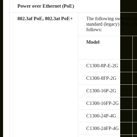
Power over Ethernet (PoE)
802.3af PoE, 802.3at PoE+
The following switches su
standard (legacy) PoE. The
follows:
Model
C1300-8P-E-2G
C1300-8FP-2G
C1300-16P-2G
C1300-16FP-2G
C1300-24P-4G
C1300-24FP-4G