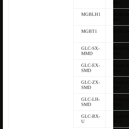
fiber
MGBLH1
Single-
fiber
MGBT1
UTP Cat
GLC-SX-
Multimo
MMD
fiber
GLC-EX-
Single-
SMD
fiber
GLC-ZX-
Single-
SMD
fiber
GLC-LH-
Single-
SMD
fiber
GLC-BX-
Single-
U
fiber