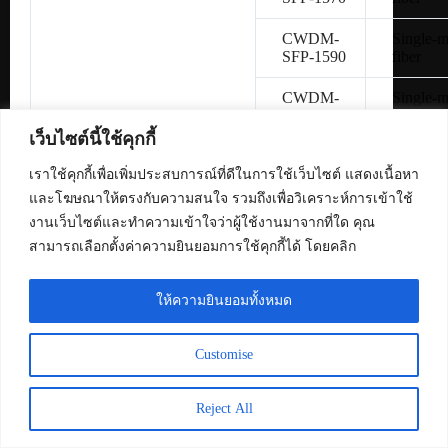
CWDM-
Single-
SFP-1590
fiber
CWDM-
Single-
SFP-1610
fiber
เว็บไซต์นี้ใช้คุกกี้
SFP-
Copper 
H10GB-
เราใช้คุกกี้เพื่อเพิ่มประสบการณ์ที่ดีในการใช้เว็บไซต์ แสดงเนื้อหา
CU1M
และโฆษณาให้ตรงกับความสนใจ รวมถึงเพื่อวิเคราะห์การเข้าใช้
งานเว็บไซต์และทำความเข้าใจว่าผู้ใช้งานมาจากที่ใด คุณ
SFP-
Copper 
สามารถเลือกตั้งค่าความยินยอมการใช้คุกกี้ได้ โดยคลิก
H10GB-
CU3M
ให้ความยินยอมทั้งหมด
SFP-
Copper 
H10GB-
CU5M
Customise
SFP-10G-
Multimo
SR
fiber
Reject All