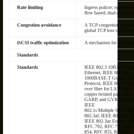
Rate limiting
Ingress policer; egress sh
flow based; dual-rate 3-c
Congestion avoidance
A TCP congestion avoidanc
global TCP loss synchroni
iSCSI traffic optimization
A mechanism for giving prio
Standards
Standards
IEEE 802.3 10BASE-T Et
Ethernet, IEEE 802.3ab
1000BASE-T Gigabit Ethe
Protocol, IEEE 802.3z Gi
over fiber for LAN, IEE
copper twisted pair cabl
GARP, and GVRP), IEEE
IEEE
802.1s Multiple STP, IEE
802.3af, IEEE 802.3at, I
IEEE 802.3az Energy Eff
RFC 792, RFC 793, RFC
854, RFC 855, RFC 856,