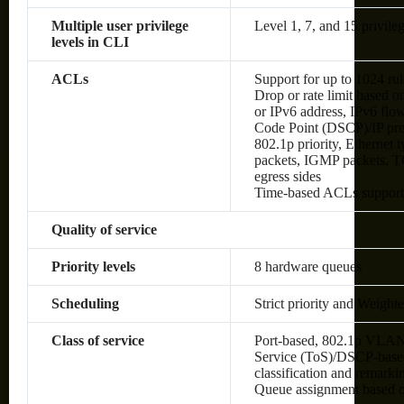
Multiple user privilege
Level 1, 7, and 15 privileg
levels in CLI
ACLs
Support for up to 1024 rul
Drop or rate limit based
or IPv6 address, IPv6 flow 
Code Point (DSCP)/IP pre
802.1p priority, Ethernet
packets, IGMP packets, TC
egress sides
Time-based ACLs suppor
Quality of service
Priority levels
8 hardware queues
Scheduling
Strict priority and Weig
Class of service
Port-based, 802.1p VLAN 
Service (ToS)/DSCP-based,
classification and remark
Queue assignment based 