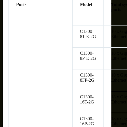
Ports
Model
Total sy
ports
C1300-
10 x Gig
8T-E-2G
Ethernet
C1300-
10 x Gig
8P-E-2G
Ethernet
C1300-
10 x Gig
8FP-2G
Ethernet
C1300-
18 x Gig
16T-2G
Ethernet
C1300-
18 x Gig
16P-2G
Ethernet