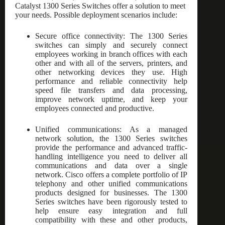
Catalyst 1300 Series Switches offer a solution to meet
your needs. Possible deployment scenarios include:
Secure office connectivity: The 1300 Series
switches can simply and securely connect
employees working in branch offices with each
other and with all of the servers, printers, and
other networking devices they use. High
performance and reliable connectivity help
speed file transfers and data processing,
improve network uptime, and keep your
employees connected and productive.
Unified communications: As a managed
network solution, the 1300 Series switches
provide the performance and advanced traffic-
handling intelligence you need to deliver all
communications and data over a single
network. Cisco offers a complete portfolio of IP
telephony and other unified communications
products designed for businesses. The 1300
Series switches have been rigorously tested to
help ensure easy integration and full
compatibility with these and other products,