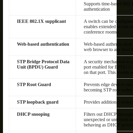
Supports time-based 80
authentication
IEEE 802.1X supplicant
A switch can be configured
enables extended secure ac
conference rooms)
Web-based authentication
Web-based authentication 
web browser to any host d
STP Bridge Protocol Data
A security mechanism to p
Unit (BPDU) Guard
port enabled for BPDU Gu
on that port. This avoids 
STP Root Guard
Prevents edge devices not 
becoming STP root nodes
STP loopback guard
Provides additional prote
DHCP snooping
Filters out DHCP messages
unexpected or untrusted in
behaving as DHCP server