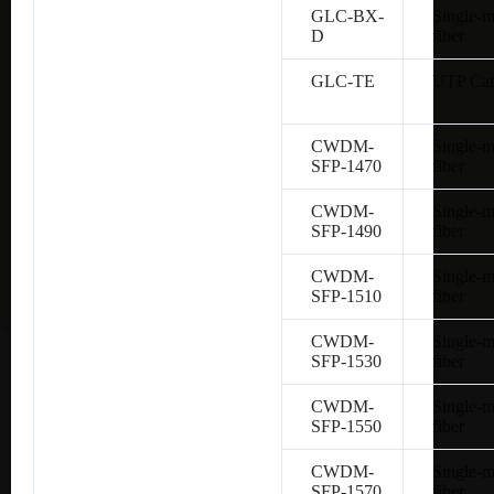
GLC-BX-
Single-
D
fiber
GLC-TE
UTP Cat
CWDM-
Single-
SFP-1470
fiber
CWDM-
Single-
SFP-1490
fiber
CWDM-
Single-
SFP-1510
fiber
CWDM-
Single-
SFP-1530
fiber
CWDM-
Single-
SFP-1550
fiber
CWDM-
Single-
SFP-1570
fiber