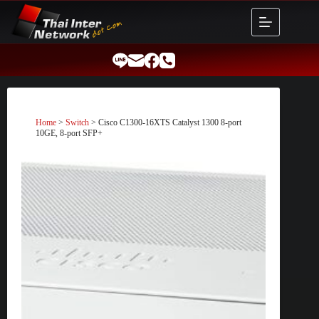
Skip
to
content
Home
>
Switch
> Cisco C1300-16XTS Catalyst 1300 8-port
10GE, 8-port SFP+