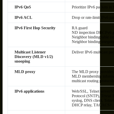
IPv6 QoS
Prioritize IPv6 packets in
IPv6 ACL
Drop or rate-limit IPv6 pa
IPv6 First Hop Security
RA guard
ND inspection DHCPv6 g
Neighbor binding table (sn
Neighbor binding integrit
Multicast Listener
Deliver IPv6 multicast pac
Discovery (MLD v1/2)
snooping
MLD proxy
The MLD proxy provides a
MLD membership informati
multicast routing protocol
IPv6 applications
Web/SSL, Telnet server/S
Protocol (SNTP), Trivial
syslog, DNS client, Telne
DHCP relay, TACACS+