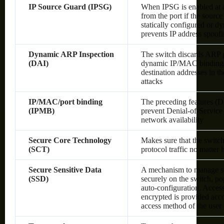
IP Source Guard (IPSG)
When IPSG is enabled at a 
from the port if the sourc
statically configured or 
prevents IP address spoof
Dynamic ARP Inspection
The switch discards ARP pa
(DAI)
dynamic IP/MAC bindings o
destination addresses in 
attacks
IP/MAC/port binding
The preceding features (
(IPMB)
prevent Denial-of-Service 
network availability
Secure Core Technology
Makes sure that the switc
(SCT)
protocol traffic no matter
Secure Sensitive Data
A mechanism to manage sen
(SSD)
securely on the switch, po
auto-configuration. Access 
encrypted is provided acco
access method of the user