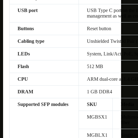
USB port
USB Type C port on the fro
management as well as co
Buttons
Reset button
Cabling type
Unshielded Twisted Pair 
LEDs
System, Link/Act, PoE, S
Flash
512 MB
CPU
ARM dual-core at 1.4 G
DRAM
1 GB DDR4
Supported SFP modules
SKU
Media
MGBSX1
Multimo
fiber
MGBLX1
Single-