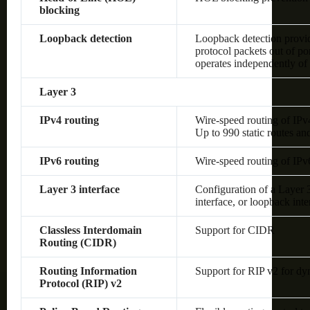
blocking
Loopback detection
Loopback detection provide
protocol packets out of po
operates independently o
Layer 3
IPv4 routing
Wire-speed routing of IPv
Up to 990 static routes an
IPv6 routing
Wire-speed routing of IPv
Layer 3 interface
Configuration of a Layer
interface, or loopback inte
Classless Interdomain
Support for CIDR
Routing (CIDR)
Routing Information
Support for RIP v2 for dy
Protocol (RIP) v2