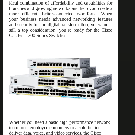
ideal combination of affordability and capabilities for
branches and growing networks and help you create a
more efficient, better-connected workforce. When
your business needs advanced networking features
and security for the digital transformation, yet value is
still a top consideration, you’re ready for the Cisco
Catalyst 1300 Series Switches.
Whether you need a basic high-performance network
to connect employee computers or a solution to
deliver data, voice, and video services, the Cisco