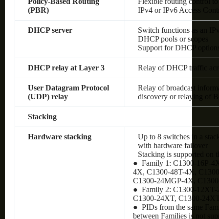
Policy-Based Routing
Flexible routing control to
(PBR)
IPv4 or IPv6 Access Cont
DHCP server
Switch functions as an IP
DHCP pools or scopes
Support for DHCP option
DHCP relay at Layer 3
Relay of DHCP traffic ac
User Datagram Protocol
Relay of broadcast inform
(UDP) relay
discovery or relaying of
Stacking
Hardware stacking
Up to 8 switches in a stac
with hardware failover
Stacking is supported on 
● Family 1: C1300-16P-4
4X, C1300-48T-4X, C130
C1300-24MGP-4X, C130
● Family 2: C1300-12XT
C1300-24XT, C1300-24X
● PIDs from the same Famil
between Families is not sup