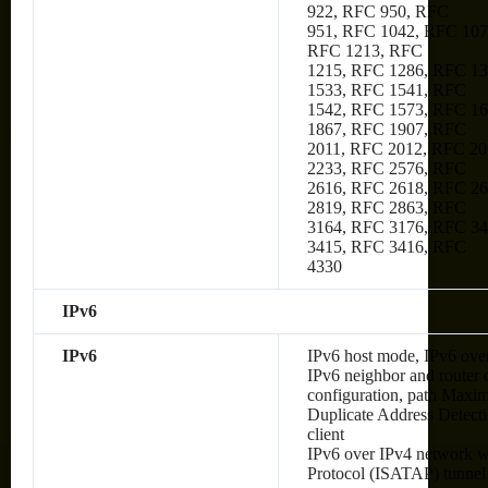
922, RFC 950, RFC
951, RFC 1042, RFC 107
RFC 1213, RFC
1215, RFC 1286, RFC 1
1533, RFC 1541, RFC
1542, RFC 1573, RFC 1
1867, RFC 1907, RFC
2011, RFC 2012, RFC 20
2233, RFC 2576, RFC
2616, RFC 2618, RFC 2
2819, RFC 2863, RFC
3164, RFC 3176, RFC 34
3415, RFC 3416, RFC
4330
IPv6
IPv6
IPv6 host mode, IPv6 over
IPv6 neighbor and router 
configuration, path Max
Duplicate Address Detec
client
IPv6 over IPv4 network wi
Protocol (ISATAP) tunnel