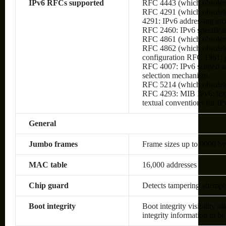
IPv6 RFCs supported
RFC 4443 (which obsolet
RFC 4291 (which obsolete
4291: IPv6 addressing arc
RFC 2460: IPv6 specifica
RFC 4861 (which obsolete
RFC 4862 (which obsolete
configuration RFC 1981:
RFC 4007: IPv6 scoped ad
selection mechanism
RFC 5214 (which obsolet
RFC 4293: MIB IPv6: text
textual conventions for IP
General
Jumbo frames
Frame sizes up to 9000 by
MAC table
16,000 addresses
Chip guard
Detects tampering attempt
Boot integrity
Boot integrity visibility a
integrity information to be