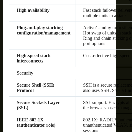
High availability
Fast stack failover delive
multiple units in a stack
Plug-and-play stacking
Active/standby for resilie
configuration/management
Hot swap of units in stack
Ring and chain stacking op
port options
High-speed stack
Cost-effective high-speed 
interconnects
Security
Secure Shell (SSH)
SSH is a secure replaceme
Protocol
also uses SSH. SSH v1 an
Secure Sockets Layer
SSL support: Encrypts all
(SSL)
the browser-based manage
IEEE 802.1X
802.1X: RADIUS authenti
(authenticator role)
unauthenticated VLAN, sin
sessions