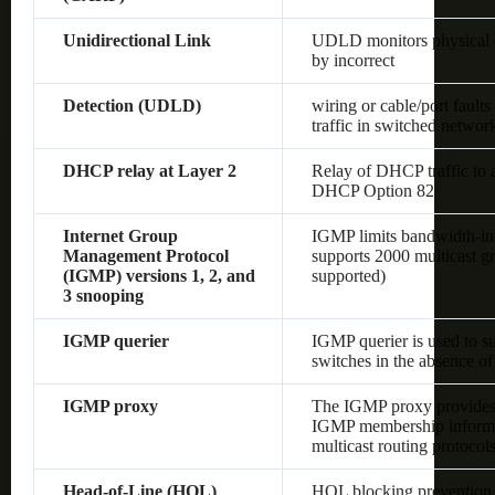
Unidirectional Link
UDLD monitors physical co
by incorrect
Detection (UDLD)
wiring or cable/port fault
traffic in switched networ
DHCP relay at Layer 2
Relay of DHCP traffic to
DHCP Option 82
Internet Group
IGMP limits bandwidth-inten
Management Protocol
supports 2000 multicast gr
(IGMP) versions 1, 2, and
supported)
3 snooping
IGMP querier
IGMP querier is used to s
switches in the absence of 
IGMP proxy
The IGMP proxy provides 
IGMP membership informat
multicast routing protocol
Head-of-Line (HOL)
HOL blocking prevention