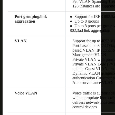
Per-VLAN Spanning Tre
126 instances are support
Port grouping/link
● Support for IEEE 802.3a
aggregation
● Up to 8 groups
● Up to 8 ports per group w
802.3ad link aggregation
VLAN
Support for up to 4093 
Port-based and 802.1Q 
based VLAN, IP subnet
Management VLAN
Private VLAN with promis
Private VLAN Edge (PVE),
uplinks Guest VLAN, un
Dynamic VLAN assignment
authentication Customer
Auto surveillance VLAN
Voice VLAN
Voice traffic is automatic
with appropriate levels o
delivers networkwide zero
control devices