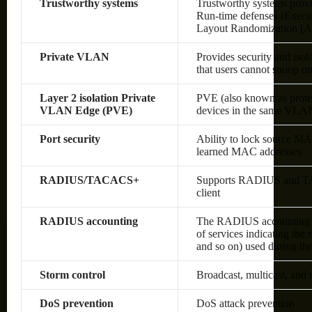
Trustworthy systems
Trustworthy systems provi
Run-time defenses (Execu
Layout Randomization [A
Private VLAN
Provides security and isol
that users cannot snoop on 
Layer 2 isolation Private
PVE (also known as protec
VLAN Edge (PVE)
devices in the same VLAN;
Port security
Ability to lock source MA
learned MAC addresses
RADIUS/TACACS+
Supports RADIUS and TAC
client
RADIUS accounting
The RADIUS accounting fun
of services indicating the
and so on) used during the
Storm control
Broadcast, multicast, and
DoS prevention
DoS attack prevention