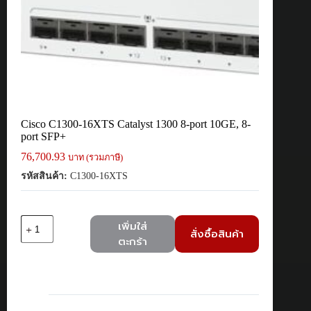
Cisco C1300-16XTS Catalyst 1300 8-port 10GE, 8-
port SFP+
76,700.93
บาท (รวมภาษี)
รหัสสินค้า:
C1300-16XTS
จำนวน
เพิ่มใส่
สั่งซื้อสินค้า
Cisco
ตะกร้า
C1300-
16XTS
Catalyst
1300
8-
port