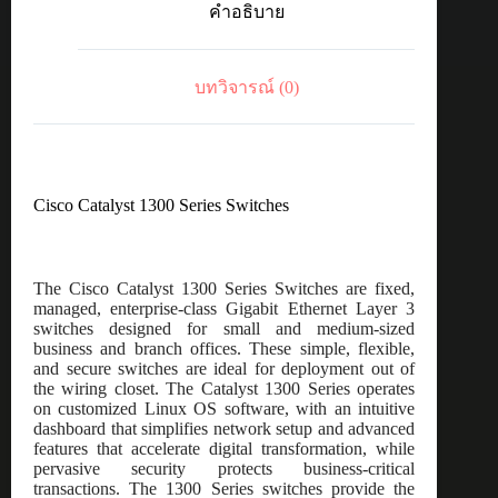
คำอธิบาย
10GE,
8-
port
SFP+
บทวิจารณ์ (0)
ชิ้น
Cisco Catalyst 1300 Series Switches
The Cisco Catalyst 1300 Series Switches are fixed,
managed, enterprise-class Gigabit Ethernet Layer 3
switches designed for small and medium-sized
business and branch offices. These simple, flexible,
and secure switches are ideal for deployment out of
the wiring closet. The Catalyst 1300 Series operates
on customized Linux OS software, with an intuitive
dashboard that simplifies network setup and advanced
features that accelerate digital transformation, while
pervasive security protects business-critical
transactions. The 1300 Series switches provide the