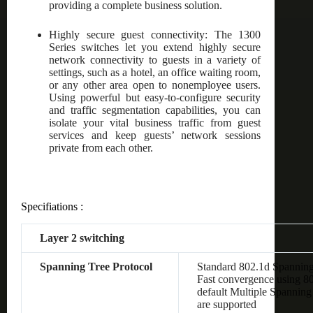
providing a complete business solution.
Highly secure guest connectivity: The 1300
Series switches let you extend highly secure
network connectivity to guests in a variety of
settings, such as a hotel, an office waiting room,
or any other area open to nonemployee users.
Using powerful but easy-to-configure security
and traffic segmentation capabilities, you can
isolate your vital business traffic from guest
services and keep guests’ network sessions
private from each other.
Specifiations :
Layer 2 switching
Spanning Tree Protocol
Standard 802.1d Spanning
Fast convergence using 8
default Multiple Spanning
are supported