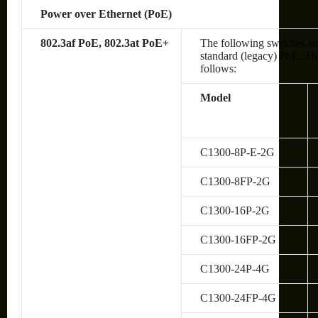
Power over Ethernet (PoE)
802.3af PoE, 802.3at PoE+
The following switches su
standard (legacy) PoE. The
follows:
Model
C1300-8P-E-2G
C1300-8FP-2G
C1300-16P-2G
C1300-16FP-2G
C1300-24P-4G
C1300-24FP-4G