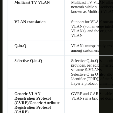
Multicast TV VLAN
Multicast TV VLAN allows
network while subscribers
known as Multicast VLA
VLAN translation
Support for VLAN one-to
VLANs) on an edge interf
VLANs), and the original
VLAN
Q-in-Q
VLANs transparently cross 
among customers
Selective Q-in-Q
Selective Q-in-Q is an en
provides, per edge interf
separate S-VLANs
Selective Q-in-Q also allo
Identifier [TPID]) of the
Layer 2 protocol tunnelin
Generic VLAN
GVRP and GARP enable au
Registration Protocol
VLANs in a bridged dom
(GVRP)/Generic Attribute
Registration Protocol
(GARP)