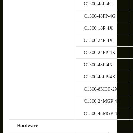
C1300-48P-4G
C1300-48FP-4G
C1300-16P-4X
C1300-24P-4X
C1300-24FP-4X
C1300-48P-4X
C1300-48FP-4X
C1300-8MGP-2X
C1300-24MGP-4X
C1300-48MGP-4X
Hardware