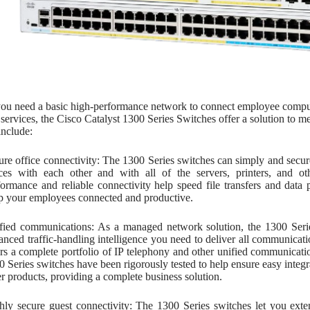
u need a basic high-performance network to connect employee computers
services, the Cisco Catalyst 1300 Series Switches offer a solution to 
include:
ure office connectivity: The 1300 Series switches can simply and sec
ices with each other and with all of the servers, printers, and o
formance and reliable connectivity help speed file transfers and dat
p your employees connected and productive.
fied communications: As a managed network solution, the 1300 Seri
anced traffic-handling intelligence you need to deliver all communicat
ers a complete portfolio of IP telephony and other unified communicati
0 Series switches have been rigorously tested to help ensure easy integr
er products, providing a complete business solution.
hly secure guest connectivity: The 1300 Series switches let you exte