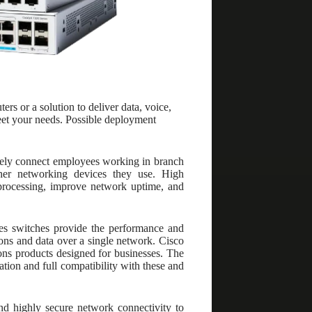
 or a solution to deliver data, voice,
meet your needs. Possible deployment
urely connect employees working in branch
ther networking devices they use. High
a processing, improve network uptime, and
es switches provide the performance and
ions and data over a single network. Cisco
ons products designed for businesses. The
ation and full compatibility with these and
nd highly secure network connectivity to