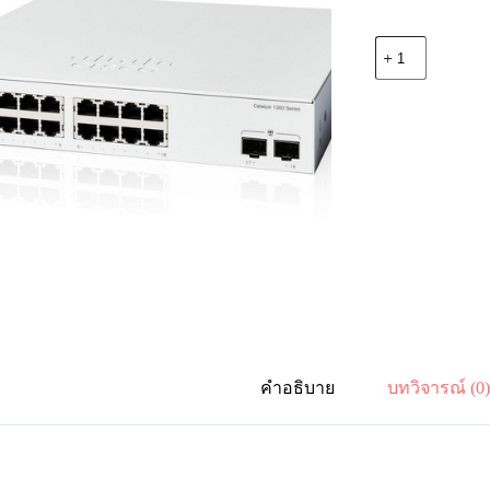
จำนวน
Cisco
C1300-
16T-
2G
Catalyst
1300
16-
port
GE,
2x1G
SFP
ชิ้น
คำอธิบาย
บทวิจารณ์ (0