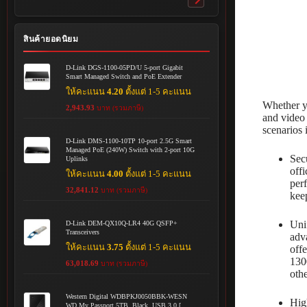
Toggle
submenu
สินค้ายอดนิยม
D-Link DGS-1100-05PD/U 5-port Gigabit
Smart Managed Switch and PoE Extender
ให้คะแนน
4.20
ตั้งแต่ 1-5 คะแนน
Whether yo
2,943.93
บาท (รวมภาษี)
and video 
scenarios 
D-Link DMS-1100-10TP 10-port 2.5G Smart
Managed PoE (240W) Switch with 2-port 10G
Sec
Uplinks
off
ให้คะแนน
4.00
ตั้งแต่ 1-5 คะแนน
per
32,841.12
บาท (รวมภาษี)
kee
Uni
D-Link DEM-QX10Q-LR4 40G QSFP+
Transceivers
adv
ให้คะแนน
3.75
ตั้งแต่ 1-5 คะแนน
off
130
63,018.69
บาท (รวมภาษี)
oth
Western Digital WDBPKJ0050BBK-WESN
Hig
WD My Passport 5TB, Black, USB 3.0 [