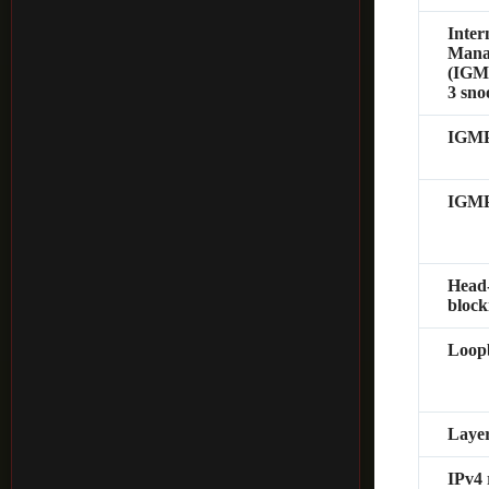
Inter
Mana
(IGMP
3 sno
IGMP
IGMP
Head
block
Loopb
Layer
IPv4 