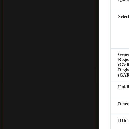
Selec
Gene
Regis
(GVRP
Regis
(GAR
Unidi
Dete
DHCP 