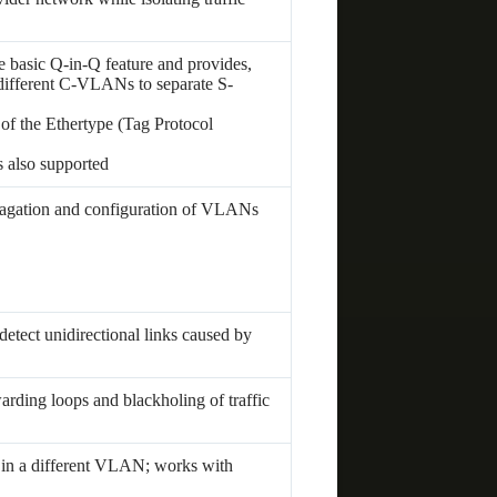
e basic Q-in-Q feature and provides,
 different C-VLANs to separate S-
 of the Ethertype (Tag Protocol
s also supported
gation and configuration of VLANs
tect unidirectional links caused by
warding loops and blackholing of traffic
 in a different VLAN; works with