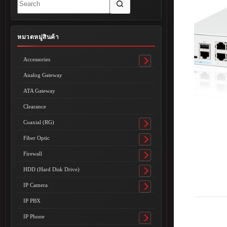
results
หมวดหมู่สินค้า
Accessories
Toggle
submenu
Analog Gateway
ATA Gateway
Clearance
Coaxial (RG)
Toggle
submenu
Fiber Optic
Toggle
submenu
Firewall
Toggle
submenu
HDD (Hard Disk Drive)
Toggle
submenu
IP Camera
Toggle
submenu
IP PBX
IP Phone
Toggle