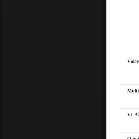
Voic
Mult
VLAN
Q-in