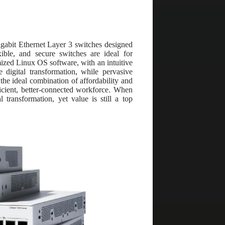
igabit Ethernet Layer 3 switches designed
ible, and secure switches are ideal for
mized Linux OS software, with an intuitive
 digital transformation, while pervasive
 the ideal combination of affordability and
icient, better-connected workforce. When
 transformation, yet value is still a top