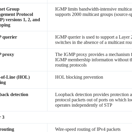
net Group
IGMP limits bandwidth-intensive multicast 
gement Protocol
supports 2000 multicast groups (source-sp
) versions 1, 2, and
oping
 querier
IGMP querier is used to support a Layer 
switches in the absence of a multicast rou
 proxy
The IGMP proxy provides a mechanism fo
IGMP membership information without th
routing protocols
-of-Line (HOL)
HOL blocking prevention
ing
ack detection
Loopback detection provides protection a
protocol packets out of ports on which lo
operates independently of STP
 3
routing
Wire-speed routing of IPv4 packets