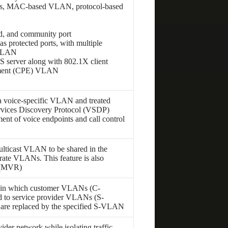
Ns, MAC-based VLAN, protocol-based
d, and community port
 protected ports, with multiple
 VLAN
erver along with 802.1X client
ipment (CPE) VLAN
o a voice-specific VLAN and treated
ervices Discovery Protocol (VSDP)
nt of voice endpoints and call control
lticast VLAN to be shared in the
rate VLANs. This feature is also
 (MVR)
 in which customer VLANs (C-
 to service provider VLANs (S-
are replaced by the specified S-VLAN
der network while isolating traffic