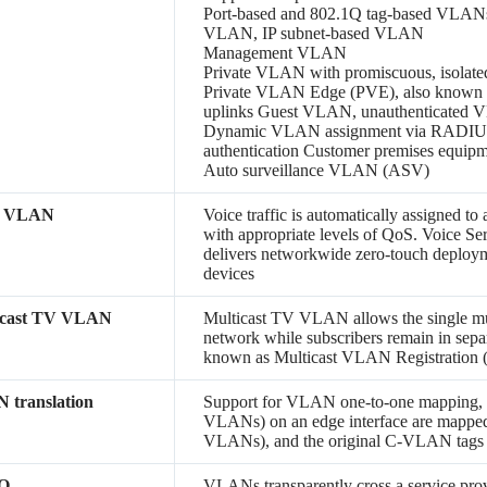
Port-based and 802.1Q tag-based VLA
VLAN, IP subnet-based VLAN
Management VLAN
Private VLAN with promiscuous, isolate
Private VLAN Edge (PVE), also known as
uplinks Guest VLAN, unauthenticated
Dynamic VLAN assignment via RADIUS s
authentication Customer premises equ
Auto surveillance VLAN (ASV)
e VLAN
Voice traffic is automatically assigned t
with appropriate levels of QoS. Voice S
delivers networkwide zero-touch deployme
devices
icast TV VLAN
Multicast TV VLAN allows the single mu
network while subscribers remain in sepa
known as Multicast VLAN Registration
 translation
Support for VLAN one-to-one mapping,
VLANs) on an edge interface are mapped
VLANs), and the original C-VLAN tags 
-Q
VLANs transparently cross a service provi