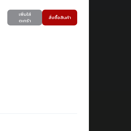
เพิ่มใส่
สั่งซื้อสินค้า
ตะกร้า
)