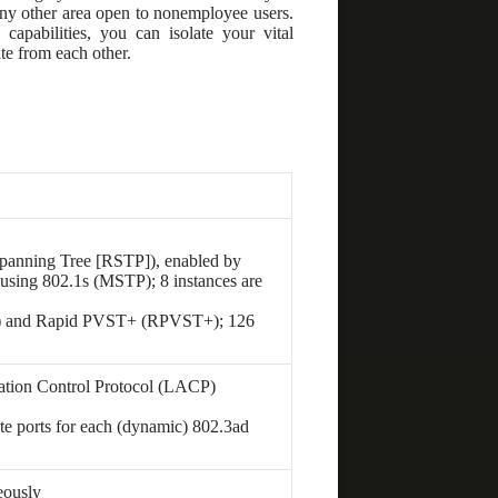
r any other area open to nonemployee users.
capabilities, you can isolate your vital
te from each other.
panning Tree [RSTP]), enabled by
 using 802.1s (MSTP); 8 instances are
) and Rapid PVST+ (RPVST+); 126
tion Control Protocol (LACP)
te ports for each (dynamic) 802.3ad
eously