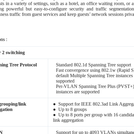
sts in a variety of settings, such as a hotel, an office waiting room, o
ng powerful but easy-to-configure security and traffic segmentation 
ness traffic from guest services and keep guests’ network sessions priva
ons :
 2 switching
ing Tree Protocol
Standard 802.1d Spanning Tree support
Fast convergence using 802.1w (Rapid S
default Multiple Spanning Tree instances
supported
Per-VLAN Spanning Tree Plus (PVST+
instances are supported
grouping/link
● Support for IEEE 802.3ad Link Aggrega
gation
● Up to 8 groups
● Up to 8 ports per group with 16 candida
link aggregation
N
Support for up to 4093 VLANs simultan