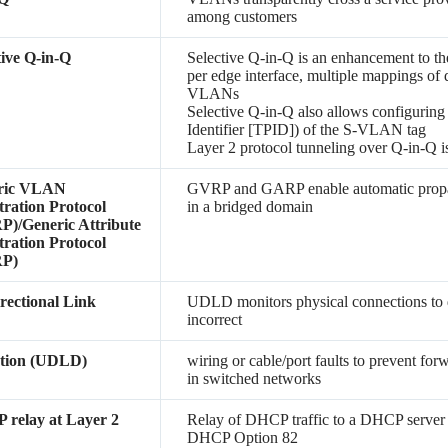
among customers
tive Q-in-Q
Selective Q-in-Q is an enhancement to th
per edge interface, multiple mappings of
VLANs
Selective Q-in-Q also allows configuring
Identifier [TPID]) of the S-VLAN tag
Layer 2 protocol tunneling over Q-in-Q i
ric VLAN
GVRP and GARP enable automatic propa
tration Protocol
in a bridged domain
)/Generic Attribute
tration Protocol
P)
rectional Link
UDLD monitors physical connections to de
incorrect
ction (UDLD)
wiring or cable/port faults to prevent for
in switched networks
relay at Layer 2
Relay of DHCP traffic to a DHCP server
DHCP Option 82