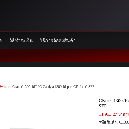
้อ
วิธีชำระเงิน
วิธีการจัดส่งสินค้า
Switch
> Cisco C1300-16T-2G Catalyst 1300 16-port GE, 2x1G SFP
Cisco C1300-16
SFP
11,953.27
บาท (ร
รหัสสินค้า:
C1300