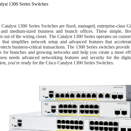
alyst 1300 Series Switches
 Catalyst 1300 Series Switches are fixed, managed, enterprise-class G
 and medium-sized business and branch offices. These simple, flex
 out of the wiring closet. The Catalyst 1300 Series operates on custo
 that simplifies network setup and advanced features that accelerate
rotects business-critical transactions. The 1300 Series switches provide
ies for branches and growing networks and help you create a more eff
ness needs advanced networking features and security for the digital
ion, you’re ready for the Cisco Catalyst 1300 Series Switches.