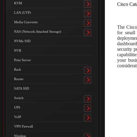
submenu
KVM
Cisco Cat
Toggle
submenu
LAN (UTP)
Toggle
submenu
Media Converter
Toggle
The Cisco
submenu
NAS (Network Attached Storage)
for small
Toggle
deployment
submenu
NVMe SSD
dashboard
security p
NVR
capabilit
your busi
Print Server
considerat
Rack
Toggle
submenu
Router
Toggle
submenu
SATA SSD
Switch
Toggle
submenu
UPS
Toggle
submenu
VoIP
Toggle
submenu
VPN Firewall
Wireless