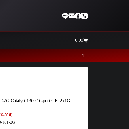
0.00
Shopping
cart
Thaiinternetwork ศูนย์รวมอุปกรณ์เน็ตเว
T-2G Catalyst 1300 16-port GE, 2x1G
วมภาษี)
-16T-2G