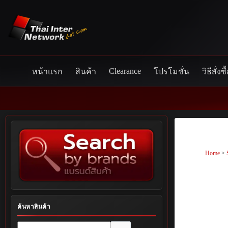
Skip
to
content
Clearance
หน้าแรก
สินค้า
โปรโมชั่น
วิธีสั่งซื
Home
>
ค้นหาสินค้า
No