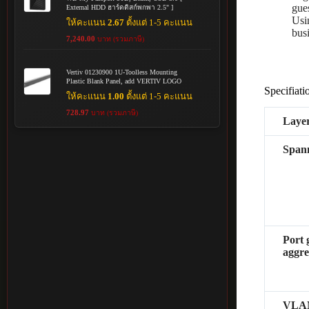
gue
External HDD ฮาร์ดดิสก์พกพา 2.5" ]
Usi
ให้คะแนน
2.67
ตั้งแต่ 1-5 คะแนน
busi
7,240.00
บาท (รวมภาษี)
Vertiv 01230900 1U-Toolless Mounting
Plastic Blank Panel, add VERTIV LOGO
Specifiati
ให้คะแนน
1.00
ตั้งแต่ 1-5 คะแนน
728.97
บาท (รวมภาษี)
Layer
Spann
Port 
aggre
VLA