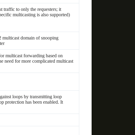
traffic to only the requesters; it
ecific multicasting is also supported)
2 multicast domain of snooping
ter
r multicast forwarding based on
e need for more complicated multicast
gainst loops by transmitting loop
op protection has been enabled. It