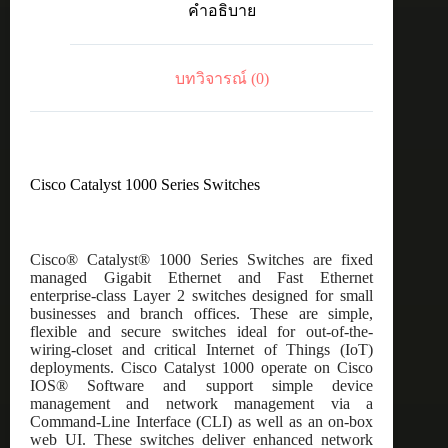
คำอธิบาย
8
port
GE,
2x1G
บทวิจารณ์ (0)
SFP
ชิ้น
Cisco Catalyst 1000 Series Switches
Cisco® Catalyst® 1000 Series Switches are fixed
managed Gigabit Ethernet and Fast Ethernet
enterprise-class Layer 2 switches designed for small
businesses and branch offices. These are simple,
flexible and secure switches ideal for out-of-the-
wiring-closet and critical Internet of Things (IoT)
deployments. Cisco Catalyst 1000 operate on Cisco
IOS® Software and support simple device
management and network management via a
Command-Line Interface (CLI) as well as an on-box
web UI. These switches deliver enhanced network