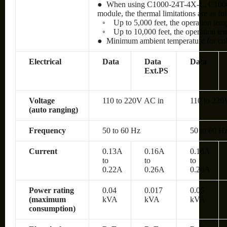
● When using C1000-24T-4X-L, C100
module, the thermal limitations are as fo
◦
Up to 5,000 feet, the operation te
◦
Up to 10,000 feet, the operation t
● Minimum ambient temperature for cold 
Electrical
Data
Data
Data
Ext.PS
Voltage
110 to 220V AC in
110 to 220
(auto ranging)
Frequency
50 to 60 Hz
50 to 60 H
Current
0.13A
0.16A
0.16A
to
to
to
0.22A
0.26A
0.26A
Power rating
0.04
0.017
0.05
(maximum
kVA
kVA
kVA
consumption)