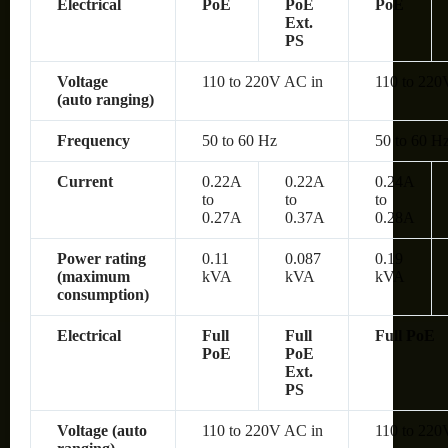
Electrical
PoE
PoE
PoE
Ext.
PS
Voltage
110 to 220V AC in
110 to 220
(auto ranging)
Frequency
50 to 60 Hz
50 to 60 H
Current
0.22A
0.22A
0.24A
to
to
to
0.27A
0.37A
0.28A
Power rating
0.11
0.087
0.19
(maximum
kVA
kVA
kVA
consumption)
Electrical
Full
Full
Full PoE
PoE
PoE
Ext.
PS
Voltage (auto
110 to 220V AC in
110 to 220