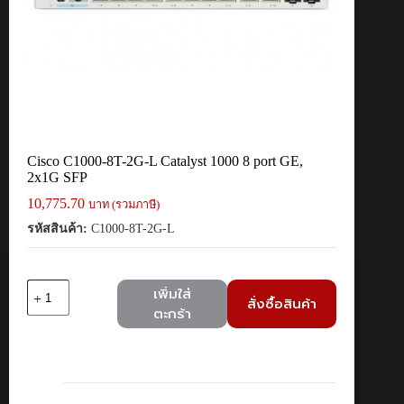
Cisco C1000-8T-2G-L Catalyst 1000 8 port GE,
2x1G SFP
10,775.70
บาท (รวมภาษี)
รหัสสินค้า:
C1000-8T-2G-L
จำนวน
เพิ่มใส่
สั่งซื้อสินค้า
Cisco
ตะกร้า
C1000-
8T-
2G-
L
Catalyst
1000