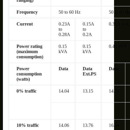
ranging)
Frequency
50 to 60 Hz
50 to 60 H
Current
0.23A
0.15A
0.35A to 0
to
to
0.28A
0.2A
Power rating
0.15
0.15
0.45 kVA
(maximum
kVA
kVA
consumption)
Power
Data
Data
Data
consumption
Ext.PS
(watts)
0% traffic
14.04
13.15
14.52
10% traffic
14.06
13.76
16.44