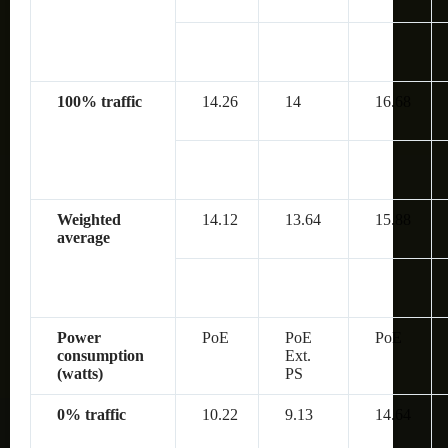
100% traffic
14.26
14
16.68
Weighted
14.12
13.64
15.88
average
Power
PoE
PoE
PoE
consumption
Ext.
(watts)
PS
0% traffic
10.22
9.13
14.64