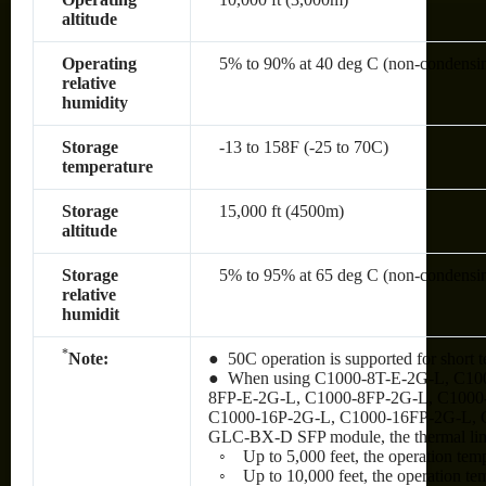
altitude
Operating
5% to 90% at 40 deg C (non-condensi
relative
humidity
Storage
-13 to 158F (-25 to 70C)
temperature
Storage
15,000 ft (4500m)
altitude
Storage
5% to 95% at 65 deg C (non-condensi
relative
humidit
*
Note:
● 50C operation is supported for short t
● When using C1000-8T-E-2G-L, C10
8FP-E-2G-L, C1000-8FP-2G-L, C1000
C1000-16P-2G-L, C1000-16FP-2G-L, 
GLC-BX-D SFP module, the thermal limit
◦ Up to 5,000 feet, the operation tem
◦ Up to 10,000 feet, the operation te