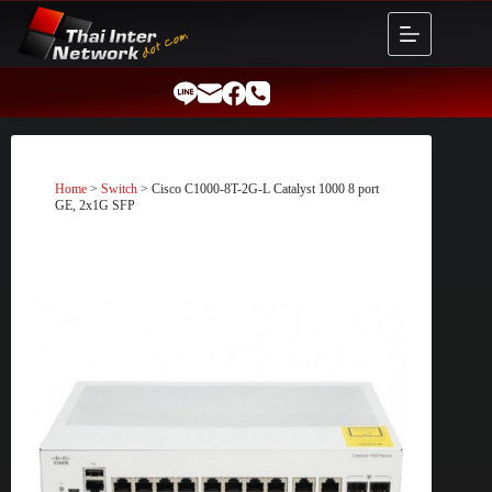
Skip
to
content
Home
>
Switch
> Cisco C1000-8T-2G-L Catalyst 1000 8 port
GE, 2x1G SFP