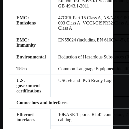
Edition, IEC 60950-1 Second Editio
GB 4943.1-2011
EMC:
47CFR Part 15 Class A, AS/NZS CIS
Emissions
003 Class A, VCCI-CISPR32 Class A
Class A
EMC:
EN55024 (including EN 61000-4-5),
Immunity
Environmental
Reduction of Hazardous Substances (
Telco
Common Language Equipment Identifi
U.S.
USGv6 and IPv6 Ready Logo
government
certifications
Connectors and interfaces
Ethernet
10BASE-T ports: RJ-45 connectors, 2-p
interfaces
cabling