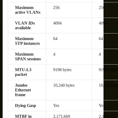
Maximum
256
256
active VLANs
VLAN IDs
4094
4094
available
Maximum
64
64
STP instances
Maximum
4
4
SPAN sessions
MTU-L3
9198 bytes
9198 bytes
packet
Jumbo
10,240 bytes
10,240 byt
Ethernet
frame
Dying Gasp
Yes
Yes
MTBF in
2,171,669
2,165,105