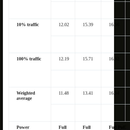
10% traffic
12.02
15.39
16.56
100% traffic
12.19
15.71
16.92
Weighted
11.48
13.41
16.04
average
Power
Full
Full
Full PoE