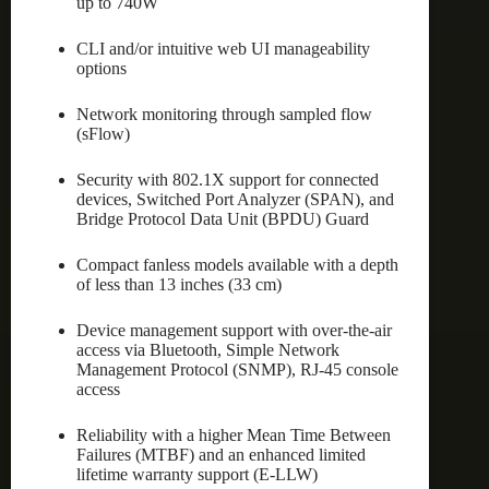
up to 740W
CLI and/or intuitive web UI manageability
options
Network monitoring through sampled flow
(sFlow)
Security with 802.1X support for connected
devices, Switched Port Analyzer (SPAN), and
Bridge Protocol Data Unit (BPDU) Guard
Compact fanless models available with a depth
of less than 13 inches (33 cm)
Device management support with over-the-air
access via Bluetooth, Simple Network
Management Protocol (SNMP), RJ-45 console
access
Reliability with a higher Mean Time Between
Failures (MTBF) and an enhanced limited
lifetime warranty support (E-LLW)