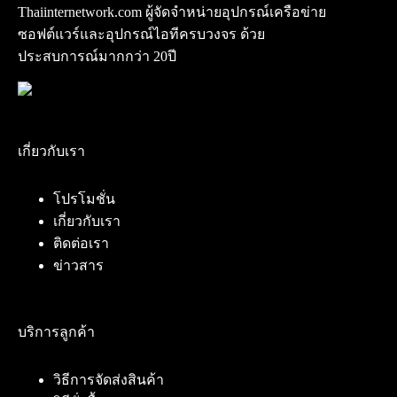
Thaiinternetwork.com ผู้จัดจำหน่ายอุปกรณ์เครือข่าย
ซอฟต์แวร์และอุปกรณ์ไอทีครบวงจร ด้วย
ประสบการณ์มากกว่า 20ปี
เกี่ยวกับเรา
โปรโมชั่น
เกี่ยวกับเรา
ติดต่อเรา
ข่าวสาร
บริการลูกค้า
วิธีการจัดส่งสินค้า