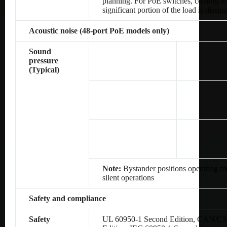
planning. For PoE switches, cooling re
significant portion of the load is dissip
Acoustic noise (48-port PoE models only)
Sound
pressure
(Typical)
Note:
Bystander positions operating mo
silent operations
Safety and compliance
Safety
UL 60950-1 Second Edition, CAN/CS