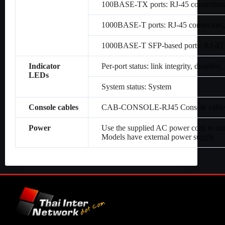
100BASE-TX ports: RJ-45 connectors,
1000BASE-T ports: RJ-45 connectors,
1000BASE-T SFP-based ports: RJ-45 c
Indicator
Per-port status: link integrity, disabled, 
LEDs
System status: System
Console cables
CAB-CONSOLE-RJ45 Console cable 6 
Power
Use the supplied AC power cord to co
Models have external power supply