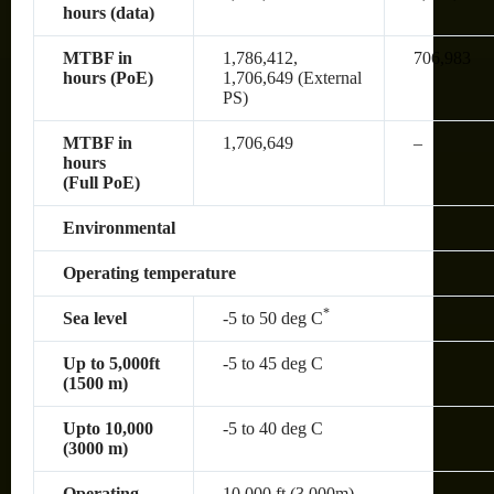
hours (data)
MTBF in
1,786,412,
706,983
hours (PoE)
1,706,649 (External
PS)
MTBF in
1,706,649
–
hours
(Full PoE)
Environmental
Operating temperature
*
Sea level
-5 to 50 deg C
Up to 5,000ft
-5 to 45 deg C
(1500 m)
Upto 10,000
-5 to 40 deg C
(3000 m)
Operating
10,000 ft (3,000m)