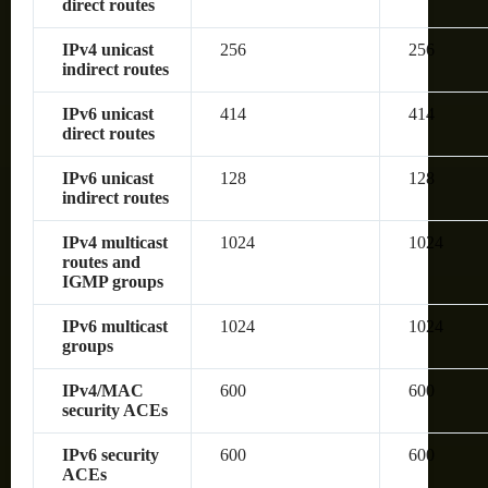
direct routes
IPv4 unicast
256
256
indirect routes
IPv6 unicast
414
414
direct routes
IPv6 unicast
128
128
indirect routes
IPv4 multicast
1024
1024
routes and
IGMP groups
IPv6 multicast
1024
1024
groups
IPv4/MAC
600
600
security ACEs
IPv6 security
600
600
ACEs