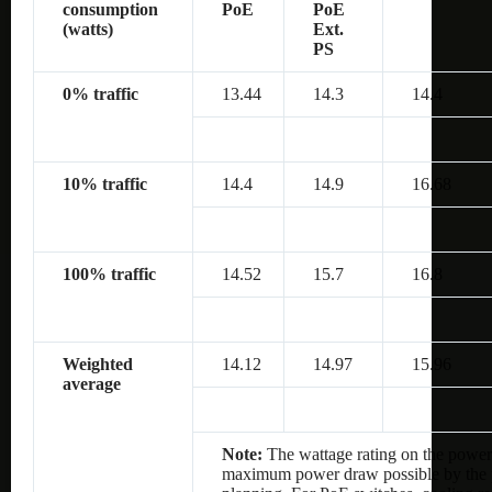
consumption
PoE
PoE
(watts)
Ext.
PS
0% traffic
13.44
14.3
14.4
10% traffic
14.4
14.9
16.68
100% traffic
14.52
15.7
16.8
Weighted
14.12
14.97
15.96
average
Note:
The wattage rating on the power 
maximum power draw possible by the po