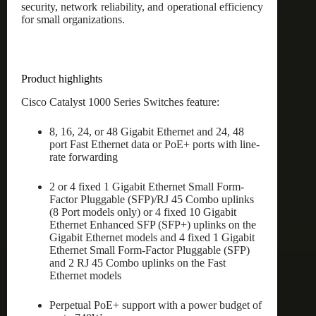
security, network reliability, and operational efficiency
for small organizations.
Product highlights
Cisco Catalyst 1000 Series Switches feature:
8, 16, 24, or 48 Gigabit Ethernet and 24, 48
port Fast Ethernet data or PoE+ ports with line-
rate forwarding
2 or 4 fixed 1 Gigabit Ethernet Small Form-
Factor Pluggable (SFP)/RJ 45 Combo uplinks
(8 Port models only) or 4 fixed 10 Gigabit
Ethernet Enhanced SFP (SFP+) uplinks on the
Gigabit Ethernet models and 4 fixed 1 Gigabit
Ethernet Small Form-Factor Pluggable (SFP)
and 2 RJ 45 Combo uplinks on the Fast
Ethernet models
Perpetual PoE+ support with a power budget of