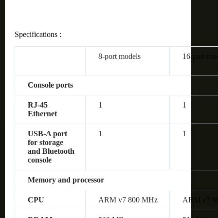
Specifications :
8-port models
16-port mo
Console ports
RJ-45
1
1
Ethernet
USB-A port
1
1
for storage
and Bluetooth
console
Memory and processor
CPU
ARM v7 800 MHz
ARM v7 8