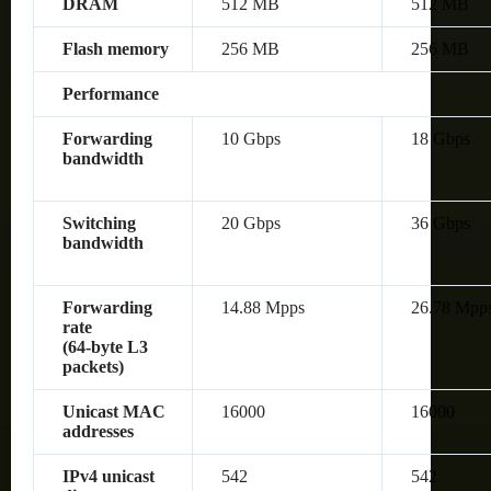
DRAM
512 MB
512 MB
Flash memory
256 MB
256 MB
Performance
Forwarding
10 Gbps
18 Gbps
bandwidth
Switching
20 Gbps
36 Gbps
bandwidth
Forwarding
14.88 Mpps
26.78 Mpp
rate
(64‑byte L3
packets)
Unicast MAC
16000
16000
addresses
IPv4 unicast
542
542