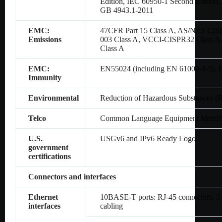
Edition, IEC 60950-1 Second Editio
GB 4943.1-2011
EMC:
47CFR Part 15 Class A, AS/NZS CIS
Emissions
003 Class A, VCCI-CISPR32 Class A
Class A
EMC:
EN55024 (including EN 61000-4-5),
Immunity
Environmental
Reduction of Hazardous Substances (
Telco
Common Language Equipment Identifi
U.S.
USGv6 and IPv6 Ready Logo
government
certifications
Connectors and interfaces
Ethernet
10BASE-T ports: RJ-45 connectors, 2-p
interfaces
cabling