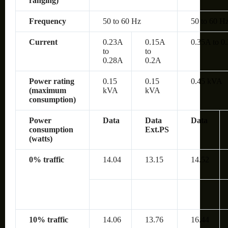
ranging)
Frequency
50 to 60 Hz
50 to 60 H
Current
0.23A
0.15A
0.35A to 0
to
to
0.28A
0.2A
Power rating
0.15
0.15
0.45 kVA
(maximum
kVA
kVA
consumption)
Power
Data
Data
Data
consumption
Ext.PS
(watts)
0% traffic
14.04
13.15
14.52
10% traffic
14.06
13.76
16.44