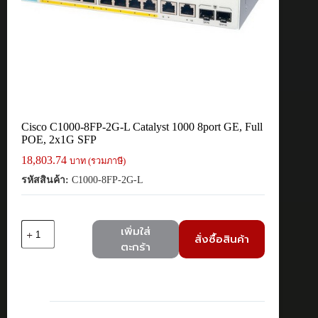
Cisco C1000-8FP-2G-L Catalyst 1000 8port GE, Full
POE, 2x1G SFP
18,803.74
บาท (รวมภาษี)
รหัสสินค้า:
C1000-8FP-2G-L
จำนวน
เพิ่มใส่
สั่งซื้อสินค้า
Cisco
ตะกร้า
C1000-
8FP-
2G-
L
Catalyst
1000