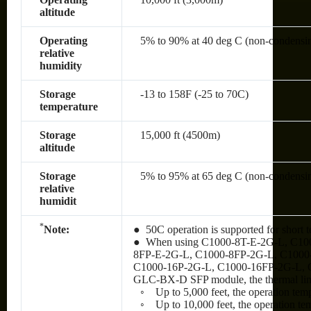
altitude
Operating
5% to 90% at 40 deg C (non-condensi
relative
humidity
Storage
-13 to 158F (-25 to 70C)
temperature
Storage
15,000 ft (4500m)
altitude
Storage
5% to 95% at 65 deg C (non-condensi
relative
humidit
*
Note:
● 50C operation is supported for short t
● When using C1000-8T-E-2G-L, C10
8FP-E-2G-L, C1000-8FP-2G-L, C1000
C1000-16P-2G-L, C1000-16FP-2G-L, 
GLC-BX-D SFP module, the thermal limit
◦ Up to 5,000 feet, the operation tem
◦ Up to 10,000 feet, the operation te