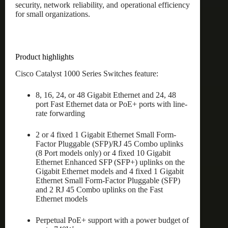
security, network reliability, and operational efficiency
for small organizations.
Product highlights
Cisco Catalyst 1000 Series Switches feature:
8, 16, 24, or 48 Gigabit Ethernet and 24, 48
port Fast Ethernet data or PoE+ ports with line-
rate forwarding
2 or 4 fixed 1 Gigabit Ethernet Small Form-
Factor Pluggable (SFP)/RJ 45 Combo uplinks
(8 Port models only) or 4 fixed 10 Gigabit
Ethernet Enhanced SFP (SFP+) uplinks on the
Gigabit Ethernet models and 4 fixed 1 Gigabit
Ethernet Small Form-Factor Pluggable (SFP)
and 2 RJ 45 Combo uplinks on the Fast
Ethernet models
Perpetual PoE+ support with a power budget of