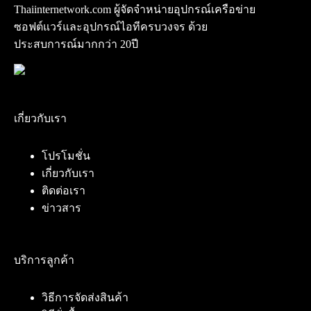
Thaiinternetwork.com ผู้จัดจำหน่ายอุปกรณ์เครือข่าย
ซอฟต์แวร์และอุปกรณ์ไอทีครบวงจร ด้วย
ประสบการณ์มากกว่า 20ปี
เกี่ยวกับเรา
โปรโมชั่น
เกี่ยวกับเรา
ติดต่อเรา
ข่าวสาร
บริการลูกค้า
วิธีการจัดส่งสินค้า