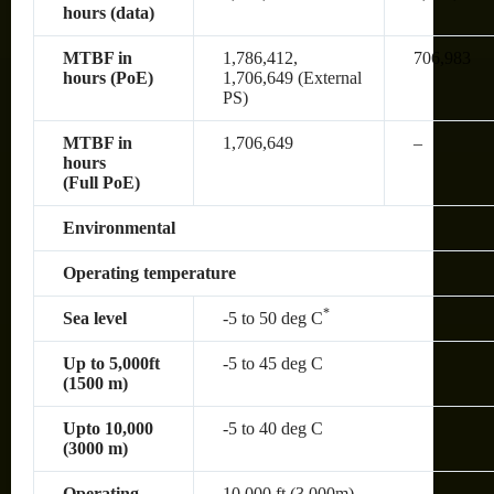
hours (data)
MTBF in
1,786,412,
706,983
hours (PoE)
1,706,649 (External
PS)
MTBF in
1,706,649
–
hours
(Full PoE)
Environmental
Operating temperature
*
Sea level
-5 to 50 deg C
Up to 5,000ft
-5 to 45 deg C
(1500 m)
Upto 10,000
-5 to 40 deg C
(3000 m)
Operating
10,000 ft (3,000m)