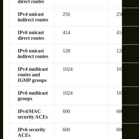
direct routes
IPv4 unicast
256
256
indirect routes
IPv6 unicast
414
414
direct routes
IPv6 unicast
128
128
indirect routes
IPv4 multicast
1024
1024
routes and
IGMP groups
IPv6 multicast
1024
1024
groups
IPv4/MAC
600
600
security ACEs
IPv6 security
600
600
ACEs