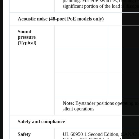
planning. For PoE switches, cooling re
significant portion of the load is dissip
Acoustic noise (48-port PoE models only)
Sound
pressure
(Typical)
Note:
Bystander positions operating mo
silent operations
Safety and compliance
Safety
UL 60950-1 Second Edition, CAN/CS