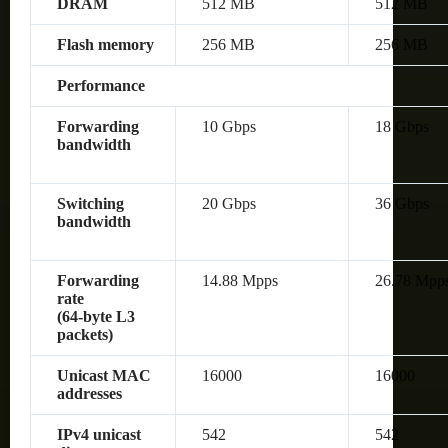
DRAM
512 MB
512 MB
Flash memory
256 MB
256 MB
Performance
Forwarding
10 Gbps
18 Gbps
bandwidth
Switching
20 Gbps
36 Gbps
bandwidth
Forwarding
14.88 Mpps
26.78 Mpp
rate
(64‑byte L3
packets)
Unicast MAC
16000
16000
addresses
IPv4 unicast
542
542