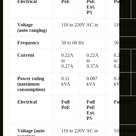
Electrical
PoE
PoE
PoE
Ext.
PS
Voltage
110 to 220V AC in
110 to 220
(auto ranging)
Frequency
50 to 60 Hz
50 to 60 H
Current
0.22A
0.22A
0.24A
to
to
to
0.27A
0.37A
0.28A
Power rating
0.11
0.087
0.19
(maximum
kVA
kVA
kVA
consumption)
Electrical
Full
Full
Full PoE
PoE
PoE
Ext.
PS
Voltage (auto
110 to 220V AC in
110 to 220