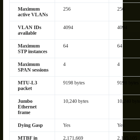
Maximum
256
256
active VLANs
VLAN IDs
4094
4094
available
Maximum
64
64
STP instances
Maximum
4
4
SPAN sessions
MTU-L3
9198 bytes
9198 bytes
packet
Jumbo
10,240 bytes
10,240 byt
Ethernet
frame
Dying Gasp
Yes
Yes
MTBF in
2,171,669
2,165,105