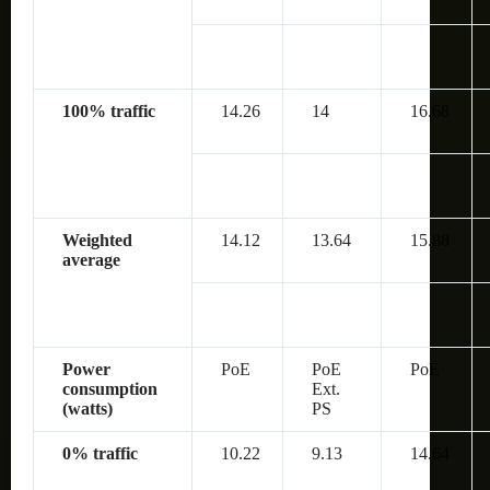
100% traffic
14.26
14
16.68
Weighted
14.12
13.64
15.88
average
Power
PoE
PoE
PoE
consumption
Ext.
(watts)
PS
0% traffic
10.22
9.13
14.64