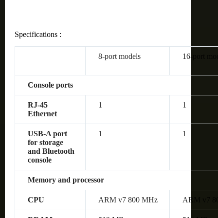
Specifications :
8-port models
16-port mo
Console ports
RJ-45
1
1
Ethernet
USB-A port
1
1
for storage
and Bluetooth
console
Memory and processor
CPU
ARM v7 800 MHz
ARM v7 8