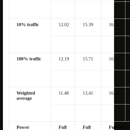
10% traffic
12.02
15.39
16.56
100% traffic
12.19
15.71
16.92
Weighted
11.48
13.41
16.04
average
Power
Full
Full
Full PoE