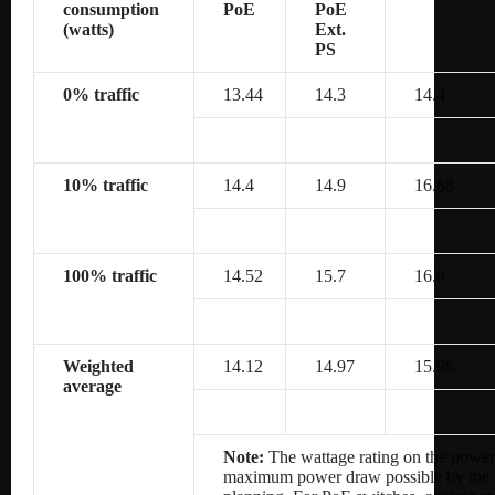
consumption
PoE
PoE
(watts)
Ext.
PS
0% traffic
13.44
14.3
14.4
10% traffic
14.4
14.9
16.68
100% traffic
14.52
15.7
16.8
Weighted
14.12
14.97
15.96
average
Note:
The wattage rating on the power 
maximum power draw possible by the po