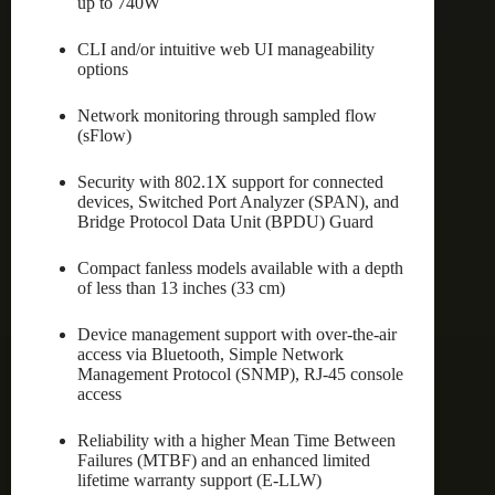
up to 740W
CLI and/or intuitive web UI manageability
options
Network monitoring through sampled flow
(sFlow)
Security with 802.1X support for connected
devices, Switched Port Analyzer (SPAN), and
Bridge Protocol Data Unit (BPDU) Guard
Compact fanless models available with a depth
of less than 13 inches (33 cm)
Device management support with over-the-air
access via Bluetooth, Simple Network
Management Protocol (SNMP), RJ-45 console
access
Reliability with a higher Mean Time Between
Failures (MTBF) and an enhanced limited
lifetime warranty support (E-LLW)