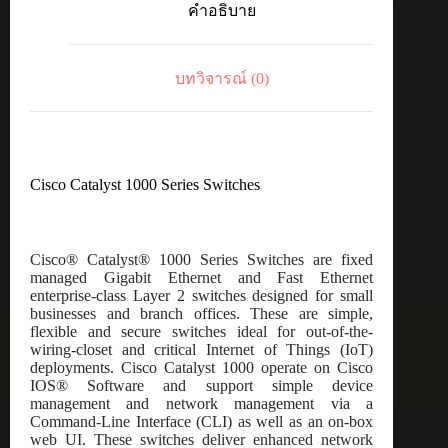
คำอธิบาย
8port
GE,
Full
POE,
บทวิจารณ์ (0)
2x1G
SFP
ชิ้น
Cisco Catalyst 1000 Series Switches
Cisco® Catalyst® 1000 Series Switches are fixed
managed Gigabit Ethernet and Fast Ethernet
enterprise-class Layer 2 switches designed for small
businesses and branch offices. These are simple,
flexible and secure switches ideal for out-of-the-
wiring-closet and critical Internet of Things (IoT)
deployments. Cisco Catalyst 1000 operate on Cisco
IOS® Software and support simple device
management and network management via a
Command-Line Interface (CLI) as well as an on-box
web UI. These switches deliver enhanced network