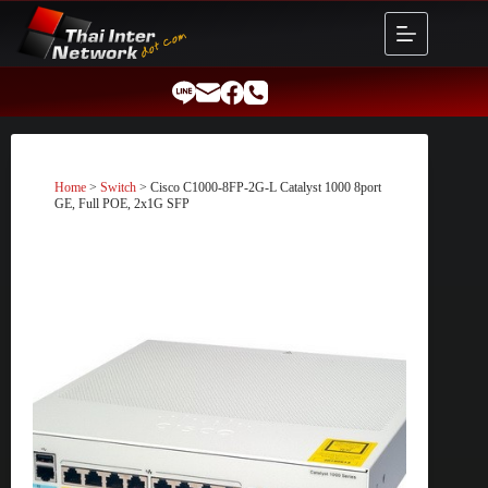
Skip
to
content
Home
>
Switch
> Cisco C1000-8FP-2G-L Catalyst 1000 8port
GE, Full POE, 2x1G SFP