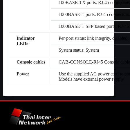
100BASE-TX ports: RJ-45 connectors,
1000BASE-T ports: RJ-45 connectors,
1000BASE-T SFP-based ports: RJ-45 c
Indicator
Per-port status: link integrity, disabled, 
LEDs
System status: System
Console cables
CAB-CONSOLE-RJ45 Console cable 6 
Power
Use the supplied AC power cord to co
Models have external power supply