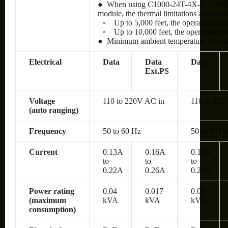
● When using C1000-24T-4X-L, C100
module, the thermal limitations are as fo
◦
Up to 5,000 feet, the operation te
◦
Up to 10,000 feet, the operation t
● Minimum ambient temperature for cold 
Electrical
Data
Data
Data
Ext.PS
Voltage
110 to 220V AC in
110 to 220
(auto ranging)
Frequency
50 to 60 Hz
50 to 60 H
Current
0.13A
0.16A
0.16A
to
to
to
0.22A
0.26A
0.26A
Power rating
0.04
0.017
0.05
(maximum
kVA
kVA
kVA
consumption)