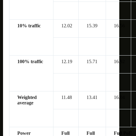
10% traffic
12.02
15.39
16.56
100% traffic
12.19
15.71
16.92
Weighted
11.48
13.41
16.04
average
Power
Full
Full
Full PoE