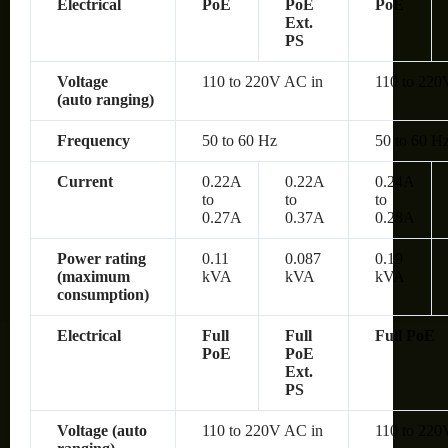
Electrical
PoE
PoE
PoE
Ext.
PS
Voltage
110 to 220V AC in
110 to 220
(auto ranging)
Frequency
50 to 60 Hz
50 to 60 H
Current
0.22A
0.22A
0.24A
to
to
to
0.27A
0.37A
0.28A
Power rating
0.11
0.087
0.19
(maximum
kVA
kVA
kVA
consumption)
Electrical
Full
Full
Full PoE
PoE
PoE
Ext.
PS
Voltage (auto
110 to 220V AC in
110 to 220