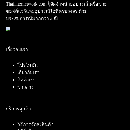
Thaiinternetwork.com ผู้จัดจำหน่ายอุปกรณ์เครือข่าย
ซอฟต์แวร์และอุปกรณ์ไอทีครบวงจร ด้วย
ประสบการณ์มากกว่า 20ปี
เกี่ยวกับเรา
โปรโมชั่น
เกี่ยวกับเรา
ติดต่อเรา
ข่าวสาร
บริการลูกค้า
วิธีการจัดส่งสินค้า