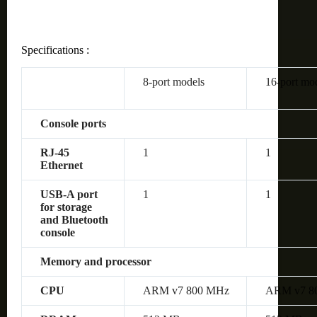
Specifications :
8-port models
16-port mo
Console ports
RJ-45
1
1
Ethernet
USB-A port
1
1
for storage
and Bluetooth
console
Memory and processor
CPU
ARM v7 800 MHz
ARM v7 8