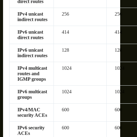
direct routes
IPv4 unicast
256
256
indirect routes
IPv6 unicast
414
414
direct routes
IPv6 unicast
128
128
indirect routes
IPv4 multicast
1024
1024
routes and
IGMP groups
IPv6 multicast
1024
1024
groups
IPv4/MAC
600
600
security ACEs
IPv6 security
600
600
ACEs