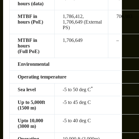
hours (data)
MTBF in
1,786,412,
706,983
hours (PoE)
1,706,649 (External
PS)
MTBF in
1,706,649
–
hours
(Full PoE)
Environmental
Operating temperature
*
Sea level
-5 to 50 deg C
Up to 5,000ft
-5 to 45 deg C
(1500 m)
Upto 10,000
-5 to 40 deg C
(3000 m)
Operating
10,000 ft (3,000m)