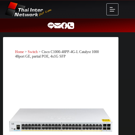
Skip
to
content
Home
>
Switch
> Cisco C1000-48PP-4G-L Catalyst 1000
48port GE, partial POE, 4x1G SFP