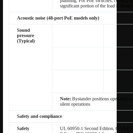
planning. For PoE switches, cooling re
significant portion of the load is dissip
Acoustic noise (48-port PoE models only)
Sound
pressure
(Typical)
Note:
Bystander positions operating mo
silent operations
Safety and compliance
Safety
UL 60950-1 Second Edition, CAN/CS