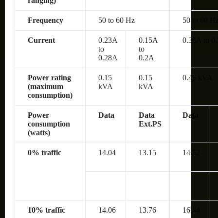
ranging)
Frequency
50 to 60 Hz
50 to 60 H
Current
0.23A
0.15A
0.35A to 0
to
to
0.28A
0.2A
Power rating
0.15
0.15
0.45 kVA
(maximum
kVA
kVA
consumption)
Power
Data
Data
Data
consumption
Ext.PS
(watts)
0% traffic
14.04
13.15
14.52
10% traffic
14.06
13.76
16.44