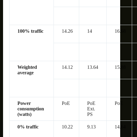
100% traffic
14.26
14
16.68
Weighted
14.12
13.64
15.88
average
Power
PoE
PoE
PoE
consumption
Ext.
(watts)
PS
0% traffic
10.22
9.13
14.64