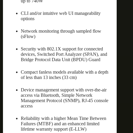
up to 740W
CLI and/or intuitive web UI manageability
options
Network monitoring through sampled flow
(sFlow)
Security with 802.1X support for connected
devices, Switched Port Analyzer (SPAN), and
Bridge Protocol Data Unit (BPDU) Guard
Compact fanless models available with a depth
of less than 13 inches (33 cm)
Device management support with over-the-air
access via Bluetooth, Simple Network
Management Protocol (SNMP), RJ-45 console
access
Reliability with a higher Mean Time Between
Failures (MTBF) and an enhanced limited
lifetime warranty support (E-LLW)