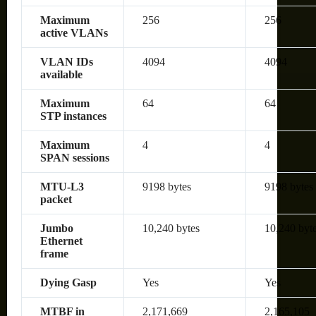
Maximum
256
256
active VLANs
VLAN IDs
4094
4094
available
Maximum
64
64
STP instances
Maximum
4
4
SPAN sessions
MTU-L3
9198 bytes
9198 bytes
packet
Jumbo
10,240 bytes
10,240 byt
Ethernet
frame
Dying Gasp
Yes
Yes
MTBF in
2,171,669
2,165,105