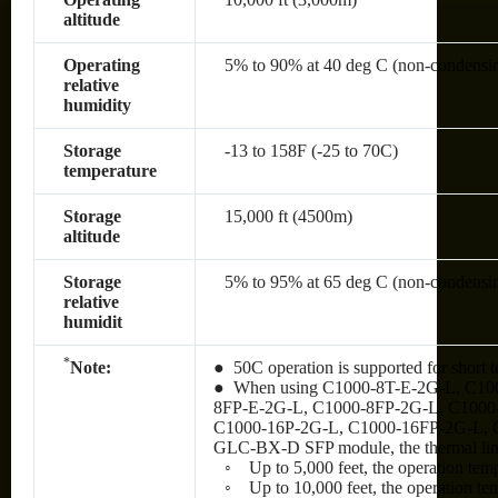
altitude
Operating
5% to 90% at 40 deg C (non-condensi
relative
humidity
Storage
-13 to 158F (-25 to 70C)
temperature
Storage
15,000 ft (4500m)
altitude
Storage
5% to 95% at 65 deg C (non-condensi
relative
humidit
*
Note:
● 50C operation is supported for short t
● When using C1000-8T-E-2G-L, C10
8FP-E-2G-L, C1000-8FP-2G-L, C1000
C1000-16P-2G-L, C1000-16FP-2G-L, 
GLC-BX-D SFP module, the thermal limit
◦ Up to 5,000 feet, the operation tem
◦ Up to 10,000 feet, the operation te