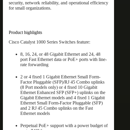
security, network reliability, and operational efficiency
for small organizations.
Product highlights
Cisco Catalyst 1000 Series Switches feature:
8, 16, 24, or 48 Gigabit Ethernet and 24, 48
port Fast Ethernet data or PoE+ ports with line-
rate forwarding
2 or 4 fixed 1 Gigabit Ethernet Small Form-
Factor Pluggable (SFP)/RJ 45 Combo uplinks
(8 Port models only) or 4 fixed 10 Gigabit
Ethernet Enhanced SFP (SFP+) uplinks on the
Gigabit Ethernet models and 4 fixed 1 Gigabit
Ethernet Small Form-Factor Pluggable (SFP)
and 2 RJ 45 Combo uplinks on the Fast
Ethernet models
Perpetual PoE+ support with a power budget of