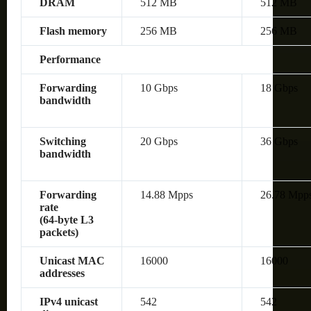
DRAM
512 MB
512 MB
Flash memory
256 MB
256 MB
Performance
Forwarding
10 Gbps
18 Gbps
bandwidth
Switching
20 Gbps
36 Gbps
bandwidth
Forwarding
14.88 Mpps
26.78 Mpp
rate
(64‑byte L3
packets)
Unicast MAC
16000
16000
addresses
IPv4 unicast
542
542