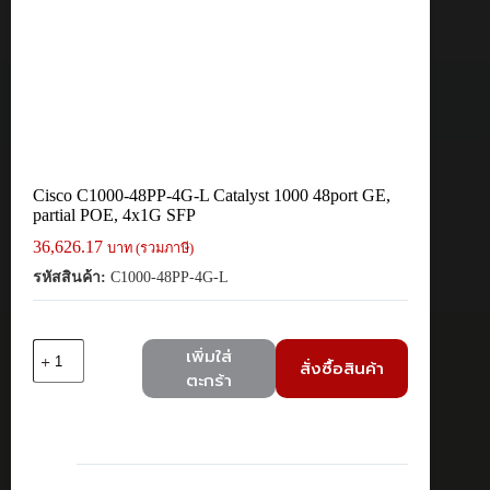
Cisco C1000-48PP-4G-L Catalyst 1000 48port GE,
partial POE, 4x1G SFP
36,626.17
บาท (รวมภาษี)
รหัสสินค้า:
C1000-48PP-4G-L
จำนวน
เพิ่มใส่
สั่งซื้อสินค้า
Cisco
ตะกร้า
C1000-
48PP-
4G-
L
Catalyst
1000