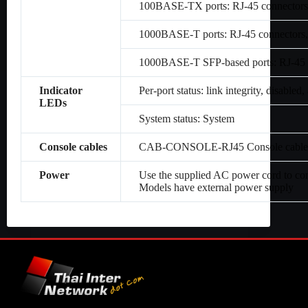
100BASE-TX ports: RJ-45 connectors,
1000BASE-T ports: RJ-45 connectors,
1000BASE-T SFP-based ports: RJ-45 c
Indicator
Per-port status: link integrity, disabled, 
LEDs
System status: System
Console cables
CAB-CONSOLE-RJ45 Console cable 6 
Power
Use the supplied AC power cord to co
Models have external power supply