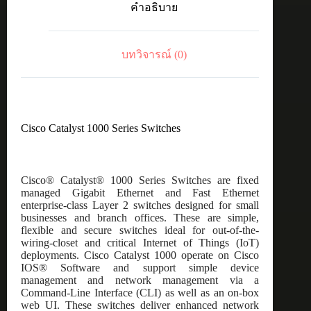
คำอธิบาย
48port
GE,
partial
POE,
บทวิจารณ์ (0)
4x1G
SFP
ชิ้น
Cisco Catalyst 1000 Series Switches
Cisco® Catalyst® 1000 Series Switches are fixed
managed Gigabit Ethernet and Fast Ethernet
enterprise-class Layer 2 switches designed for small
businesses and branch offices. These are simple,
flexible and secure switches ideal for out-of-the-
wiring-closet and critical Internet of Things (IoT)
deployments. Cisco Catalyst 1000 operate on Cisco
IOS® Software and support simple device
management and network management via a
Command-Line Interface (CLI) as well as an on-box
web UI. These switches deliver enhanced network