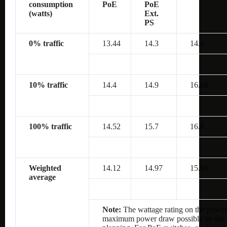
consumption
PoE
PoE
(watts)
Ext.
PS
0% traffic
13.44
14.3
14.4
10% traffic
14.4
14.9
16.68
100% traffic
14.52
15.7
16.8
Weighted
14.12
14.97
15.96
average
Note:
The wattage rating on the power 
maximum power draw possible by the po