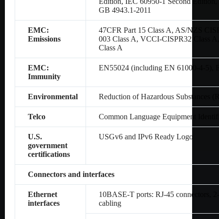
Edition, IEC 60950-1 Second Editio
GB 4943.1-2011
EMC:
47CFR Part 15 Class A, AS/NZS CIS
Emissions
003 Class A, VCCI-CISPR32 Class A
Class A
EMC:
EN55024 (including EN 61000-4-5),
Immunity
Environmental
Reduction of Hazardous Substances (
Telco
Common Language Equipment Identifi
U.S.
USGv6 and IPv6 Ready Logo
government
certifications
Connectors and interfaces
Ethernet
10BASE-T ports: RJ-45 connectors, 2-p
interfaces
cabling