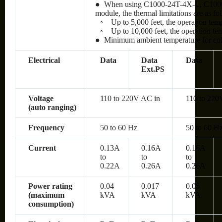
● When using C1000-24T-4X-L, C100
module, the thermal limitations are as fo
◦
Up to 5,000 feet, the operation te
◦
Up to 10,000 feet, the operation t
● Minimum ambient temperature for cold 
Electrical
Data
Data
Data
Ext.PS
Voltage
110 to 220V AC in
110 to 220
(auto ranging)
Frequency
50 to 60 Hz
50 to 60 H
Current
0.13A
0.16A
0.16A
to
to
to
0.22A
0.26A
0.26A
Power rating
0.04
0.017
0.05
(maximum
kVA
kVA
kVA
consumption)