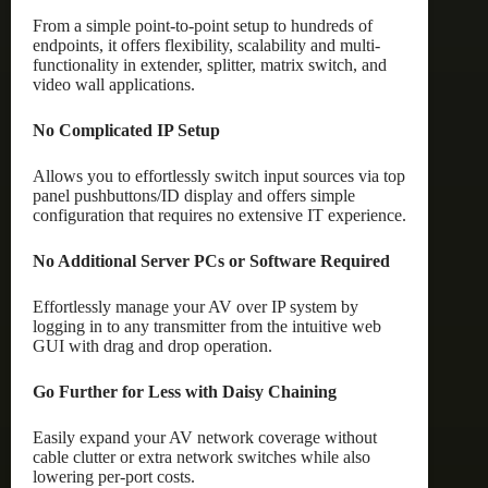
From a simple point-to-point setup to hundreds of
endpoints, it offers flexibility, scalability and multi-
functionality in extender, splitter, matrix switch, and
video wall applications.
No Complicated IP Setup
Allows you to effortlessly switch input sources via top
panel pushbuttons/ID display and offers simple
configuration that requires no extensive IT experience.
No Additional Server PCs or Software Required
Effortlessly manage your AV over IP system by
logging in to any transmitter from the intuitive web
GUI with drag and drop operation.
Go Further for Less with Daisy Chaining
Easily expand your AV network coverage without
cable clutter or extra network switches while also
lowering per-port costs.