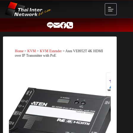
Skip
to
content
Home
>
KVM
>
KVM Extender
> Aten VE8952T 4K HDMI
over IP Transmitter with PoE