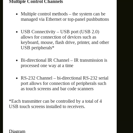
Multiple Control Channels
Multiple control methods – the system can be
managed via Ethernet or top-panel pushbuttons
USB Connectivity – USB port (USB 2.0)
allows for connection of devices such as
keyboard, mouse, flash drive, printer, and other
USB peripherals*
Bi-directional IR Channel – IR transmission is
processed one way at a time
RS-232 Channel – bi-directional RS-232 serial
port allows for connection of peripherals such
as touch screens and bar code scanners
*Each transmitter can be controlled by a total of 4
USB touch screens installed to receivers.
Diagram