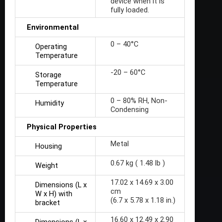
device when it is
fully loaded.
Environmental
0 – 40°C
Operating
Temperature
-20 – 60°C
Storage
Temperature
0 – 80% RH, Non-
Humidity
Condensing
Physical Properties
Metal
Housing
0.67 kg ( 1.48 lb )
Weight
17.02 x 14.69 x 3.00
Dimensions (L x
cm
W x H) with
(6.7 x 5.78 x 1.18 in.)
bracket
16.60 x 12.49 x 2.90
Dimensions (L x