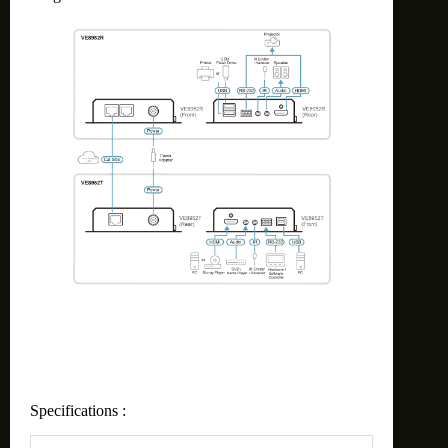
Specifications :