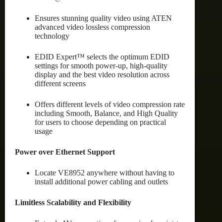
Ensures stunning quality video using ATEN
advanced video lossless compression
technology
EDID Expert™ selects the optimum EDID
settings for smooth power-up, high-quality
display and the best video resolution across
different screens
Offers different levels of video compression rate
including Smooth, Balance, and High Quality
for users to choose depending on practical
usage
Power over Ethernet Support
Locate VE8952 anywhere without having to
install additional power cabling and outlets
Limitless Scalability and Flexibility