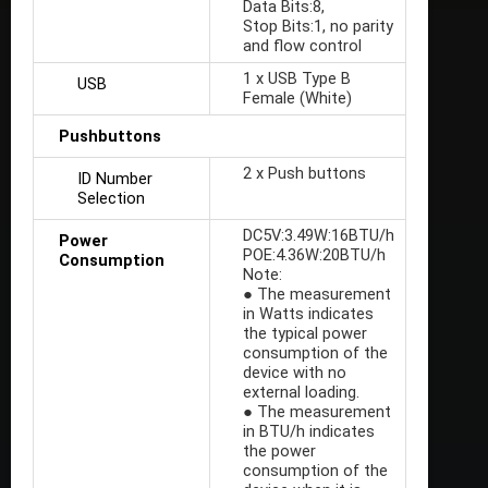
Data Bits:8,
Stop Bits:1, no parity
and flow control
1 x USB Type B
USB
Female (White)
Pushbuttons
2 x Push buttons
ID Number
Selection
DC5V:3.49W:16BTU/h
Power
POE:4.36W:20BTU/h
Consumption
Note:
● The measurement
in Watts indicates
the typical power
consumption of the
device with no
external loading.
● The measurement
in BTU/h indicates
the power
consumption of the