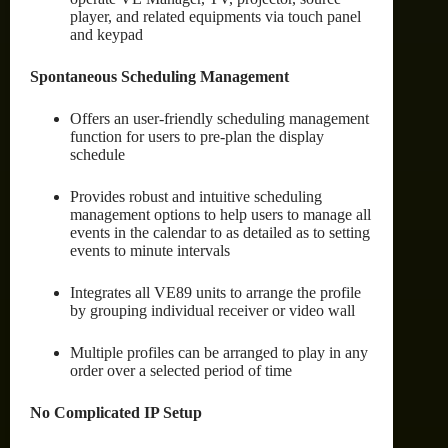
player, and related equipments via touch panel
and keypad
Spontaneous Scheduling Management
Offers an user-friendly scheduling management
function for users to pre-plan the display
schedule
Provides robust and intuitive scheduling
management options to help users to manage all
events in the calendar to as detailed as to setting
events to minute intervals
Integrates all VE89 units to arrange the profile
by grouping individual receiver or video wall
Multiple profiles can be arranged to play in any
order over a selected period of time
No Complicated IP Setup