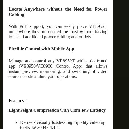
Locate Anywhere without the Need for Power
Cabling
With PoE support, you can easily place VE8952T
units where they are needed the most without having
to install additional power cabling and outlets.
Flexible Control with Mobile App
Manage and control any VE8952T with a dedicated
app (VE8950/VE8900 Control App) that allows
instant preview, monitoring, and switching of video
sources to streamline your operations.
Features :
Lightweight Compression with Ultra-low Latency
Delivers visually lossless high-quality video up
to 4K @ 30 Hz 4:4:4