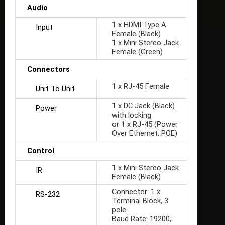
Audio
1 x HDMI Type A
Input
Female (Black)
1 x Mini Stereo Jack
Female (Green)
Connectors
1 x RJ-45 Female
Unit To Unit
1 x DC Jack (Black)
Power
with locking
or 1 x RJ-45 (Power
Over Ethernet, POE)
Control
1 x Mini Stereo Jack
IR
Female (Black)
Connector: 1 x
RS-232
Terminal Block, 3
pole
Baud Rate: 19200,