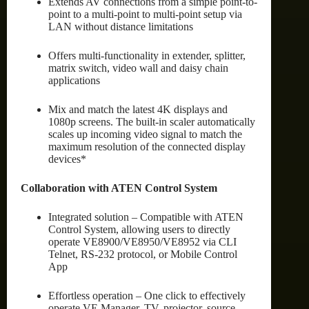
Extends AV connections from a simple point-to-
point to a multi-point to multi-point setup via
LAN without distance limitations
Offers multi-functionality in extender, splitter,
matrix switch, video wall and daisy chain
applications
Mix and match the latest 4K displays and
1080p screens. The built-in scaler automatically
scales up incoming video signal to match the
maximum resolution of the connected display
devices*
Collaboration with ATEN Control System
Integrated solution – Compatible with ATEN
Control System, allowing users to directly
operate VE8900/VE8950/VE8952 via CLI
Telnet, RS-232 protocol, or Mobile Control
App
Effortless operation – One click to effectively
operate VE Manager, TV, projector, source