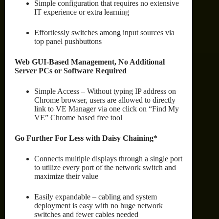
Simple configuration that requires no extensive
IT experience or extra learning
Effortlessly switches among input sources via
top panel pushbuttons
Web GUI-Based Management, No Additional
Server PCs or Software Required
Simple Access – Without typing IP address on
Chrome browser, users are allowed to directly
link to VE Manager via one click on “Find My
VE” Chrome based free tool
Go Further For Less with Daisy Chaining*
Connects multiple displays through a single port
to utilize every port of the network switch and
maximize their value
Easily expandable – cabling and system
deployment is easy with no huge network
switches and fewer cables needed