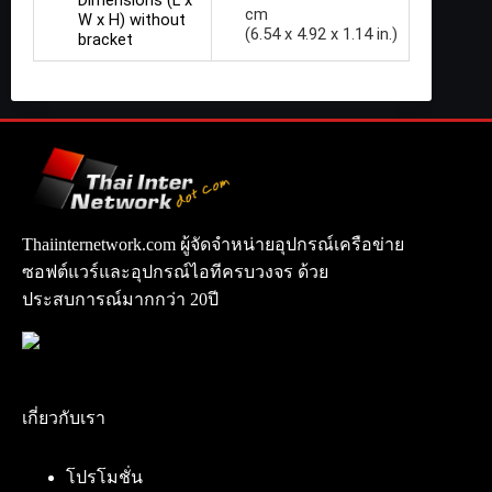
cm
W x H) without
(6.54 x 4.92 x 1.14 in.)
bracket
Thaiinternetwork.com ผู้จัดจำหน่ายอุปกรณ์เครือข่าย
ซอฟต์แวร์และอุปกรณ์ไอทีครบวงจร ด้วย
ประสบการณ์มากกว่า 20ปี
เกี่ยวกับเรา
โปรโมชั่น