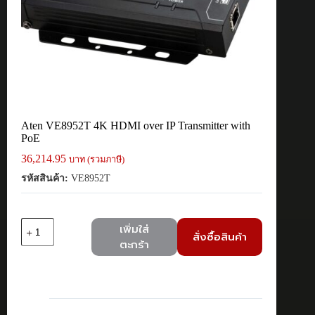
Aten VE8952T 4K HDMI over IP Transmitter with
PoE
36,214.95
บาท (รวมภาษี)
รหัสสินค้า:
VE8952T
จำนวน
เพิ่มใส่
สั่งซื้อสินค้า
Aten
ตะกร้า
VE8952T
4K
HDMI
over
IP
Transmitter