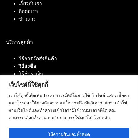
เกี่ยวกับเรา
ติดต่อเรา
ข่าวสาร
บริการลูกค้า
วิธีการจัดส่งสินค้า
วิธีสั่งซื้อ
วิธีชำระเงิน
เว็บไซต์นี้ใช้คุกกี้
เราใช้คุกกี้เพื่อเพิ่มประสบการณ์ที่ดีในการใช้เว็บไซต์ แสดงเนื้อหา
ติดต่อเรา
และโฆษณาให้ตรงกับความสนใจ รวมถึงเพื่อวิเคราะห์การเข้าใช้
งานเว็บไซต์และทำความเข้าใจว่าผู้ใช้งานมาจากที่ใด คุณ
บริษัท เน็ทฟิวชั่น คอมมิวนิเคชั่น จำกัด 420/94 ถนน
สามารถเลือกตั้งค่าความยินยอมการใช้คุกกี้ได้ โดยคลิก
นัมเบอร์วัน-ราม 2 แขวงดอกไม้, เขตประเวศ
กรุงเทพมหานคร 10250
ให้ความยินยอมทั้งหมด