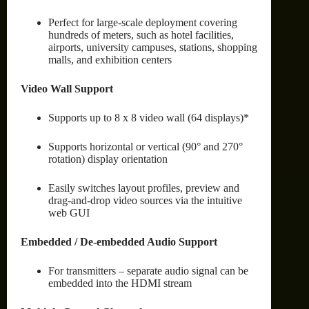
Perfect for large-scale deployment covering
hundreds of meters, such as hotel facilities,
airports, university campuses, stations, shopping
malls, and exhibition centers
Video Wall Support
Supports up to 8 x 8 video wall (64 displays)*
Supports horizontal or vertical (90° and 270°
rotation) display orientation
Easily switches layout profiles, preview and
drag-and-drop video sources via the intuitive
web GUI
Embedded / De-embedded Audio Support
For transmitters – separate audio signal can be
embedded into the HDMI stream