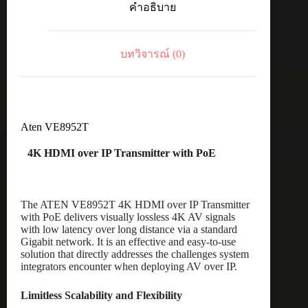
คำอธิบาย
with
PoE
ชิ้น
บทวิจารณ์ (0)
Aten VE8952T
4K HDMI over IP Transmitter with PoE
The ATEN VE8952T 4K HDMI over IP Transmitter
with PoE delivers visually lossless 4K AV signals
with low latency over long distance via a standard
Gigabit network. It is an effective and easy-to-use
solution that directly addresses the challenges system
integrators encounter when deploying AV over IP.
Limitless Scalability and Flexibility