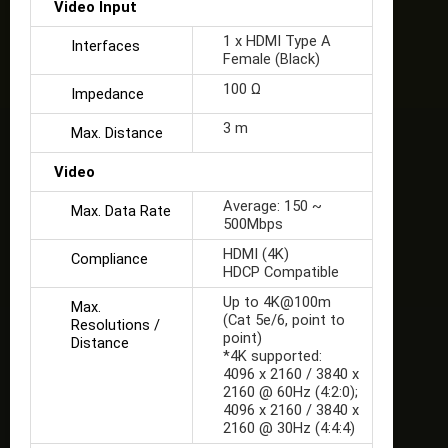
Video Input
1 x HDMI Type A
Interfaces
Female (Black)
100 Ω
Impedance
3 m
Max. Distance
Video
Average: 150 ~
Max. Data Rate
500Mbps
HDMI (4K)
Compliance
HDCP Compatible
Up to 4K@100m
Max.
(Cat 5e/6, point to
Resolutions /
point)
Distance
*4K supported:
4096 x 2160 / 3840 x
2160 @ 60Hz (4:2:0);
4096 x 2160 / 3840 x
2160 @ 30Hz (4:4:4)