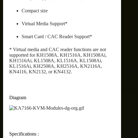
Compact size
Virtual Media Support*
Smart Card / CAC Reader Support*
* Virtual media and CAC reader functions are not
supported for KH1508A, KH1516A, KH1508Ai,
KH1516Ai, KL1508A, KL1516A, KL1508Ai,
KL1516Ai, KH2508A, KH2516A, KN2116A,
KN4116, KN2132, or KN4132.
Diagram
Specifications :