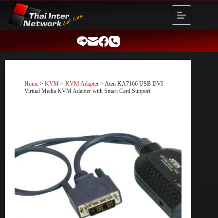
Skip
to
content
Home
>
KVM
>
KVM Adapter
> Aten KA7166 USB DVI
Virtual Media KVM Adapter with Smart Card Support