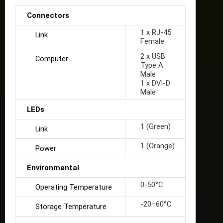
Connectors
1 x RJ-45
Link
Female
2 x USB
Computer
Type A
Male
1 x DVI-D
Male
LEDs
1 (Green)
Link
1 (Orange)
Power
Environmental
0-50°C
Operating Temperature
-20–60°C
Storage Temperature