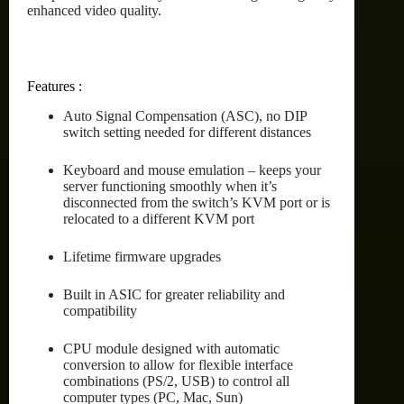
enhanced video quality.
Features :
Auto Signal Compensation (ASC), no DIP
switch setting needed for different distances
Keyboard and mouse emulation – keeps your
server functioning smoothly when it’s
disconnected from the switch’s KVM port or is
relocated to a different KVM port
Lifetime firmware upgrades
Built in ASIC for greater reliability and
compatibility
CPU module designed with automatic
conversion to allow for flexible interface
combinations (PS/2, USB) to control all
computer types (PC, Mac, Sun)