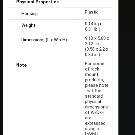
Physical Properties
Plastic
Housing
0.14 kg (
Weight
0.31 lb )
9.10 x 5.60 x
Dimensions (L x W x H)
2.12 cm
(3.58 x 2.2 x
0.83 in.)
For some
Note
of rack
mount
products,
please note
that the
standard
physical
dimensions
of WxDxH
are
expressed
using a
LxWxH