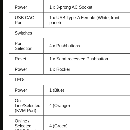
Power
1 x 3-prong AC Socket
USB CAC
1 x USB Type-A Female (White; front
Port
panel)
Switches
Port
4 x Pushbuttons
Selection
Reset
1 x Semi-recessed Pushbutton
Power
1 x Rocker
LEDs
Power
1 (Blue)
On
Line/Selected
4 (Orange)
(KVM Port)
Online /
Selected
4 (Green)