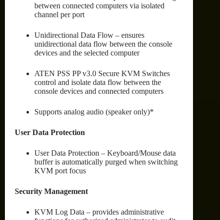
between connected computers via isolated
channel per port
Unidirectional Data Flow – ensures
unidirectional data flow between the console
devices and the selected computer
ATEN PSS PP v3.0 Secure KVM Switches
control and isolate data flow between the
console devices and connected computers
Supports analog audio (speaker only)*
User Data Protection
User Data Protection – Keyboard/Mouse data
buffer is automatically purged when switching
KVM port focus
Security Management
KVM Log Data – provides administrative