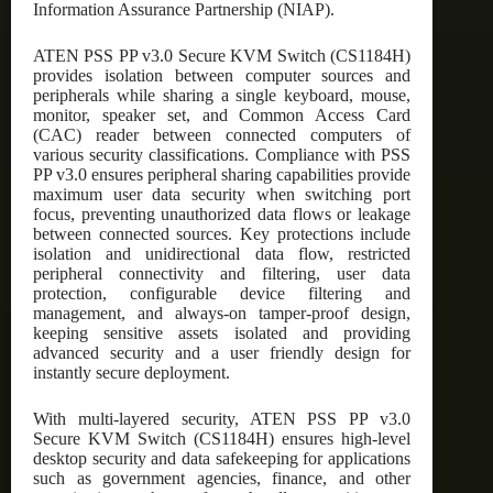
Information Assurance Partnership (NIAP).
ATEN PSS PP v3.0 Secure KVM Switch (CS1184H)
provides isolation between computer sources and
peripherals while sharing a single keyboard, mouse,
monitor, speaker set, and Common Access Card
(CAC) reader between connected computers of
various security classifications. Compliance with PSS
PP v3.0 ensures peripheral sharing capabilities provide
maximum user data security when switching port
focus, preventing unauthorized data flows or leakage
between connected sources. Key protections include
isolation and unidirectional data flow, restricted
peripheral connectivity and filtering, user data
protection, configurable device filtering and
management, and always-on tamper-proof design,
keeping sensitive assets isolated and providing
advanced security and a user friendly design for
instantly secure deployment.
With multi-layered security, ATEN PSS PP v3.0
Secure KVM Switch (CS1184H) ensures high-level
desktop security and data safekeeping for applications
such as government agencies, finance, and other