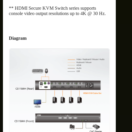
** HDMI Secure KVM Switch series supports
console video output resolutions up to 4K @ 30 Hz.
Diagram