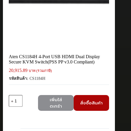
Aten CS1184H 4-Port USB HDMI Dual Display
Secure KVM Switch(PSS PP v3.0 Compliant)
20,915.89
บาท (รวมภาษี)
รหัสสินค้า:
CS1184H
จำนวน
เพิ่มใส่
สั่งซื้อสินค้า
Aten
ตะกร้า
CS1184H
4-
Port
USB
HDMI