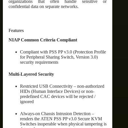
organizations that often handle sensitive or
confidential data on separate networks.
Features
NIAP Common Criteria Compliant
Compliant with PSS PP v3.0 (Protection Profile
for Peripheral Sharing Switch, Version 3.0)
security requirements
Multi-Layered Security
Restricted USB Connectivity – non-authorized
HIDs (Human Interface Devices) or non-
predefined CAC devices will be rejected /
ignored
Always-on Chassis Intrusion Detection –
renders the ATEN PSS PP v3.0 Secure KVM
Switches inoperable when physical tampering is