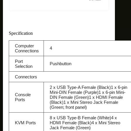
Specification
Computer
4
Connections
Port
Pushbutton
Selection
Connectors
2 x USB Type-A Female (Black)1 x 6-pin
Mini-DIN Female (Purple)1 x 6-pin Mini-
Console
DIN Female (Green)1 x HDMI Female
Ports
(Black)1 x Mini Stereo Jack Female
(Green; front panel)
8 x USB Type-B Female (White)4 x
KVM Ports
HDMI Female (Black)4 x Mini Stereo
Jack Female (Green)