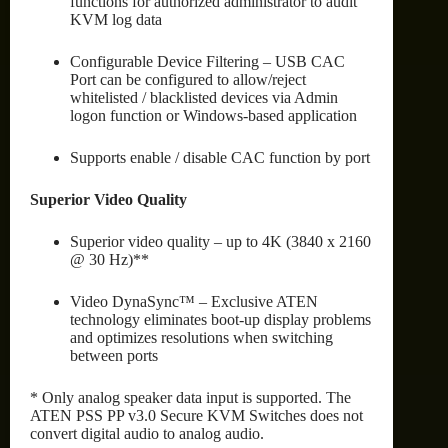
functions for authorized administrator to audit
KVM log data
Configurable Device Filtering – USB CAC
Port can be configured to allow/reject
whitelisted / blacklisted devices via Admin
logon function or Windows-based application
Supports enable / disable CAC function by port
Superior Video Quality
Superior video quality – up to 4K (3840 x 2160
@ 30 Hz)**
Video DynaSync™ – Exclusive ATEN
technology eliminates boot-up display problems
and optimizes resolutions when switching
between ports
* Only analog speaker data input is supported. The
ATEN PSS PP v3.0 Secure KVM Switches does not
convert digital audio to analog audio.