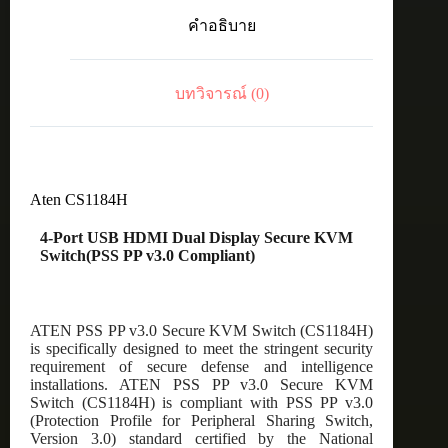
Dual
คำอธิบาย
Display
Secure
KVM
Switch(PSS
บทวิจารณ์ (0)
PP
v3.0
Compliant)
ชิ้น
Aten CS1184H
4-Port USB HDMI Dual Display Secure KVM
Switch(PSS PP v3.0 Compliant)
ATEN PSS PP v3.0 Secure KVM Switch (CS1184H)
is specifically designed to meet the stringent security
requirement of secure defense and intelligence
installations. ATEN PSS PP v3.0 Secure KVM
Switch (CS1184H) is compliant with PSS PP v3.0
(Protection Profile for Peripheral Sharing Switch,
Version 3.0) standard certified by the National