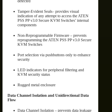
detected
Tamper-Evident Seals– provides visual
indication of any attempt to access the ATEN
PSS PP v3.0 Secure KVM Switches’ internal
components
Non-Reprogrammable Firmware – prevents
reprogramming the ATEN PSS PP v3.0 Secure
KVM Switches
Port selection via pushbuttons only to enhance
security
LED indicators for peripheral filtering and
KVM security status
Rugged metal enclosure
Data Channel Isolation and Unidirectional Data
Flow
Data Channel Isolation – prevents data leakage