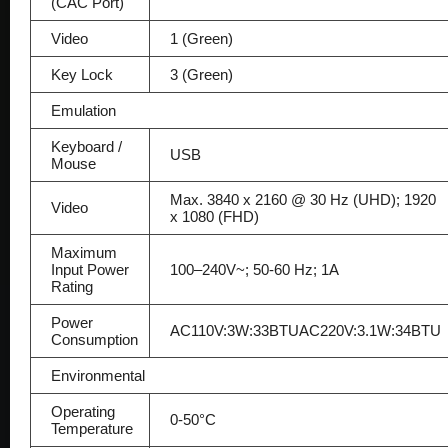
(CAC Port)
Video
1 (Green)
Key Lock
3 (Green)
Emulation
Keyboard /
USB
Mouse
Max. 3840 x 2160 @ 30 Hz (UHD); 1920
Video
x 1080 (FHD)
Maximum
Input Power
100–240V~; 50-60 Hz; 1A
Rating
Power
AC110V:3W:33BTUAC220V:3.1W:34BTU
Consumption
Environmental
Operating
0-50°C
Temperature