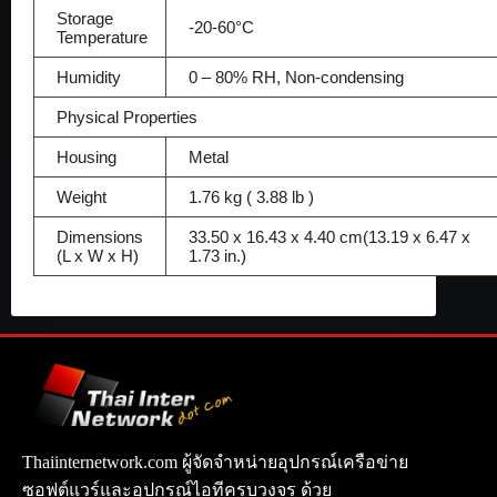
Storage
-20-60°C
Temperature
Humidity
0 – 80% RH, Non-condensing
Physical Properties
Housing
Metal
Weight
1.76 kg ( 3.88 lb )
Dimensions
33.50 x 16.43 x 4.40 cm(13.19 x 6.47 x
(L x W x H)
1.73 in.)
Thaiinternetwork.com ผู้จัดจำหน่ายอุปกรณ์เครือข่าย
ซอฟต์แวร์และอุปกรณ์ไอทีครบวงจร ด้วย