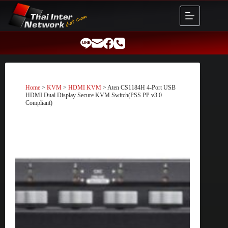
Skip
to
content
Home
>
KVM
>
HDMI KVM
> Aten CS1184H 4-Port USB
HDMI Dual Display Secure KVM Switch(PSS PP v3.0
Compliant)