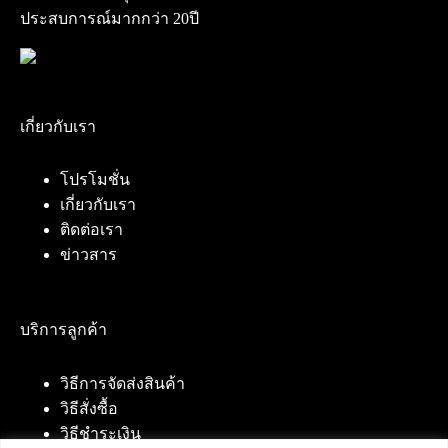
ประสบการณ์มากกว่า 20ปี
เกี่ยวกับเรา
โปรโมชั่น
เกี่ยวกับเรา
ติดต่อเรา
ข่าวสาร
บริการลูกค้า
วิธีการจัดส่งสินค้า
วิธีสั่งซื้อ
วิธีชำระเงิน