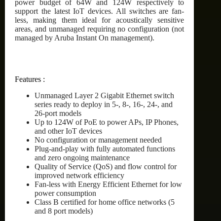
power budget of 64W and 124W respectively to
support the latest IoT devices. All switches are fan-
less, making them ideal for acoustically sensitive
areas, and unmanaged requiring no configuration (not
managed by Aruba Instant On management).
Features :
Unmanaged Layer 2 Gigabit Ethernet switch
series ready to deploy in 5-, 8-, 16-, 24-, and
26-port models
Up to 124W of PoE to power APs, IP Phones,
and other IoT devices
No configuration or management needed
Plug-and-play with fully automated functions
and zero ongoing maintenance
Quality of Service (QoS) and flow control for
improved network efficiency
Fan-less with Energy Efficient Ethernet for low
power consumption
Class B certified for home office networks (5
and 8 port models)