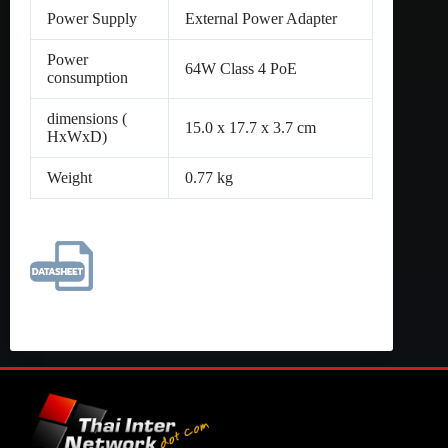
Power Supply
External Power Adapter
Power
64W Class 4 PoE
consumption
dimensions (
15.0 x 17.7 x 3.7 cm
HxWxD)
Weight
0.77 kg