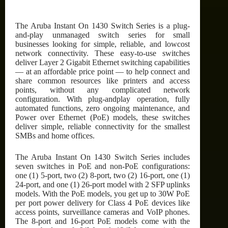
The Aruba Instant On 1430 Switch Series is a plug-
and-play unmanaged switch series for small
businesses looking for simple, reliable, and lowcost
network connectivity. These easy-to-use switches
deliver Layer 2 Gigabit Ethernet switching capabilities
— at an affordable price point — to help connect and
share common resources like printers and access
points, without any complicated network
configuration. With plug-andplay operation, fully
automated functions, zero ongoing maintenance, and
Power over Ethernet (PoE) models, these switches
deliver simple, reliable connectivity for the smallest
SMBs and home offices.
The Aruba Instant On 1430 Switch Series includes
seven switches in PoE and non-PoE configurations:
one (1) 5-port, two (2) 8-port, two (2) 16-port, one (1)
24-port, and one (1) 26-port model with 2 SFP uplinks
models. With the PoE models, you get up to 30W PoE
per port power delivery for Class 4 PoE devices like
access points, surveillance cameras and VoIP phones.
The 8-port and 16-port PoE models come with the