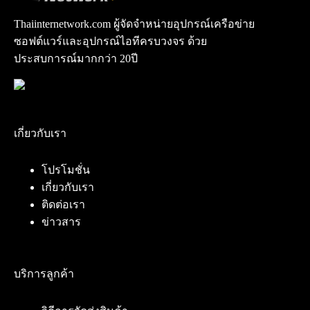
Thaiinternetwork.com ผู้จัดจำหน่ายอุปกรณ์เครือข่าย
ซอฟต์แวร์และอุปกรณ์ไอทีครบวงจร ด้วย
ประสบการณ์มากกว่า 20ปี
เกี่ยวกับเรา
โปรโมชั่น
เกี่ยวกับเรา
ติดต่อเรา
ข่าวสาร
บริการลูกค้า