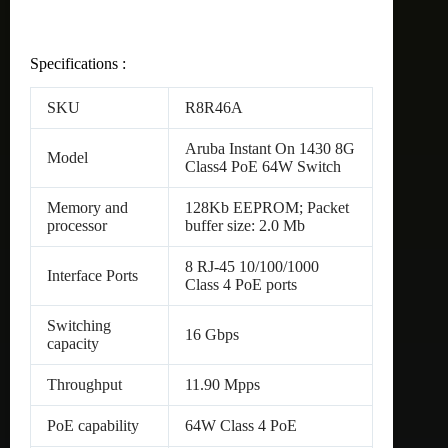
Specifications :
SKU
R8R46A
Aruba Instant On 1430 8G
Model
Class4 PoE 64W Switch
Memory and
128Kb EEPROM; Packet
processor
buffer size: 2.0 Mb
8 RJ-45 10/100/1000
Interface Ports
Class 4 PoE ports
Switching
16 Gbps
capacity
Throughput
11.90 Mpps
PoE capability
64W Class 4 PoE