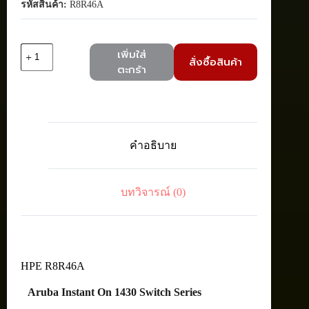
รหัสสินค้า:
R8R46A
จำนวน
เพิ่มใส่
สั่งซื้อสินค้า
HPE
ตะกร้า
R8R46A
Aruba
IOn
1430
8G
POE
คำอธิบาย
64W
Switch
ชิ้น
บทวิจารณ์ (0)
HPE R8R46A
Aruba Instant On 1430 Switch Series