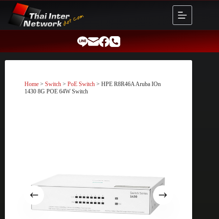
Skip
to
content
Home
>
Switch
>
PoE Switch
> HPE R8R46A Aruba IOn
1430 8G POE 64W Switch