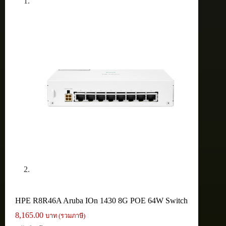
HPE R8R46A Aruba IOn 1430 8G POE 64W Switch
8,165.00
บาท (รวมภาษี)