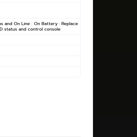
s and On Line : On Battery : Replace
CD status and control console