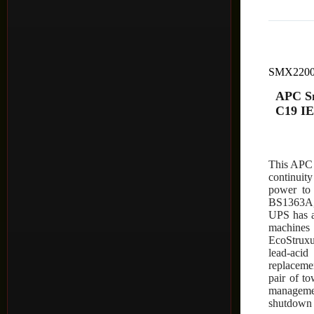
SMX220
APC Sm
C19 IE
This APC 
continuit
power to 
BS1363A,
UPS has a
machines
EcoStruxu
lead-acid
replaceme
pair of t
managemen
shutdown 