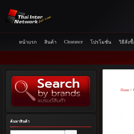
Skip
to
content
Clearance
หน้าแรก
สินค้า
โปรโมชั่น
วิธีสั่งซื
Home
>
ค้นหาสินค้า
No