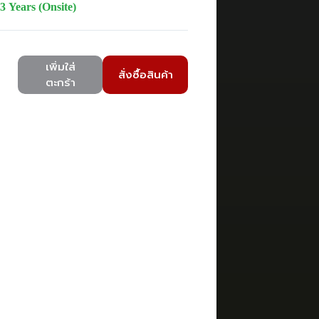
3 Years (Onsite)
เพิ่มใส่
สั่งซื้อสินค้า
ตะกร้า
V2U
ower,LCD,200-