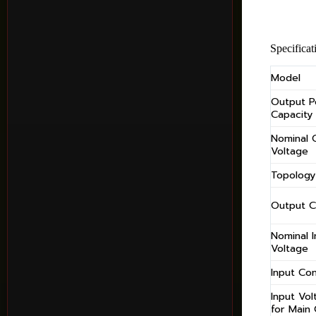
Specificat
Model
Output 
Capacity
Nominal 
Voltage
Topology
Output C
Nominal I
Voltage
Input Co
Input Vo
for Main