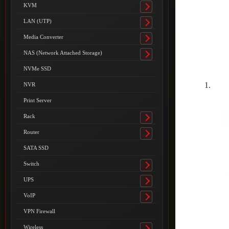
submenu
KVM
Toggle
submenu
LAN (UTP)
Toggle
submenu
Media Converter
Toggle
submenu
NAS (Network Attached Storage)
Toggle
submenu
NVMe SSD
NVR
Print Server
Rack
Toggle
submenu
Router
Toggle
submenu
SATA SSD
Switch
Toggle
submenu
UPS
Toggle
submenu
VoIP
Toggle
submenu
VPN Firewall
Wireless