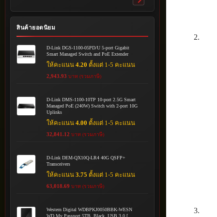
Toggle
submenu
สินค้ายอดนิยม
D-Link DGS-1100-05PD/U 5-port Gigabit
Smart Managed Switch and PoE Extender
ให้คะแนน
4.20
ตั้งแต่ 1-5 คะแนน
2,943.93
บาท (รวมภาษี)
D-Link DMS-1100-10TP 10-port 2.5G Smart
Managed PoE (240W) Switch with 2-port 10G
Uplinks
ให้คะแนน
4.00
ตั้งแต่ 1-5 คะแนน
32,841.12
บาท (รวมภาษี)
D-Link DEM-QX10Q-LR4 40G QSFP+
Transceivers
ให้คะแนน
3.75
ตั้งแต่ 1-5 คะแนน
63,018.69
บาท (รวมภาษี)
Western Digital WDBPKJ0050BBK-WESN
WD My Passport 5TB, Black, USB 3.0 [