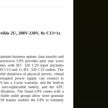
tible 2U, 208V-230V, 8x C13+1x
intain business uptime, data transfer and
 rack/tower UPS provides pure sine wave
comes with IEC 320 C20 input (includes
 C13 and 1x IEC 320 C19 outlets. The
ul shutdown of physical servers, virtual
rrupted power supply can connect to
 has a 3-year warranty, and the built-in
d user-replaceable battery, and the APC
pecifications. The Smart-UPS comes with a
tchable outlet groups allow more granular
ff feature enables the UPS to remotely