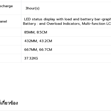
Recharge
3hour(s)
LED status display with load and battery bar-graph
anel
Battery : and Overload Indicators, Multi-function L
85MM, 8.5CM
432MM, 43.2CM
667MM, 66.7CM
37.32KG
่เกี่ยวข้อง