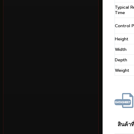
Typical 
Time
Control P
Height
Width
Depth
Weight
สินค้าที