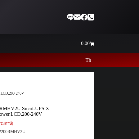
0.00
Shopping
cart
Thaiinternetwork ศูนย์รวมอุปกรณ์เน็ตเวิ
,LCD,200-240V
RMHV2U Smart-UPS X
ower,LCD,200-240V
วมภาษี)
200RMHV2U