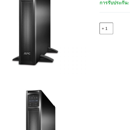
การรับประกัน: 
จำนวน
APC
SMX2200RMH
Smart-
UPS
X
2200VA,Rack/T
240V
ชิ้น