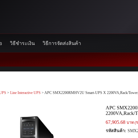
้อ
วิธีชำระเงิน
วิธีการจัดส่งสินค้า
UPS
>
Line Interactive UPS
> APC SMX2200RMHV2U Smart-UPS X 2200VA,Rack/Tower
APC SMX2200
2200VA,Rack/T
67,905.68
บาท (ร
รหัสสินค้า:
SMX2