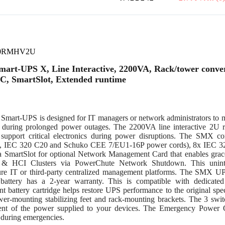
0RMHV2U
art-UPS X, Line Interactive, 2200VA, Rack/tower conver
C, SmartSlot, Extended runtime
Smart-UPS is designed for IT managers or network administrators to ma
y during prolonged power outages. The 2200VA line interactive 2U
support critical electronics during power disruptions. The SMX 
 IEC 320 C20 and Schuko CEE 7/EU1-16P power cords), 8x IEC 320
 SmartSlot for optional Network Management Card that enables gracef
 & HCI Clusters via PowerChute Network Shutdown. This uninte
re IT or third-party centralized management platforms. The SMX UPS
 battery has a 2-year warranty. This is compatible with dedicate
nt battery cartridge helps restore UPS performance to the original s
ower-mounting stabilizing feet and rack-mounting brackets. The 3 swi
t of the power supplied to your devices. The Emergency Power O
during emergencies.