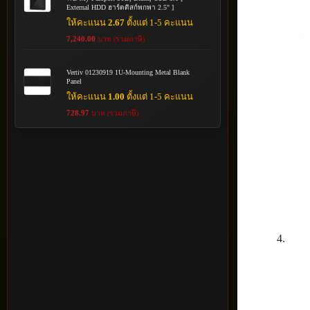
External HDD ฮาร์ดดิสก์พกพา 2.5" ]
ให้คะแนน
2.67
ตั้งแต่ 1-5 คะแนน
7,240.00
บาท (รวมภาษี)
Vertiv 01230919 1U-Mounting Metal Blank
Panel
ให้คะแนน
1.00
ตั้งแต่ 1-5 คะแนน
728.97
บาท (รวมภาษี)