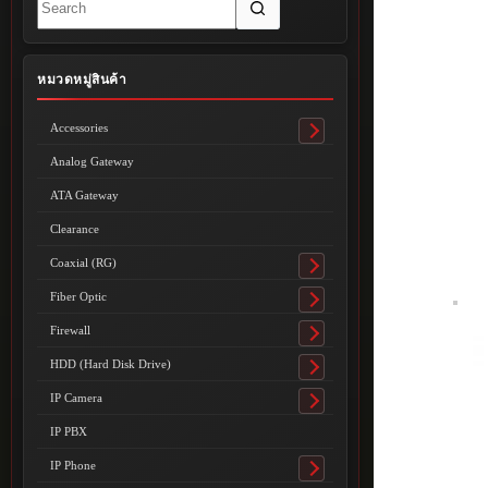
results
หมวดหมู่สินค้า
Accessories
Toggle
submenu
Analog Gateway
ATA Gateway
Clearance
Coaxial (RG)
Toggle
submenu
Fiber Optic
Toggle
submenu
Firewall
Toggle
submenu
HDD (Hard Disk Drive)
Toggle
submenu
IP Camera
Toggle
submenu
IP PBX
IP Phone
Toggle