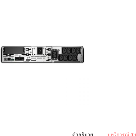
คำอธิบาย
บทวิจารณ์ (0