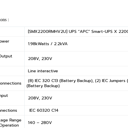
ions :
[SMX2200RMHV2U] UPS “APC” Smart-UPS X 220
Power
1.98kWatts / 2.2kVA
Output
208V, 230V
Line interactive
(8) IEC 320 C13 (Battery Backup), (2) IEC Jumpers 
onnections
(Battery Backup)
nput
208V, 230V
nnections
IEC 60320 C14
ltage Range
140 – 280V
 Operation