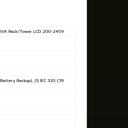
0VA Rack/Tower LCD 200-240V
(Battery Backup), (1) IEC 320 C19