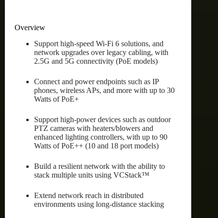
Overview
Support high-speed Wi-Fi 6 solutions, and
network upgrades over legacy cabling, with
2.5G and 5G connectivity (PoE models)
Connect and power endpoints such as IP
phones, wireless APs, and more with up to 30
Watts of PoE+
Support high-power devices such as outdoor
PTZ cameras with heaters/blowers and
enhanced lighting controllers, with up to 90
Watts of PoE++ (10 and 18 port models)
Build a resilient network with the ability to
stack multiple units using VCStack™
Extend network reach in distributed
environments using long-distance stacking