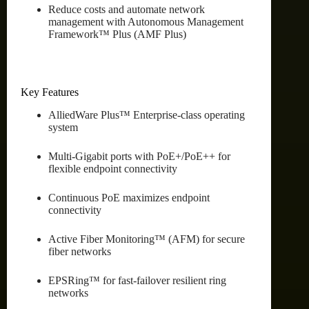
Reduce costs and automate network
management with Autonomous Management
Framework™ Plus (AMF Plus)
Key Features
AlliedWare Plus™ Enterprise-class operating
system
Multi-Gigabit ports with PoE+/PoE++ for
flexible endpoint connectivity
Continuous PoE maximizes endpoint
connectivity
Active Fiber Monitoring™ (AFM) for secure
fiber networks
EPSRing™ for fast-failover resilient ring
networks