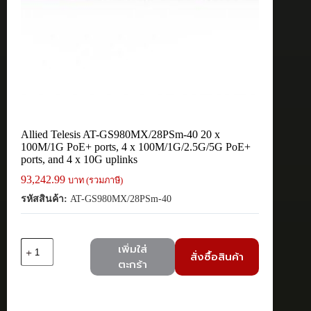
Allied Telesis AT-GS980MX/28PSm-40 20 x
100M/1G PoE+ ports, 4 x 100M/1G/2.5G/5G PoE+
ports, and 4 x 10G uplinks
93,242.99
บาท (รวมภาษี)
รหัสสินค้า:
AT-GS980MX/28PSm-40
จำนวน
เพิ่มใส่
สั่งซื้อสินค้า
Allied
ตะกร้า
Telesis
AT-
GS980MX/28PSm-
40