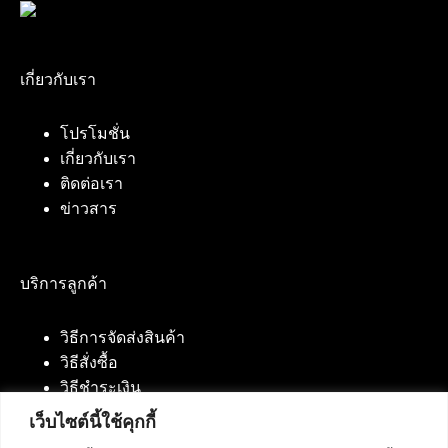
เกี่ยวกับเรา
โปรโมชั่น
เกี่ยวกับเรา
ติดต่อเรา
ข่าวสาร
บริการลูกค้า
วิธีการจัดส่งสินค้า
วิธีสั่งซื้อ
วิธีชำระเงิน
เว็บไซต์นี้ใช้คุกกี้