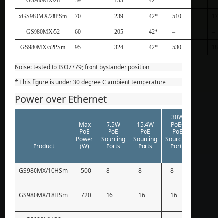
GS980MX/28
39
133
42*
–
–
xGS980MX/28PSm
70
239
42*
510
17
GS980MX/52
60
205
42*
–
–
GS980MX/52PSm
95
324
42*
530
18
Noise: tested to ISO7779; front bystander position
* This figure is under 30 degree C ambient temperature
Power over Ethernet
30W
60W
Max
7.5W
15.4W
PoE+
PoE++
PoE
PoE
PoE
PoE
PoE
Power
Sourcing
Sourcing
Sourcing
Sourci
Product
(W)
Ports
Ports
Ports
Ports
GS980MX/10HSm
500
8
8
8
8
GS980MX/18HSm
720
16
16
16
12