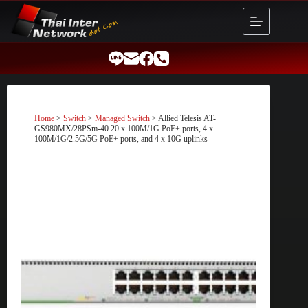
Skip
to
content
Home
>
Switch
>
Managed Switch
> Allied Telesis AT-
GS980MX/28PSm-40 20 x 100M/1G PoE+ ports, 4 x
100M/1G/2.5G/5G PoE+ ports, and 4 x 10G uplinks