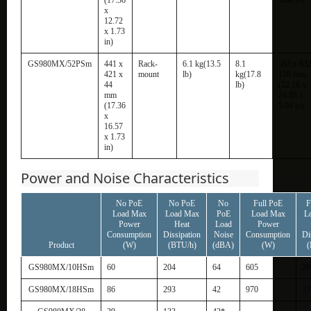
x
12.72
x 1.73
in)
GS980MX/52PSm
441 x
Rack-
6.1 kg(13.5
8.1
563 x 632
421 x
mount
lb)
kg(17.8
128 mm
44
lb)
(22.16 x
mm
24.88 x
(17.36
5.04 in)
x
16.57
x 1.73
in)
Power and Noise Characteristics
No PoE
No PoE
No
Full PoE
F
Load Max
Load Max
PoE
Load Max
L
Power
Heat
Load
Power
Consumption
Dissipation
Noise
Consumption
Di
Product
(W)
(BTU/h)
(dBA)
(W)
(
GS980MX/10HSm
60
204
64
605
20
GS980MX/18HSm
86
293
42
970
33