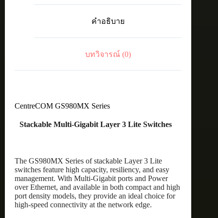
20
x
คำอธิบาย
100M/1G
PoE+
ports,
4
บทวิจารณ์ (0)
x
100M/1G/2.5G/5G
PoE+
ports,
and
4
x
CentreCOM GS980MX Series
10G
uplinks
Stackable Multi-Gigabit Layer 3 Lite Switches
ชิ้น
The GS980MX Series of stackable Layer 3 Lite
switches feature high capacity, resiliency, and easy
management. With Multi-Gigabit ports and Power
over Ethernet, and available in both compact and high
port density models, they provide an ideal choice for
high-speed connectivity at the network edge.