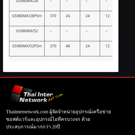
GS980MX/28
–
–
–
–
–
GS980MX/28PSm
370
24
24
12
–
GS980MX/52
–
–
–
–
–
GS980MX/52PSm
370
48
24
12
–
Thaiinternetwork.com ผู้จัดจำหน่ายอุปกรณ์เครือข่าย
ซอฟต์แวร์และอุปกรณ์ไอทีครบวงจร ด้วย
ประสบการณ์มากกว่า 20ปี