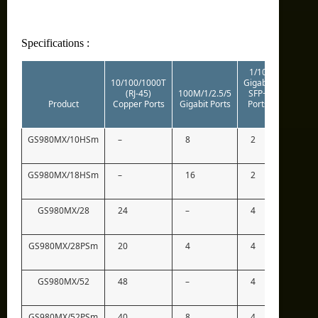
Specifications :
1/10
10/100/1000T
Gigabit
(RJ-45)
100M/1/2.5/5
SFP+
Stacking
Product
Copper Ports
Gigabit Ports
Ports
Ports
GS980MX/10HSm
–
8
2
2*
GS980MX/18HSm
–
16
2
2*
GS980MX/28
24
–
4
2*
GS980MX/28PSm
20
4
4
2*
GS980MX/52
48
–
4
2*
GS980MX/52PSm
40
8
4
2*