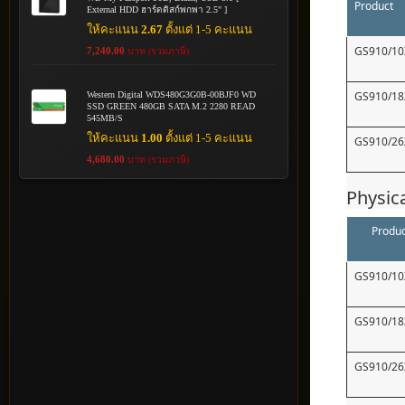
Product
External HDD ฮาร์ดดิสก์พกพา 2.5" ]
ให้คะแนน
2.67
ตั้งแต่ 1-5 คะแนน
GS910/10
7,240.00
บาท (รวมภาษี)
GS910/18
Western Digital WDS480G3G0B-00BJF0 WD
SSD GREEN 480GB SATA M.2 2280 READ
545MB/S
ให้คะแนน
1.00
ตั้งแต่ 1-5 คะแนน
GS910/26
4,680.00
บาท (รวมภาษี)
Physic
Produc
GS910/10
GS910/18
GS910/26