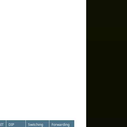
IT
DIP
Switching
Forwarding