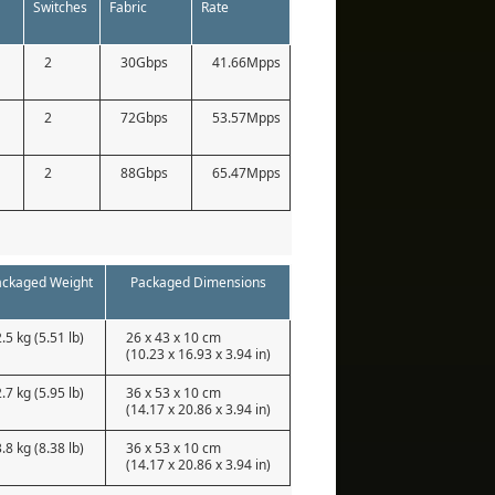
Switches
Fabric
Rate
2
30Gbps
41.66Mpps
2
72Gbps
53.57Mpps
2
88Gbps
65.47Mpps
ackaged Weight
Packaged Dimensions
2.5 kg (5.51 lb)
26 x 43 x 10 cm
(10.23 x 16.93 x 3.94 in)
2.7 kg (5.95 lb)
36 x 53 x 10 cm
(14.17 x 20.86 x 3.94 in)
3.8 kg (8.38 lb)
36 x 53 x 10 cm
(14.17 x 20.86 x 3.94 in)