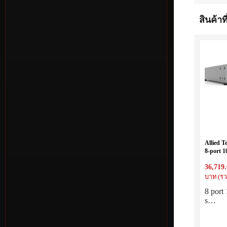
สินค้าที
Allied T
8-port 1
with sin
36,719
บาท (รว
8 por
s…