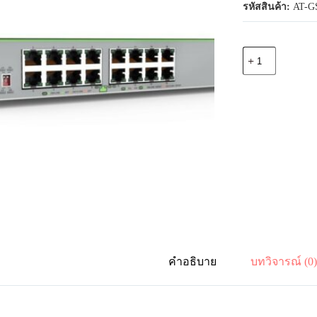
รหัสสินค้า:
AT-GS
จำนวน
Allied
Telesis
AT-
GS910/18XST-
50
16-
port
10M/100M/1
Gigabit
and
1-
port
100M/1/2.5/5/10
Gigabit
copper
uplink
with
คำอธิบาย
บทวิจารณ์ (0
1-
SFP/SFP+slot
ชิ้น