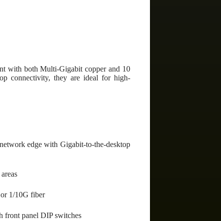
t with both Multi-Gigabit copper and 10
op connectivity, they are ideal for high-
 network edge with Gigabit-to-the-desktop
 areas
 or 1/10G fiber
th front panel DIP switches