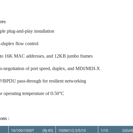
res
ple plug-and-play installation
l-duplex flow control
to 16K MAC addresses, and 12KB jumbo frames
o-negotiation of port speed, duplex, and MDI/MDI-X
/BPDU pass-through for resilient networking
e operating temperature of 0-50°C
ions :
10/100/1000T (RJ-45)
100M/1/2.5/5/10
1/10 GIGAB