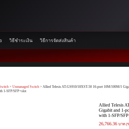
้อ
วิธีชำระเงิน
วิธีการจัดส่งสินค้า
Switch
>
Unmanaged Switch
> Allied Telesis AT-GS910/18XST-50 16-port 10M/100M/1 Gigabi
ith 1-SFP/SFP+slot
Allied Telesis
Gigabit and 1-p
with 1-SFP/SFP
26,766.36
บาท (ร