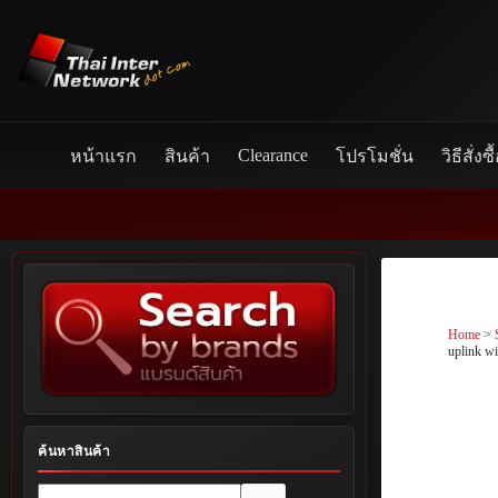
Skip
to
content
Clearance
หน้าแรก
สินค้า
โปรโมชั่น
วิธีสั่งซื
Home
>
uplink w
ค้นหาสินค้า
No