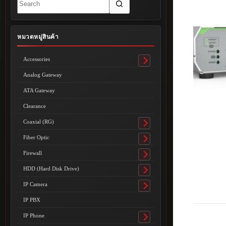
results
หมวดหมู่สินค้า
Accessories
Toggle
submenu
Analog Gateway
ATA Gateway
Clearance
Coaxial (RG)
Toggle
submenu
Fiber Optic
Toggle
submenu
Firewall
Toggle
submenu
HDD (Hard Disk Drive)
Toggle
submenu
IP Camera
Toggle
submenu
IP PBX
IP Phone
Toggle