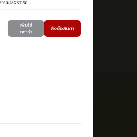
910/18XST-50
เพิ่มใส่
สั่งซื้อสินค้า
ตะกร้า
)