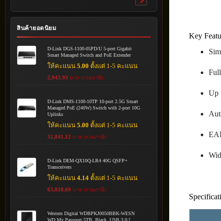
Toggle
submenu
สินค้ายอดนิยม
Key Featu
D-Link DGS-1100-05PD/U 5-port Gigabit
Sim
Smart Managed Switch and PoE Extender
ให้คะแนน
5.00
ตั้งแต่ 1-5 คะแนน
Ful
2,943.93
บาท (รวมภาษี)
Up 
D-Link DMS-1100-10TP 10-port 2.5G Smart
Managed PoE (240W) Switch with 2-port 10G
Aut
Uplinks
ให้คะแนน
5.00
ตั้งแต่ 1-5 คะแนน
EAP
32,841.12
บาท (รวมภาษี)
Wid
D-Link DEM-QX10Q-LR4 40G QSFP+
Transceivers
ให้คะแนน
4.14
ตั้งแต่ 1-5 คะแนน
63,018.69
บาท (รวมภาษี)
Specificat
Western Digital WDBPKJ0050BBK-WESN
WD My Passport 5TB, Black, USB 3.0 [