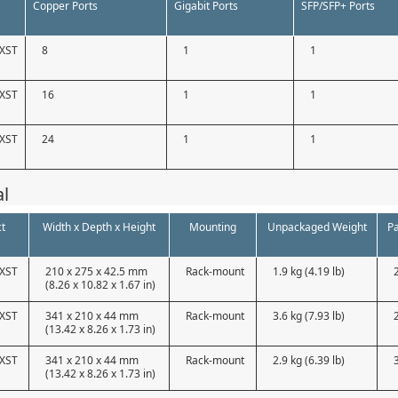
Copper Ports
Gigabit Ports
SFP/SFP+ Ports
XST
8
1
1
XST
16
1
1
XST
24
1
1
al
t
Width x Depth x Height
Mounting
Unpackaged Weight
P
XST
210 x 275 x 42.5 mm
Rack-mount
1.9 kg (4.19 lb)
(8.26 x 10.82 x 1.67 in)
XST
341 x 210 x 44 mm
Rack-mount
3.6 kg (7.93 lb)
(13.42 x 8.26 x 1.73 in)
XST
341 x 210 x 44 mm
Rack-mount
2.9 kg (6.39 lb)
(13.42 x 8.26 x 1.73 in)