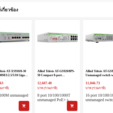
่เกี่ยวข้อง
elesis AT-XS910/8-30
Allied Telesis AT-GS920/8PS-
Allied Telesis AT-GS
00M/1/2.5/5/10 Gigabit
50 Compact 8-port
Unmanaged switch w
gle fixed power supply
10/100/1000T POE+
10/100/1000T ports, i
.63
12,607.48
11,046.73
unmanaged switch with DIP-
PSU and DIP switch
switch
มภาษี)
บาท (รวมภาษี)
บาท (รวมภาษี)
t 100M unmanaged
8 port 10/100/1000T
16 port 10/100/
unmanaged PoE+ s…
unmanaged swi