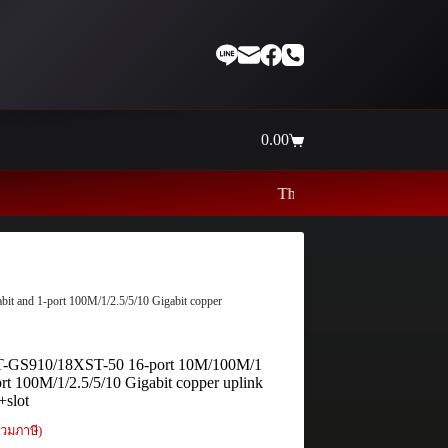
0.00
Shopping
cart
Thaiinternetwork ศูนย์รวมอุปกรณ์เ
t and 1-port 100M/1/2.5/5/10 Gigabit copper
 AT-GS910/18XST-50 16-port 10M/100M/1
ort 100M/1/2.5/5/10 Gigabit copper uplink
+slot
วมภาษี)