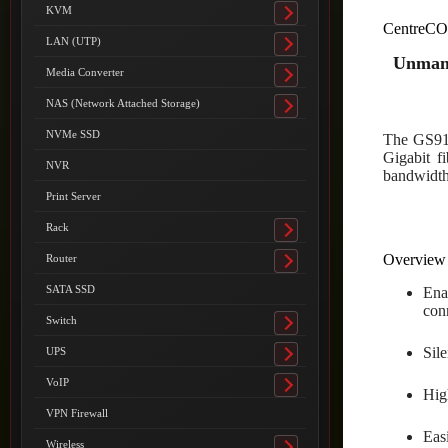
submenu
KVM
Toggle
CentreCO
submenu
LAN (UTP)
Toggle
Unmana
submenu
Media Converter
Toggle
submenu
NAS (Network Attached Storage)
Toggle
submenu
NVMe SSD
The GS910
Gigabit fi
NVR
bandwidth 
Print Server
Rack
Toggle
submenu
Overview
Router
Toggle
submenu
SATA SSD
Ena
con
Switch
Toggle
submenu
Sil
UPS
Toggle
submenu
VoIP
Toggle
Hig
submenu
VPN Firewall
Eas
Wireless