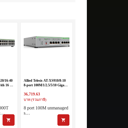
920/16-40
Allied Telesis AT-XS910/8-10
ith 16 x
8-port 100M/1/2.5/5/10 Gigabit
nternal
with single fixed power supply
36,719.63
es
บาท (รวมภาษี)
1000T
8 port 100M unmanaged
tc…
s…