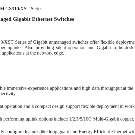
M GS910/XST Series
ged Gigabit Ethernet Switches
/XST Series of Gigabit unmanaged switches offer flexible deploymen
ber uplinks. Also providing silent operation and Gigabit-to-the-deskt
applications at the network edge.
ble immersive-experience applications and high data throughput at the
nectivity
ent operation and a compact design support flexible deployment in work
h performing uplink options include 1/2.5/5/10G Multi-Gigabit copper,
ily configure features like loop guard and Energy Efficient Ethernet wi